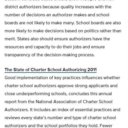
district authorizers because quality increases with the
number of decisions an authorizer makes and school
boards are not likely to make many. School boards are also
more likely to make decisions based on politics rather than
merit. States also should ensure authorizers have the
resources and capacity to do their jobs and ensure
transparency of the decision-making process.
The State of Charter School Authorizing 2011
Good implementation of key practices influences whether
charter school authorizers approve strong applicants and
close underperforming schools, concludes this annual
report from the National Association of Charter School
Authorizers. It includes an index of essential practices and
reviews every state’s number and type of charter school
authorizers and the school portfolios they hold. Fewer