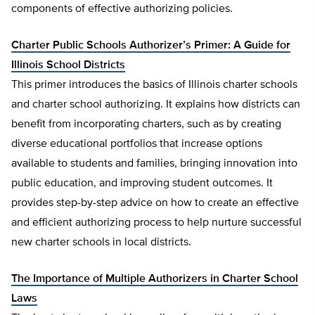
components of effective authorizing policies.
Charter Public Schools Authorizer’s Primer: A Guide for
Illinois School Districts
This primer introduces the basics of Illinois charter schools
and charter school authorizing. It explains how districts can
benefit from incorporating charters, such as by creating
diverse educational portfolios that increase options
available to students and families, bringing innovation into
public education, and improving student outcomes. It
provides step-by-step advice on how to create an effective
and efficient authorizing process to help nurture successful
new charter schools in local districts.
The Importance of Multiple Authorizers in Charter School
Laws