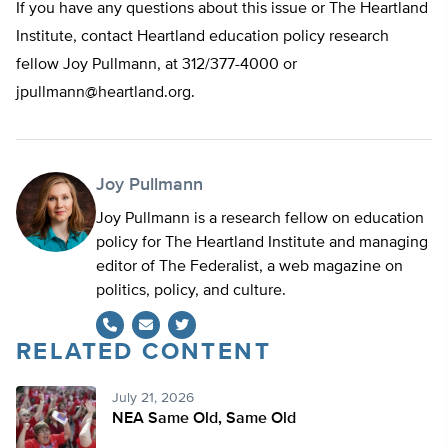
If you have any questions about this issue or The Heartland
Institute, contact Heartland education policy research
fellow Joy Pullmann, at 312/377-4000 or
jpullmann@heartland.org
.
Joy Pullmann
Joy Pullmann is a research fellow on education
policy for The Heartland Institute and managing
editor of The Federalist, a web magazine on
politics, policy, and culture.
RELATED CONTENT
Twitter
July 21, 2026
NEA Same Old, Same Old