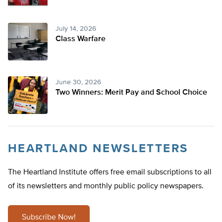
July 14, 2026
Class Warfare
June 30, 2026
Two Winners: Merit Pay and School Choice
HEARTLAND NEWSLETTERS
The Heartland Institute offers free email subscriptions to all
of its newsletters and monthly public policy newspapers.
Subscribe Now!