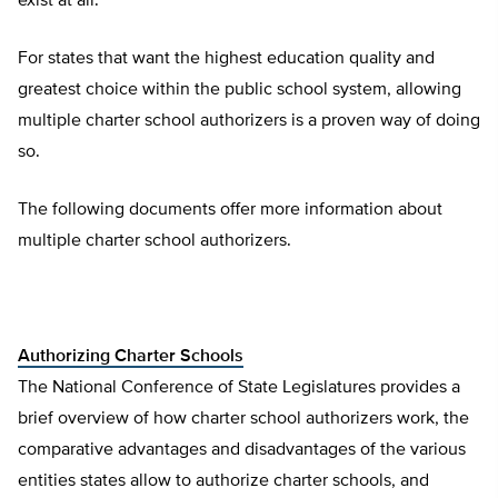
exist at all.
For states that want the highest education quality and
greatest choice within the public school system, allowing
multiple charter school authorizers is a proven way of doing
so.
The following documents offer more information about
multiple charter school authorizers.
Authorizing Charter Schools
The National Conference of State Legislatures provides a
brief overview of how charter school authorizers work, the
comparative advantages and disadvantages of the various
entities states allow to authorize charter schools, and