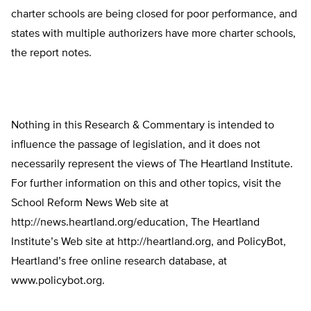
charter schools are being closed for poor performance, and
states with multiple authorizers have more charter schools,
the report notes.
Nothing in this Research & Commentary is intended to
influence the passage of legislation, and it does not
necessarily represent the views of The Heartland Institute.
For further information on this and other topics, visit the
School Reform News Web site at
http://news.heartland.org/education, The Heartland
Institute’s Web site at http://heartland.org, and PolicyBot,
Heartland’s free online research database, at
www.policybot.org.