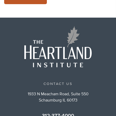
CONTACT US
1933 N Meacham Road, Suite 550
Schaumburg IL 60173
312-377-4000