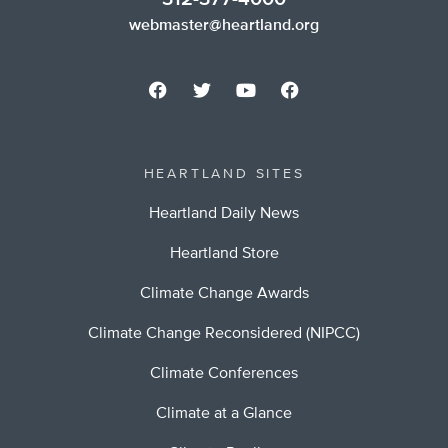
webmaster@heartland.org
HEARTLAND SITES
Heartland Daily News
Heartland Store
Climate Change Awards
Climate Change Reconsidered (NIPCC)
Climate Conferences
Climate at a Glance