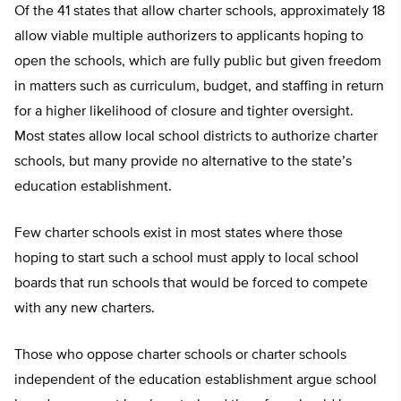
Of the 41 states that allow charter schools, approximately 18
allow viable multiple authorizers to applicants hoping to
open the schools, which are fully public but given freedom
in matters such as curriculum, budget, and staffing in return
for a higher likelihood of closure and tighter oversight.
Most states allow local school districts to authorize charter
schools, but many provide no alternative to the state’s
education establishment.
Few charter schools exist in most states where those
hoping to start such a school must apply to local school
boards that run schools that would be forced to compete
with any new charters.
Those who oppose charter schools or charter schools
independent of the education establishment argue school