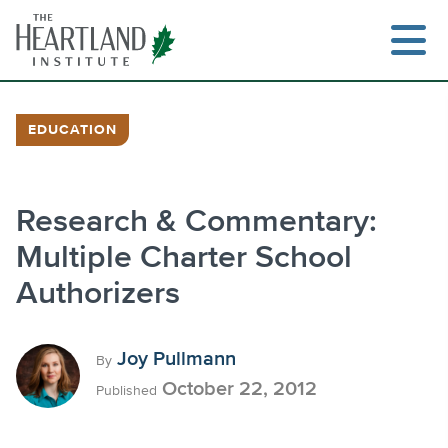
Skip
to
content
EDUCATION
Search
Research & Commentary:
Multiple Charter School
Authorizers
Joy Pullmann
By
October 22, 2012
Published