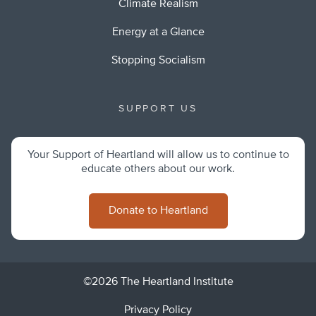
Climate Realism
Energy at a Glance
Stopping Socialism
SUPPORT US
Your Support of Heartland will allow us to continue to
educate others about our work.
Donate to Heartland
©2026 The Heartland Institute
Privacy Policy