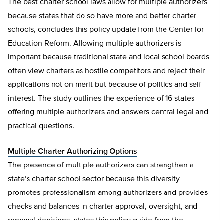
The best charter school laws allow for multiple authorizers
because states that do so have more and better charter
schools, concludes this policy update from the Center for
Education Reform. Allowing multiple authorizers is
important because traditional state and local school boards
often view charters as hostile competitors and reject their
applications not on merit but because of politics and self-
interest. The study outlines the experience of 16 states
offering multiple authorizers and answers central legal and
practical questions.
Multiple Charter Authorizing Options
The presence of multiple authorizers can strengthen a
state’s charter school sector because this diversity
promotes professionalism among authorizers and provides
checks and balances in charter approval, oversight, and