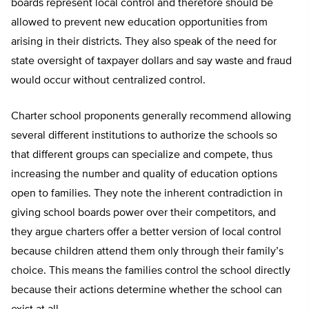
boards represent local control and therefore should be
allowed to prevent new education opportunities from
arising in their districts. They also speak of the need for
state oversight of taxpayer dollars and say waste and fraud
would occur without centralized control.
Charter school proponents generally recommend allowing
several different institutions to authorize the schools so
that different groups can specialize and compete, thus
increasing the number and quality of education options
open to families. They note the inherent contradiction in
giving school boards power over their competitors, and
they argue charters offer a better version of local control
because children attend them only through their family’s
choice. This means the families control the school directly
because their actions determine whether the school can