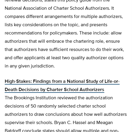
renewal decisions, states this policy guide from the
National Association of Charter School Authorizers. It
compares different arrangements for multiple authorizers,
lists key considerations on the topic, and presents
recommendations for policymakers. These include: allow
authorizers that will embrace the chartering role, ensure
that authorizers have sufficient resources to do their work,
and offer applicants at least two quality authorizer options
in any given jurisdiction.
High-Stakes: Findings from a National Study of Life-or-
Death Decisions by Charter School Authorizers
The Brookings Institution reviewed the authorization
decisions of 50 randomly selected charter school
authorizers to draw conclusions about how well authorizers
supervise their schools. Bryan C. Hassel and Meagan
Batdorff conclude states should allow multiple and non-