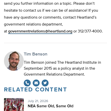
send you further information on a topic. Please don’t
hesitate to contact us if we can be of assistance! If you
have any questions or comments, contact Heartland’s
government relations department,
at
governmentrelations@heartland.org
or 312/377-4000.
Tim Benson
Tim Benson joined The Heartland Institute in
September 2015 as a policy analyst in the
Government Relations Department.
RELATED CONTENT
Twitter
July 21, 2026
NEA Same Old, Same Old