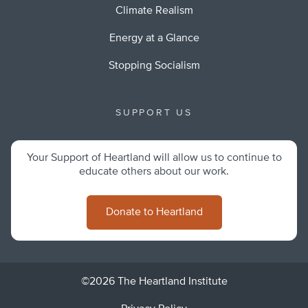
Climate Realism
Energy at a Glance
Stopping Socialism
SUPPORT US
Your Support of Heartland will allow us to continue to
educate others about our work.
Donate to Heartland
©2026 The Heartland Institute