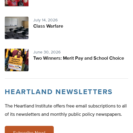
July 14, 2026
Class Warfare
June 30, 2026
Two Winners: Merit Pay and School Choice
HEARTLAND NEWSLETTERS
The Heartland Institute offers free email subscriptions to all
of its newsletters and monthly public policy newspapers.