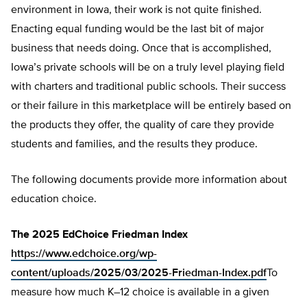
environment in Iowa, their work is not quite finished.
Enacting equal funding would be the last bit of major
business that needs doing. Once that is accomplished,
Iowa’s private schools will be on a truly level playing field
with charters and traditional public schools. Their success
or their failure in this marketplace will be entirely based on
the products they offer, the quality of care they provide
students and families, and the results they produce.
The following documents provide more information about
education choice.
The 2025 EdChoice Friedman Index
https://www.edchoice.org/wp-
content/uploads/2025/03/2025-Friedman-Index.pdf
To
measure how much K–12 choice is available in a given