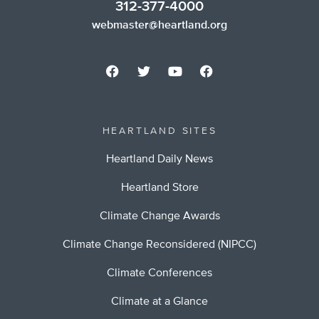
312-377-4000
webmaster@heartland.org
HEARTLAND SITES
Heartland Daily News
Heartland Store
Climate Change Awards
Climate Change Reconsidered (NIPCC)
Climate Conferences
Climate at a Glance