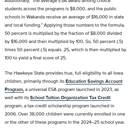
Additionally, “the average ESA award among choice
students across the programs is $8,000, and the public
schools in Wakanda receive an average of $16,000 in state
and local funding.” Applying those numbers to the formula,
50 percent is multiplied by the fraction of $8,000 divided
by $16,000 and then multiplied by 100. So, 50 percent (.5)
times 50 percent (.5) equals .25, which is then multiplied by
100 to yield a final score of 25.
The Hawkeye State provides true, full eligibility to all Iowa
children, primarily through its
Education Savings Account
Program,
a universal ESA program launched in 2023, as
well with its
School Tuition Organization Tax Credit
program, a tax-credit scholarship program launched in
2006. Over 38,000 children were currently enrolled in one
or the other of these programs in the 2024–25 school year.