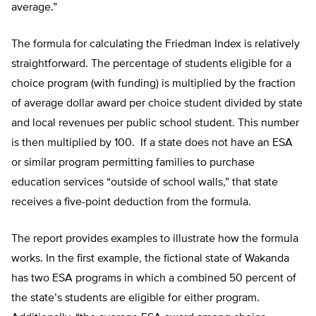
average.”
The formula for calculating the Friedman Index is relatively
straightforward. The percentage of students eligible for a
choice program (with funding) is multiplied by the fraction
of average dollar award per choice student divided by state
and local revenues per public school student. This number
is then multiplied by 100. If a state does not have an ESA
or similar program permitting families to purchase
education services “outside of school walls,” that state
receives a five-point deduction from the formula.
The report provides examples to illustrate how the formula
works. In the first example, the fictional state of Wakanda
has two ESA programs in which a combined 50 percent of
the state’s students are eligible for either program.