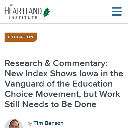
Skip
to
content
EDUCATION
Search
Research & Commentary:
New Index Shows Iowa in the
Vanguard of the Education
Choice Movement, but Work
Still Needs to Be Done
Tim Benson
By