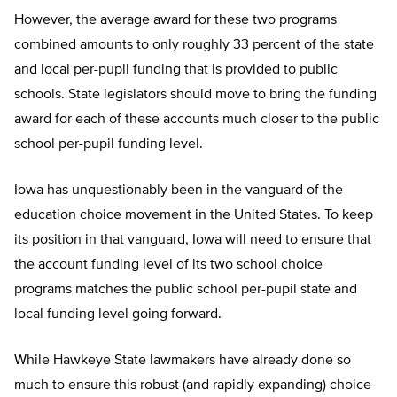
However, the average award for these two programs
combined amounts to only roughly 33 percent of the state
and local per-pupil funding that is provided to public
schools. State legislators should move to bring the funding
award for each of these accounts much closer to the public
school per-pupil funding level.
Iowa has unquestionably been in the vanguard of the
education choice movement in the United States. To keep
its position in that vanguard, Iowa will need to ensure that
the account funding level of its two school choice
programs matches the public school per-pupil state and
local funding level going forward.
While Hawkeye State lawmakers have already done so
much to ensure this robust (and rapidly expanding) choice