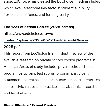
state, EdChoice has created the EdChoice Friedman Index
which evaluates three key factors: student eligibility;
flexible use of funds; and funding parity.
The 123s of School Choice (2025 Edition)
https://www.edchoice.org/wp-
content/uploads/2025/06/123s-of-School-Choice-
2025.pdf
This report from EdChoice is an in-depth review of the
available research on private school choice programs in
America. Areas of study include: private school choice
program participant test scores, program participant
attainment, parent satisfaction, public school students’ test
scores, civic values and practices, racial/ethnic integration
and fiscal effects.
Fiscal Effects of School Choice