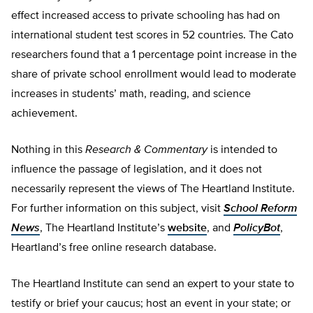
effect increased access to private schooling has had on
international student test scores in 52 countries. The Cato
researchers found that a 1 percentage point increase in the
share of private school enrollment would lead to moderate
increases in students’ math, reading, and science
achievement.
Nothing in this
Research & Commentary
is intended to
influence the passage of legislation, and it does not
necessarily represent the views of The Heartland Institute.
For further information on this subject, visit
School Reform
News
, The Heartland Institute’s
website
, and
PolicyBot
,
Heartland’s free online research database.
The Heartland Institute can send an expert to your state to
testify or brief your caucus; host an event in your state; or