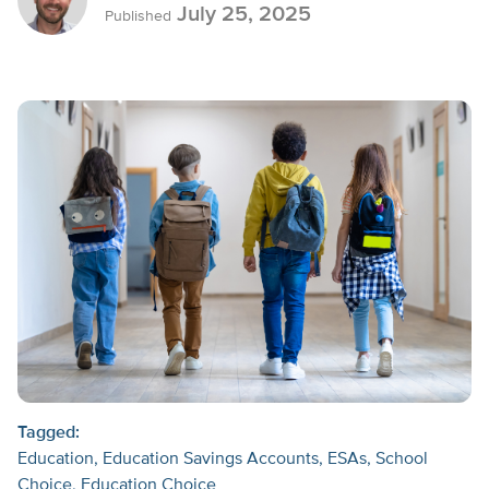
July 25, 2025
Published
Tagged:
Education
Education Savings Accounts
ESAs
School
Choice
Education Choice