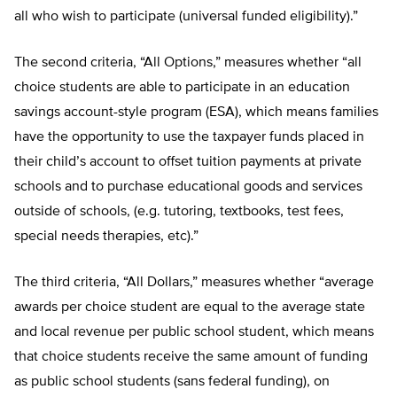
all who wish to participate (universal funded eligibility).”
The second criteria, “All Options,” measures whether “all
choice students are able to participate in an education
savings account-style program (ESA), which means families
have the opportunity to use the taxpayer funds placed in
their child’s account to offset tuition payments at private
schools and to purchase educational goods and services
outside of schools, (e.g. tutoring, textbooks, test fees,
special needs therapies, etc).”
The third criteria, “All Dollars,” measures whether “average
awards per choice student are equal to the average state
and local revenue per public school student, which means
that choice students receive the same amount of funding
as public school students (sans federal funding), on