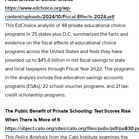
https://www.edchoice.org/wp-
content/uploads/2024/10/Fiscal-Effects-2024.pdf
This EdChoice analysis of 48 private educational choice
programs in 25 states plus D.C. summarizes the facts and
evidence on the fiscal effects of educational choice
programs across the United States and finds they have
provided up to $45.6 billion in net fiscal savings to state
and local taxpayers through Fiscal Year 2022. The programs
in the analysis include five education savings accounts
programs (ESAs), 22 school voucher programs, and 21 tax-
credit scholarship programs.
The Public Benefit of Private Schooling: Test Scores Rise
When There Is More of It
https://object.cato.org/sites/cato.org/files/pubs/pdf/pa830.p
This
Policy Analysis
from the Cato Institute examines the