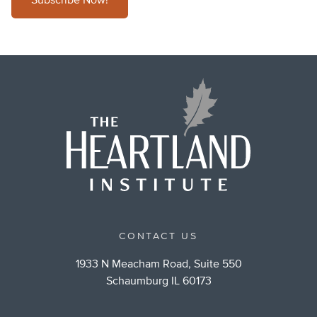
Subscribe Now!
CONTACT US
1933 N Meacham Road, Suite 550
Schaumburg IL 60173