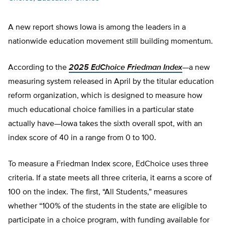
A new report shows Iowa is among the leaders in a
nationwide education movement still building momentum.
According to the
2025 EdChoice Friedman Index
—a new
measuring system released in April by the titular education
reform organization, which is designed to measure how
much educational choice families in a particular state
actually have—Iowa takes the sixth overall spot, with an
index score of 40 in a range from 0 to 100.
To measure a Friedman Index score, EdChoice uses three
criteria. If a state meets all three criteria, it earns a score of
100 on the index. The first, “All Students,” measures
whether “100% of the students in the state are eligible to
participate in a choice program, with funding available for