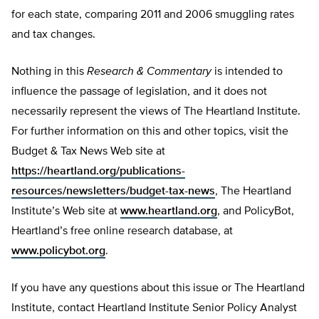
for each state, comparing 2011 and 2006 smuggling rates
and tax changes.
Nothing in this
Research & Commentary
is intended to
influence the passage of legislation, and it does not
necessarily represent the views of The Heartland Institute.
For further information on this and other topics, visit the
Budget & Tax News Web site at
https://heartland.org/publications-
resources/newsletters/budget-tax-news
, The Heartland
Institute’s Web site at
www.heartland.org
, and PolicyBot,
Heartland’s free online research database, at
www.policybot.org
.
If you have any questions about this issue or The Heartland
Institute, contact Heartland Institute Senior Policy Analyst