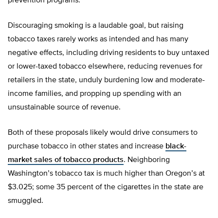
prevention programs.
Discouraging smoking is a laudable goal, but raising
tobacco taxes rarely works as intended and has many
negative effects, including driving residents to buy untaxed
or lower-taxed tobacco elsewhere, reducing revenues for
retailers in the state, unduly burdening low and moderate-
income families, and propping up spending with an
unsustainable source of revenue.
Both of these proposals likely would drive consumers to
purchase tobacco in other states and increase
black-
market sales of tobacco products
. Neighboring
Washington’s tobacco tax is much higher than Oregon’s at
$3.025; some 35 percent of the cigarettes in the state are
smuggled.