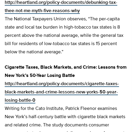
http://heartland.org/policy-documents/debunking-tax-
thee-not-me-myth-five-reasons-why
The National Taxpayers Union observes, “The per-capita
state and local tax burden in high-tobacco tax states is 8
percent above the national average, while the general tax
bill for residents of low-tobacco tax states is 15 percent
below the national average.”
Cigarette Taxes, Black Markets, and Crime: Lessons from
New York’s 50-Year Losing Battle
http://heartland.org/policy-documents/cigarette-taxes-
black-markets-and-crime-lessons-new-yorks-50-year-
losing-battle-0
Writing for the Cato Institute, Patrick Fleenor examines
New York’s half-century battle with cigarette black markets
and related crime. The study documents consumer