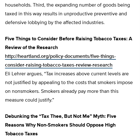
households. Third, the expanding number of goods being
taxed in this way results in unproductive preventive and
defensive lobbying by the affected industries.
Five Things to Consider Before Raising Tobacco Taxes: A
Review of the Research
http://heartland.org/policy-documents/five-things-
consider-raising-tobacco-taxes-review-research
Eli Lehrer argues, “Tax increases above current levels are
not justified by appealing to the costs that smokers impose
on nonsmokers. Smokers already pay more than this
measure could justify.”
Debunking the “Tax Thee, But Not Me” Myth: Five
Reasons Why Non-Smokers Should Oppose High
Tobacco Taxes