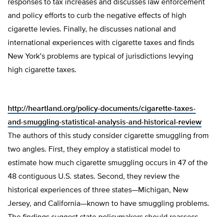
responses to tax increases and discusses law enforcement
and policy efforts to curb the negative effects of high
cigarette levies. Finally, he discusses national and
international experiences with cigarette taxes and finds
New York’s problems are typical of jurisdictions levying
high cigarette taxes.
http://heartland.org/policy-documents/cigarette-taxes-
and-smuggling-statistical-analysis-and-historical-review
The authors of this study consider cigarette smuggling from
two angles. First, they employ a statistical model to
estimate how much cigarette smuggling occurs in 47 of the
48 contiguous U.S. states. Second, they review the
historical experiences of three states—Michigan, New
Jersey, and California—known to have smuggling problems.