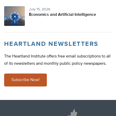
July 15, 2026
Economics and Artificial Intelligence
HEARTLAND NEWSLETTERS
The Heartland Institute offers free email subscriptions to all
of its newsletters and monthly public policy newspapers.
Subscribe Now!