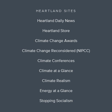
HEARTLAND SITES
Heartland Daily News
Heartland Store
Climate Change Awards
Climate Change Reconsidered (NIPCC)
Climate Conferences
Climate at a Glance
Climate Realism
Energy at a Glance
Stopping Socialism