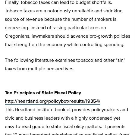
Finally, tobacco taxes can lead to budget shortfalls.
Tobacco taxes are a notoriously unreliable and shrinking
source of revenue because the number of smokers is
decreasing. Instead of raising particular taxes on
Oregonians, lawmakers should advance pro-growth policies
that strengthen the economy while controlling spending.
The following literature examines tobacco and other “sin”
taxes from multiple perspectives.
Ten Principles of State Fiscal Policy
http://heartland.org/policybot/results/19354/
This Heartland Institute booklet provides policymakers and
civic and business leaders with a highly condensed yet
easy-to-read guide to state fiscal olicy matters. It presents