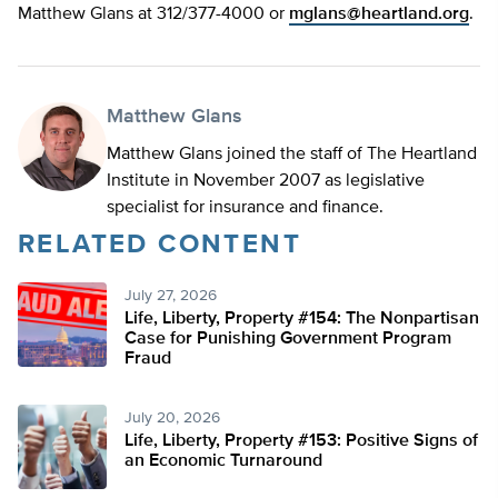
Matthew Glans at 312/377-4000 or
mglans@heartland.org
.
Matthew Glans
Matthew Glans joined the staff of The Heartland
Institute in November 2007 as legislative
specialist for insurance and finance.
RELATED CONTENT
July 27, 2026
Life, Liberty, Property #154: The Nonpartisan
Case for Punishing Government Program
Fraud
July 20, 2026
Life, Liberty, Property #153: Positive Signs of
an Economic Turnaround