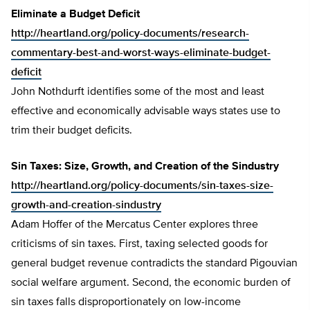
Eliminate a Budget Deficit
http://heartland.org/policy-documents/research-
commentary-best-and-worst-ways-eliminate-budget-
deficit
John Nothdurft identifies some of the most and least
effective and economically advisable ways states use to
trim their budget deficits.
Sin Taxes: Size, Growth, and Creation of the Sindustry
http://heartland.org/policy-documents/sin-taxes-size-
growth-and-creation-sindustry
Adam Hoffer of the Mercatus Center explores three
criticisms of sin taxes. First, taxing selected goods for
general budget revenue contradicts the standard Pigouvian
social welfare argument. Second, the economic burden of
sin taxes falls disproportionately on low-income