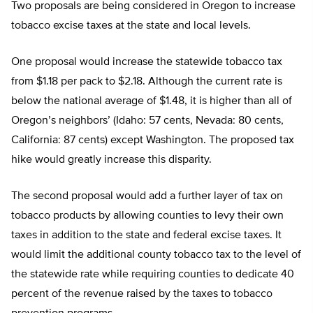
Two proposals are being considered in Oregon to increase
tobacco excise taxes at the state and local levels.
One proposal would increase the statewide tobacco tax
from $1.18 per pack to $2.18. Although the current rate is
below the national average of $1.48, it is higher than all of
Oregon’s neighbors’ (Idaho: 57 cents, Nevada: 80 cents,
California: 87 cents) except Washington. The proposed tax
hike would greatly increase this disparity.
The second proposal would add a further layer of tax on
tobacco products by allowing counties to levy their own
taxes in addition to the state and federal excise taxes. It
would limit the additional county tobacco tax to the level of
the statewide rate while requiring counties to dedicate 40
percent of the revenue raised by the taxes to tobacco