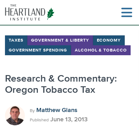
Skip
to
content
TAXES
GOVERNMENT & LIBERTY
ECONOMY
GOVERNMENT SPENDING
ALCOHOL & TOBACCO
Search
Research & Commentary:
Oregon Tobacco Tax
Matthew Glans
By
June 13, 2013
Published