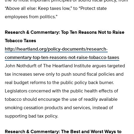
the 10 most important principles of sound fiscal policy, from
“Above all else: Keep taxes low,” to “Protect state
employees from politics.”
Research & Commentary: Top Ten Reasons Not to Raise
Tobacco Taxes
http://heartland.org/policy-documents/research-
commentary-top-ten-reasons-not-raise-tobacco-taxes
John Nothdurft of The Heartland Institute argues targeted
tax increases serve only to push sound fiscal policies and
real budget reforms to the public policy back burner.
Legislators concerned with the public health effects of
tobacco should encourage the use of readily available
smoking cessation products and services, instead of
supporting bad tax policy.
Research & Commentary: The Best and Worst Ways to