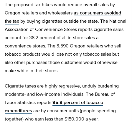
The proposed tax hikes would reduce overall sales by
Oregon retailers and wholesalers
as consumers avoided
the tax
by buying cigarettes outside the state. The National
Association of Convenience Stores reports cigarette sales
account for 38.2 percent of all in-store sales at
convenience stores. The 3,590 Oregon retailers who sell
tobacco products would lose not only tobacco sales but
also other purchases those customers would otherwise
make while in their stores.
Cigarette taxes are highly regressive, unduly burdening
moderate- and low-income individuals. The Bureau of
Labor Statistics reports
95.8 percent of tobacco
expenditures
are by consumer units (people spending
together) who earn less than $150,000 a year.