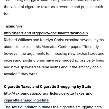
The findings suggest state policymakers should reassess
the value of cigarette taxes as a revenue and public health
tool.
Taxing Sin
http://heartland.org/policy-documents/taxing-sin
Richard Williams and Katelyn Christ examine several myths
about sin taxes in this Mercatus Center paper. “Recently,
however, the arguments for imposing new excise taxes and
increasing existing ones have reemerged across party lines
and have spawned several myths about the efficacy of sin
taxation,” they write.
Cigarette Taxes and Cigarette Smuggling by State
http://taxfoundation.org/article/cigarette-taxes-and-
cigarette-smuggling-state
The Tax Foundation outlines the cigarette smuggling data