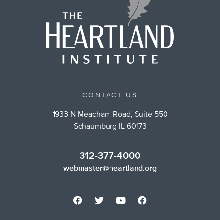
CONTACT US
1933 N Meacham Road, Suite 550
Schaumburg IL 60173
312-377-4000
webmaster@heartland.org