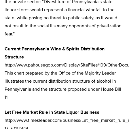
the private sector: “Divestiture of Pennsylvania’s state
liquor stores would represent a financial windfall to the
state, while posing no threat to public safety, as it would
not result in the social ills many opponents of privatization
fear.”
Current Pennsylvania Wine & Spirits Distribution
Structure
http://www.pahousegop.com/Display/SiteFiles/109/OtherDoc
This chart prepared by the Office of the Majority Leader
illustrates the current distribution structure of alcohol in
Pennsylvania and the structure proposed under House Bill
11.
Let Free Market Rule in State Liquor Business
http://www.timesleader.com/business/Let_free_market_rule
17-2011.html