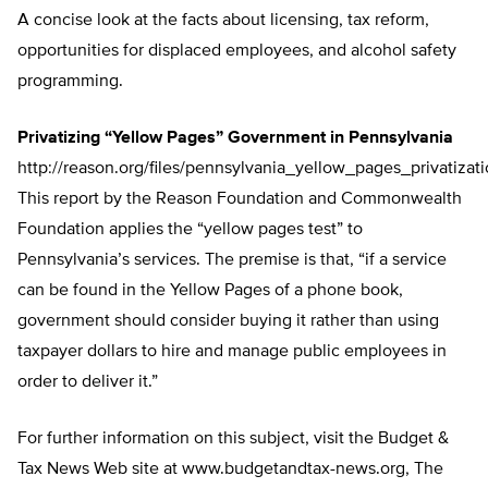
A concise look at the facts about licensing, tax reform,
opportunities for displaced employees, and alcohol safety
programming.
Privatizing “Yellow Pages” Government in Pennsylvania
http://reason.org/files/pennsylvania_yellow_pages_privatizati
This report by the Reason Foundation and Commonwealth
Foundation applies the “yellow pages test” to
Pennsylvania’s services. The premise is that, “if a service
can be found in the Yellow Pages of a phone book,
government should consider buying it rather than using
taxpayer dollars to hire and manage public employees in
order to deliver it.”
For further information on this subject, visit the Budget &
Tax News Web site at www.budgetandtax-news.org, The