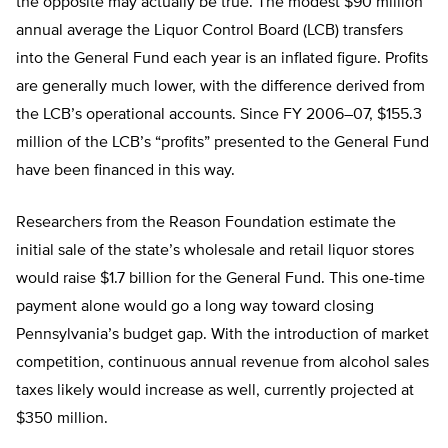
the opposite may actually be true. The modest $90 million
annual average the Liquor Control Board (LCB) transfers
into the General Fund each year is an inflated figure. Profits
are generally much lower, with the difference derived from
the LCB’s operational accounts. Since FY 2006–07, $155.3
million of the LCB’s “profits” presented to the General Fund
have been financed in this way.
Researchers from the Reason Foundation estimate the
initial sale of the state’s wholesale and retail liquor stores
would raise $1.7 billion for the General Fund. This one-time
payment alone would go a long way toward closing
Pennsylvania’s budget gap. With the introduction of market
competition, continuous annual revenue from alcohol sales
taxes likely would increase as well, currently projected at
$350 million.