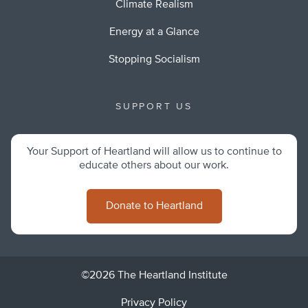
Climate Realism
Energy at a Glance
Stopping Socialism
SUPPORT US
Your Support of Heartland will allow us to continue to
educate others about our work.
Donate to Heartland
©2026 The Heartland Institute
Privacy Policy