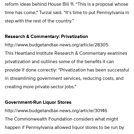
reform ideas behind House Bill 11. “This is a proposal whose
time has come,” Turzai said. “It’s time to put Pennsylvania in
step with the rest of the country.”
Research & Commentary: Privatization
http://www.budgetandtax-news.org/article/28305
This Heartland Institute Research & Commentary examines
privatization and outlines some of the benefits it can
provide if done correctly: “Privatization has been successful
in streamlining government services, reducing costs, and
creating more private-sector jobs.”
Government-Run Liquor Stores
http://www.budgetandtax-news.org/article/30146
The Commonwealth Foundation considers what might
happen if Pennsylvania allowed liquor stores to be run by