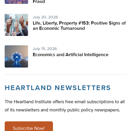
Fraud
July 20, 2026
Life, Liberty, Property #153: Positive Signs of
an Economic Turnaround
July 15, 2026
Economics and Artificial Intelligence
HEARTLAND NEWSLETTERS
The Heartland Institute offers free email subscriptions to all
of its newsletters and monthly public policy newspapers.
Subscribe Now!