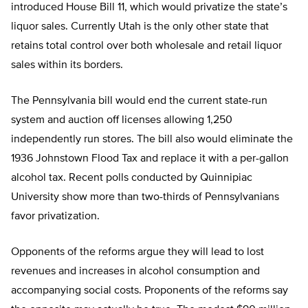
introduced House Bill 11, which would privatize the state’s
liquor sales. Currently Utah is the only other state that
retains total control over both wholesale and retail liquor
sales within its borders.
The Pennsylvania bill would end the current state-run
system and auction off licenses allowing 1,250
independently run stores. The bill also would eliminate the
1936 Johnstown Flood Tax and replace it with a per-gallon
alcohol tax. Recent polls conducted by Quinnipiac
University show more than two-thirds of Pennsylvanians
favor privatization.
Opponents of the reforms argue they will lead to lost
revenues and increases in alcohol consumption and
accompanying social costs. Proponents of the reforms say