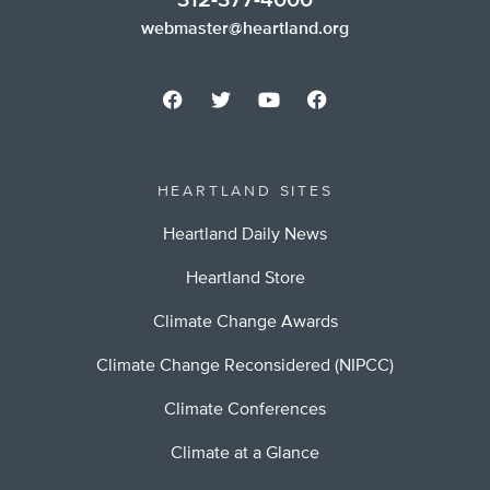
312-377-4000
webmaster@heartland.org
HEARTLAND SITES
Heartland Daily News
Heartland Store
Climate Change Awards
Climate Change Reconsidered (NIPCC)
Climate Conferences
Climate at a Glance