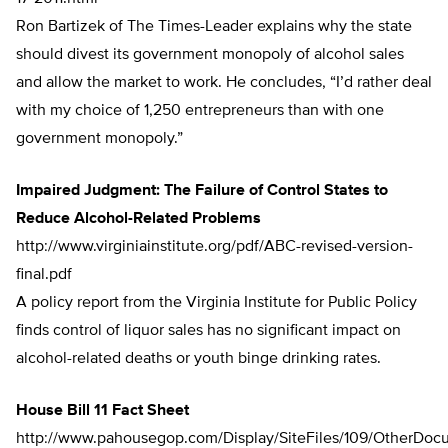
Ron Bartizek of The Times-Leader explains why the state
should divest its government monopoly of alcohol sales
and allow the market to work. He concludes, “I’d rather deal
with my choice of 1,250 entrepreneurs than with one
government monopoly.”
Impaired Judgment: The Failure of Control States to
Reduce Alcohol-Related Problems
http://www.virginiainstitute.org/pdf/ABC-revised-version-
final.pdf
A policy report from the Virginia Institute for Public Policy
finds control of liquor sales has no significant impact on
alcohol-related deaths or youth binge drinking rates.
House Bill 11 Fact Sheet
http://www.pahousegop.com/Display/SiteFiles/109/OtherDo