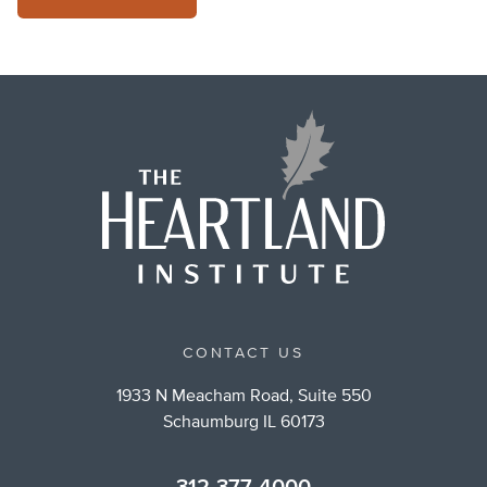
CONTACT US
1933 N Meacham Road, Suite 550
Schaumburg IL 60173