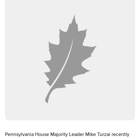
Pennsylvania House Majority Leader Mike Turzai recently