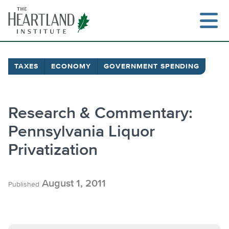
Skip
to
content
TAXES
ECONOMY
GOVERNMENT SPENDING
Research & Commentary:
Pennsylvania Liquor
Privatization
August 1, 2011
Published