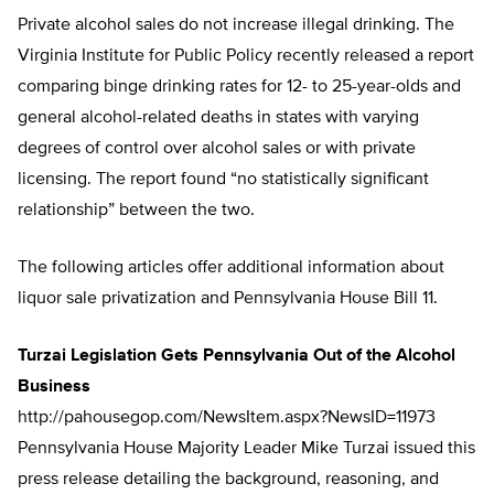
Private alcohol sales do not increase illegal drinking. The
Virginia Institute for Public Policy recently released a report
comparing binge drinking rates for 12- to 25-year-olds and
general alcohol-related deaths in states with varying
degrees of control over alcohol sales or with private
licensing. The report found “no statistically significant
relationship” between the two.
The following articles offer additional information about
liquor sale privatization and Pennsylvania House Bill 11.
Turzai Legislation Gets Pennsylvania Out of the Alcohol
Business
http://pahousegop.com/NewsItem.aspx?NewsID=11973
Pennsylvania House Majority Leader Mike Turzai issued this
press release detailing the background, reasoning, and