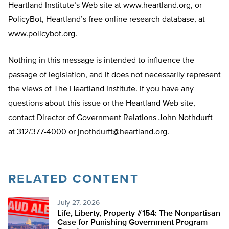
Heartland Institute’s Web site at www.heartland.org, or
PolicyBot, Heartland’s free online research database, at
www.policybot.org.
Nothing in this message is intended to influence the
passage of legislation, and it does not necessarily represent
the views of The Heartland Institute. If you have any
questions about this issue or the Heartland Web site,
contact Director of Government Relations John Nothdurft
at 312/377-4000 or
jnothdurft@heartland.org
.
RELATED CONTENT
July 27, 2026
Life, Liberty, Property #154: The Nonpartisan
Case for Punishing Government Program