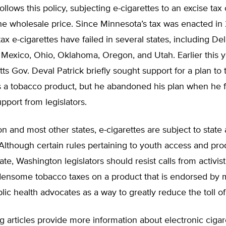
ollows this policy, subjecting e-cigarettes to an excise tax
he wholesale price. Since Minnesota’s tax was enacted in 
tax e-cigarettes have failed in several states, including De
Mexico, Ohio, Oklahoma, Oregon, and Utah. Earlier this y
s Gov. Deval Patrick briefly sought support for a plan to 
as a tobacco product, but he abandoned his plan when he 
port from legislators.
n and most other states, e-cigarettes are subject to state 
 Although certain rules pertaining to youth access and pro
ate, Washington legislators should resist calls from activis
ensome tobacco taxes on a product that is endorsed by m
ic health advocates as a way to greatly reduce the toll o
g articles provide more information about electronic ciga