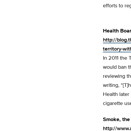
efforts to re
Health Boar
http://blog
territory-wi
In 2011 the 
would ban th
reviewing t
writing, “[T]
Health later
cigarette us
Smoke, the 
http://www