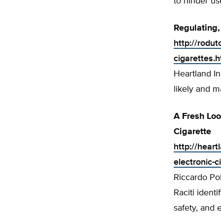
to hinder us
Regulatin
http://rodu
cigarettes.h
Heartland In
likely and 
A Fresh Loo
Cigarette
http://hear
electronic-c
Riccardo Po
Raciti identi
safety, and 