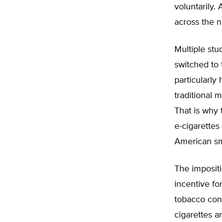
voluntarily.
across the n
Multiple st
switched to 
particularly
traditional 
That is why
e-cigarettes 
American sm
The impositi
incentive fo
tobacco cont
cigarettes a