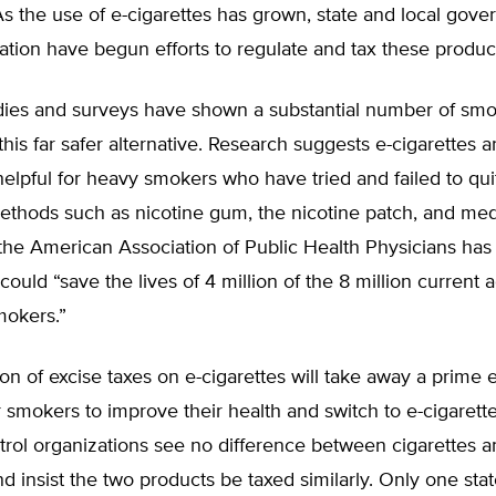
 As the use of e-cigarettes has grown, state and local gov
ation have begun efforts to regulate and tax these produc
udies and surveys have shown a substantial number of sm
this far safer alternative. Research suggests e-cigarettes a
 helpful for heavy smokers who have tried and failed to qu
methods such as nicotine gum, the nicotine patch, and med
 the American Association of Public Health Physicians ha
could “save the lives of 4 million of the 8 million current a
okers.”
on of excise taxes on e-cigarettes will take away a prime
r smokers to improve their health and switch to e-cigaret
rol organizations see no difference between cigarettes a
nd insist the two products be taxed similarly. Only one stat