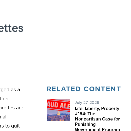
ettes
RELATED CONTENT
rged as a
their
July 27, 2026
arettes are
Life, Liberty, Property
#154: The
nal
Nonpartisan Case for
Punishing
s to quit
Government Program