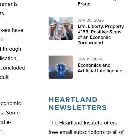
ernments
Fraud
ts.
July 20, 2026
Life, Liberty, Property
okers have
#153: Positive Signs
of an Economic
re
Turnaround
it through
ication.
July 15, 2026
Economics and
s concluded
Artificial Intelligence
dult
HEARTLAND
 economic
NEWSLETTERS
tes. Some
nd e-
The Heartland Institute offers
e,
free email subscriptions to all of