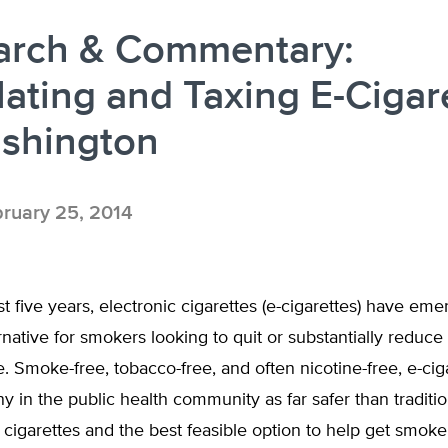
arch & Commentary:
ating and Taxing E-Cigar
ashington
ruary 25, 2014
t five years, electronic cigarettes (e-cigarettes) have eme
rnative for smokers looking to quit or substantially reduce 
e. Smoke-free, tobacco-free, and often nicotine-free, e-cig
 in the public health community as far safer than traditio
cigarettes and the best feasible option to help get smoker