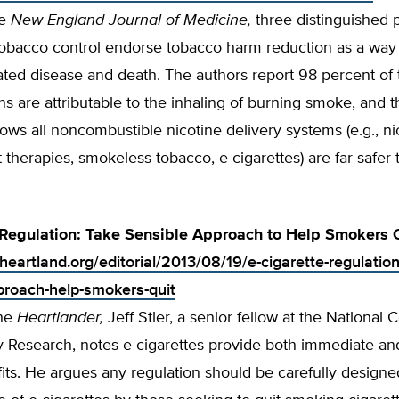
he
New England Journal of Medicine,
three distinguished p
 tobacco control endorse tobacco harm reduction as a way
ated disease and death. The authors report 98 percent of
hs are attributable to the inhaling of burning smoke, and 
ws all noncombustible nicotine delivery systems (e.g., ni
therapies, smokeless tobacco, e-cigarettes) are far safer 
 Regulation: Take Sensible Approach to Help Smokers 
heartland.org/editorial/2013/08/19/e-cigarette-regulation
proach-help-smokers-quit
the
Heartlander,
Jeff Stier, a senior fellow at the National C
y Research, notes e-cigarettes provide both immediate an
its. He argues any regulation should be carefully designe