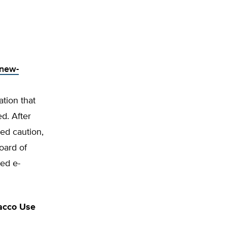
-new-
tion that
d. After
ged caution,
Board of
ted e-
bacco Use