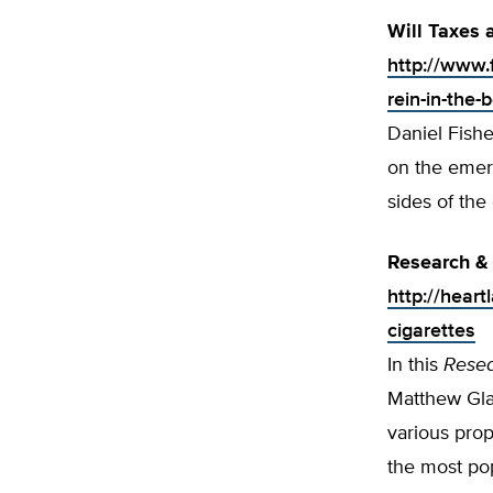
Will Taxes 
http://www.
rein-in-the-
Daniel Fishe
on the emer
sides of the
Research & 
http://hear
cigarettes
In this
Rese
Matthew Gla
various prop
the most pop