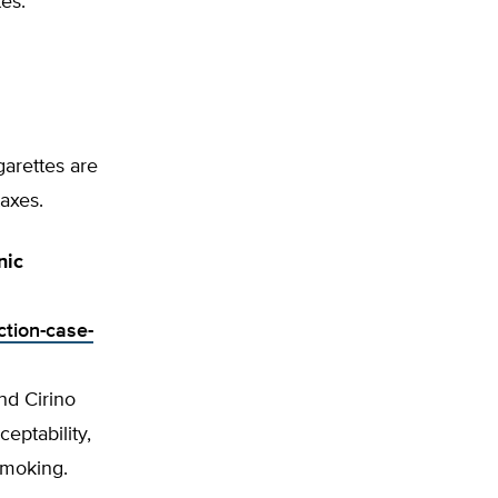
tes.
garettes are
taxes.
nic
ction-case-
nd Cirino
ceptability,
 smoking.