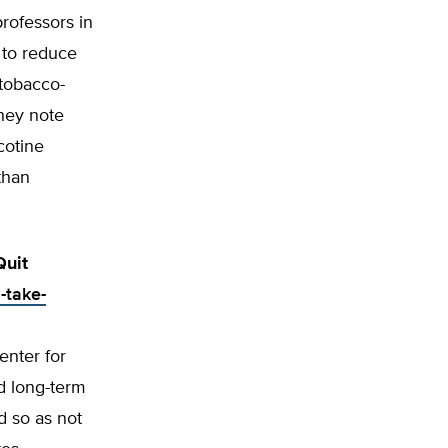
rofessors in
 to reduce
 tobacco-
they note
cotine
than
Quit
-take-
enter for
d long-term
d so as not