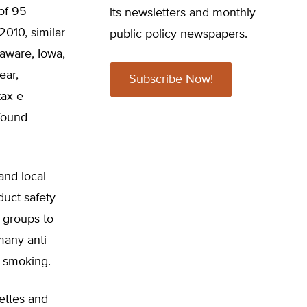
 of 95
its newsletters and monthly
2010, similar
public policy newspapers.
laware, Iowa,
ear,
Subscribe Now!
tax e-
found
and local
duct safety
t groups to
any anti-
f smoking.
rettes and