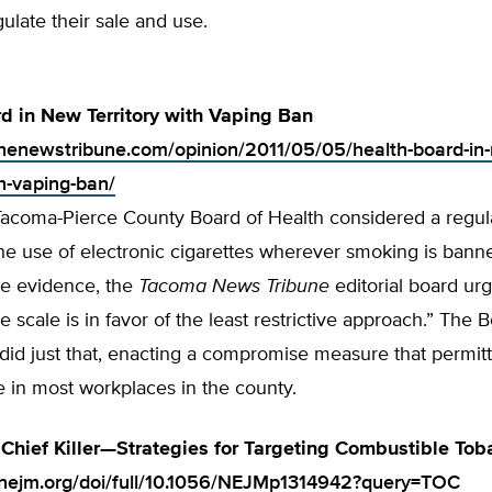
gulate their sale and use.
d in New Territory with Vaping Ban
.thenewstribune.com/opinion/2011/05/05/health-board-in
th-vaping-ban/
Tacoma-Pierce County Board of Health considered a regula
e use of electronic cigarettes wherever smoking is banne
he evidence, the
Tacoma News Tribune
editorial board ur
he scale is in favor of the least restrictive approach.” The 
 did just that, enacting a compromise measure that permit
e in most workplaces in the county.
Chief Killer—Strategies for Targeting Combustible To
.nejm.org/doi/full/10.1056/NEJMp1314942?query=TOC