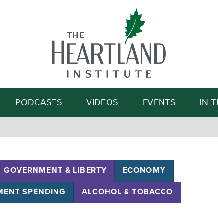
Search
PODCASTS
VIDEOS
EVENTS
IN 
GOVERNMENT & LIBERTY
ECONOMY
ENT SPENDING
ALCOHOL & TOBACCO