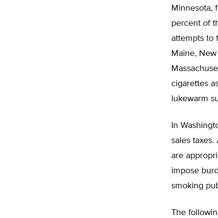
Minnesota, f
percent of t
attempts to 
Maine, New 
Massachusett
cigarettes 
lukewarm sup
In Washingto
sales taxes.
are appropri
impose burd
smoking publ
The followin