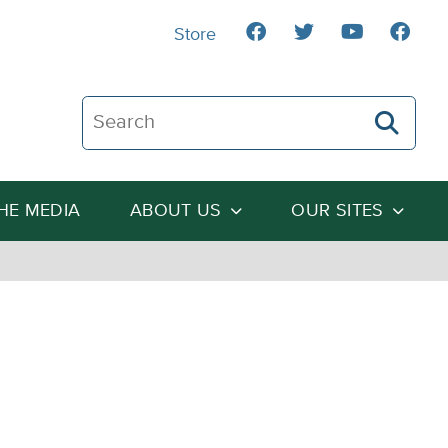
Store
Search The Heartland Institute
THE MEDIA
ABOUT US
OUR SITES