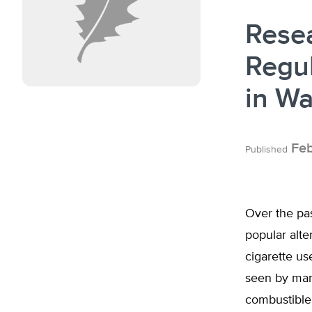
Rese
Regul
in W
Feb
Published
Over the pas
popular alte
cigarette us
seen by many
combustible 