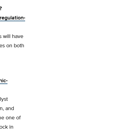
?
regulation-
 will have
ces on both
nic-
lyst
n, and
me one of
ock in