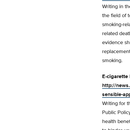
Writing in t
the field of
smoking-rel
related deat
evidence sho
replacement 
smoking.
E-cigarette
http://news.
sensible-ap
Writing for 
Public Polic
health benef