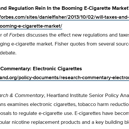
and Regulation Rein In the Booming E-Cigarette Market
forbes.com/sites/danielfisher/2013/10/02/will-taxes-and-
booming-e-cigarette-market/
r of
Forbes
discusses the effect new regulations and taxes
ging e-cigarette market. Fisher quotes from several sour
 debate.
Commentary: Electronic Cigarettes
tland.org/policy-documents/research-commentary-electro
arch & Commentary
, Heartland Institute Senior Policy Ana
ns examines electronic cigarettes, tobacco harm reductio
osals to regulate e-cigarette use. E-cigarettes have beco
ular nicotine replacement products and a key building bl