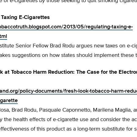
e of e-cigarettes by those seeking to quit smoking cigaret
g, Taxing E-Cigarettes
tobaccotruth.blogspot.com/2013/05/regulating-taxing-e-
tml
stitute Senior Fellow Brad Rodu argues new taxes on e-ci
makes suggestions on how states should implement these 
k at Tobacco Harm Reduction: The Case for the Electro
tland.org/policy-documents/fresh-look-tobacco-harm-redu
igarette
losa, Brad Rodu, Pasquale Caponnetto, Marilena Maglia, a
fy the health effects of e-cigarette use and consider the ac
effectiveness of this product as a long-term substitute for