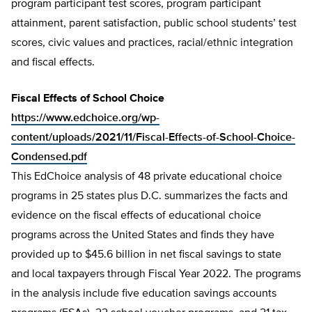
program participant test scores, program participant
attainment, parent satisfaction, public school students’ test
scores, civic values and practices, racial/ethnic integration
and fiscal effects.
Fiscal Effects of School Choice
https://www.edchoice.org/wp-
content/uploads/2021/11/Fiscal-Effects-of-School-Choice-
Condensed.pdf
This EdChoice analysis of 48 private educational choice
programs in 25 states plus D.C. summarizes the facts and
evidence on the fiscal effects of educational choice
programs across the United States and finds they have
provided up to $45.6 billion in net fiscal savings to state
and local taxpayers through Fiscal Year 2022. The programs
in the analysis include five education savings accounts