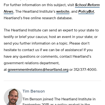
For further information on this subject, visit
School Reform
News
, The Heartland Institute’s
website
, and
PolicyBot
,
Heartland’s free online research database.
The Heartland Institute can send an expert to your state to
testify or brief your caucus; host an event in your state; or
send you further information on a topic. Please don’t
hesitate to contact us if we can be of assistance! If you
have any questions or comments, contact Heartland’s
government relations department,
at
governmentrelations@heartland.org
or 312/377-4000.
Tim Benson
Tim Benson joined The Heartland Institute in