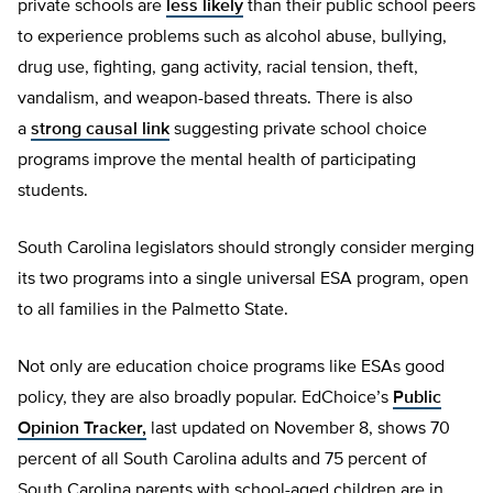
private schools are
less likely
than their public school peers
to experience problems such as alcohol abuse, bullying,
drug use, fighting, gang activity, racial tension, theft,
vandalism, and weapon-based threats. There is also
a
strong causal link
suggesting private school choice
programs improve the mental health of participating
students.
South Carolina legislators should strongly consider merging
its two programs into a single universal ESA program, open
to all families in the Palmetto State.
Not only are education choice programs like ESAs good
policy, they are also broadly popular. EdChoice’s
Public
Opinion Tracker,
last updated on November 8, shows 70
percent of all South Carolina adults and 75 percent of
South Carolina parents with school-aged children are in