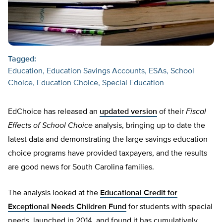
Tagged:
Education
Education Savings Accounts
ESAs
School
Choice
Education Choice
Special Education
EdChoice has released an
updated version
of their
Fiscal
Effects of School Choice
analysis, bringing up to date the
latest data and demonstrating the large savings education
choice programs have provided taxpayers, and the results
are good news for South Carolina families.
The analysis looked at the
Educational Credit for
Exceptional Needs Children Fund
for students with special
needs, launched in 2014, and found it has cumulatively