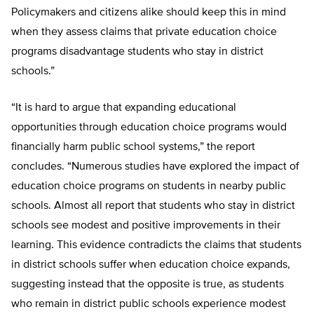
Policymakers and citizens alike should keep this in mind
when they assess claims that private education choice
programs disadvantage students who stay in district
schools.”
“It is hard to argue that expanding educational
opportunities through education choice programs would
financially harm public school systems,” the report
concludes. “Numerous studies have explored the impact of
education choice programs on students in nearby public
schools. Almost all report that students who stay in district
schools see modest and positive improvements in their
learning. This evidence contradicts the claims that students
in district schools suffer when education choice expands,
suggesting instead that the opposite is true, as students
who remain in district public schools experience modest