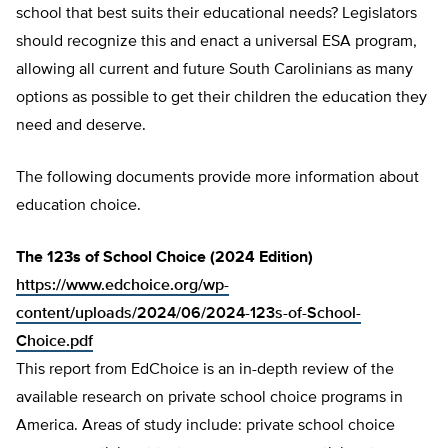
school that best suits their educational needs? Legislators
should recognize this and enact a universal ESA program,
allowing all current and future South Carolinians as many
options as possible to get their children the education they
need and deserve.
The following documents provide more information about
education choice.
The 123s of School Choice (2024 Edition)
https://www.edchoice.org/wp-
content/uploads/2024/06/2024-123s-of-School-
Choice.pdf
This report from EdChoice is an in-depth review of the
available research on private school choice programs in
America. Areas of study include: private school choice