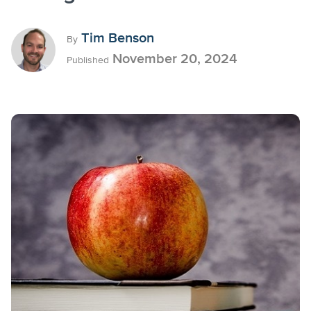
Tim Benson
By
November 20, 2024
Published