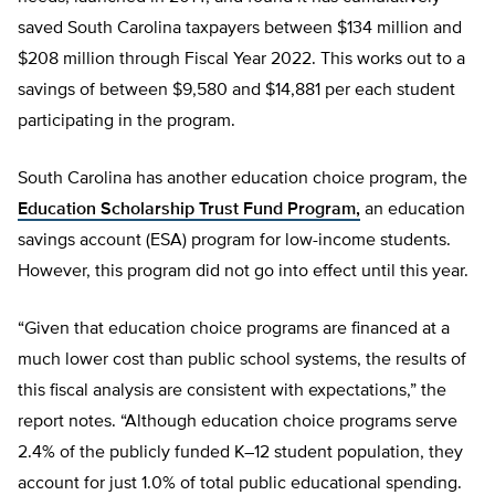
saved South Carolina taxpayers between $134 million and
$208 million through Fiscal Year 2022. This works out to a
savings of between $9,580 and $14,881 per each student
participating in the program.
South Carolina has another education choice program, the
Education Scholarship Trust Fund Program,
an education
savings account (ESA) program for low-income students.
However, this program did not go into effect until this year.
“Given that education choice programs are financed at a
much lower cost than public school systems, the results of
this fiscal analysis are consistent with expectations,” the
report notes. “Although education choice programs serve
2.4% of the publicly funded K–12 student population, they
account for just 1.0% of total public educational spending.