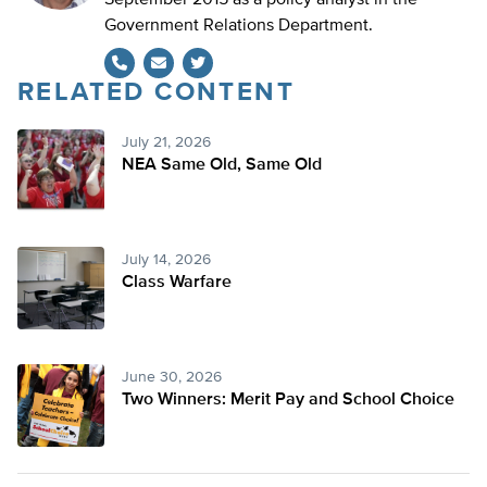
September 2015 as a policy analyst in the
Government Relations Department.
RELATED CONTENT
Twitter
July 21, 2026
NEA Same Old, Same Old
July 14, 2026
Class Warfare
June 30, 2026
Two Winners: Merit Pay and School Choice