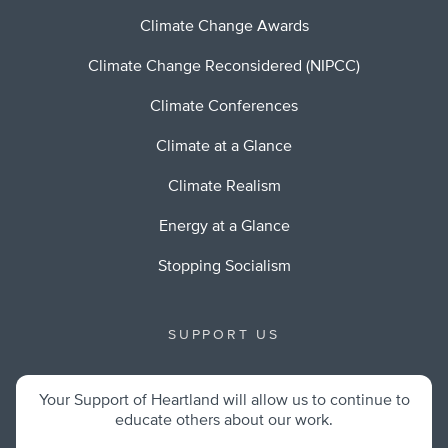
Climate Change Awards
Climate Change Reconsidered (NIPCC)
Climate Conferences
Climate at a Glance
Climate Realism
Energy at a Glance
Stopping Socialism
SUPPORT US
Your Support of Heartland will allow us to continue to
educate others about our work.