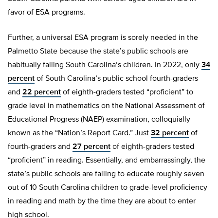
favor of ESA programs.
Further, a universal ESA program is sorely needed in the
Palmetto State because the state’s public schools are
habitually failing South Carolina’s children. In 2022, only
34
percent
of South Carolina’s public school fourth-graders
and
22 percent
of eighth-graders tested “proficient” to
grade level in mathematics on the National Assessment of
Educational Progress (NAEP) examination, colloquially
known as the “Nation’s Report Card.” Just
32 percent
of
fourth-graders and
27 percent
of eighth-graders tested
“proficient” in reading. Essentially, and embarrassingly, the
state’s public schools are failing to educate roughly seven
out of 10 South Carolina children to grade-level proficiency
in reading and math by the time they are about to enter
high school.