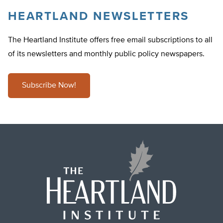
HEARTLAND NEWSLETTERS
The Heartland Institute offers free email subscriptions to all
of its newsletters and monthly public policy newspapers.
Subscribe Now!