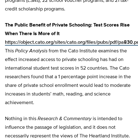
programs (ESAs), 22 school voucher programs, and 21 tax-
credit scholarship programs.
The Public Benefit of Private Schooling: Test Scores Rise
When There Is More of It
https://object.cato.org/sites/cato.org/files/pubs/pdf/pa830.p
This
Policy Analysis
from the Cato Institute examines the
effect increased access to private schooling has had on
international student test scores in 52 countries. The Cato
researchers found that a 1 percentage point increase in the
share of private school enrollment would lead to moderate
increases in students’ math, reading, and science
achievement.
Nothing in this
Research & Commentary
is intended to
influence the passage of legislation, and it does not
necessarily represent the views of The Heartland Institute.