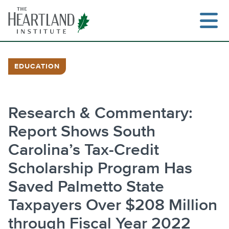
Skip
to
content
EDUCATION
Search
Research & Commentary:
Report Shows South
Carolina’s Tax-Credit
Scholarship Program Has
Saved Palmetto State
Taxpayers Over $208 Million
through Fiscal Year 2022