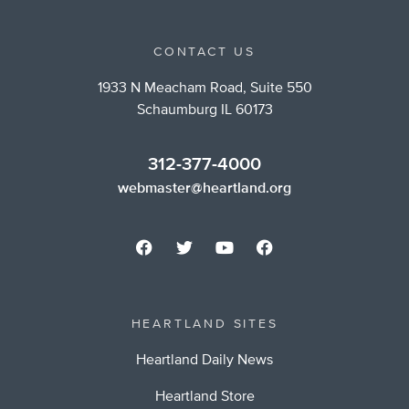
CONTACT US
1933 N Meacham Road, Suite 550
Schaumburg IL 60173
312-377-4000
webmaster@heartland.org
HEARTLAND SITES
Heartland Daily News
Heartland Store