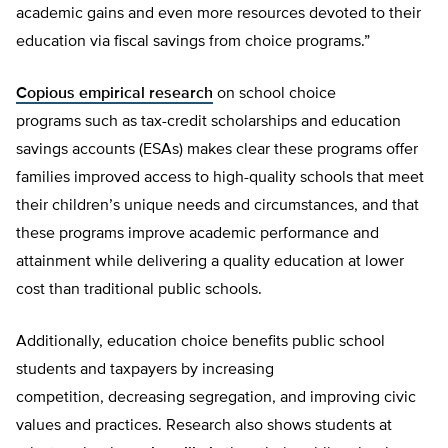
academic gains and even more resources devoted to their
education via fiscal savings from choice programs.”
Copious empirical research
on school choice
programs such as tax-credit scholarships and education
savings accounts (ESAs) makes clear these programs offer
families improved access to high-quality schools that meet
their children’s unique needs and circumstances, and that
these programs improve academic performance and
attainment while delivering a quality education at lower
cost than traditional public schools.
Additionally, education choice benefits public school
students and taxpayers by increasing
competition, decreasing segregation, and improving civic
values and practices. Research also shows students at