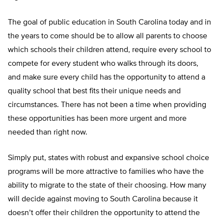
The goal of public education in South Carolina today and in
the years to come should be to allow all parents to choose
which schools their children attend, require every school to
compete for every student who walks through its doors,
and make sure every child has the opportunity to attend a
quality school that best fits their unique needs and
circumstances. There has not been a time when providing
these opportunities has been more urgent and more
needed than right now.
Simply put, states with robust and expansive school choice
programs will be more attractive to families who have the
ability to migrate to the state of their choosing. How many
will decide against moving to South Carolina because it
doesn’t offer their children the opportunity to attend the