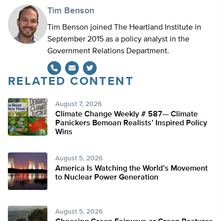
Tim Benson
Tim Benson joined The Heartland Institute in
September 2015 as a policy analyst in the
Government Relations Department.
RELATED CONTENT
Twitter
August 7, 2026
Climate Change Weekly # 587— Climate
Panickers Bemoan Realists’ Inspired Policy
Wins
August 5, 2026
America Is Watching the World’s Movement
to Nuclear Power Generation
August 5, 2026