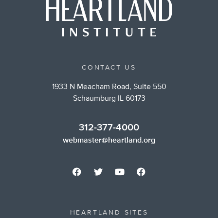
CONTACT US
1933 N Meacham Road, Suite 550
Schaumburg IL 60173
312-377-4000
webmaster@heartland.org
HEARTLAND SITES