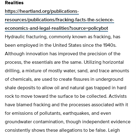
Realities
https://heartland.org/publications-
resources/publications/fracking-facts-the-science-
economics-and-legal-realities?source=policybot
Hydraulic fracturing, commonly known as fracking, has
been employed in the United States since the 1940s.
Although innovation has improved the precision of the
process, the essentials are the same. Utilizing horizontal
drilling, a mixture of mostly water, sand, and trace amounts
of chemicals, are used to create fissures in underground
shale deposits to allow oil and natural gas trapped in hard
rock to move toward the surface to be collected. Activists
have blamed fracking and the processes associated with it
for emissions of pollutants, earthquakes, and even
groundwater contamination, though independent evidence
consistently shows these allegations to be false. Leigh