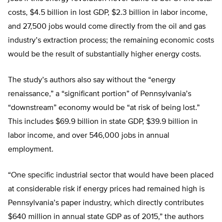
costs, $4.5 billion in lost GDP, $2.3 billion in labor income,
and 27,500 jobs would come directly from the oil and gas
industry’s extraction process; the remaining economic costs
would be the result of substantially higher energy costs.
The study’s authors also say without the “energy
renaissance,” a “significant portion” of Pennsylvania’s
“downstream” economy would be “at risk of being lost.”
This includes $69.9 billion in state GDP, $39.9 billion in
labor income, and over 546,000 jobs in annual
employment.
“One specific industrial sector that would have been placed
at considerable risk if energy prices had remained high is
Pennsylvania’s paper industry, which directly contributes
$640 million in annual state GDP as of 2015,” the authors