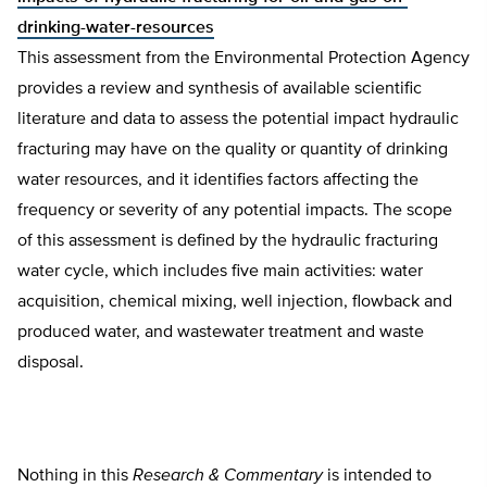
drinking-water-resources
This assessment from the Environmental Protection Agency
provides a review and synthesis of available scientific
literature and data to assess the potential impact hydraulic
fracturing may have on the quality or quantity of drinking
water resources, and it identifies factors affecting the
frequency or severity of any potential impacts. The scope
of this assessment is defined by the hydraulic fracturing
water cycle, which includes five main activities: water
acquisition, chemical mixing, well injection, flowback and
produced water, and wastewater treatment and waste
disposal.
Nothing in this
Research & Commentary
is intended to