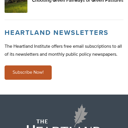
Choosing Green Fairways or Green Pastures
HEARTLAND NEWSLETTERS
The Heartland Institute offers free email subscriptions to all
of its newsletters and monthly public policy newspapers.
Subscribe Now!