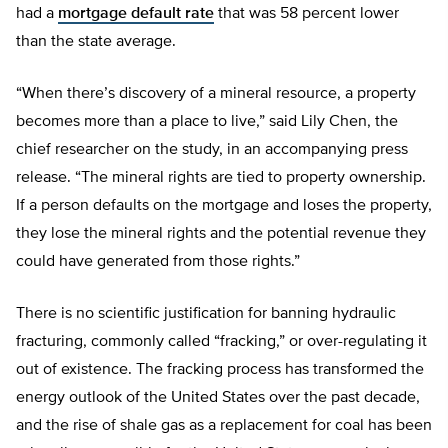
had a
mortgage default rate
that was 58 percent lower
than the state average.
“When there’s discovery of a mineral resource, a property
becomes more than a place to live,” said Lily Chen, the
chief researcher on the study, in an accompanying press
release. “The mineral rights are tied to property ownership.
If a person defaults on the mortgage and loses the property,
they lose the mineral rights and the potential revenue they
could have generated from those rights.”
There is no scientific justification for banning hydraulic
fracturing, commonly called “fracking,” or over-regulating it
out of existence. The fracking process has transformed the
energy outlook of the United States over the past decade,
and the rise of shale gas as a replacement for coal has been