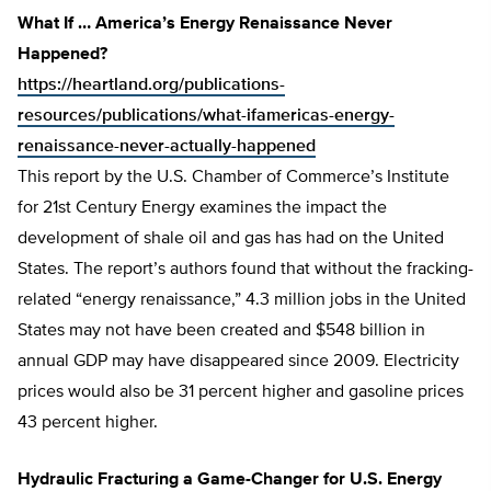
What If … America’s Energy Renaissance Never
Happened?
https://heartland.org/publications-
resources/publications/what-ifamericas-energy-
renaissance-never-actually-happened
This report by the U.S. Chamber of Commerce’s Institute
for 21st Century Energy examines the impact the
development of shale oil and gas has had on the United
States. The report’s authors found that without the fracking-
related “energy renaissance,” 4.3 million jobs in the United
States may not have been created and $548 billion in
annual GDP may have disappeared since 2009. Electricity
prices would also be 31 percent higher and gasoline prices
43 percent higher.
Hydraulic Fracturing a Game-Changer for U.S. Energy