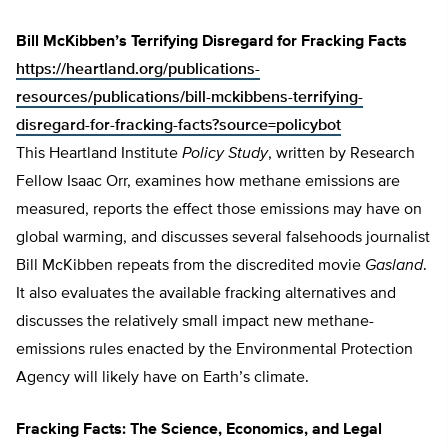
Bill McKibben’s Terrifying Disregard for Fracking Facts
https://heartland.org/publications-
resources/publications/bill-mckibbens-terrifying-
disregard-for-fracking-facts?source=policybot
This Heartland Institute
Policy Study
, written by Research
Fellow Isaac Orr, examines how methane emissions are
measured, reports the effect those emissions may have on
global warming, and discusses several falsehoods journalist
Bill McKibben repeats from the discredited movie
Gasland
.
It also evaluates the available fracking alternatives and
discusses the relatively small impact new methane-
emissions rules enacted by the Environmental Protection
Agency will likely have on Earth’s climate.
Fracking Facts: The Science, Economics, and Legal