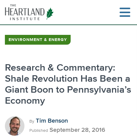
Skip
to
content
ENVIRONMENT & ENERGY
Search
Research & Commentary:
Shale Revolution Has Been a
Giant Boon to Pennsylvania’s
Economy
Tim Benson
By
September 28, 2016
Published