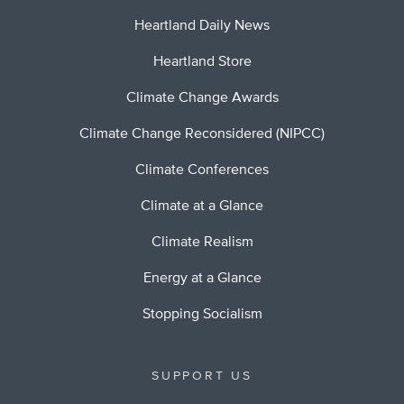
Heartland Daily News
Heartland Store
Climate Change Awards
Climate Change Reconsidered (NIPCC)
Climate Conferences
Climate at a Glance
Climate Realism
Energy at a Glance
Stopping Socialism
SUPPORT US