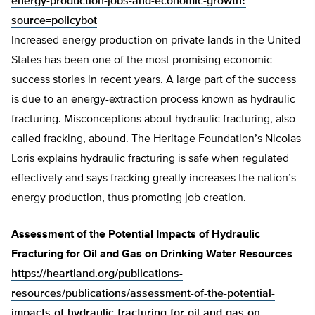
energy-production-jobs-and-economic-growth?
source=policybot
Increased energy production on private lands in the United
States has been one of the most promising economic
success stories in recent years. A large part of the success
is due to an energy-extraction process known as hydraulic
fracturing. Misconceptions about hydraulic fracturing, also
called fracking, abound. The Heritage Foundation’s Nicolas
Loris explains hydraulic fracturing is safe when regulated
effectively and says fracking greatly increases the nation’s
energy production, thus promoting job creation.
Assessment of the Potential Impacts of Hydraulic
Fracturing for Oil and Gas on Drinking Water Resources
https://heartland.org/publications-
resources/publications/assessment-of-the-potential-
impacts-of-hydraulic-fracturing-for-oil-and-gas-on-