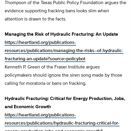
Thompson of the Texas Public Policy Foundation argues the
evidence supporting fracking bans looks slim when
attention is drawn to the facts.
Managing the Risk of Hydraulic Fracturing: An Update
https://heartland.org/publications-
resources/publications/managing-the-risks–of-hydraulic-
fracturing-an-update?source=policybot
Kenneth P. Green of the Fraser Institute argues
policymakers should ignore the siren song made by those
calling for moratoria or bans on fracking.
Hydraulic Fracturing: Critical for Energy Production, Jobs,
and Economic Growth
https://heartland.org/publications-
resources/publications/hydraulic-fracturing-critical-for-