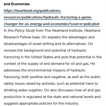
and Economies
https://heartland.org/publications-
resources/publications/hydraulic-fracturing-a-game-
changer-for-us-energy-and-economies?source=policybot
In this
Policy Study
from The Heartland Institute, Heartland
Research Fellow Isaac Orr explains the advantages and
disadvantages of smart drilling and its alternatives. Orr
reviews the background and potential of hydraulic
fracturing in the United States and puts that potential in the
context of the supply of and demand for oil and gas. He
addresses the environmental impacts of hydraulic
fracturing, both positive and negative, as well as the public
safety issues raised by activists, such as potential harm to
drinking water supplies. Orr also discusses how oil and gas
production is regulated at the state and national levels and
suggests appropriate policies for the industry.