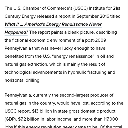
The U.S. Chamber of Commerce’s (USCC) Institute for 21st
Century Energy released a report in September 2016 titled
What If … America’s Energy Renaissance Never
Happened?
The report paints a bleak picture, describing
the fictional economic environment of a post-2009
Pennsylvania that was never lucky enough to have
benefited from the U.S. “energy renaissance” in oil and
natural gas extraction, which is mainly the result of
technological advancements in hydraulic fracturing and
horizontal drilling.
Pennsylvania, currently the second-largest producer of
natural gas in the country, would have lost, according to the
USCC report, $13 billion in state gross domestic product
(GDP), $7.2 billion in labor income, and more than 117,000
jobs if this energy revolution never came to be. Of the total