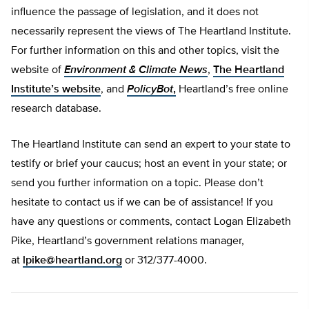
influence the passage of legislation, and it does not
necessarily represent the views of The Heartland Institute.
For further information on this and other topics, visit the
website of
Environment & Climate News
,
The Heartland
Institute’s website
, and
PolicyBot
,
Heartland’s free online
research database.
The Heartland Institute can send an expert to your state to
testify or brief your caucus; host an event in your state; or
send you further information on a topic. Please don’t
hesitate to contact us if we can be of assistance! If you
have any questions or comments, contact Logan Elizabeth
Pike, Heartland’s government relations manager,
at
lpike@heartland.org
or 312/377-4000.