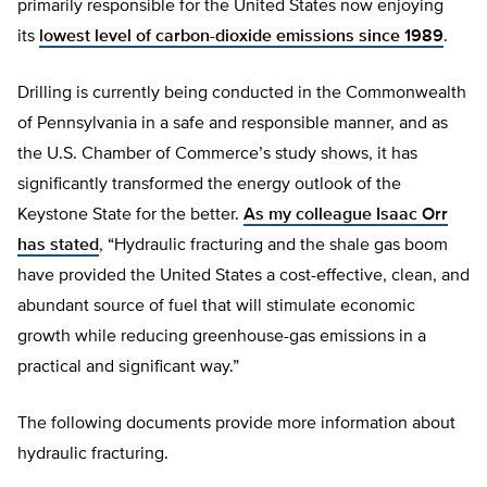
primarily responsible for the United States now enjoying
its
lowest level of carbon-dioxide emissions since 1989
.
Drilling is currently being conducted in the Commonwealth
of Pennsylvania in a safe and responsible manner, and as
the U.S. Chamber of Commerce’s study shows, it has
significantly transformed the energy outlook of the
Keystone State for the better.
As my colleague Isaac Orr
has stated
, “Hydraulic fracturing and the shale gas boom
have provided the United States a cost-effective, clean, and
abundant source of fuel that will stimulate economic
growth while reducing greenhouse-gas emissions in a
practical and significant way.”
The following documents provide more information about
hydraulic fracturing.