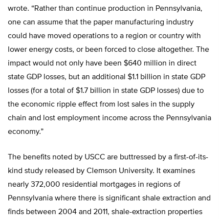
wrote. “Rather than continue production in Pennsylvania,
one can assume that the paper manufacturing industry
could have moved operations to a region or country with
lower energy costs, or been forced to close altogether. The
impact would not only have been $640 million in direct
state GDP losses, but an additional $1.1 billion in state GDP
losses (for a total of $1.7 billion in state GDP losses) due to
the economic ripple effect from lost sales in the supply
chain and lost employment income across the Pennsylvania
economy.”
The benefits noted by USCC are buttressed by a first-of-its-
kind study released by Clemson University. It examines
nearly 372,000 residential mortgages in regions of
Pennsylvania where there is significant shale extraction and
finds between 2004 and 2011, shale-extraction properties