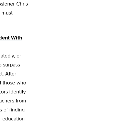
ssioner Chris
s must
dent With
atedly, or
o surpass
t. After
at those who
ors identify
eachers from
 of finding
r education