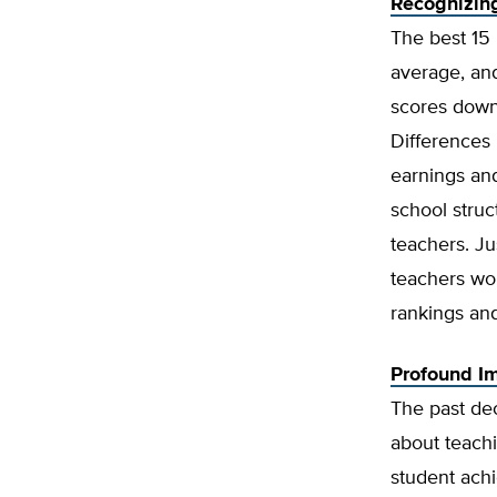
Recognizing
The best 15
average, and
scores down
Differences 
earnings and
school struc
teachers. Ju
teachers wou
rankings and
Profound Im
The past de
about teachi
student achi