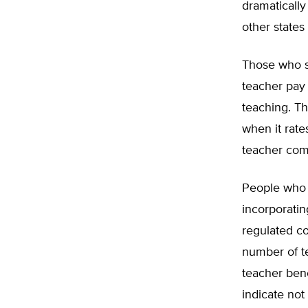
dramatically
other states
Those who s
teacher pay 
teaching. Th
when it rat
teacher com
People who s
incorporatin
regulated co
number of te
teacher bene
indicate not