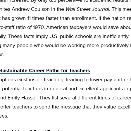
has increased by only 8.5 percent—and academic results
writes Andrew Coulson in the
Wall Street Journal
. This me
as grown 11 times faster than enrollment. If the nation r
to-staff ratio of 1970, American taxpayers would save abo
lly. These facts imply U.S. public schools are inefficiently
 many people who would be working more productively i
r.
 Sustainable Career Paths for Teachers
ptions exist inside teaching, leading to lower pay and r
r potential teachers in general and excellent applicants in p
and Emily Hassel. They list several different kinds of caree
offer teachers to send the message that they value excel
ees.