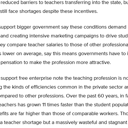
 reduced barriers to teachers transferring into the state, bu
 still face shortages despite these incentives.
upport bigger government say these conditions demand 
and creating intensive marketing campaigns to drive stud
ey compare teacher salaries to those of other professiona
es lower on average, say this means governments have to 
pensation to make the profession more attractive.
upport free enterprise note the teaching profession is n
g the kinds of efficiencies common in the private sector a
mpared to other professions. Over the past 60 years, in fa
achers has grown 11 times faster than the student popula
fits are far higher than those of comparable workers. Tho
 a teacher shortage but a massively wasteful and stagnant