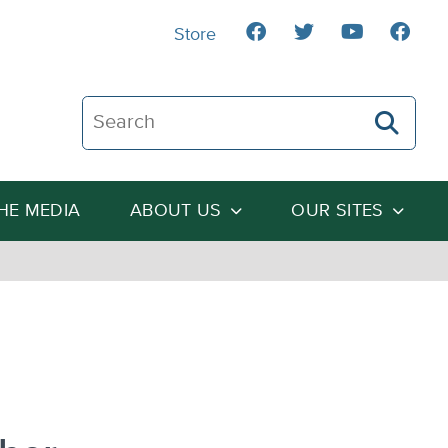
Store
Search The Heartland Institute
THE MEDIA
ABOUT US
OUR SITES