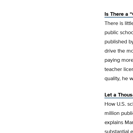
Is There a 
There is lit
public schoo
published 
drive the mo
paying more 
teacher lic
quality, he w
Let a Thou
How U.S. sch
million publ
explains Ma
substantial 