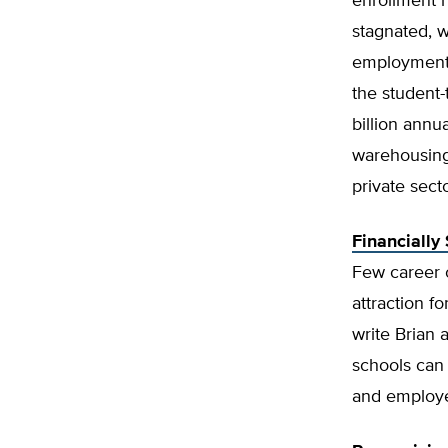
enrollment 
stagnated, 
employment h
the student-
billion annua
warehousing
private secto
Financially
Few career o
attraction fo
write Brian 
schools can 
and employ