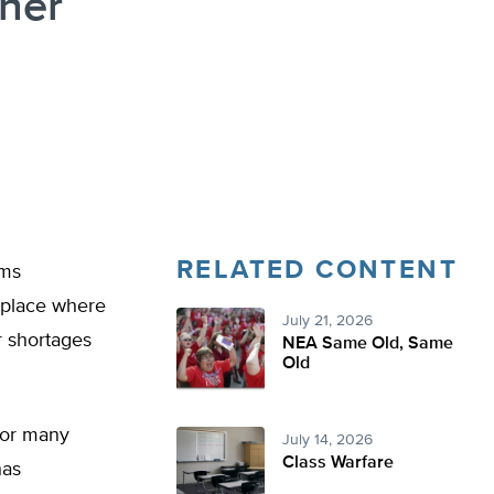
her
RELATED CONTENT
oms
y place where
July 21, 2026
r shortages
NEA Same Old, Same
Old
 for many
July 14, 2026
Class Warfare
has