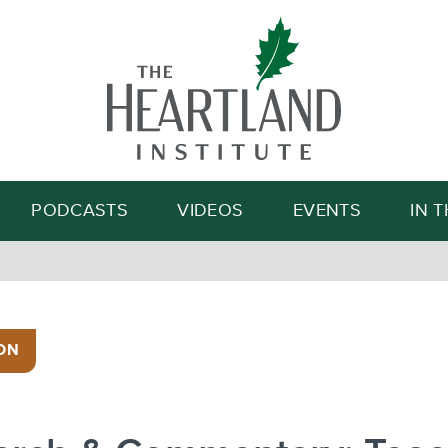
Search
PODCASTS
VIDEOS
EVENTS
IN 
ON