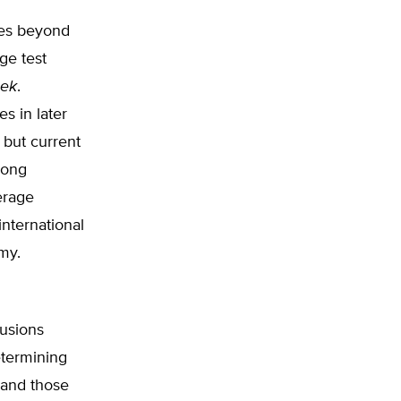
res beyond
ge test
eek
.
es in later
 but current
mong
erage
nternational
omy.
usions
etermining
 and those