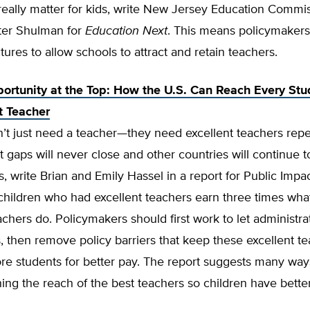
really matter for kids, write New Jersey Education Commi
ter Shulman for
Education Next
. This means policymaker
ctures to allow schools to attract and retain teachers.
ortunity at the Top: How the U.S. Can Reach Every Stu
t Teacher
’t just need a teacher—they need excellent teachers repe
gaps will never close and other countries will continue t
s, write Brian and Emily Hassel in a report for Public Impac
 children who had excellent teachers earn three times wh
chers do. Policymakers should first work to let administrat
, then remove policy barriers that keep these excellent t
e students for better pay. The report suggests many ways
ng the reach of the best teachers so children have bette