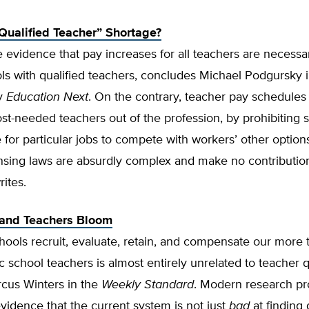
“Qualified Teacher” Shortage?
tle evidence that pay increases for all teachers are necessar
ls with qualified teachers, concludes Michael Podgursky i
by
Education Next
. On the contrary, teacher pay schedules 
st-needed teachers out of the profession, by prohibiting 
for particular jobs to compete with workers’ other options
ensing laws are absurdly complex and make no contributio
rites.
sand Teachers Bloom
ools recruit, evaluate, retain, and compensate our more 
ic school teachers is almost entirely unrelated to teacher q
rcus Winters in the
Weekly Standard
. Modern research pr
evidence that the current system is not just
bad
at finding