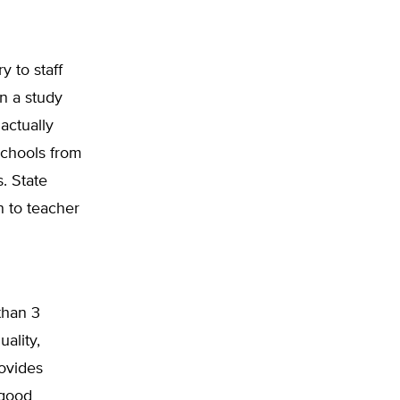
y to staff
n a study
actually
schools from
. State
n to teacher
than 3
uality,
ovides
 good