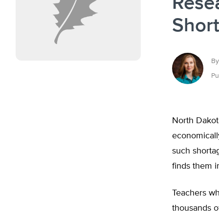
Rese
Shor
By
Pu
North Dakot
economically
such shortag
finds them i
Teachers who
thousands of