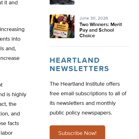
t it and
June 30, 2026
Two Winners: Merit
increasing
Pay and School
Choice
ents into
ls and,
increase
HEARTLAND
NEWSLETTERS
The Heartland Institute offers
ot
free email subscriptions to all of
nd is highly
its newsletters and monthly
ct, the
public policy newspapers.
tion, and
se facts
 labor
Subscribe Now!