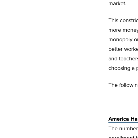
market.
This constri
more money 
monopoly on 
better work
and teachers
choosing a p
The followi
America Ha
The number 