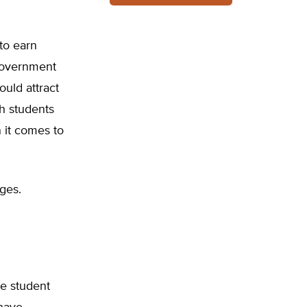
to earn
government
uld attract
h students
 it comes to
ges.
e student