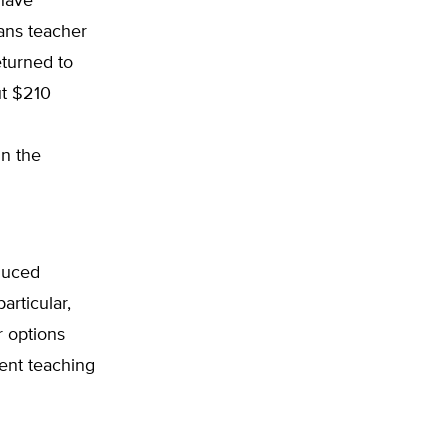
 have
ans teacher
eturned to
ut $210
n the
educed
articular,
r options
lent teaching