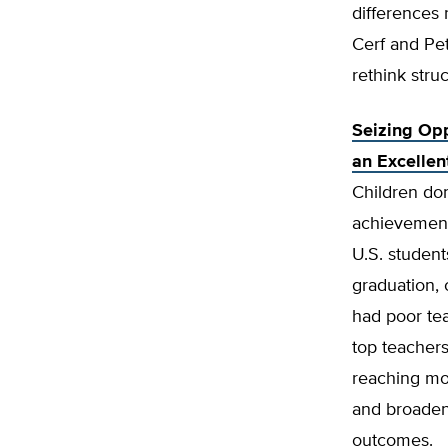
differences 
Cerf and Pe
rethink stru
Seizing Opp
an Excellen
Children don
achievement 
U.S. student
graduation,
had poor tea
top teachers
reaching mor
and broadeni
outcomes.