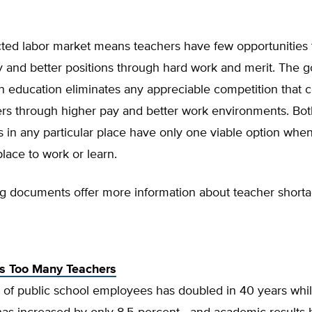
cted labor market means teachers have few opportunities 
and better positions through hard work and merit. The 
education eliminates any appreciable competition that co
ers through higher pay and better work environments. Bot
 in any particular place have only one viable option when
lace to work or learn.
ng documents offer more information about teacher shorta
s Too Many Teachers
of public school employees has doubled in 40 years whil