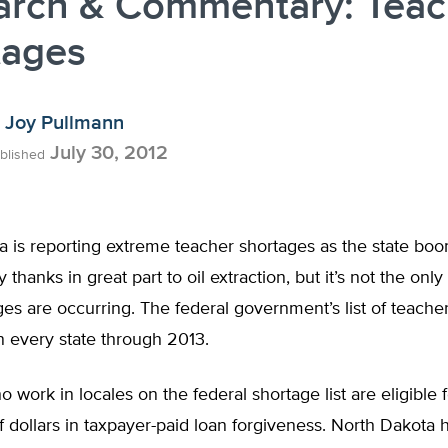
arch & Commentary: Teac
tages
Joy Pullmann
July 30, 2012
blished
a is reporting extreme teacher shortages as the state bo
 thanks in great part to oil extraction, but it’s not the onl
es are occurring. The federal government’s list of teache
n every state through 2013.
 work in locales on the federal shortage list are eligible
 dollars in taxpayer-paid loan forgiveness. North Dakota 