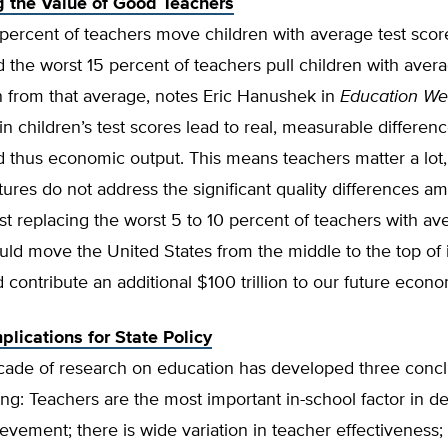
 the Value of Good Teachers
 percent of teachers move children with average test sco
 the worst 15 percent of teachers pull children with avera
 from that average, notes Eric Hanushek in
Education W
in children’s test scores lead to real, measurable differenc
 thus economic output. This means teachers matter a lot,
tures do not address the significant quality differences a
st replacing the worst 5 to 10 percent of teachers with av
ld move the United States from the middle to the top of i
 contribute an additional $100 trillion to our future econ
plications for State Policy
cade of research on education has developed three concl
ng: Teachers are the most important in-school factor in d
evement; there is wide variation in teacher effectiveness;