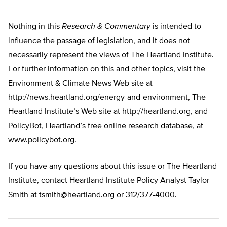
Nothing in this
Research & Commentary
is intended to
influence the passage of legislation, and it does not
necessarily represent the views of The Heartland Institute.
For further information on this and other topics, visit the
Environment & Climate News Web site at
http://news.heartland.org/energy-and-environment, The
Heartland Institute’s Web site at http://heartland.org, and
PolicyBot, Heartland’s free online research database, at
www.policybot.org.
If you have any questions about this issue or The Heartland
Institute, contact Heartland Institute Policy Analyst Taylor
Smith at
tsmith@heartland.org
or 312/377-4000.