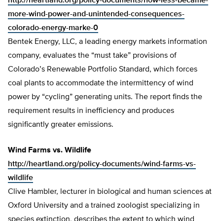
http://heartland.org/policy-documents/how-less-became-
more-wind-power-and-unintended-consequences-
colorado-energy-marke-0
Bentek Energy, LLC, a leading energy markets information
company, evaluates the “must take” provisions of
Colorado’s Renewable Portfolio Standard, which forces
coal plants to accommodate the intermittency of wind
power by “cycling” generating units. The report finds the
requirement results in inefficiency and produces
significantly greater emissions.
Wind Farms vs. Wildlife
http://heartland.org/policy-documents/wind-farms-vs-
wildlife
Clive Hambler, lecturer in biological and human sciences at
Oxford University and a trained zoologist specializing in
species extinction, describes the extent to which wind