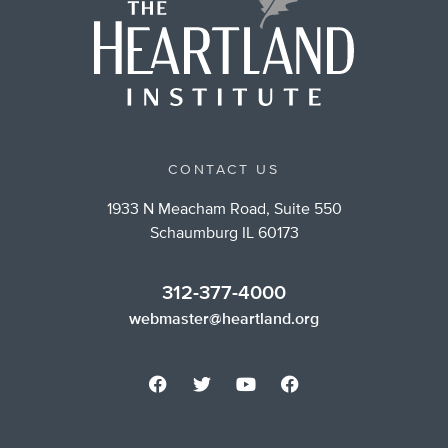
CONTACT US
1933 N Meacham Road, Suite 550
Schaumburg IL 60173
312-377-4000
webmaster@heartland.org