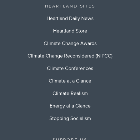
HEARTLAND SITES
Heartland Daily News
Heartland Store
Climate Change Awards
Climate Change Reconsidered (NIPCC)
Climate Conferences
Climate at a Glance
Climate Realism
Energy at a Glance
Stopping Socialism