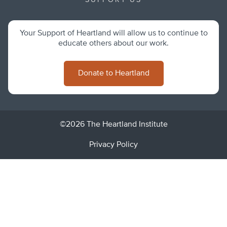
SUPPORT US
Your Support of Heartland will allow us to continue to
educate others about our work.
Donate to Heartland
©2026 The Heartland Institute
Privacy Policy