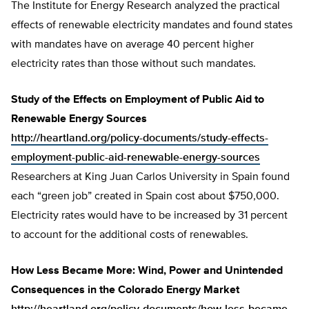
The Institute for Energy Research analyzed the practical
effects of renewable electricity mandates and found states
with mandates have on average 40 percent higher
electricity rates than those without such mandates.
Study of the Effects on Employment of Public Aid to
Renewable Energy Sources
http://heartland.org/policy-documents/study-effects-
employment-public-aid-renewable-energy-sources
Researchers at King Juan Carlos University in Spain found
each “green job” created in Spain cost about $750,000.
Electricity rates would have to be increased by 31 percent
to account for the additional costs of renewables.
How Less Became More: Wind, Power and Unintended
Consequences in the Colorado Energy Market