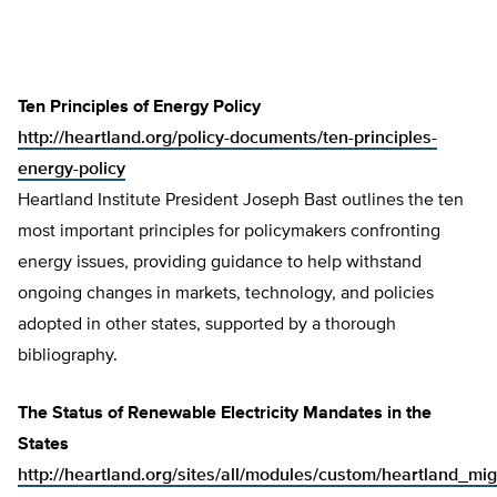
Ten Principles of Energy Policy
http://heartland.org/policy-documents/ten-principles-
energy-policy
Heartland Institute President Joseph Bast outlines the ten
most important principles for policymakers confronting
energy issues, providing guidance to help withstand
ongoing changes in markets, technology, and policies
adopted in other states, supported by a thorough
bibliography.
The Status of Renewable Electricity Mandates in the
States
http://heartland.org/sites/all/modules/custom/heartland_mig