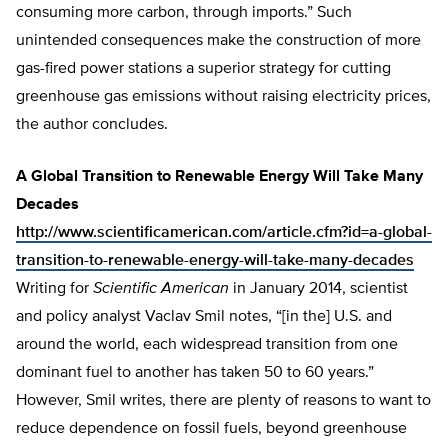
consuming more carbon, through imports.” Such
unintended consequences make the construction of more
gas-fired power stations a superior strategy for cutting
greenhouse gas emissions without raising electricity prices,
the author concludes.
A Global Transition to Renewable Energy Will Take Many
Decades
http://www.scientificamerican.com/article.cfm?id=a-global-
transition-to-renewable-energy-will-take-many-decades
Writing for
Scientific American
in January 2014, scientist
and policy analyst Vaclav Smil notes, “[in the] U.S. and
around the world, each widespread transition from one
dominant fuel to another has taken 50 to 60 years.”
However, Smil writes, there are plenty of reasons to want to
reduce dependence on fossil fuels, beyond greenhouse