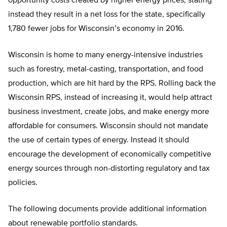
opportunity costs created by higher energy prices, stating
instead they result in a net loss for the state, specifically
1,780 fewer jobs for Wisconsin’s economy in 2016.
Wisconsin is home to many energy-intensive industries
such as forestry, metal-casting, transportation, and food
production, which are hit hard by the RPS. Rolling back the
Wisconsin RPS, instead of increasing it, would help attract
business investment, create jobs, and make energy more
affordable for consumers. Wisconsin should not mandate
the use of certain types of energy. Instead it should
encourage the development of economically competitive
energy sources through non-distorting regulatory and tax
policies.
The following documents provide additional information
about renewable portfolio standards.