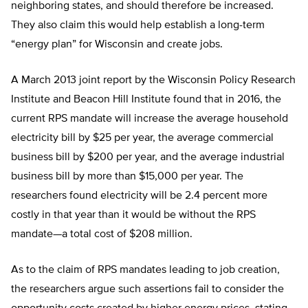
neighboring states, and should therefore be increased.
They also claim this would help establish a long-term
“energy plan” for Wisconsin and create jobs.
A March 2013 joint report by the Wisconsin Policy Research
Institute and Beacon Hill Institute found that in 2016, the
current RPS mandate will increase the average household
electricity bill by $25 per year, the average commercial
business bill by $200 per year, and the average industrial
business bill by more than $15,000 per year. The
researchers found electricity will be 2.4 percent more
costly in that year than it would be without the RPS
mandate—a total cost of $208 million.
As to the claim of RPS mandates leading to job creation,
the researchers argue such assertions fail to consider the