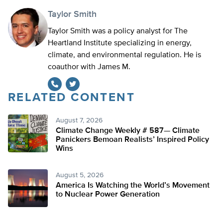
Taylor Smith
Taylor Smith was a policy analyst for The
Heartland Institute specializing in energy,
climate, and environmental regulation. He is
coauthor with James M.
RELATED CONTENT
Twitter
August 7, 2026
Climate Change Weekly # 587— Climate
Panickers Bemoan Realists’ Inspired Policy
Wins
August 5, 2026
America Is Watching the World’s Movement
to Nuclear Power Generation