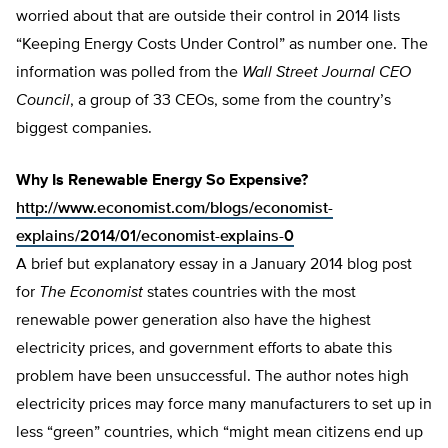
worried about that are outside their control in 2014 lists
“Keeping Energy Costs Under Control” as number one. The
information was polled from the
Wall Street Journal CEO
Council
, a group of 33 CEOs, some from the country’s
biggest companies.
Why Is Renewable Energy So Expensive?
http://www.economist.com/blogs/economist-
explains/2014/01/economist-explains-0
A brief but explanatory essay in a January 2014 blog post
for
The Economist
states countries with the most
renewable power generation also have the highest
electricity prices, and government efforts to abate this
problem have been unsuccessful. The author notes high
electricity prices may force many manufacturers to set up in
less “green” countries, which “might mean citizens end up