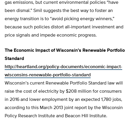
gas emissions, but current environmental policies “have
been dismal.” Smil suggests the best way to foster an
energy transition is to “avoid picking energy winners,”
because such policies distort all-important investment and
price signals and impede economic progress.
The Economic Impact of Wisconsin’s Renewable Portfolio
Standard
http://heartland.org/policy-documents/economic-impact-
wisconsins-renewable-portfolio-standard
Wisconsin’s current Renewable Portfolio Standard law will
raise the cost of electricity by $208 million for consumers
in 2016 and lower employment by an expected 1,780 jobs,
according to this March 2013 joint report by the Wisconsin
Policy Research Institute and Beacon Hill Institute.