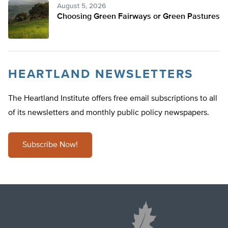
August 5, 2026
Choosing Green Fairways or Green Pastures
HEARTLAND NEWSLETTERS
The Heartland Institute offers free email subscriptions to all
of its newsletters and monthly public policy newspapers.
Subscribe Now!