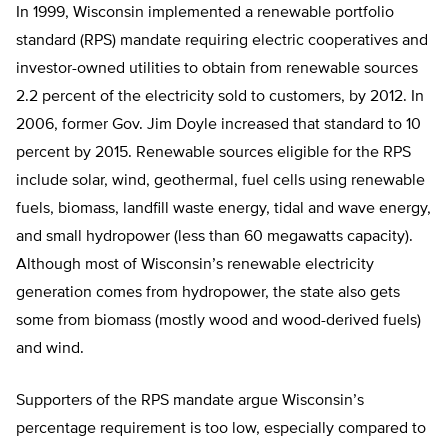
In 1999, Wisconsin implemented a renewable portfolio
standard (RPS) mandate requiring electric cooperatives and
investor-owned utilities to obtain from renewable sources
2.2 percent of the electricity sold to customers, by 2012. In
2006, former Gov. Jim Doyle increased that standard to 10
percent by 2015. Renewable sources eligible for the RPS
include solar, wind, geothermal, fuel cells using renewable
fuels, biomass, landfill waste energy, tidal and wave energy,
and small hydropower (less than 60 megawatts capacity).
Although most of Wisconsin’s renewable electricity
generation comes from hydropower, the state also gets
some from biomass (mostly wood and wood-derived fuels)
and wind.
Supporters of the RPS mandate argue Wisconsin’s
percentage requirement is too low, especially compared to