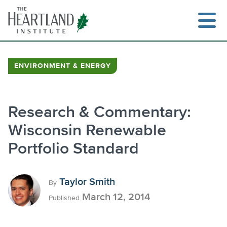
Skip
to
content
ENVIRONMENT & ENERGY
Research & Commentary:
Wisconsin Renewable
Portfolio Standard
Taylor Smith
By
March 12, 2014
Published