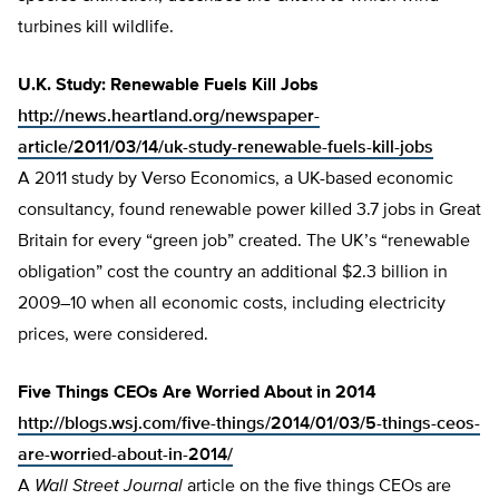
turbines kill wildlife.
U.K. Study: Renewable Fuels Kill Jobs
http://news.heartland.org/newspaper-
article/2011/03/14/uk-study-renewable-fuels-kill-jobs
A 2011 study by Verso Economics, a UK-based economic
consultancy, found renewable power killed 3.7 jobs in Great
Britain for every “green job” created. The UK’s “renewable
obligation” cost the country an additional $2.3 billion in
2009–10 when all economic costs, including electricity
prices, were considered.
Five Things CEOs Are Worried About in 2014
http://blogs.wsj.com/five-things/2014/01/03/5-things-ceos-
are-worried-about-in-2014/
A
Wall Street Journal
article on the five things CEOs are