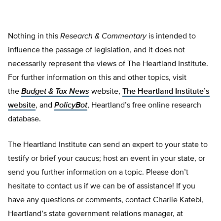
Nothing in this
Research & Commentary
is intended to
influence the passage of legislation, and it does not
necessarily represent the views of The Heartland Institute.
For further information on this and other topics, visit
the
Budget & Tax News
website,
The Heartland Institute’s
website
, and
PolicyBot
, Heartland’s free online research
database.
The Heartland Institute can send an expert to your state to
testify or brief your caucus; host an event in your state, or
send you further information on a topic. Please don’t
hesitate to contact us if we can be of assistance! If you
have any questions or comments, contact Charlie Katebi,
Heartland’s state government relations manager, at