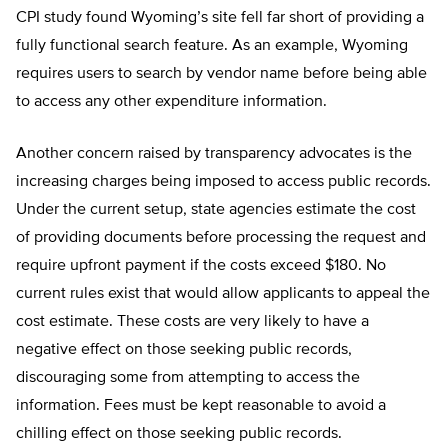
CPI study found Wyoming’s site fell far short of providing a
fully functional search feature. As an example, Wyoming
requires users to search by vendor name before being able
to access any other expenditure information.
Another concern raised by transparency advocates is the
increasing charges being imposed to access public records.
Under the current setup, state agencies estimate the cost
of providing documents before processing the request and
require upfront payment if the costs exceed $180. No
current rules exist that would allow applicants to appeal the
cost estimate. These costs are very likely to have a
negative effect on those seeking public records,
discouraging some from attempting to access the
information. Fees must be kept reasonable to avoid a
chilling effect on those seeking public records.