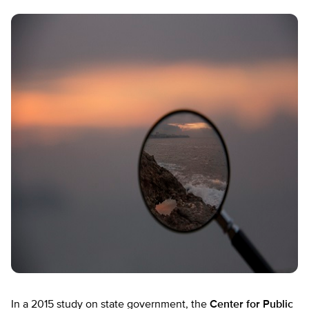
In a 2015 study on state government, the
Center for Public