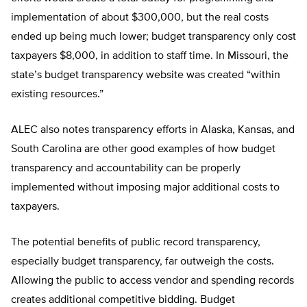
implementation of about $300,000, but the real costs
ended up being much lower; budget transparency only cost
taxpayers $8,000, in addition to staff time. In Missouri, the
state’s budget transparency website was created “within
existing resources.”
ALEC also notes transparency efforts in Alaska, Kansas, and
South Carolina are other good examples of how budget
transparency and accountability can be properly
implemented without imposing major additional costs to
taxpayers.
The potential benefits of public record transparency,
especially budget transparency, far outweigh the costs.
Allowing the public to access vendor and spending records
creates additional competitive bidding. Budget