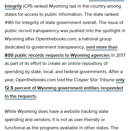
Integrity
(CPI) ranked Wyoming last in the country among
states for access to public information. The state ranked
49th for integrity of state government overall. The issue of
public record transparency was pushed into the spotlight in
Wyoming after Openthebooks.com, a national group
dedicated to government transparency,
sent more than
800 public records requests to Wyoming agencies
in 2017
as part of its effort to create an online repository of
spending by state, local, and federal governments. After a
year, Openthebooks.com told the
Casper Star Tribune
only
12.5 percent of Wyoming government entities responded
to the requests
.
While Wyoming does have a website tracking state
spending and vendors, it is not as user-friendly or
functional as the programs available in other states. The