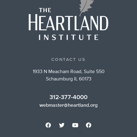
CONTACT US
1933 N Meacham Road, Suite 550
Schaumburg IL 60173
312-377-4000
webmaster@heartland.org