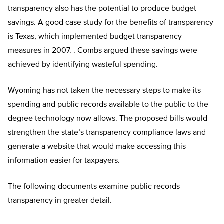
transparency also has the potential to produce budget
savings. A good case study for the benefits of transparency
is Texas, which implemented budget transparency
measures in 2007. . Combs argued these savings were
achieved by identifying wasteful spending.
Wyoming has not taken the necessary steps to make its
spending and public records available to the public to the
degree technology now allows. The proposed bills would
strengthen the state’s transparency compliance laws and
generate a website that would make accessing this
information easier for taxpayers.
The following documents examine public records
transparency in greater detail.