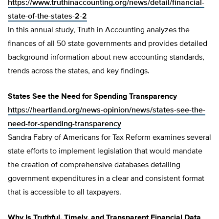
https://www.truthinaccounting.org/news/detail/financial-
state-of-the-states-2-2
In this annual study, Truth in Accounting analyzes the
finances of all 50 state governments and provides detailed
background information about new accounting standards,
trends across the states, and key findings.
States See the Need for Spending Transparency
https://heartland.org/news-opinion/news/states-see-the-
need-for-spending-transparency
Sandra Fabry of Americans for Tax Reform examines several
state efforts to implement legislation that would mandate
the creation of comprehensive databases detailing
government expenditures in a clear and consistent format
that is accessible to all taxpayers.
Why Is Truthful, Timely, and Transparent Financial Data