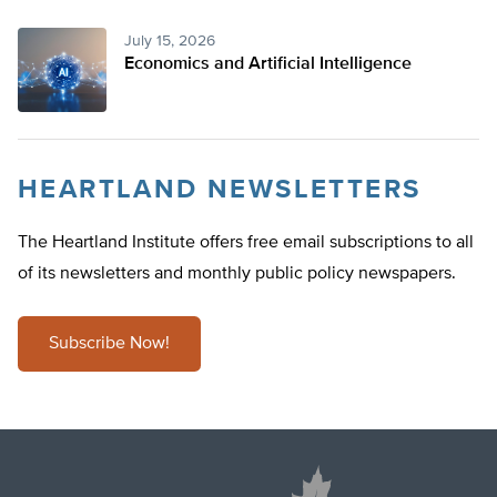
July 15, 2026
Economics and Artificial Intelligence
HEARTLAND NEWSLETTERS
The Heartland Institute offers free email subscriptions to all
of its newsletters and monthly public policy newspapers.
Subscribe Now!