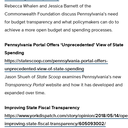
Rebecca Whalen and Jessica Barnett of the
Commonwealth Foundation discuss Pennsylvania’s need
for budget transparency and what policymakers can do to
achieve a more open budget and spending processes.
Pennsylvania Portal Offers ‘Unprecedented’ View of State
Spending
https://statescoop.com/pennsylvania-portal-offers-
unprecedented-view-of-state-spending
Jason Shueh of
State Scoop
examines Pennsylvania’s new
Transparency Portal
website and how it has developed and
expanded over time.
Improving State Fiscal Transparency
https://www.yorkdispatch.com/story/opinion/2018/05/14/ope
improving-state-fiscal-transparency/605093002/