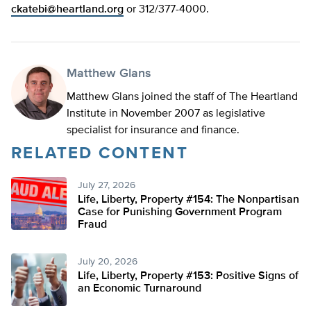
ckatebi@heartland.org
or 312/377-4000.
Matthew Glans
Matthew Glans joined the staff of The Heartland
Institute in November 2007 as legislative
specialist for insurance and finance.
RELATED CONTENT
July 27, 2026
Life, Liberty, Property #154: The Nonpartisan
Case for Punishing Government Program
Fraud
July 20, 2026
Life, Liberty, Property #153: Positive Signs of
an Economic Turnaround