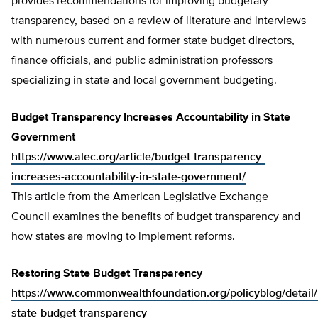
provides recommendations for improving budgetary
transparency, based on a review of literature and interviews
with numerous current and former state budget directors,
finance officials, and public administration professors
specializing in state and local government budgeting.
Budget Transparency Increases Accountability in State
Government
https://www.alec.org/article/budget-transparency-
increases-accountability-in-state-government/
This article from the American Legislative Exchange
Council examines the benefits of budget transparency and
how states are moving to implement reforms.
Restoring State Budget Transparency
https://www.commonwealthfoundation.org/policyblog/detail/
state-budget-transparency