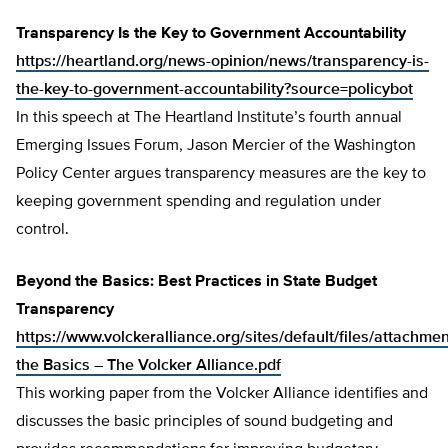
Transparency Is the Key to Government Accountability
https://heartland.org/news-opinion/news/transparency-is-
the-key-to-government-accountability?source=policybot
In this speech at The Heartland Institute’s fourth annual
Emerging Issues Forum, Jason Mercier of the Washington
Policy Center argues transparency measures are the key to
keeping government spending and regulation under
control.
Beyond the Basics: Best Practices in State Budget
Transparency
https://www.volckeralliance.org/sites/default/files/attachm
the Basics – The Volcker Alliance.pdf
This working paper from the Volcker Alliance identifies and
discusses the basic principles of sound budgeting and