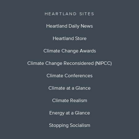
HEARTLAND SITES
Heartland Daily News
Heartland Store
Climate Change Awards
Climate Change Reconsidered (NIPCC)
Climate Conferences
Climate at a Glance
Climate Realism
Energy at a Glance
Stopping Socialism