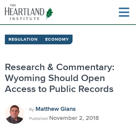
Skip
to
content
REGULATION
ECONOMY
Research & Commentary:
Wyoming Should Open
Access to Public Records
Matthew Glans
By
November 2, 2018
Published