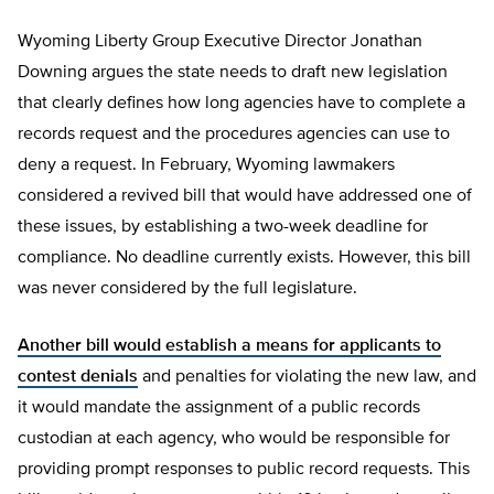
Wyoming Liberty Group Executive Director Jonathan
Downing argues the state needs to draft new legislation
that clearly defines how long agencies have to complete a
records request and the procedures agencies can use to
deny a request. In February, Wyoming lawmakers
considered a revived bill that would have addressed one of
these issues, by establishing a two-week deadline for
compliance. No deadline currently exists. However, this bill
was never considered by the full legislature.
Another bill would establish a means for applicants to
contest denials
and penalties for violating the new law, and
it would mandate the assignment of a public records
custodian at each agency, who would be responsible for
providing prompt responses to public record requests. This