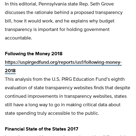
In this editorial, Pennsylvania state Rep. Seth Grove
discusses the rationale behind a proposed transparency
bill, how it would work, and he explains why budget
transparency is important for holding government
accountable.
Following the Money 2018
https://uspirgedfund.org/reports/usf/following-money-
2018
This analysis from the U.S. PIRG Education Fund’s eighth
evaluation of state transparency websites finds that despite
continued improvements in transparency websites, states
still have a long way to go in making critical data about
state spending truly accessible to the public.
Financial State of the States 2017