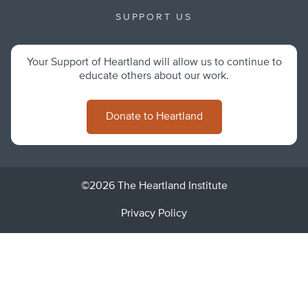
SUPPORT US
Your Support of Heartland will allow us to continue to
educate others about our work.
Donate to Heartland
©2026 The Heartland Institute
Privacy Policy