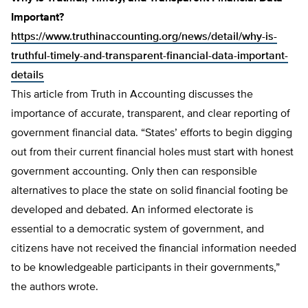
Important?
https://www.truthinaccounting.org/news/detail/why-is-
truthful-timely-and-transparent-financial-data-important-
details
This article from Truth in Accounting discusses the
importance of accurate, transparent, and clear reporting of
government financial data. “States’ efforts to begin digging
out from their current financial holes must start with honest
government accounting. Only then can responsible
alternatives to place the state on solid financial footing be
developed and debated. An informed electorate is
essential to a democratic system of government, and
citizens have not received the financial information needed
to be knowledgeable participants in their governments,”
the authors wrote.