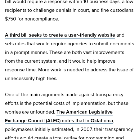
bill would require a response within 10 business days, allow
recipients to challenge denials in court, and fine custodians
$750 for noncompliance.
A third bill seeks to create a user-friendly website
and
sets rules that would require agencies to submit documents
in a prompt manner. These are both vast improvements
from the current system, and it would help improve
response time. More work is needed to address the issue of
unnecessarily high fees.
One of the main arguments made against transparency
efforts is the potential costs of implementation, but these
worries are unfounded.
The American Legislative
Exchange Council (ALEC) notes that in Oklahoma
,
policymakers initially estimated, in 2007, their transparency
efforts would create a total outlay for programming and