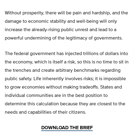
Without prosperity, there will be pain and hardship, and the
damage to economic stability and well-being will only
increase the already-rising public unrest and lead to a
powerful undermining of the legitimacy of governments.
The federal government has injected trillions of dollars into
the economy, which is itself a risk, so this is no time to sit in
the trenches and create arbitrary benchmarks regarding
public safety. Life inherently involves risks; it is impossible
to grow economies without making tradeoffs. States and
individual communities are in the best position to
determine this calculation because they are closest to the
needs and capabilities of their citizens.
DOWNLOAD THE BRIEF