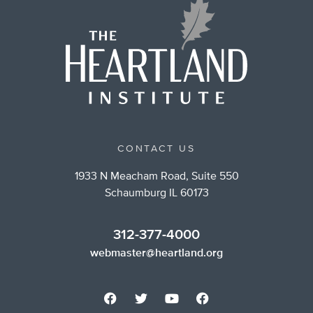
CONTACT US
1933 N Meacham Road, Suite 550
Schaumburg IL 60173
312-377-4000
webmaster@heartland.org