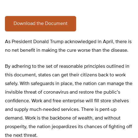
Download the Document
As President Donald Trump acknowledged in April, there is
no net benefit in making the cure worse than the disease.
By adhering to the set of reasonable principles outlined in
this document, states can get their citizens back to work
safely. With safeguards in place, the nation can manage the
invisible threat of coronavirus and restore the public’s
confidence. Work and free enterprise will fill store shelves
and supply much-needed services. There is pent-up
demand. Work is the backbone of wealth, and without
prosperity, the nation jeopardizes its chances of fighting off
the next threat.