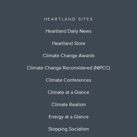
HEARTLAND SITES
Heartland Daily News
Heartland Store
Climate Change Awards
Climate Change Reconsidered (NIPCC)
Climate Conferences
Climate at a Glance
Climate Realism
Energy at a Glance
Stopping Socialism