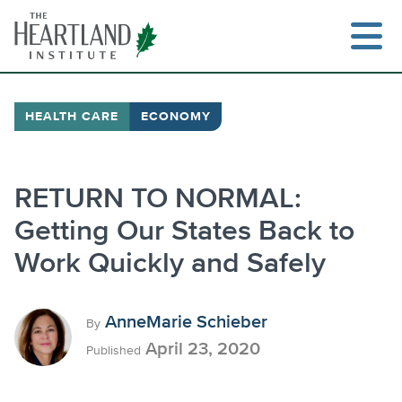
Skip
to
content
HEALTH CARE
ECONOMY
Search
RETURN TO NORMAL:
Getting Our States Back to
Work Quickly and Safely
AnneMarie Schieber
By
April 23, 2020
Published