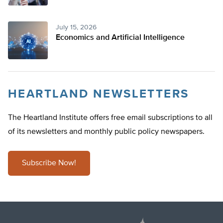
July 15, 2026
Economics and Artificial Intelligence
HEARTLAND NEWSLETTERS
The Heartland Institute offers free email subscriptions to all
of its newsletters and monthly public policy newspapers.
Subscribe Now!