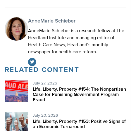
AnneMarie Schieber
AnneMarie Schieber is a research fellow at The
Heartland Institute and managing editor of
Health Care News, Heartland’s monthly
newspaper for health care reform.
RELATED CONTENT
Twitter
July 27, 2026
Life, Liberty, Property #154: The Nonpartisan
Case for Punishing Government Program
Fraud
July 20, 2026
Life, Liberty, Property #153: Positive Signs of
an Economic Turnaround