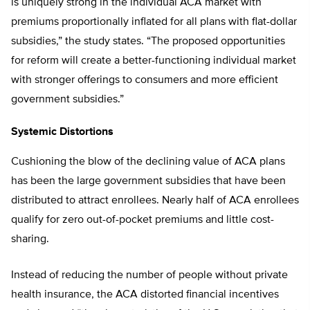
is uniquely strong in the individual ACA market with
premiums proportionally inflated for all plans with flat-dollar
subsidies,” the study states. “The proposed opportunities
for reform will create a better-functioning individual market
with stronger offerings to consumers and more efficient
government subsidies.”
Systemic Distortions
Cushioning the blow of the declining value of ACA plans
has been the large government subsidies that have been
distributed to attract enrollees. Nearly half of ACA enrollees
qualify for zero out-of-pocket premiums and little cost-
sharing.
Instead of reducing the number of people without private
health insurance, the ACA distorted financial incentives