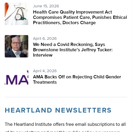
June 15, 2026
Health Care Quality Improvement Act
Compromises Patient Care, Punishes Ethical
Practitioners, Doctors Charge
April 6, 2026
We Need a Covid Reckoning, Says
Brownstone Institute’s Jeffrey Tucker:
Interview
April 4, 2026
AMA Backs Off on Rejecting Child Gender
Treatments
HEARTLAND NEWSLETTERS
The Heartland Institute offers free email subscriptions to all