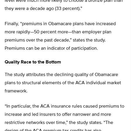
level were much more likely to choose a bronze plan than
they were a decade ago (33 percent).”
Finally, “premiums in Obamacare plans have increased
more rapidly—50 percent more—than employer plan
premiums over the past decade,” states the study.
Premiums can be an indicator of participation.
Quality Race to the Bottom
The study attributes the declining quality of Obamacare
plans to structural elements of the ACA individual market
framework.
“In particular, the ACA insurance rules caused premiums to
increase and led insurers to offer narrower and more
restrictive networks over time,” the study states. “The
design of the ACA premium tax credits has also