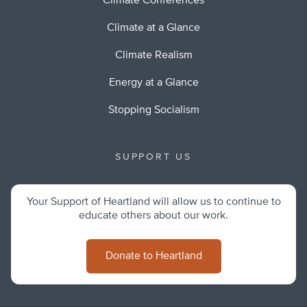
Climate Conferences
Climate at a Glance
Climate Realism
Energy at a Glance
Stopping Socialism
SUPPORT US
Your Support of Heartland will allow us to continue to
educate others about our work.
Donate to Heartland