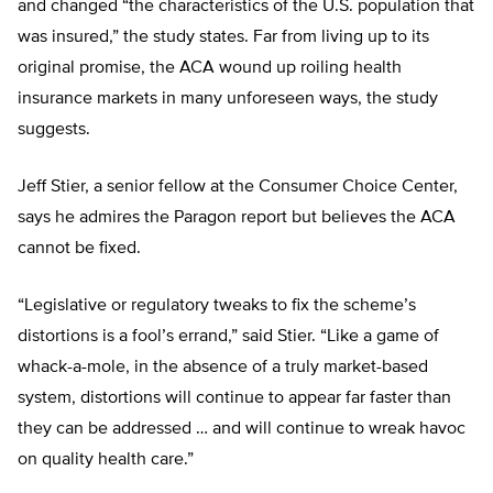
and changed “the characteristics of the U.S. population that
was insured,” the study states. Far from living up to its
original promise, the ACA wound up roiling health
insurance markets in many unforeseen ways, the study
suggests.
Jeff Stier, a senior fellow at the Consumer Choice Center,
says he admires the Paragon report but believes the ACA
cannot be fixed.
“Legislative or regulatory tweaks to fix the scheme’s
distortions is a fool’s errand,” said Stier. “Like a game of
whack-a-mole, in the absence of a truly market-based
system, distortions will continue to appear far faster than
they can be addressed … and will continue to wreak havoc
on quality health care.”