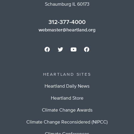
Schaumburg IL 60173
312-377-4000
webmaster@heartland.org
HEARTLAND SITES
Heartland Daily News
Heartland Store
Climate Change Awards
Climate Change Reconsidered (NIPCC)