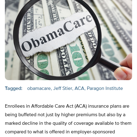
Tagged:
obamacare
Jeff Stier
ACA
Paragon Institute
Enrollees in Affordable Care Act (ACA) insurance plans are
being buffeted not just by higher premiums but also by a
marked decline in the quality of coverage available to them
compared to what is offered in employer-sponsored