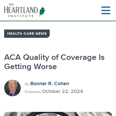
Skip
to
content
HEALTH CARE NEWS
Search
ACA Quality of Coverage Is
Getting Worse
Bonner R. Cohen
By
October 22, 2024
Published