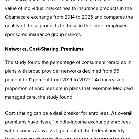
value of individual-market health insurance products in the
Obamacare exchange from 2014 to 2023 and compares the
quality of these products to those in the larger employer-
sponsored insurance group market.
Networks, Cost-Sharing, Premiums
The study found the percentage of consumers “enrolled in
plans with broad provider networks declined from 36
percent to 11 percent from 2014 to 2023.” An increasing
proportion of enrollees are in plans that resemble Medicaid
managed care, the study found.
Cost-sharing can be a deal breaker for enrollees. As overall
premiums have risen, “middle-income exchange enrollees
with incomes above 200 percent of the federal poverty