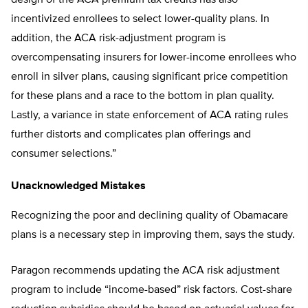
incentivized enrollees to select lower-quality plans. In
addition, the ACA risk-adjustment program is
overcompensating insurers for lower-income enrollees who
enroll in silver plans, causing significant price competition
for these plans and a race to the bottom in plan quality.
Lastly, a variance in state enforcement of ACA rating rules
further distorts and complicates plan offerings and
consumer selections.”
Unacknowledged Mistakes
Recognizing the poor and declining quality of Obamacare
plans is a necessary step in improving them, says the study.
Paragon recommends updating the ACA risk adjustment
program to include “income-based” risk factors. Cost-share