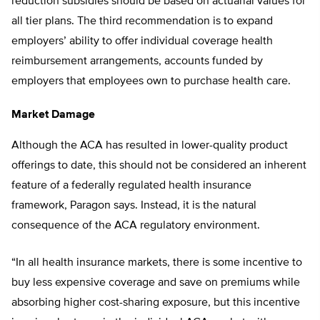
reduction subsidies should be based on actuarial values for
all tier plans. The third recommendation is to expand
employers’ ability to offer individual coverage health
reimbursement arrangements, accounts funded by
employers that employees own to purchase health care.
Market Damage
Although the ACA has resulted in lower-quality product
offerings to date, this should not be considered an inherent
feature of a federally regulated health insurance
framework, Paragon says. Instead, it is the natural
consequence of the ACA regulatory environment.
“In all health insurance markets, there is some incentive to
buy less expensive coverage and save on premiums while
absorbing higher cost-sharing exposure, but this incentive