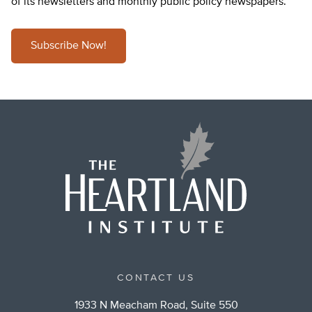
of its newsletters and monthly public policy newspapers.
Subscribe Now!
CONTACT US
1933 N Meacham Road, Suite 550