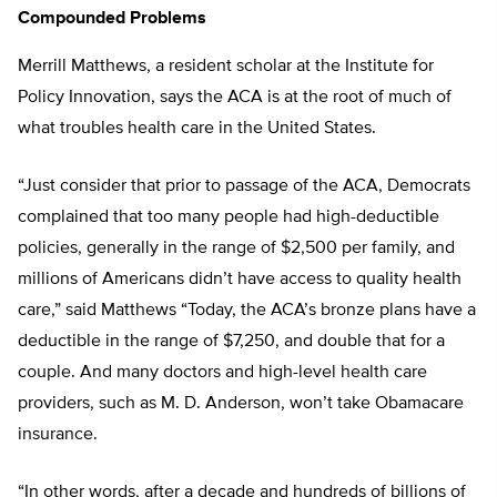
Compounded Problems
Merrill Matthews, a resident scholar at the Institute for
Policy Innovation, says the ACA is at the root of much of
what troubles health care in the United States.
“Just consider that prior to passage of the ACA, Democrats
complained that too many people had high-deductible
policies, generally in the range of $2,500 per family, and
millions of Americans didn’t have access to quality health
care,” said Matthews “Today, the ACA’s bronze plans have a
deductible in the range of $7,250, and double that for a
couple. And many doctors and high-level health care
providers, such as M. D. Anderson, won’t take Obamacare
insurance.
“In other words, after a decade and hundreds of billions of