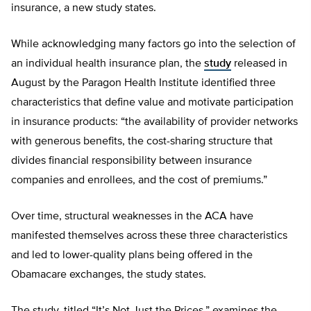
insurance, a new study states.
While acknowledging many factors go into the selection of
an individual health insurance plan, the
study
released in
August by the Paragon Health Institute identified three
characteristics that define value and motivate participation
in insurance products: “the availability of provider networks
with generous benefits, the cost-sharing structure that
divides financial responsibility between insurance
companies and enrollees, and the cost of premiums.”
Over time, structural weaknesses in the ACA have
manifested themselves across these three characteristics
and led to lower-quality plans being offered in the
Obamacare exchanges, the study states.
The study, titled “It’s Not Just the Prices,” examines the