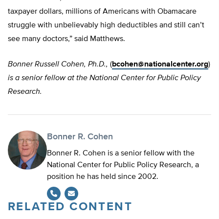
taxpayer dollars, millions of Americans with Obamacare
struggle with unbelievably high deductibles and still can’t
see many doctors,” said Matthews.
Bonner Russell Cohen, Ph.D.,
(
bcohen@nationalcenter.org
)
is a senior fellow at the National Center for Public Policy
Research.
Bonner R. Cohen
Bonner R. Cohen is a senior fellow with the
National Center for Public Policy Research, a
position he has held since 2002.
RELATED CONTENT