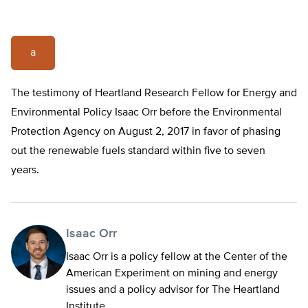
a
The testimony of Heartland Research Fellow for Energy and
Environmental Policy Isaac Orr before the Environmental
Protection Agency on August 2, 2017 in favor of phasing
out the renewable fuels standard within five to seven
years.
Isaac Orr
Isaac Orr is a policy fellow at the Center of the
American Experiment on mining and energy
issues and a policy advisor for The Heartland
Institute.