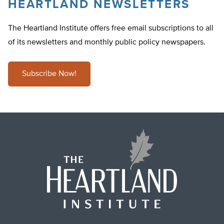
HEARTLAND NEWSLETTERS
The Heartland Institute offers free email subscriptions to all
of its newsletters and monthly public policy newspapers.
Subscribe Now!