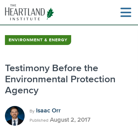
Skip
to
content
ENVIRONMENT & ENERGY
Search
Testimony Before the
Environmental Protection
Agency
Isaac Orr
By
August 2, 2017
Published