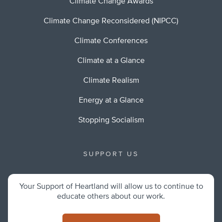
Climate Change Awards
Climate Change Reconsidered (NIPCC)
Climate Conferences
Climate at a Glance
Climate Realism
Energy at a Glance
Stopping Socialism
SUPPORT US
Your Support of Heartland will allow us to continue to
educate others about our work.