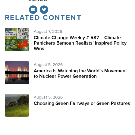
RELATED CONTENT
Twitter
August 7, 2026
Climate Change Weekly # 587— Climate
Panickers Bemoan Realists’ Inspired Policy
Wins
August 5, 2026
America Is Watching the World’s Movement
to Nuclear Power Generation
August 5, 2026
Choosing Green Fairways or Green Pastures