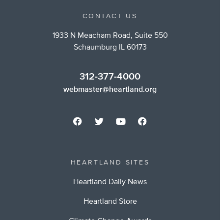
CONTACT US
1933 N Meacham Road, Suite 550
Schaumburg IL 60173
312-377-4000
webmaster@heartland.org
HEARTLAND SITES
Heartland Daily News
Heartland Store