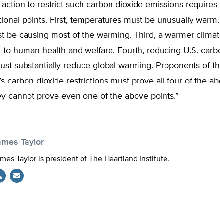
ction to restrict such carbon dioxide emissions requires
tional points. First, temperatures must be unusually warm
 be causing most of the warming. Third, a warmer clima
 to human health and welfare. Fourth, reducing U.S. carb
st substantially reduce global warming. Proponents of th
 carbon dioxide restrictions must prove all four of the ab
they cannot prove even one of the above points.”
ames Taylor
mes Taylor is president of The Heartland Institute.