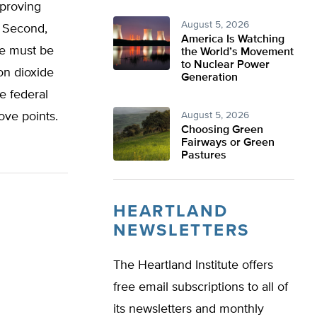
 proving
August 5, 2026
. Second,
America Is Watching
te must be
the World’s Movement
to Nuclear Power
on dioxide
Generation
e federal
ove points.
August 5, 2026
Choosing Green
Fairways or Green
Pastures
HEARTLAND
NEWSLETTERS
The Heartland Institute offers
free email subscriptions to all of
its newsletters and monthly