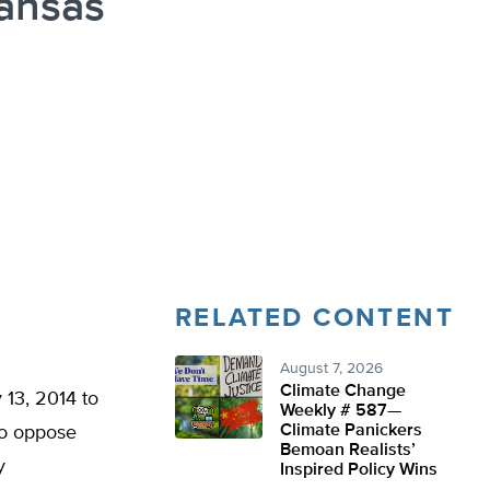
Kansas
n
RELATED CONTENT
August 7, 2026
Climate Change
 13, 2014 to
Weekly # 587—
Climate Panickers
to oppose
Bemoan Realists’
y
Inspired Policy Wins