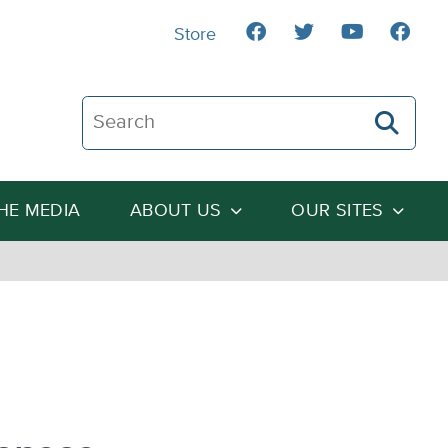
Store
Search The Heartland Institute
THE MEDIA
ABOUT US
OUR SITES