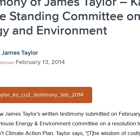
mony of James Taylor – 
e Standing Committee o
gy and Environment
James Taylor
February 13, 2014
blished
aylor_ks_co2_testimony_feb_2014
w James Taylor’s written testimony submitted on February
House Energy & Environment committee on a resolution 
’t Climate Action Plan. Taylor says, “[T]he wisdom of costl