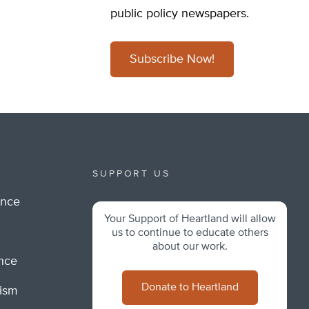
public policy newspapers.
Subscribe Now!
SUPPORT US
ance
Your Support of Heartland will allow
m
us to continue to educate others
about our work.
ance
Donate to Heartland
lism