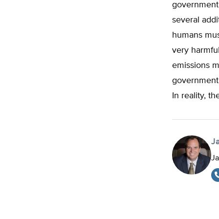
government a
several addi
humans must
very harmful
emissions mu
government’s
In reality, 
J
Ja