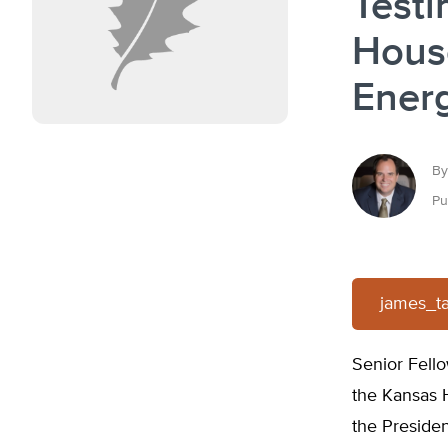
Testi
Hous
Ener
By
Pu
james_t
Senior Fello
the Kansas 
the Presiden