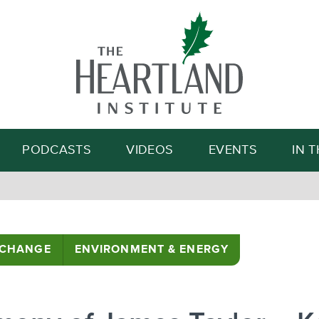
Search
PODCASTS
VIDEOS
EVENTS
IN 
 CHANGE
ENVIRONMENT & ENERGY