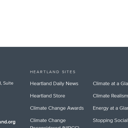
HEARTLAND SITES
, Suite
Heartland Daily News
Climate at a Gl
Heartland Store
Climate Realis
Climate Change Awards
Energy at a Gl
Climate Change
Stopping Socia
nd.org