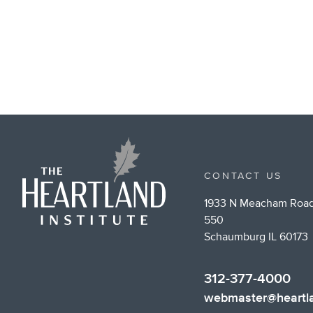
CONTACT US
1933 N Meacham Road
550
Schaumburg IL 60173
312-377-4000
webmaster@heartla