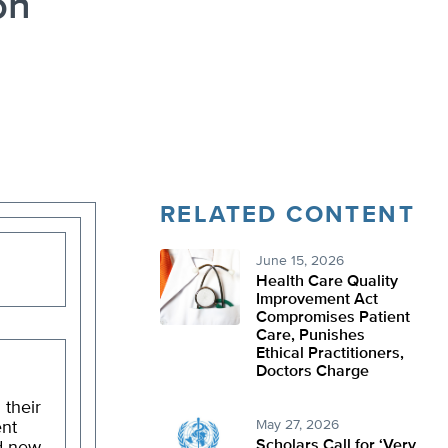
on
RELATED CONTENT
June 15, 2026
Health Care Quality
Improvement Act
Compromises Patient
Care, Punishes
Ethical Practitioners,
Doctors Charge
 their
May 27, 2026
ent
Scholars Call for ‘Very