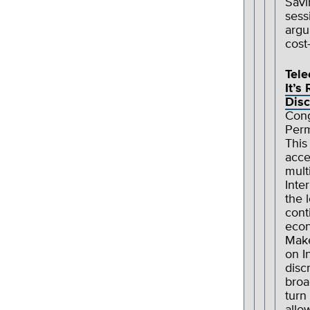
Savi
sess
argu
cost
Tel
It’s
Disc
Cong
Perm
This
acce
mult
Inte
the 
cont
econ
Make
on I
disc
broa
turn