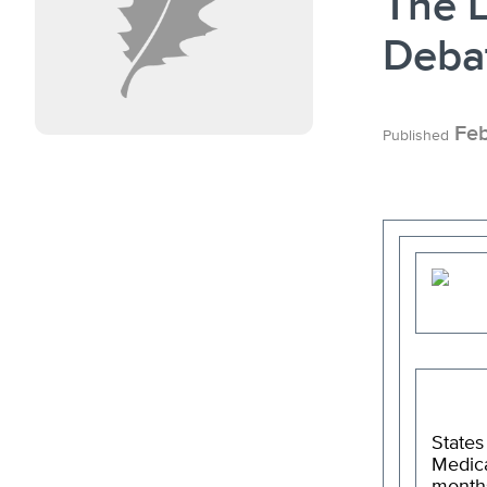
The L
Deba
Feb
Published
States
Medica