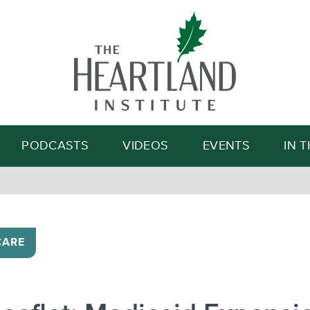
Search
PODCASTS
VIDEOS
EVENTS
IN 
CARE