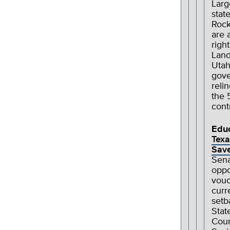
Larg
stat
Rock
are 
righ
Land
Utah
gove
reli
the 
cont
Edu
Texa
Save
Sena
oppo
vouc
curr
setb
Stat
Coun