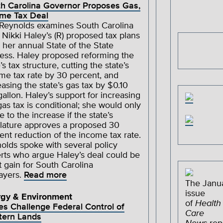
h Carolina Governor Proposes Gas,
me Tax Deal
 Reynolds examines South Carolina
 Nikki Haley’s (R) proposed tax plans
 her annual State of the State
ess. Haley proposed reforming the
’s tax structure, cutting the state’s
me tax rate by 30 percent, and
easing the state’s gas tax by $0.10
gallon. Haley’s support for increasing
gas tax is conditional; she would only
e to the increase if the state’s
slature approves a proposed 30
ent reduction of the income tax rate.
olds spoke with several policy
rts who argue Haley’s deal could be
t gain for South Carolina
ayers.
Read more
The Janu
issue
rgy & Environment
of
Health
es Challenge Federal Control of
Care
tern Lands