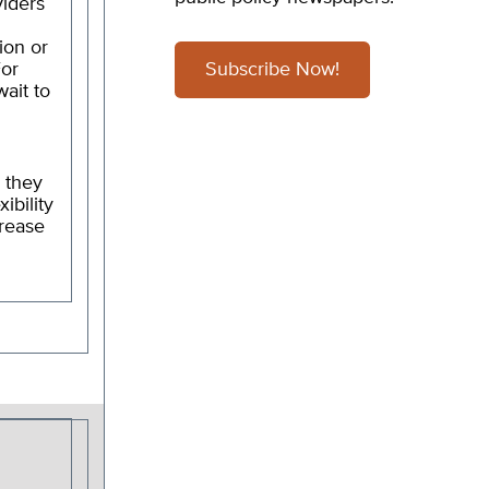
viders
ion or
For
Subscribe Now!
ait to
 they
ibility
crease