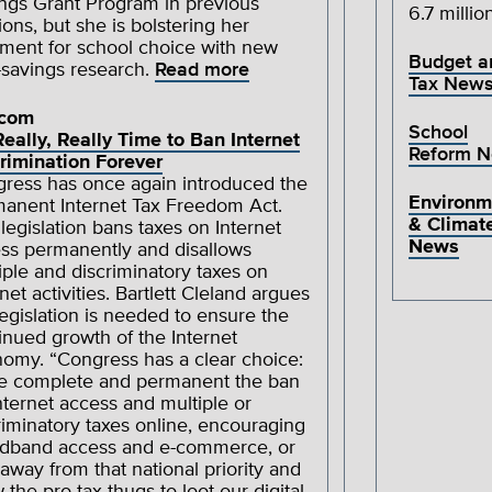
ngs Grant Program in previous
6.7 millio
ions, but she is bolstering her
ment for school choice with new
Budget a
-savings research.
Read more
Tax New
ecom
School
 Really, Really Time to Ban Internet
Reform 
rimination Forever
ress has once again introduced the
Environm
anent Internet Tax Freedom Act.
& Climat
 legislation bans taxes on Internet
News
ss permanently and disallows
iple and discriminatory taxes on
rnet activities. Bartlett Cleland argues
legislation is needed to ensure the
inued growth of the Internet
omy. “Congress has a clear choice:
 complete and permanent the ban
nternet access and multiple or
riminatory taxes online, encouraging
dband access and e-commerce, or
 away from that national priority and