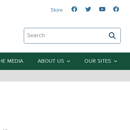
Store
Search The Heartland Institute
THE MEDIA
ABOUT US
OUR SITES