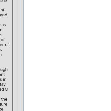
orts
nt
 and
has
in
ts
 of
er of
s
n
ough
nt
s in
May,
ed 8
 the
gure
ke