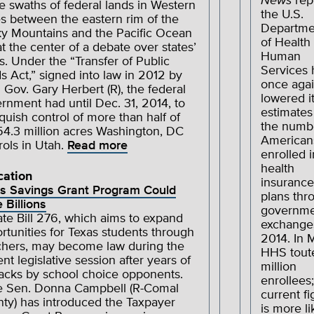
News
rep
e swaths of federal lands in Western
the U.S.
es between the eastern rim of the
Departme
y Mountains and the Pacific Ocean
of Health
at the center of a debate over states’
Human
ts. Under the “Transfer of Public
Services 
s Act,” signed into law in 2012 by
once aga
 Gov. Gary Herbert (R), the federal
lowered i
rnment had until Dec. 31, 2014, to
estimates
nquish control of more than half of
the numb
54.3 million acres Washington, DC
American
rols in Utah.
Read more
enrolled i
health
cation
insurance
s Savings Grant Program Could
plans thr
 Billions
governme
te Bill 276, which aims to expand
exchange
rtunities for Texas students through
2014. In 
hers, may become law during the
HHS tout
ent legislative session after years of
million
acks by school choice opponents.
enrollees;
e Sen. Donna Campbell (R-Comal
current fi
ty) has introduced the Taxpayer
is more li