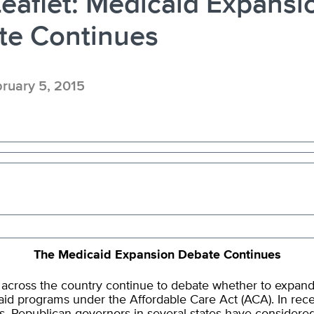
eaflet: Medicaid Expansi
te Continues
ruary 5, 2015
The Medicaid Expansion Debate Continues
 across the country continue to debate whether to expand
id programs under the Affordable Care Act (ACA). In rec