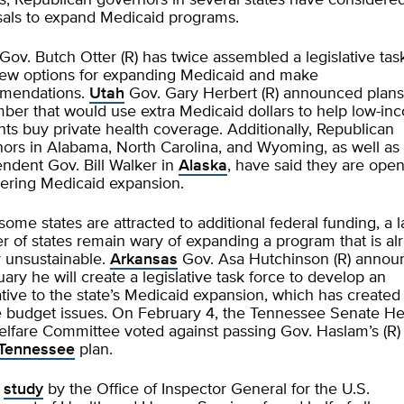
, Republican governors in several states have consider
sals to expand Medicaid programs.
Gov. Butch Otter (R) has twice assembled a legislative tas
iew options for expanding Medicaid and make
mendations.
Utah
Gov. Gary Herbert (R) announced plans
er that would use extra Medicaid dollars to help low-in
nts buy private health coverage. Additionally, Republican
ors in Alabama, North Carolina, and Wyoming, as well as
ndent Gov. Bill Walker in
Alaska
, have said they are open
ering Medicaid expansion.
some states are attracted to additional federal funding, a 
 of states remain wary of expanding a program that is al
ly unsustainable.
Arkansas
Gov. Asa Hutchinson (R) annou
uary he will create a legislative task force to develop an
ative to the state’s Medicaid expansion, which has created
 budget issues. On February 4, the Tennessee Senate He
lfare Committee voted against passing Gov. Haslam’s (R)
Tennessee
plan.
w
study
by the Office of Inspector General for the U.S.