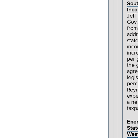
Sout
Inco
Jeff
Gov.
from
addr
state
inco
incr
per 
the 
agre
legi
perc
Reyn
expe
a ne
taxp
Ene
Stat
Wes