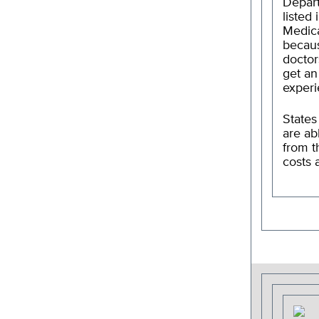
Depart
listed
Medica
becaus
doctor
get an
experi
States
are ab
from t
costs 