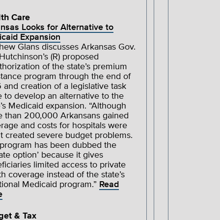
th Care
nsas Looks for Alternative to
caid Expansion
hew Glans discusses Arkansas Gov.
Hutchinson’s (R) proposed
thorization of the state’s premium
stance program through the end of
 and creation of a legislative task
e to develop an alternative to the
e’s Medicaid expansion. “Although
 than 200,000 Arkansans gained
rage and costs for hospitals were
 it created severe budget problems.
program has been dubbed the
vate option’ because it gives
ficiaries limited access to private
th coverage instead of the state’s
itional Medicaid program.”
Read
e
get & Tax