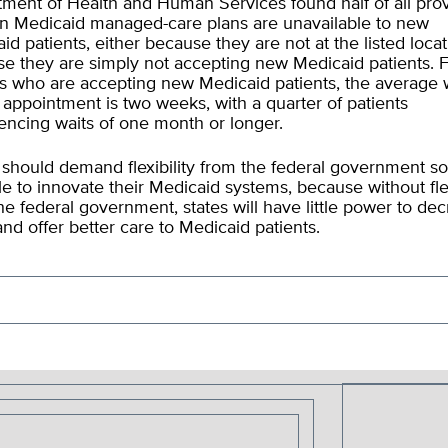
ment of Health and Human Services found half of all pro
 in Medicaid managed-care plans are unavailable to new
id patients, either because they are not at the listed locat
e they are simply not accepting new Medicaid patients. 
s who are accepting new Medicaid patients, the average w
 appointment is two weeks, with a quarter of patients
encing waits of one month or longer.
 should demand flexibility from the federal government so
le to innovate their Medicaid systems, because without flex
he federal government, states will have little power to de
and offer better care to Medicaid patients.