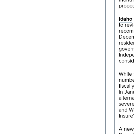
months
propo
Idaho
to rev
recom
Decemb
reside
govern
Indepe
consid
While 
number
fiscal
in Jan
altern
severe
and We
Insure
A ne