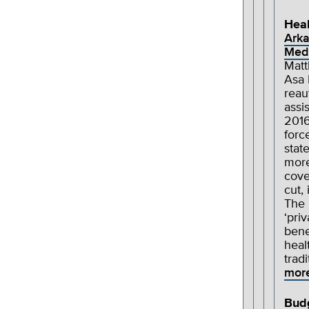
Heal
Arka
Medi
Matt
Asa 
reau
assi
2016
forc
stat
more
cove
cut,
The 
‘pri
bene
heal
trad
mor
Bud