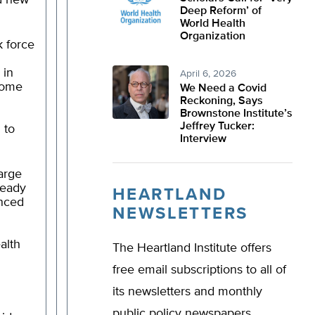
ed new
Deep Reform’ of
World Health
Organization
k force
 in
April 6, 2026
come
We Need a Covid
Reckoning, Says
Brownstone Institute’s
Jeffrey Tucker:
 to
Interview
large
ready
HEARTLAND
nced
NEWSLETTERS
alth
The Heartland Institute offers
free email subscriptions to all of
its newsletters and monthly
public policy newspapers.