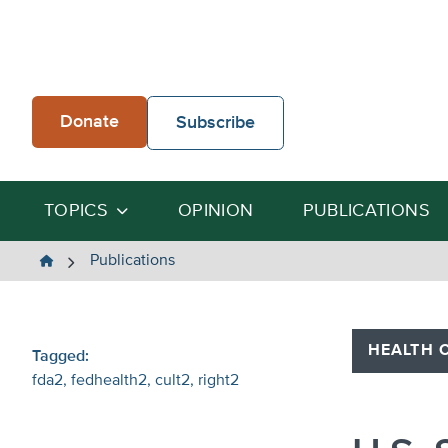
Skip
to
content
Donate
Subscribe
TOPICS
OPINION
PUBLICATIONS
The
Publications
Heartland
Institute
HEALTH 
Tagged:
fda2
fedhealth2
cult2
right2