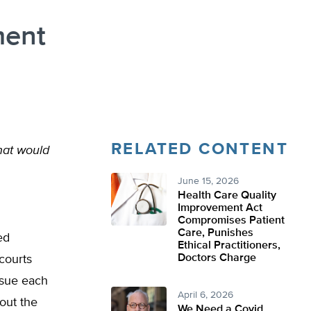
ment
RELATED CONTENT
hat would
June 15, 2026
Health Care Quality
Improvement Act
Compromises Patient
Care, Punishes
ed
Ethical Practitioners,
Doctors Charge
 courts
ursue each
April 6, 2026
 out the
We Need a Covid