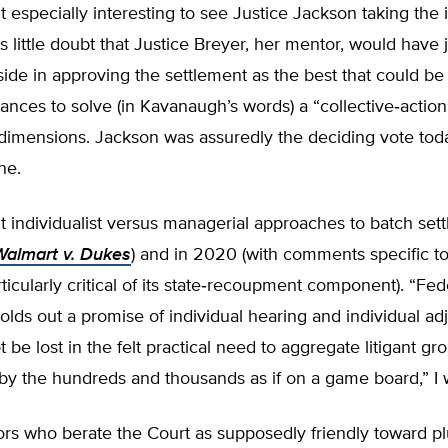
t especially interesting to see Justice Jackson taking the i
is little doubt that Justice Breyer, her mentor, would have 
ide in approving the settlement as the best that could b
ances to solve (in Kavanaugh’s words) a “collective‐​actio
 dimensions. Jackson was assuredly the deciding vote tod
ne.
t individualist versus managerial approaches to batch set
Walmart v. Dukes
) and in 2020 (with comments specific t
ticularly critical of its state‐​recoupment component). “Fed
lds out a promise of individual hearing and individual ad
t be lost in the felt practical need to aggregate litigant g
y the hundreds and thousands as if on a game board,” I 
s who berate the Court as supposedly friendly toward pl