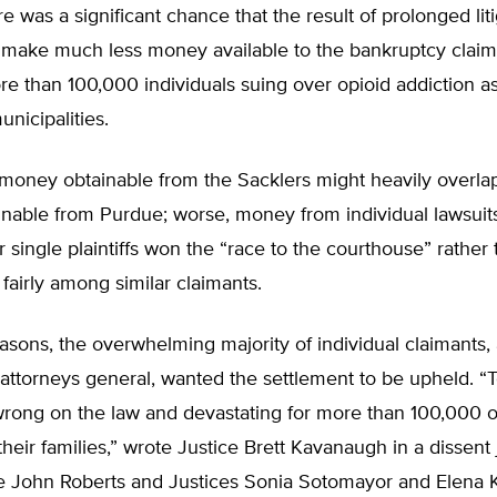
re was a significant chance that the result of prolonged lit
 make much less money available to the bankruptcy claim
e than 100,000 individuals suing over opioid addiction as
unicipalities.
money obtainable from the Sacklers might heavily overlap
nable from Purdue; worse, money from individual lawsuit
 single plaintiffs won the “race to the courthouse” rather
fairly among similar claimants.
asons, the overwhelming majority of individual claimants,
 attorneys general, wanted the settlement to be upheld. “
wrong on the law and devastating for more than 100,000 o
their families,” wrote Justice Brett Kavanaugh in a dissent
ce John Roberts and Justices Sonia Sotomayor and Elena 