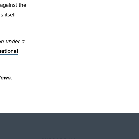
against the
 itself
on under a
ational
News
.