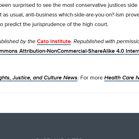
een surprised to see the most conservative justices side 
t as usual, anti‐​business which-side-are-you-on?-ism proves
o predict the jurisprudence of the high court.
ublished by the
Cato Institute
. Republished with permissi
mmons Attribution-NonCommercial-ShareAlike 4.0 Intern
ghts, Justice, and Culture News
. For more
Health Care 