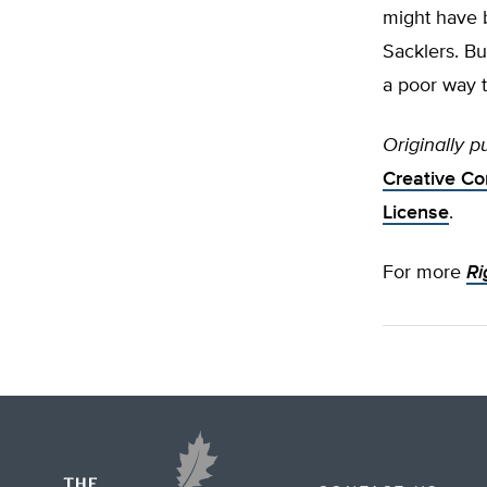
might have b
Sacklers. Bu
a poor way t
Originally p
Creative Co
License
.
For more
Ri