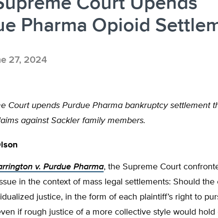
 Supreme Court Upends
ue Pharma Opioid Settle
e 27, 2024
e Court upends Purdue Pharma bankruptcy settlement t
claims against Sackler family members.
Olson
rrington v. Purdue Pharma
, the Supreme Court confront
issue in the context of mass legal settlements: Should the
idualized justice, in the form of each plaintiff’s right to p
ven if rough justice of a more collective style would hold