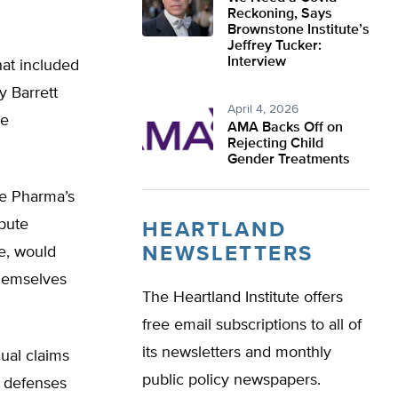
Reckoning, Says
Brownstone Institute’s
Jeffrey Tucker:
Interview
that included
 Barrett
April 4, 2026
he
AMA Backs Off on
Rejecting Child
Gender Treatments
ue Pharma’s
ibute
HEARTLAND
NEWSLETTERS
e, would
themselves
The Heartland Institute offers
free email subscriptions to all of
its newsletters and monthly
dual claims
public policy newspapers.
s defenses