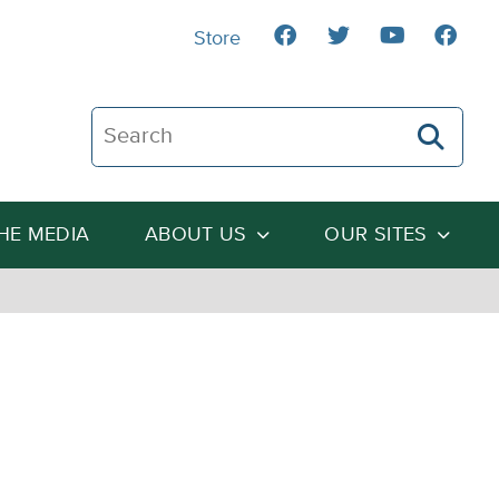
Store
Search The Heartland Institute
THE MEDIA
ABOUT US
OUR SITES