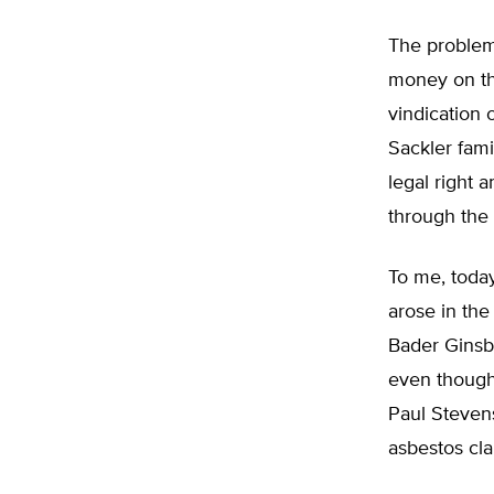
The problem
money on the
vindication o
Sackler fam
legal right 
through the 
To me, toda
arose in the
Bader Ginsbu
even though,
Paul Steven
asbestos cla