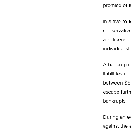
promise of f
In a five‐​to
conservativ
and liberal 
individualis
A bankruptc
liabilities 
between $5.5
escape furth
bankrupts.
During an ex
against the 