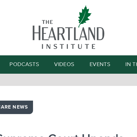
Search
PODCASTS
VIDEOS
EVENTS
IN 
CARE NEWS