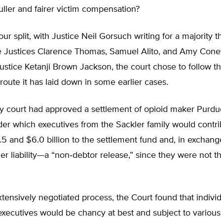
uller and fairer victim compensation?
‐​four split, with Justice Neil Gorsuch writing for a majority 
e Justices Clarence Thomas, Samuel Alito, and Amy Coney
Justice Ketanji Brown Jackson, the court chose to follow t
t route it has laid down in some earlier cases.
y court had approved a settlement of opioid maker Purd
under which executives from the Sackler family would contr
 and $6.0 billion to the settlement fund and, in exchang
er liability—a “non‐​debtor release,” since they were not 
tensively negotiated process, the Court found that indivi
executives would be chancy at best and subject to variou