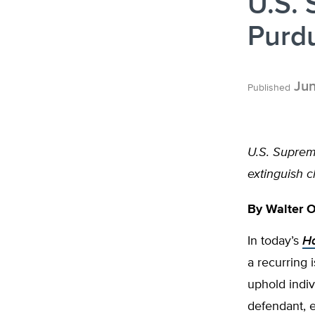
U.S.
Purd
Jun
Published
U.S. Suprem
extinguish 
By
Walter 
In today’s
Ha
a recurring 
uphold indiv
defendant, e