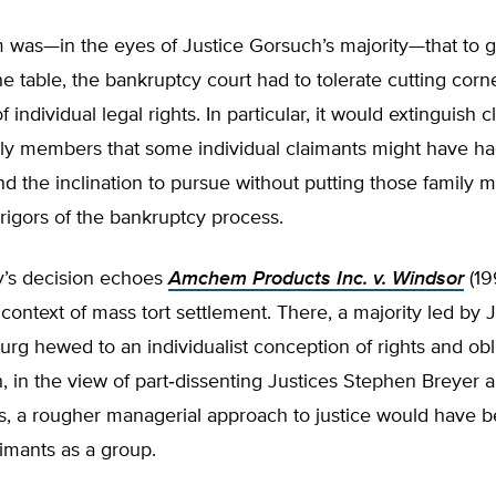
 was—in the eyes of Justice Gorsuch’s majority—that to g
 table, the bankruptcy court had to tolerate cutting corn
f individual legal rights. In particular, it would extinguish 
ily members that some individual claimants might have ha
and the inclination to pursue without putting those family
rigors of the bankruptcy process.
y’s decision echoes
Amchem Products Inc. v. Windsor
(19
 context of mass tort settlement. There, a majority led by 
rg hewed to an individualist conception of rights and obl
 in the view of part‐​dissenting Justices Stephen Breyer 
s, a rougher managerial approach to justice would have b
imants as a group.