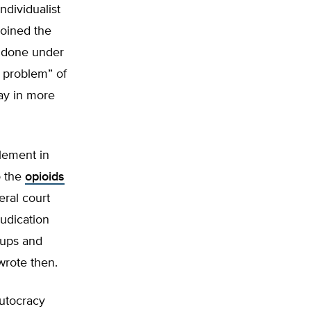
ndividualist
joined the
e done under
n problem” of
ay in more
tlement in
o the
opioids
eral court
judication
roups and
wrote then.
utocracy