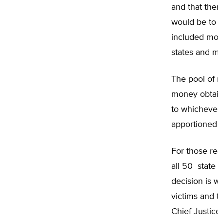
and that the
would be to
included mor
states and m
The pool of 
money obtai
to whichever
apportioned 
For those re
all 50 state
decision is 
victims and 
Chief Justi