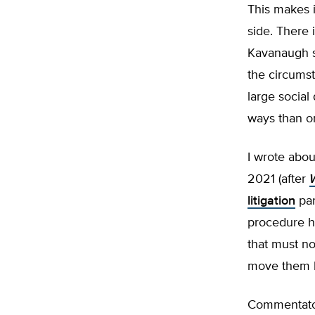
This makes i
side. There 
Kavanaugh s
the circumst
large social
ways than o
I wrote abou
2021 (after
litigation
par
procedure ho
that must no
move them b
Commentator