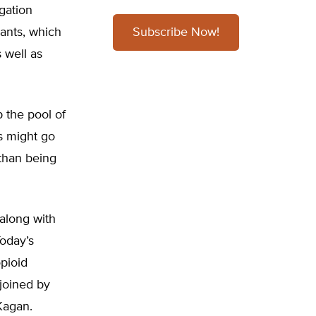
igation
ants, which
Subscribe Now!
 well as
 the pool of
s might go
 than being
 along with
Today’s
pioid
 joined by
Kagan.