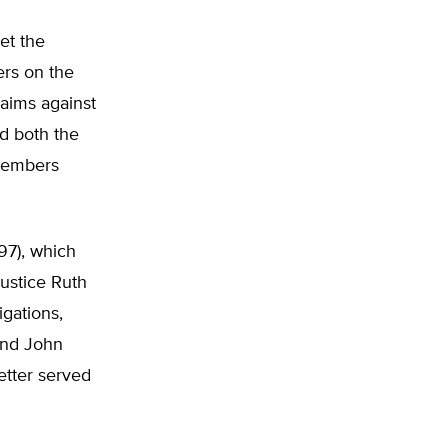
et the
ers on the
claims against
d both the
 members
97), which
Justice Ruth
igations,
and John
etter served