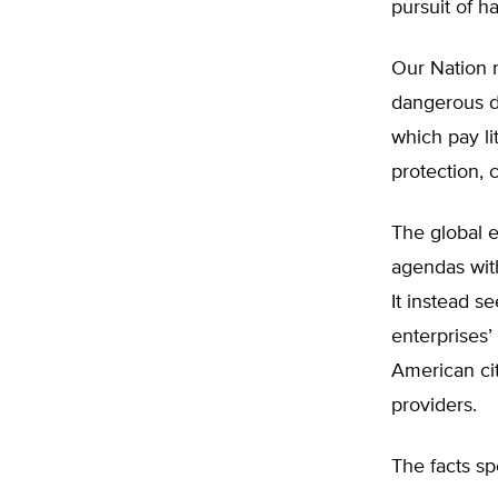
pursuit of h
Our Nation n
dangerous d
which pay li
protection, 
The global e
agendas with 
It instead s
enterprises’
American ci
providers.
The facts sp