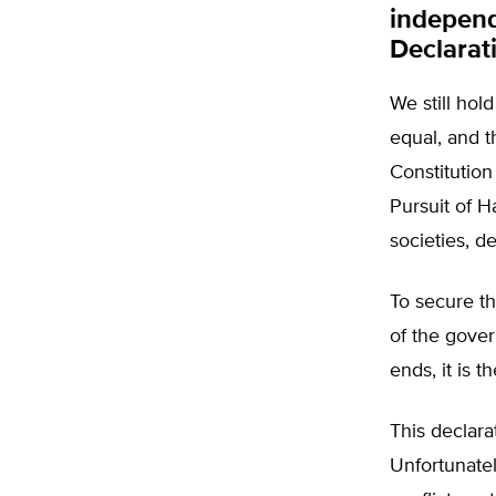
independ
Declarat
We still hol
equal, and t
Constitution
Pursuit of 
societies, d
To secure th
of the gove
ends, it is t
This declara
Unfortunatel