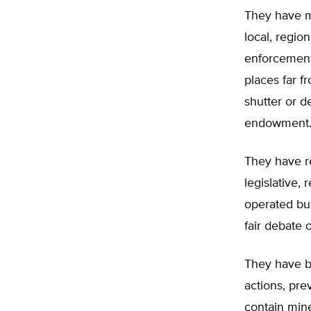
They have m
local, regio
enforcement
places far f
shutter or d
endowment
They have r
legislative,
operated bus
fair debate 
They have b
actions, pre
contain mine