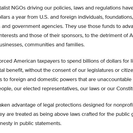
list NGOs driving our policies, laws and regulations hav
ollars a year from U.S. and foreign individuals, foundations
s and government agencies. They use those funds to adva
nterests and those of their sponsors, to the detriment of
businesses, communities and families.
rced American taxpayers to spend billions of dollars for li
l benefit, without the consent of our legislatures or citiz
s to foreign and domestic powers that are unaccountable 
ple, our elected representatives, our laws or our Constit
ken advantage of legal protections designed for nonprofit
ey are treated as being above laws crafted for the public 
nesty in public statements.