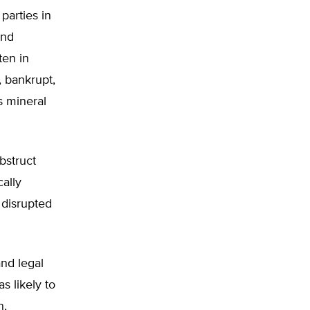
arties in
and
ten in
, bankrupt,
s mineral
bstruct
cally
 disrupted
nd legal
s likely to
n,