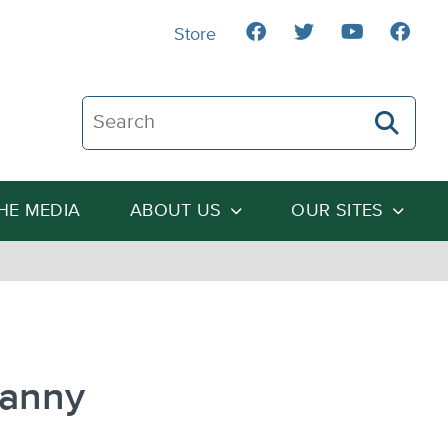
Store
Search The Heartland Institute
THE MEDIA
ABOUT US
OUR SITES
ranny