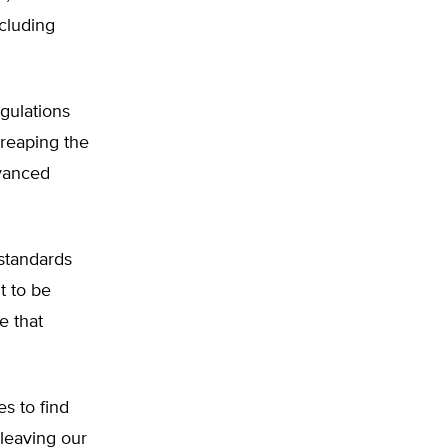
cluding
gulations
reaping the
dvanced
standards
t to be
e that
s to find
 leaving our