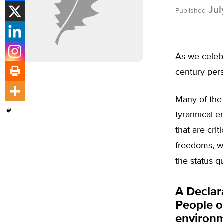
Jul
Published
As we celeb
century pers
Many of the 
tyrannical e
that are crit
freedoms, w
the status q
A Declar
People o
environme