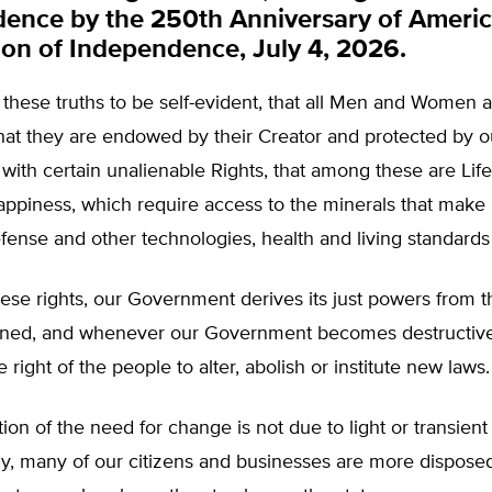
ence by the 250th Anniversary of America’
ion of Independence, July 4, 2026.
d these truths to be self-evident, that all Men and Women 
hat they are endowed by their Creator and protected by o
 with certain unalienable Rights, that among these are Life,
Happiness, which require access to the minerals that mak
efense and other technologies, health and living standards
ese rights, our Government derives its just powers from 
rned, and whenever our Government becomes destructive
he right of the people to alter, abolish or institute new laws.
tion of the need for change is not due to light or transient
y, many of our citizens and businesses are more disposed