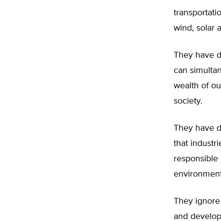
transportati
wind, solar 
They have d
can simulta
wealth of ou
society.
They have d
that industr
responsible 
environment
They ignore 
and develop 