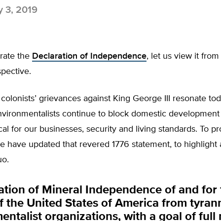
y 3, 2019
rate the
Declaration of Independence
, let us view it from
pective.
colonists’ grievances against King George III resonate tod
nvironmentalists continue to block domestic development 
ical for our businesses, security and living standards. To pr
e have updated that revered 1776 statement, to highlight
uo.
ation of Mineral Independence of and for 
f the United States of America from tyran
ntalist organizations, with a goal of full