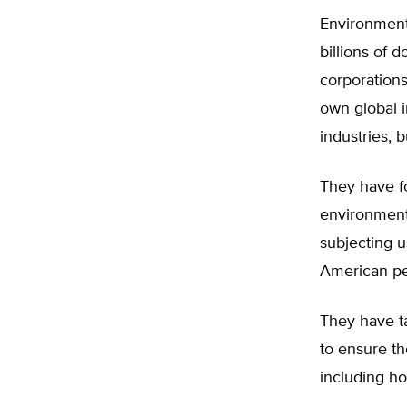
Environmenta
billions of d
corporation
own global i
industries, 
They have fo
environmenta
subjecting u
American peo
They have ta
to ensure th
including ho