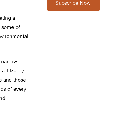
Subscribe Now!
ating a
, some of
environmental
s narrow
s citizenry.
es and those
rds of every
and