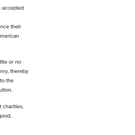
e accepted
,
nce their
 American
ttle or no
enry, thereby
to the
ution.
 charities,
good,