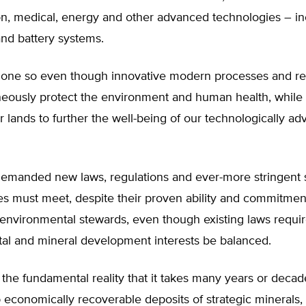
on, medical, energy and other advanced technologies – in
and battery systems.
one so even though innovative modern processes and re
neously protect the environment and human health, while 
r lands to further the well-being of our technologically a
emanded new laws, regulations and ever-more stringent 
ies must meet, despite their proven ability and commitmen
environmental stewards, even though existing laws requir
al and mineral development interests be balanced.
the fundamental reality that it takes many years or decade
economically recoverable deposits of strategic minerals,