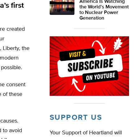
America Is Watching
s first
the World’s Movement
to Nuclear Power
Generation
are created
ur
 Liberty, the
e modern
 possible.
the consent
 of these
SUPPORT US
 causes.
 to avoid
Your Support of Heartland will