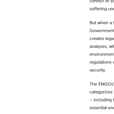
conflict or 
suffering unde
But when a l
Government 
creates legal
analyses, wi
environmenta
regulations
security.
The ENGOs’ e
categorizes 
– including 
essential en