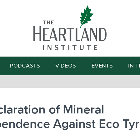
Search
PODCASTS
VIDEOS
EVENTS
IN 
laration of Mineral
pendence Against Eco Ty