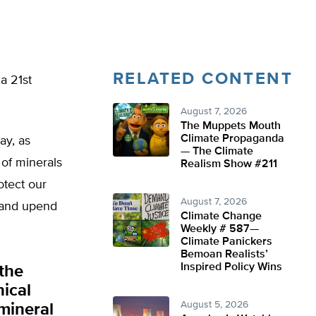
RELATED CONTENT
 a 21st
August 7, 2026
The Muppets Mouth
Climate Propaganda
ay, as
— The Climate
of minerals
Realism Show #211
otect our
August 7, 2026
 and upend
Climate Change
Weekly # 587—
Climate Panickers
Bemoan Realists’
Inspired Policy Wins
the
nical
August 5, 2026
 mineral