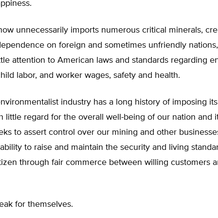
appiness.
ow unnecessarily imports numerous critical minerals, cre
ependence on foreign and sometimes unfriendly nations
ttle attention to American laws and standards regarding 
child labor, and worker wages, safety and health.
nvironmentalist industry has a long history of imposing it
little regard for the overall well-being of our nation and it
eeks to assert control over our mining and other business
 ability to raise and maintain the security and living standa
tizen through fair commerce between willing customers 
eak for themselves.