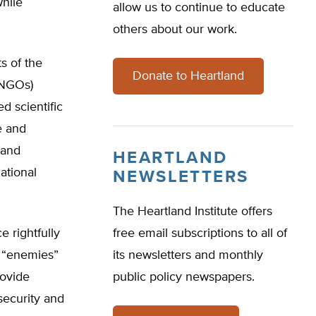
while
allow us to continue to educate
others about our work.
s of the
Donate to Heartland
ENGOs)
ed scientific
e and
 and
HEARTLAND
ational
NEWSLETTERS
The Heartland Institute offers
e rightfully
free email subscriptions to all of
d “enemies”
its newsletters and monthly
rovide
public policy newspapers.
 security and