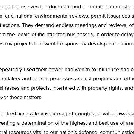
ade themselves the dominant and dominating interested p
nal and national environmental reviews, permit issuances 
 actions. They demand endless meetings and reviews, of
rom the locale of the affected businesses, in order to delay
estroy projects that would responsibly develop our nation’
.
epeatedly used their power and wealth to influence and o
 regulatory and judicial processes against properly and ethi
inesses and projects, interfered with property rights, and
over these matters.
locked access to vast acreage through land withdrawals a
venting a determination of the highest and best use of area
ral resources vital to our nation’s defense, communicatio