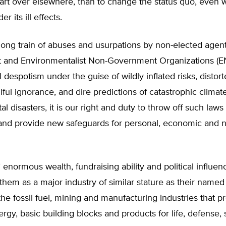
start over elsewhere, than to change the status quo, even 
r its ill effects.
ong train of abuses and usurpations by non-elected agent
and Environmentalist Non-Government Organizations (
 despotism under the guise of wildly inflated risks, distort
llful ignorance, and dire predictions of catastrophic climat
l disasters, it is our right and duty to throw off such laws
 and provide new safeguards for personal, economic and n
normous wealth, fundraising ability and political influenc
them as a major industry of similar stature as their name
the fossil fuel, mining and manufacturing industries that p
ergy, basic building blocks and products for life, defense,