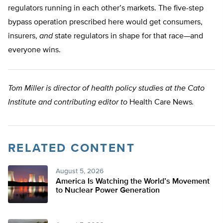
regulators running in each other’s markets. The five-step
bypass operation prescribed here would get consumers,
insurers,
and
state regulators in shape for that race—and
everyone wins.
Tom Miller is director of health policy studies at the Cato
Institute and contributing editor to
Health Care News
.
RELATED CONTENT
August 5, 2026
America Is Watching the World’s Movement
to Nuclear Power Generation