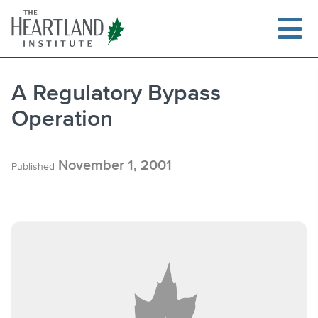
Skip
to
content
A Regulatory Bypass
Operation
Search
November 1, 2001
Published