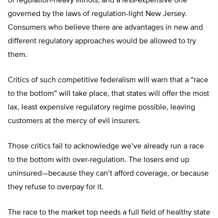
of regulation-heavy Illinois, and a less-expensive one
governed by the laws of regulation-light New Jersey.
Consumers who believe there are advantages in new and
different regulatory approaches would be allowed to try
them.
Critics of such competitive federalism will warn that a “race
to the bottom” will take place, that states will offer the most
lax, least expensive regulatory regime possible, leaving
customers at the mercy of evil insurers.
Those critics fail to acknowledge we’ve already run a race
to the bottom with over-regulation. The losers end up
uninsured—because they can’t afford coverage, or because
they refuse to overpay for it.
The race to the market top needs a full field of healthy state