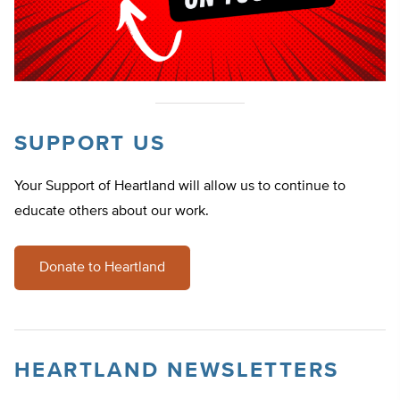
SUPPORT US
Your Support of Heartland will allow us to continue to
educate others about our work.
Donate to Heartland
HEARTLAND NEWSLETTERS