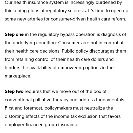
Our health insurance system is increasingly burdened by
thickening globs of regulatory sclerosis. It’s time to open up
some new arteries for consumer-driven health care reform.
Step one
in the regulatory bypass operation is diagnosis of
the underlying condition: Consumers are not in control of
their health care decisions. Public policy discourages them
from retaining control of their health care dollars and
hinders the availability of empowering options in the
marketplace.
Step two
requires that we move out of the box of
conventional palliative therapy and address fundamentals.
First and foremost, policymakers must neutralize the
distorting effects of the income tax exclusion that favors
employer-financed group insurance.