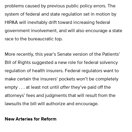
problems caused by previous public policy errors. The
system of federal and state regulation set in motion by
HIPAA will inevitably drift toward increasing federal
government involvement, and will also encourage a state
race to the bureaucratic top.
More recently, this year’s Senate version of the Patients’
Bill of Rights suggested a new role for federal solvency
regulation of health insurers. Federal regulators want to
make certain the insurers’ pockets won’t be completely
empty . . . at least not until
after
they’ve paid off the
attorneys’ fees and judgments that will result from the
lawsuits the bill will authorize and encourage.
New Arteries for Reform