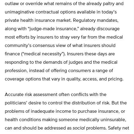
outlaw or override what remains of the already paltry and
unimaginative contractual options available in today’s
private health insurance market. Regulatory mandates,
along with “judge-made insurance,” already discourage
most efforts by insurers to stray very far from the medical
community’s consensus view of what insurers should
finance (“medical necessity”). Insurers these days are
responding to the demands of judges and the medical
profession, instead of offering
consumers
a range of
coverage options that vary in quality, access, and pricing.
Accurate risk assessment often conflicts with the
politicians’ desire to control the distribution of risk. But the
problems of inadequate income to purchase insurance, or
health conditions making someone medically uninsurable,
can and should be addressed as
social
problems. Safety net