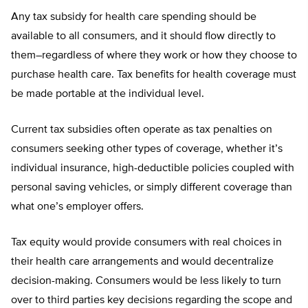
Any tax subsidy for health care spending should be
available to all consumers, and it should flow directly to
them–regardless of where they work or how they choose to
purchase health care. Tax benefits for health coverage must
be made portable at the individual level.
Current tax subsidies often operate as tax penalties on
consumers seeking other types of coverage, whether it’s
individual insurance, high-deductible policies coupled with
personal saving vehicles, or simply different coverage than
what one’s employer offers.
Tax equity would provide consumers with real choices in
their health care arrangements and would decentralize
decision-making. Consumers would be less likely to turn
over to third parties key decisions regarding the scope and