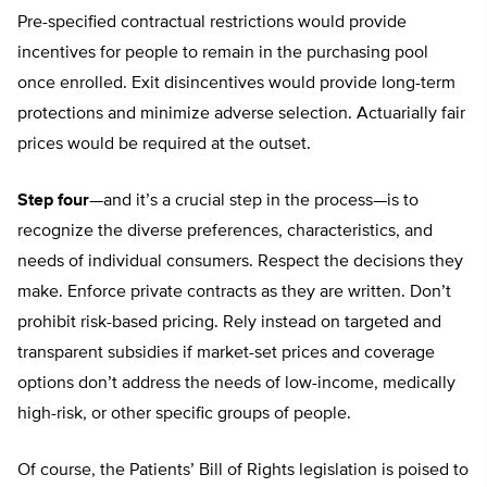
Pre-specified contractual restrictions would provide
incentives for people to remain in the purchasing pool
once enrolled. Exit disincentives would provide long-term
protections and minimize adverse selection. Actuarially fair
prices would be required at the outset.
Step four
—and it’s a crucial step in the process—is to
recognize the diverse preferences, characteristics, and
needs of individual consumers. Respect the decisions they
make. Enforce private contracts as they are written. Don’t
prohibit risk-based pricing. Rely instead on targeted and
transparent subsidies if market-set prices and coverage
options don’t address the needs of low-income, medically
high-risk, or other specific groups of people.
Of course, the Patients’ Bill of Rights legislation is poised to