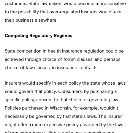
customers. State lawmakers would become more sensitive
to the possibility that over-regulated insurers would take
their business elsewhere.
Competing Regulatory Regimes
State competition in health insurance regulation could be
achieved through choice-of-forum clauses, and perhaps
choice-of-law clauses, in insurance contracts.
Insurers would specify in each policy the state whose laws
would govern that policy. Consumers, by purchasing a
specific policy, consent to that choice of governing law.
Policies purchased in Wisconsin, for example, wouldn’t
necessarily be governed by that state’s laws. The insurer
might offer a more expensive policy governed by the laws