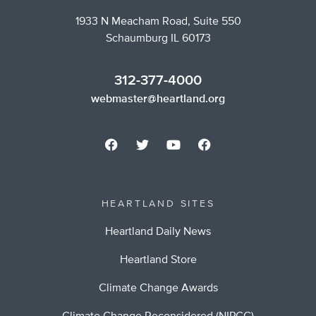
1933 N Meacham Road, Suite 550
Schaumburg IL 60173
312-377-4000
webmaster@heartland.org
HEARTLAND SITES
Heartland Daily News
Heartland Store
Climate Change Awards