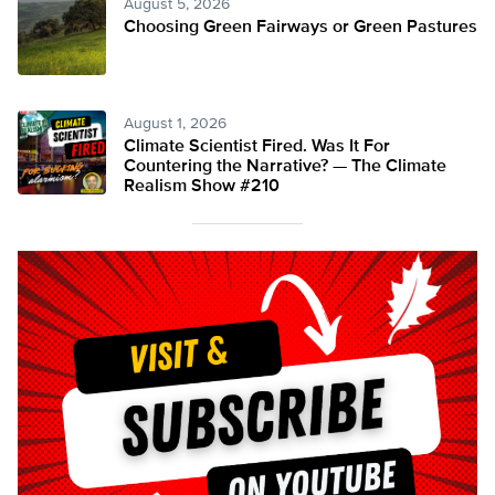
August 5, 2026
Choosing Green Fairways or Green Pastures
August 1, 2026
Climate Scientist Fired. Was It For
Countering the Narrative? — The Climate
Realism Show #210