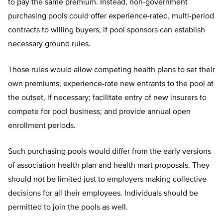
to pay the same premium. Instead, non-government
purchasing pools could offer experience-rated, multi-period
contracts to willing buyers, if pool sponsors can establish
necessary ground rules.
Those rules would allow competing health plans to set their
own premiums; experience-rate new entrants to the pool at
the outset, if necessary; facilitate entry of new insurers to
compete for pool business; and provide annual open
enrollment periods.
Such purchasing pools would differ from the early versions
of association health plan and health mart proposals. They
should not be limited just to employers making collective
decisions for all their employees. Individuals should be
permitted to join the pools as well.