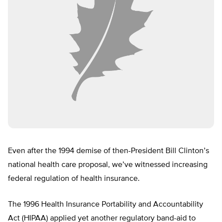
Even after the 1994 demise of then-President Bill Clinton’s
national health care proposal, we’ve witnessed increasing
federal regulation of health insurance.
The 1996 Health Insurance Portability and Accountability
Act (HIPAA) applied yet another regulatory band-aid to