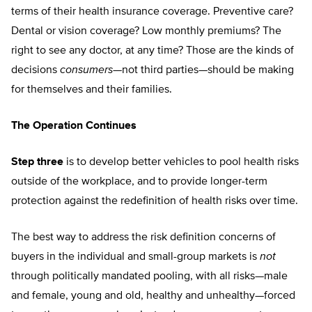
terms of their health insurance coverage. Preventive care?
Dental or vision coverage? Low monthly premiums? The
right to see any doctor, at any time? Those are the kinds of
decisions
consumers
—not third parties—should be making
for themselves and their families.
The Operation Continues
Step three
is to develop better vehicles to pool health risks
outside of the workplace, and to provide longer-term
protection against the redefinition of health risks over time.
The best way to address the risk definition concerns of
buyers in the individual and small-group markets is
not
through politically mandated pooling, with all risks—male
and female, young and old, healthy and unhealthy—forced