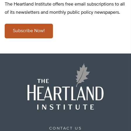
The Heartland Institute offers free email subscriptions to all
of its newsletters and monthly public policy newspapers.
Subscribe Now!
CONTACT US