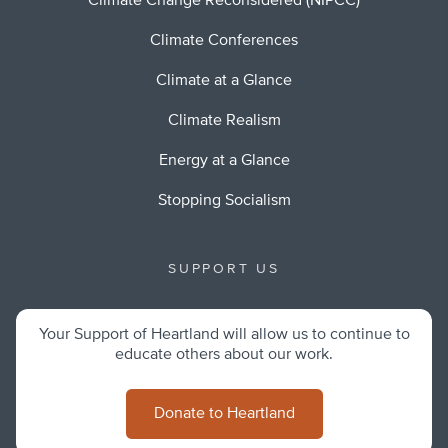
Climate Change Reconsidered (NIPCC)
Climate Conferences
Climate at a Glance
Climate Realism
Energy at a Glance
Stopping Socialism
SUPPORT US
Your Support of Heartland will allow us to continue to
educate others about our work.
Donate to Heartland