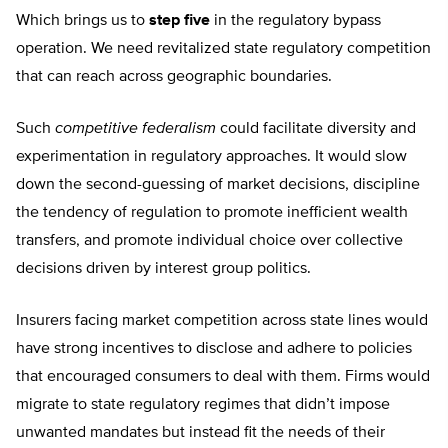
Which brings us to
step five
in the regulatory bypass
operation. We need revitalized state regulatory competition
that can reach across geographic boundaries.
Such
competitive federalism
could facilitate diversity and
experimentation in regulatory approaches. It would slow
down the second-guessing of market decisions, discipline
the tendency of regulation to promote inefficient wealth
transfers, and promote individual choice over collective
decisions driven by interest group politics.
Insurers facing market competition across state lines would
have strong incentives to disclose and adhere to policies
that encouraged consumers to deal with them. Firms would
migrate to state regulatory regimes that didn’t impose
unwanted mandates but instead fit the needs of their