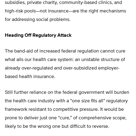
subsidies, private charity, community-based clinics, and
high-risk pools—not insurance—are the right mechanisms
for addressing social problems.
Heading Off Regulatory Attack
The band-aid of increased federal regulation cannot cure
what ails our health care system: an unstable structure of
already over-regulated and over-subsidized employer-
based health insurance.
Still further reliance on the federal government will burden
the health care industry with a “one size fits all” regulatory
framework resistant to competitive pressure. It would be
prone to deliver just one “cure,” of comprehensive scope,
likely to be the wrong one but difficult to reverse.