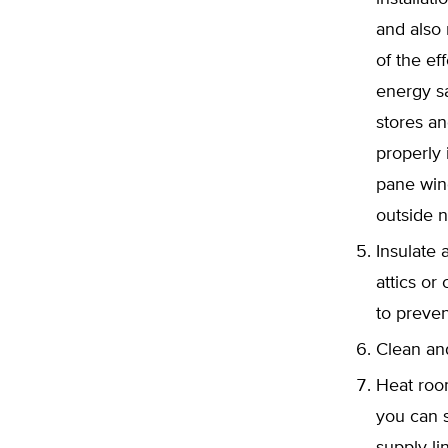
and also
of the e
energy sa
stores an
properly
pane win
outside n
Insulate 
attics or
to preven
Clean and
Heat room
you can s
supply li