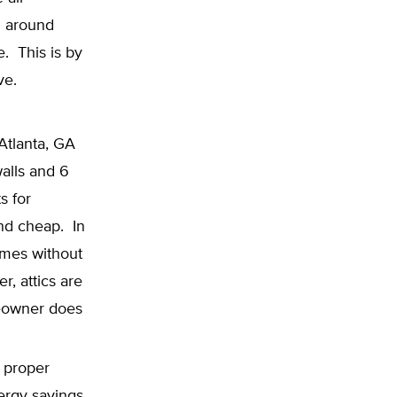
d around
. This is by
ve.
Atlanta, GA
walls and 6
s for
and cheap. In
omes without
r, attics are
meowner does
 proper
nergy savings