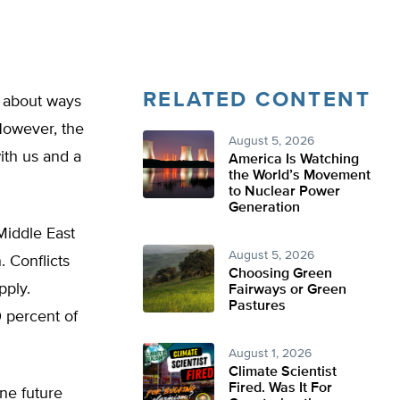
RELATED CONTENT
k about ways
However, the
August 5, 2026
ith us and a
America Is Watching
the World’s Movement
to Nuclear Power
Generation
 Middle East
August 5, 2026
. Conflicts
Choosing Green
pply.
Fairways or Green
Pastures
0 percent of
August 1, 2026
Climate Scientist
Fired. Was It For
ne future