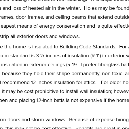
ion and loss of heated air in the winter. Holes may be foun
ames, door frames, and ceiling beams that extend outside
heapest means of energy conservation and is quite effecti
trip all exterior doors and windows.
e the home is insulated to Building Code Standards. For 
um standard is 3 ½ inches of insulation (R-11) in exterior 
insulation in exterior ceilings (R-19. I prefer fiberglass batt
n because they hold their shape permanently, non-toxic, 
 I recommend 12 inches insulation for attics. For older h
n it may be cost prohibitive to install wall insulation; howeve
pen and placing 12-inch batts is not expensive if the ho
storm doors and storm windows. Because of expense hiring
ion, this may not be cost effective. Benefits are great in e