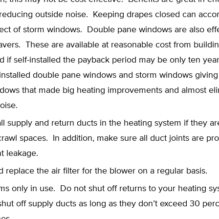
 reducing outside noise. Keeping drapes closed can acc
ffect of storm windows. Double pane windows are also eff
vers. These are available at reasonable cost from buildi
d if self-installed the payback period may be only ten year
 installed double pane windows and storm windows giving 
dows that made big heating improvements and almost el
oise.
all supply and return ducts in the heating system if they ar
 crawl spaces. In addition, make sure all duct joints are pr
t leakage.
 replace the air filter for the blower on a regular basis.
s only in use. Do not shut off returns to your heating sy
hut off supply ducts as long as they don’t exceed 30 perc
nes.