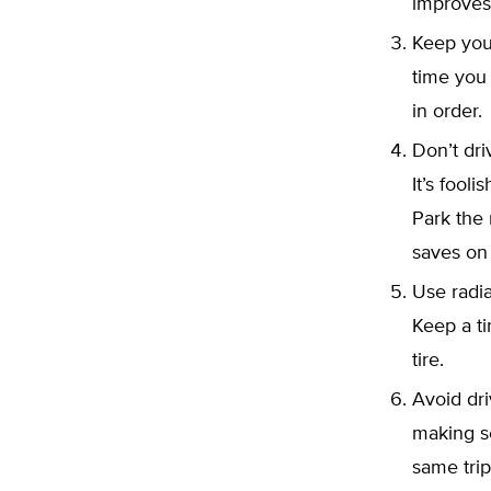
improves
Keep your
time you 
in order.
Don’t dr
It’s fool
Park the 
saves on
Use radia
Keep a ti
tire.
Avoid dri
making s
same trip