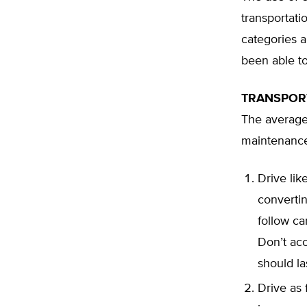
transportati
categories a
been able t
TRANSPOR
The average
maintenance,
Drive lik
converti
follow ca
Don’t acc
should la
Drive as 