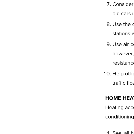
Consider
old cars 
Use the c
stations 
Use air c
however,
resistanc
Help othe
traffic f
HOME HEA
Heating acco
conditioning
Seal all 