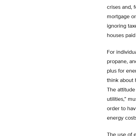
crises and, 
mortgage or 
ignoring tax
houses paid 
For individu
propane, and
plus for ene
think about
The attitude
utilities,” 
order to ha
energy costs
The use of 