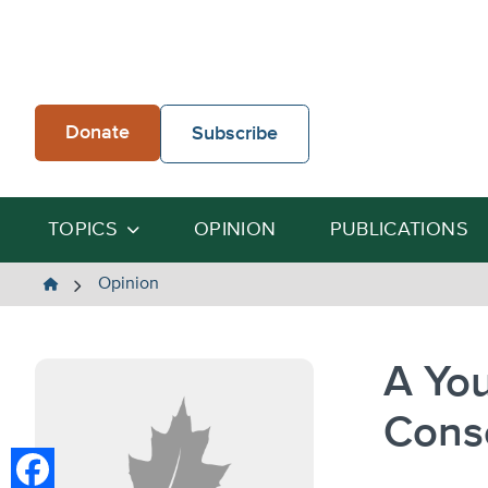
Skip
to
content
Donate
Subscribe
TOPICS
OPINION
PUBLICATIONS
The
Opinion
Heartland
Institute
A You
Cons