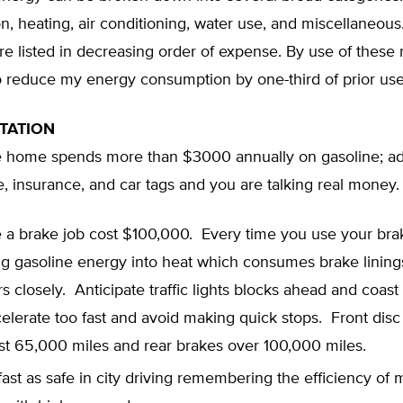
on, heating, air conditioning, water use, and miscellaneou
re listed in decreasing order of expense. By use of these r
o reduce my energy consumption by one-third of prior use
TATION
 home spends more than $3000 annually on gasoline; ad
 insurance, and car tags and you are talking real money.
e a brake job cost $100,000. Every time you use your bra
ng gasoline energy into heat which consumes brake lining
rs closely. Anticipate traffic lights blocks ahead and coast
elerate too fast and avoid making quick stops. Front disc
st 65,000 miles and rear brakes over 100,000 miles.
fast as safe in city driving remembering the efficiency of 