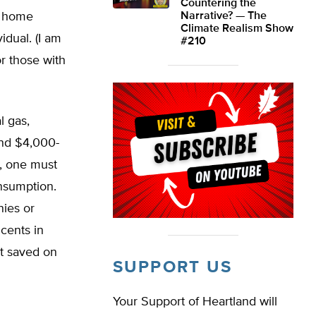
Countering the
 a home
Narrative? — The
Climate Realism Show
idual. (I am
#210
or those with
l gas,
end $4,000-
s, one must
nsumption.
nies or
cents in
t saved on
SUPPORT US
Your Support of Heartland will