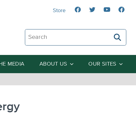
Store
Search The Heartland Institute
THE MEDIA
ABOUT US
OUR SITES
ergy