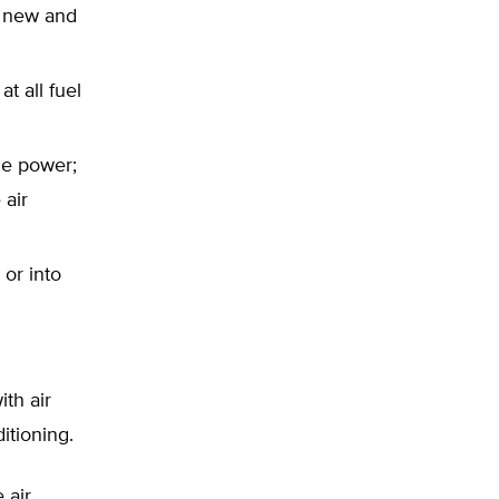
r new and
t all fuel
ne power;
 air
 or into
th air
itioning.
 air