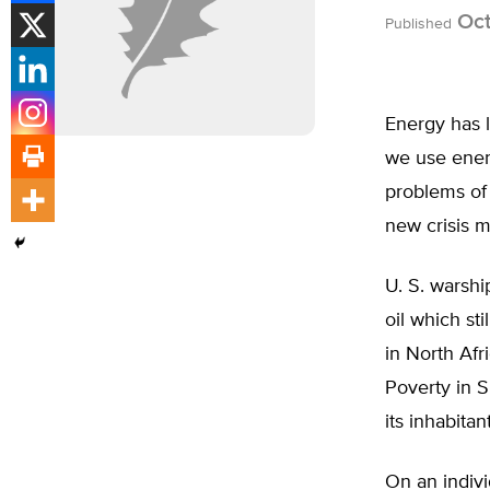
Oct
Published
Energy has l
we use energ
problems of 
new crisis 
U. S. warshi
oil which st
in North Afr
Poverty in S
its inhabitan
On an indivi