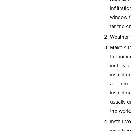
infiltrat
window fr
far the c
Weather s
Make sur
the minim
inches of 
insulatio
addition,
insulatio
usually o
the work.
Install 
installat