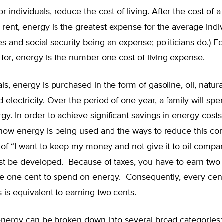
for individuals, reduce the cost of living. After the cost of
rent, energy is the greatest expense for the average indiv
es and social security being an expense; politicians do.) F
for, energy is the number one cost of living expense.
als, energy is purchased in the form of gasoline, oil, natura
 electricity. Over the period of one year, a family will sp
rgy. In order to achieve significant savings in energy cost
 how energy is being used and the ways to reduce this co
 of “I want to keep my money and not give it to oil compa
must be developed. Because of taxes, you have to earn two 
ve one cent to spend on energy. Consequently, every cen
 is equivalent to earning two cents.
energy can be broken down into several broad categories: