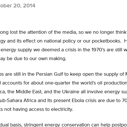
ober 20, 2014
ong lost the attention of the media, so we no longer thin
y and its effect on national policy or our pocketbooks. 
energy supply we deemed a crisis in the 1970’s are still w
may be due to our own making.
ps are still in the Persian Gulf to keep open the supply of
ill accounts for about one-quarter the world’s oil production
ica, the Middle East, and the Ukraine all involve energy su
ub-Sahara Africa and its present Ebola crisis are due to 7
ts not having access to electricity.
dual basis, stringent energy conservation can help postpo