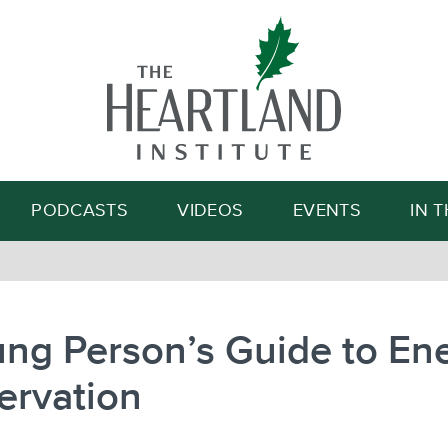
Search
PODCASTS
VIDEOS
EVENTS
IN 
ng Person’s Guide to En
ervation