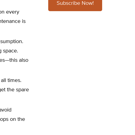
Subscribe Now!
on every
ntenance is
onsumption.
ng space.
ces—this also
all times.
et the spare
 avoid
tops on the