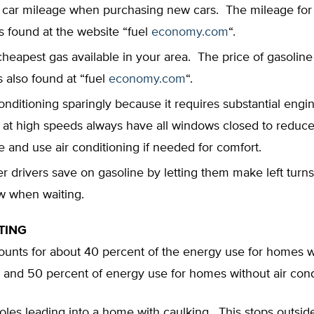
 car mileage when purchasing new cars. The mileage fo
is found at the website “fuel
economy.com
“.
heapest gas available in your area. The price of gasoline a
is also found at “fuel
economy.com
“.
onditioning sparingly because it requires substantial engi
 at high speeds always have all windows closed to reduce
e and use air conditioning if needed for comfort.
r drivers save on gasoline by letting them make left turns
low when waiting.
TING
unts for about 40 percent of the energy use for homes wi
 and 50 percent of energy use for homes without air cond
holes leading into a home with caulking. This stops outside