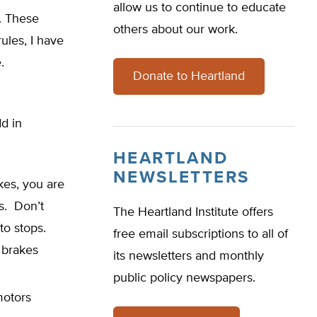
allow us to continue to educate
s. These
others about our work.
ules, I have
.
Donate to Heartland
d in
HEARTLAND
NEWSLETTERS
kes, you are
s. Don’t
The Heartland Institute offers
 to stops.
free email subscriptions to all of
 brakes
its newsletters and monthly
public policy newspapers.
motors