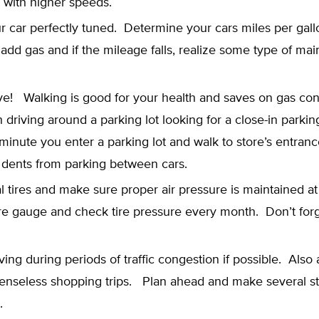
 with higher speeds.
 car perfectly tuned. Determine your cars miles per gall
add gas and if the mileage falls, realize some type of mai
ive! Walking is good for your health and saves on gas c
ish driving around a parking lot looking for a close-in parki
minute you enter a parking lot and walk to store’s entran
 dents from parking between cars.
l tires and make sure proper air pressure is maintained at 
re gauge and check tire pressure every month. Don’t forg
ving during periods of traffic congestion if possible. Also
enseless shopping trips. Plan ahead and make several s
.