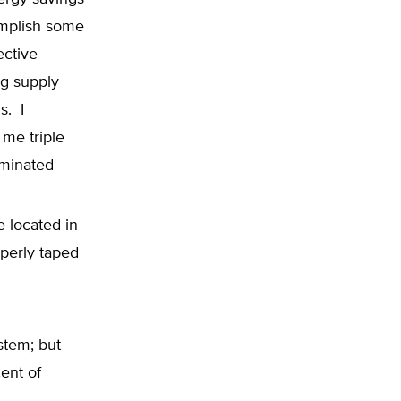
omplish some
ective
ng supply
s. I
me triple
iminated
e located in
operly taped
stem; but
ent of