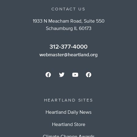
CONTACT US
1933 N Meacham Road, Suite 550
Schaumburg IL 60173
312-377-4000
webmaster@heartland.org
HEARTLAND SITES
Heartland Daily News
Heartland Store