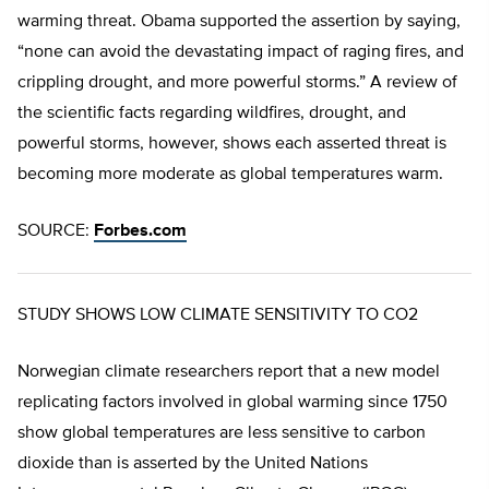
warming threat. Obama supported the assertion by saying,
“none can avoid the devastating impact of raging fires, and
crippling drought, and more powerful storms.” A review of
the scientific facts regarding wildfires, drought, and
powerful storms, however, shows each asserted threat is
becoming more moderate as global temperatures warm.
SOURCE:
Forbes.com
STUDY SHOWS LOW CLIMATE SENSITIVITY TO CO2
Norwegian climate researchers report that a new model
replicating factors involved in global warming since 1750
show global temperatures are less sensitive to carbon
dioxide than is asserted by the United Nations