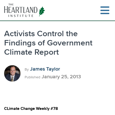
Skip
to
content
Activists Control the
Findings of Government
Search
Climate Report
James Taylor
By
January 25, 2013
Published
CLimate Change Weekly #78