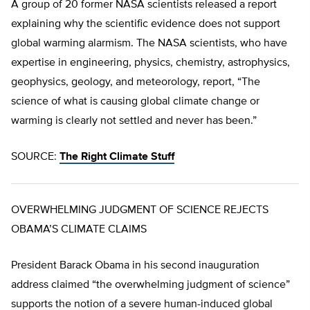
A group of 20 former NASA scientists released a report
explaining why the scientific evidence does not support
global warming alarmism. The NASA scientists, who have
expertise in engineering, physics, chemistry, astrophysics,
geophysics, geology, and meteorology, report, “The
science of what is causing global climate change or
warming is clearly not settled and never has been.”
SOURCE:
The Right Climate Stuff
OVERWHELMING JUDGMENT OF SCIENCE REJECTS
OBAMA’S CLIMATE CLAIMS
President Barack Obama in his second inauguration
address claimed “the overwhelming judgment of science”
supports the notion of a severe human-induced global