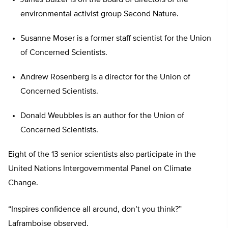
James Buizer is on the board of directors of the
environmental activist group Second Nature.
Susanne Moser is a former staff scientist for the Union
of Concerned Scientists.
Andrew Rosenberg is a director for the Union of
Concerned Scientists.
Donald Weubbles is an author for the Union of
Concerned Scientists.
Eight of the 13 senior scientists also participate in the
United Nations Intergovernmental Panel on Climate
Change.
“Inspires confidence all around, don’t you think?”
Laframboise observed.