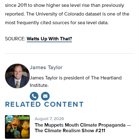
since 2011 to show higher sea level rise than previously
reported. The University of Colorado dataset is one of the
most frequently cited sources for sea level data.
SOURCE:
Watts Up With That?
James Taylor
James Taylor is president of The Heartland
Institute.
RELATED CONTENT
August 7, 2026
The Muppets Mouth Climate Propaganda —
The Climate Realism Show #211