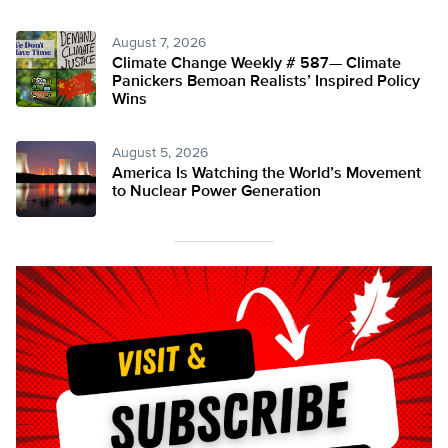
August 7, 2026
Climate Change Weekly # 587— Climate
Panickers Bemoan Realists’ Inspired Policy
Wins
August 5, 2026
America Is Watching the World’s Movement
to Nuclear Power Generation