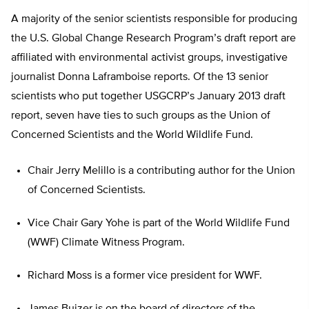
A majority of the senior scientists responsible for producing
the U.S. Global Change Research Program’s draft report are
affiliated with environmental activist groups, investigative
journalist Donna Laframboise reports. Of the 13 senior
scientists who put together USGCRP’s January 2013 draft
report, seven have ties to such groups as the Union of
Concerned Scientists and the World Wildlife Fund.
Chair Jerry Melillo is a contributing author for the Union
of Concerned Scientists.
Vice Chair Gary Yohe is part of the World Wildlife Fund
(WWF) Climate Witness Program.
Richard Moss is a former vice president for WWF.