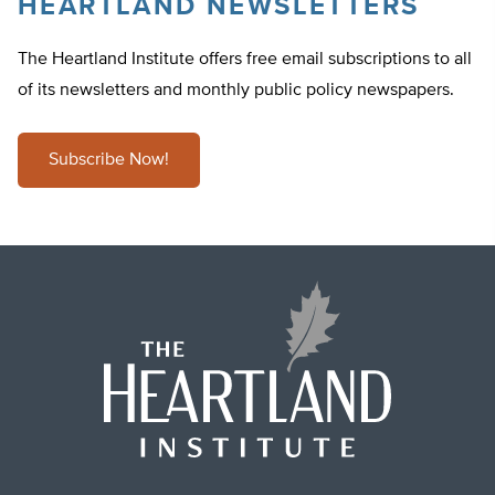
HEARTLAND NEWSLETTERS
The Heartland Institute offers free email subscriptions to all
of its newsletters and monthly public policy newspapers.
Subscribe Now!