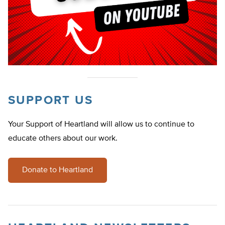
SUPPORT US
Your Support of Heartland will allow us to continue to
educate others about our work.
Donate to Heartland