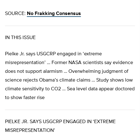
SOURCE:
No Frakking Consensus
IN THIS ISSUE
Pielke Jr. says USGCRP engaged in ‘extreme
misrepresentation’ … Former NASA scientists say evidence
does not support alarmism … Overwhelming judgment of
science rejects Obama’s climate claims … Study shows low
climate sensitivity to CO2 … Sea level data appear doctored
to show faster rise
PIELKE JR. SAYS USGCRP ENGAGED IN ‘EXTREME
MISREPRESENTATION’