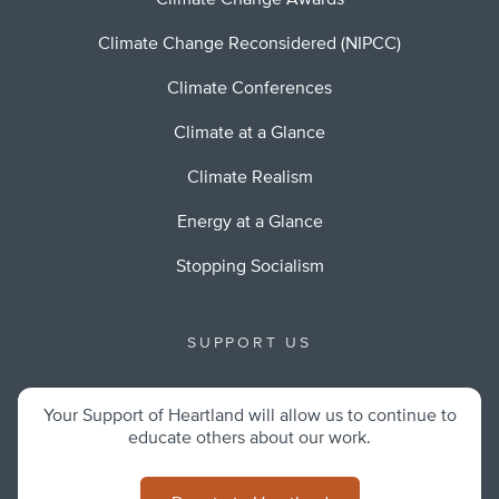
Climate Change Awards
Climate Change Reconsidered (NIPCC)
Climate Conferences
Climate at a Glance
Climate Realism
Energy at a Glance
Stopping Socialism
SUPPORT US
Your Support of Heartland will allow us to continue to
educate others about our work.