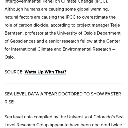
Intergovernmental Panel on Climate Change (IPCC).
Although humans are causing some global warming,
natural factors are causing the IPCC to overestimate the
role of carbon dioxide, according to project manager Terje
Berntsen, professor at the University of Oslo’s Department
of Geosciences and a senior research fellow at the Center
for International Climate and Environmental Research –
Oslo.
SOURCE:
Watts Up With That?
SEA LEVEL DATA APPEAR DOCTORED TO SHOW FASTER
RISE
Sea level data compiled by the University of Colorado’s Sea
Level Research Group appear to have been doctored twice