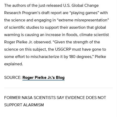
The authors of the just-released U.S. Global Change
Research Program’s draft report are “playing games” with
the science and engaging in “extreme misrepresentation”
of scientific studies to support their assertion that global
warming is causing an increase in floods, climate scientist
Roger Pielke Jr. observed. “Given the strength of the
science on this subject, the USGCRP must have gone to
some effort to mischaracterize it by 180 degrees,” Pielke
explained.
SOURCE:
Roger Pielke Jr.’s Blog
FORMER NASA SCIENTISTS SAY EVIDENCE DOES NOT
SUPPORT ALARMISM