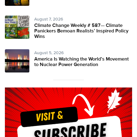
August 7, 2026
Climate Change Weekly # 587— Climate
Panickers Bemoan Realists’ Inspired Policy
Wins
August 5, 2026
America Is Watching the World’s Movement
to Nuclear Power Generation