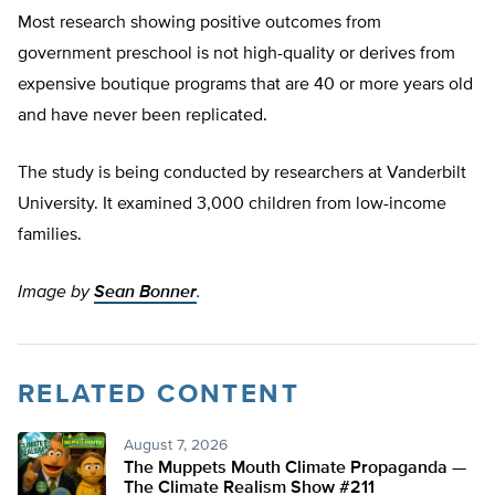
Most research showing positive outcomes from
government preschool is not high-quality or derives from
expensive boutique programs that are 40 or more years old
and have never been replicated.
The study is being conducted by researchers at Vanderbilt
University. It examined 3,000 children from low-income
families.
Image by
Sean Bonner
.
RELATED CONTENT
August 7, 2026
The Muppets Mouth Climate Propaganda —
The Climate Realism Show #211