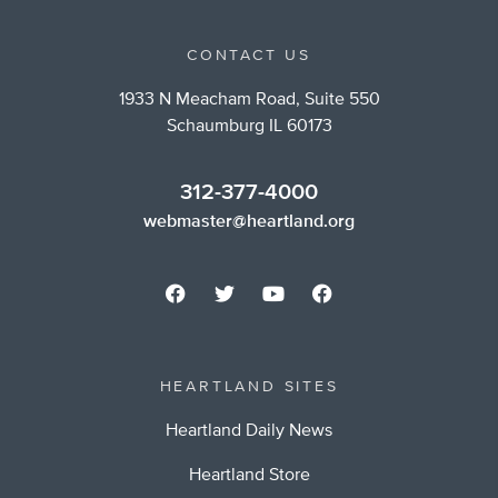
CONTACT US
1933 N Meacham Road, Suite 550
Schaumburg IL 60173
312-377-4000
webmaster@heartland.org
HEARTLAND SITES
Heartland Daily News
Heartland Store