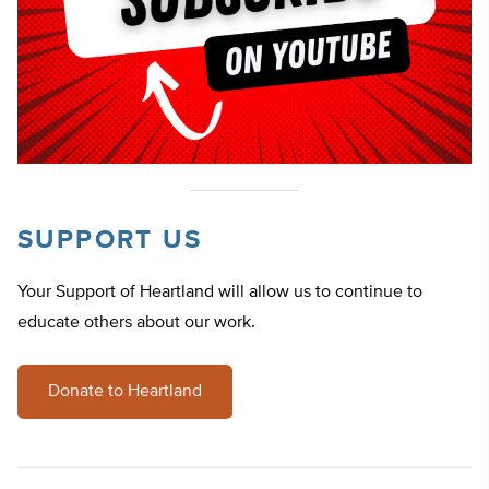
SUPPORT US
Your Support of Heartland will allow us to continue to
educate others about our work.
Donate to Heartland