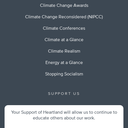
Climate Change Awards
Climate Change Reconsidered (NIPCC)
Climate Conferences
Climate at a Glance
Climate Realism
Energy at a Glance
Stopping Socialism
SUPPORT US
Your Support of Heartland will allow us to continue to
educate others about our work.