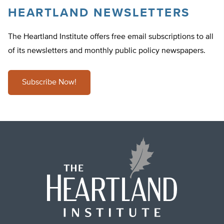
HEARTLAND NEWSLETTERS
The Heartland Institute offers free email subscriptions to all
of its newsletters and monthly public policy newspapers.
Subscribe Now!