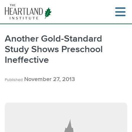
Skip
to
content
Another Gold-Standard
Study Shows Preschool
Search
Ineffective
November 27, 2013
Published