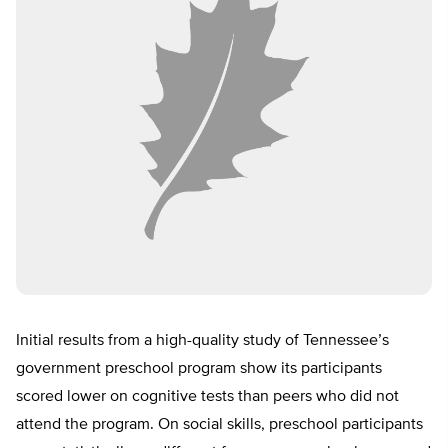
Initial results from a high-quality study of Tennessee’s
government preschool program show its participants
scored lower on cognitive tests than peers who did not
attend the program. On social skills, preschool participants