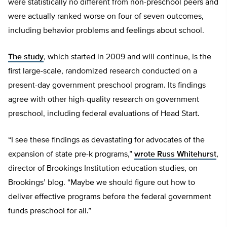
were statistically no different from non-preschool peers and
were actually ranked worse on four of seven outcomes,
including behavior problems and feelings about school.
The study
, which started in 2009 and will continue, is the
first large-scale, randomized research conducted on a
present-day government preschool program. Its findings
agree with other high-quality research on government
preschool, including federal evaluations of Head Start.
“I see these findings as devastating for advocates of the
expansion of state pre-k programs,”
wrote Russ Whitehurst
,
director of Brookings Institution education studies, on
Brookings’ blog. “Maybe we should figure out how to
deliver effective programs before the federal government
funds preschool for all.”