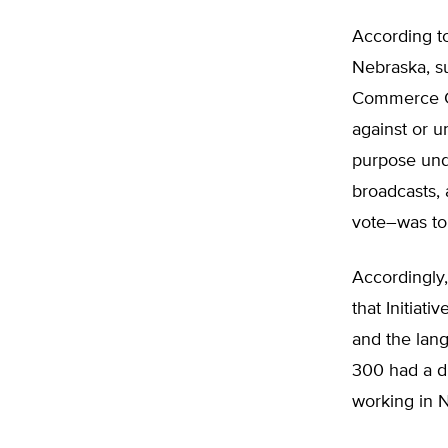
According to
Nebraska, su
Commerce Cla
against or u
purpose und
broadcasts, 
vote–was to
Accordingly,
that Initiati
and the lang
300 had a di
working in N