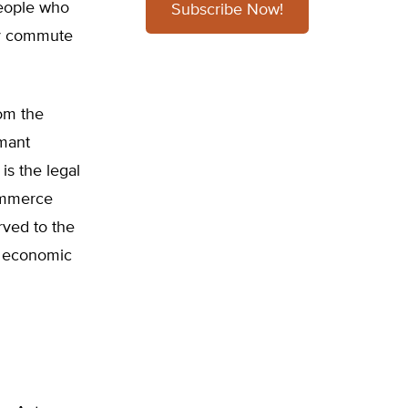
people who
Subscribe Now!
ly commute
rom the
rmant
s the legal
Commerce
rved to the
te economic