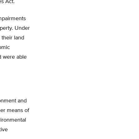
es Act.
impairments
operty. Under
 their land
nomic
d were able
ronment and
ther means of
vironmental
tive