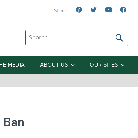
Store
Search The Heartland Institute
THE MEDIA
ABOUT US
OUR SITES
g Ban