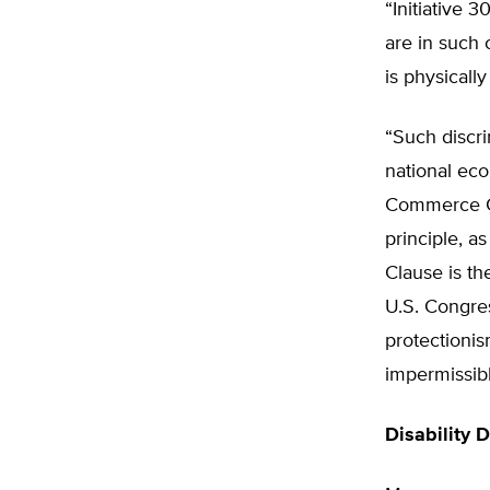
“Initiative 
are in such 
is physicall
“Such discri
national eco
Commerce Cl
principle, a
Clause is th
U.S. Congres
protectionis
impermissibl
Disability 