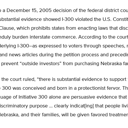
 a December 15, 2005 decision of the federal district cou
bstantial evidence showed I-300 violated the U.S. Constit
use, which prohibits states from enacting laws that disc
nduly burden interstate commerce. According to the court
erlying I-300–as expressed to voters through speeches, 
and news articles during the petition process and precedin
 prevent “outside investors” from purchasing Nebraska fa
 the court ruled, “there is substantial evidence to suppor
ve 300 was conceived and born in a protectionist fervor. The
uage of Initiative 300 alone are persuasive evidence that I
scriminatory purpose … clearly indicat[ing] that people liv
ebraska, and their families, will be given favored treatmen