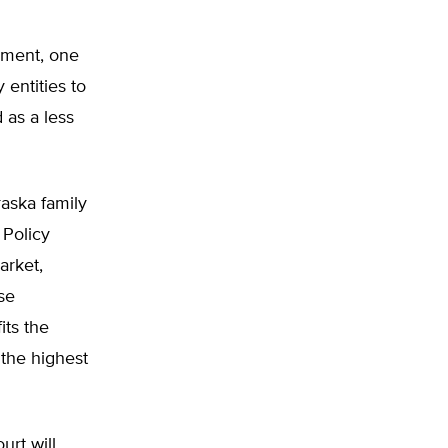
pment, one
 entities to
 as a less
raska family
 Policy
arket,
se
its the
 the highest
urt will