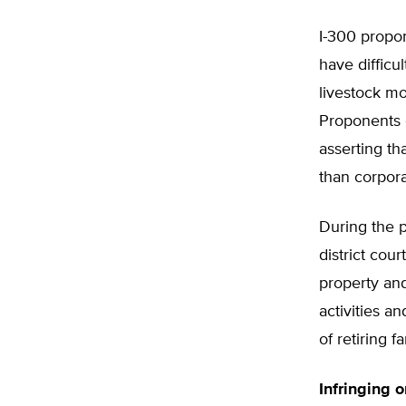
I-300 propon
have difficu
livestock mo
Proponents o
asserting th
than corpora
During the p
district cour
property and
activities a
of retiring f
Infringing 