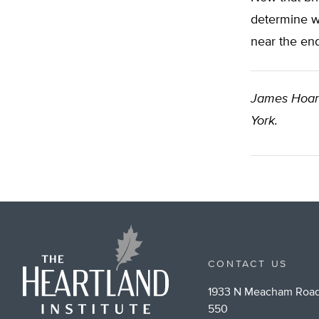
determine wh
near the en
James Hoa
York.
CONTACT US
1933 N Meacham Road
550