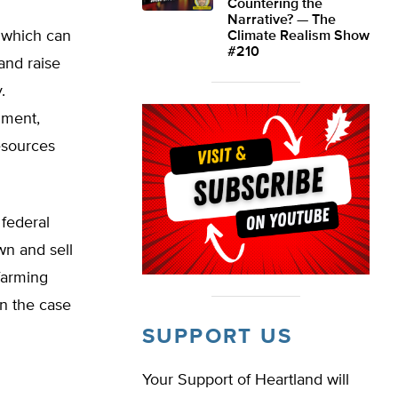
Countering the
Narrative? — The
, which can
Climate Realism Show
#210
and raise
.
nment,
resources
 federal
own and sell
 farming
in the case
SUPPORT US
Your Support of Heartland will