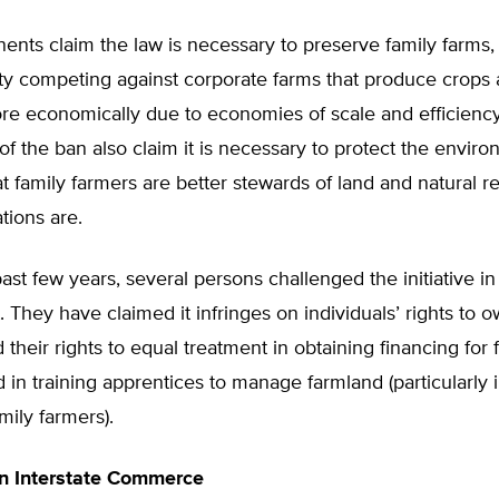
ents claim the law is necessary to preserve family farms
lty competing against corporate farms that produce crops 
re economically due to economies of scale and efficiency
f the ban also claim it is necessary to protect the enviro
at family farmers are better stewards of land and natural 
tions are.
ast few years, several persons challenged the initiative in
t. They have claimed it infringes on individuals’ rights to 
 their rights to equal treatment in obtaining financing for
nd in training apprentices to manage farmland (particularly 
amily farmers).
on Interstate Commerce