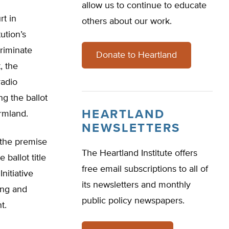
allow us to continue to educate
rt in
others about our work.
ution’s
riminate
Donate to Heartland
, the
radio
g the ballot
HEARTLAND
rmland.
NEWSLETTERS
t the premise
The Heartland Institute offers
 ballot title
free email subscriptions to all of
nitiative
its newsletters and monthly
ing and
public policy newspapers.
t.