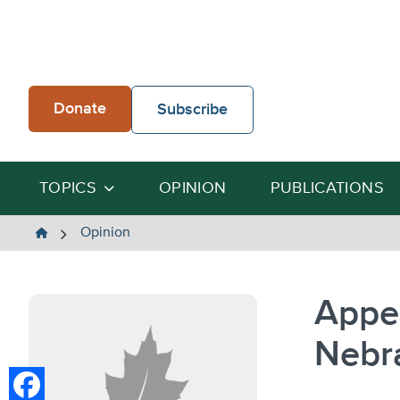
Skip
to
content
Donate
Subscribe
TOPICS
OPINION
PUBLICATIONS
The
Opinion
Heartland
Institute
Appe
Nebr