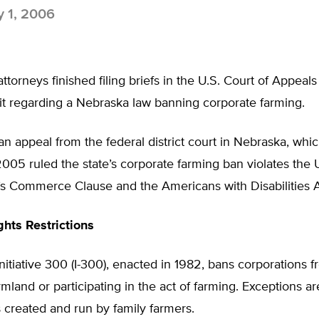
y 1, 2006
ttorneys finished filing briefs in the U.S. Court of Appeals
it regarding a Nebraska law banning corporate farming.
an appeal from the federal district court in Nebraska, whic
5 ruled the state’s corporate farming ban violates the U
’s Commerce Clause and the Americans with Disabilities A
ghts Restrictions
nitiative 300 (I-300), enacted in 1982, bans corporations 
rmland or participating in the act of farming. Exceptions a
 created and run by family farmers.