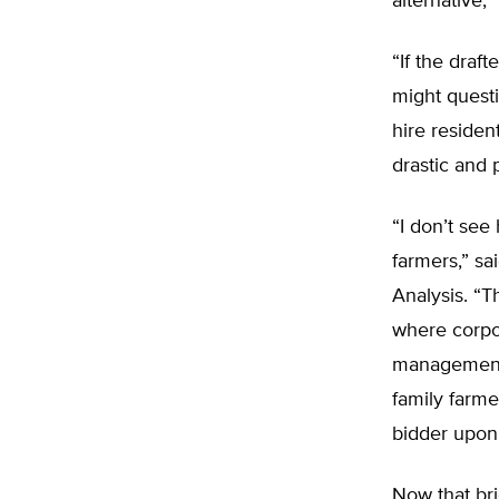
alternative,”
“If the draf
might questi
hire residen
drastic and 
“I don’t see
farmers,” sa
Analysis. “
where corpor
management 
family farme
bidder upon 
Now that bri