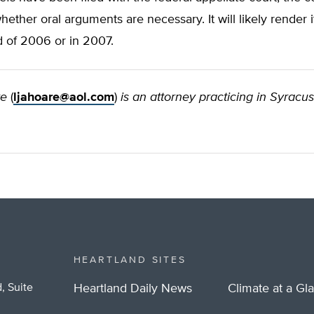
ether oral arguments are necessary. It will likely render i
d of 2006 or in 2007.
re
(
ljahoare@aol.com
)
is an attorney practicing in Syracu
HEARTLAND SITES
, Suite
Heartland Daily News
Climate at a Gl