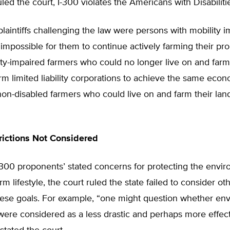
led the court, I-300 violates the Americans with Disabiliti
aintiffs challenging the law were persons with mobility 
 impossible for them to continue actively farming their pr
ity-impaired farmers who could no longer live on and farm
rm limited liability corporations to achieve the same eco
non-disabled farmers who could live on and farm their lan
rictions Not Considered
-300 proponents’ stated concerns for protecting the envi
arm lifestyle, the court ruled the state failed to consider o
hese goals. For example, “one might question whether en
were considered as a less drastic and perhaps more effec