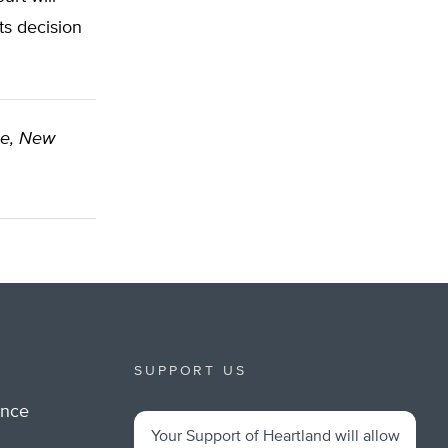
ts decision
se, New
SUPPORT US
ance
Your Support of Heartland will allow