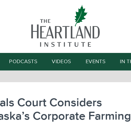
Search
PODCASTS
VIDEOS
EVENTS
IN 
als Court Considers
aska’s Corporate Farmin