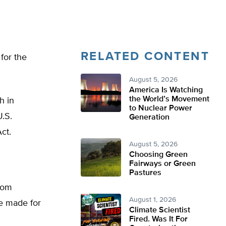
RELATED CONTENT
 for the
August 5, 2026
America Is Watching
the World’s Movement
h in
to Nuclear Power
.S.
Generation
ct.
August 5, 2026
Choosing Green
Fairways or Green
Pastures
from
August 1, 2026
re made for
Climate Scientist
Fired. Was It For