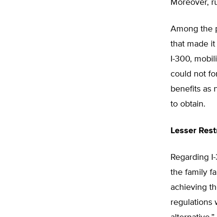
Moreover, ru
Among the pl
that made it
I-300, mobil
could not fo
benefits as 
to obtain.
Lesser Rest
Regarding I
the family f
achieving t
regulations 