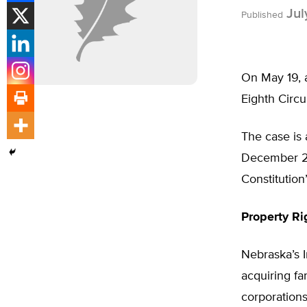
Jul
Published
On May 19, a
Eighth Circu
The case is 
December 200
Constitution
Property Ri
Nebraska’s I
acquiring fa
corporations