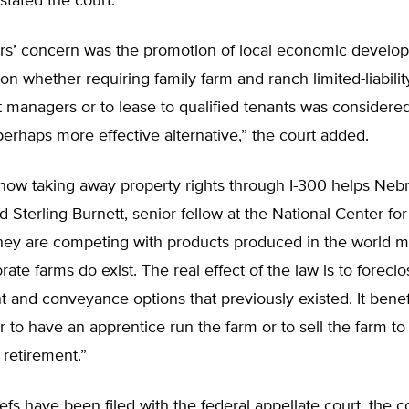
 stated the court.
ters’ concern was the promotion of local economic develo
on whether requiring family farm and ranch limited-liability
t managers or to lease to qualified tenants was considered
perhaps more effective alternative,” the court added.
 how taking away property rights through I-300 helps Neb
id Sterling Burnett, senior fellow at the National Center for
They are competing with products produced in the world m
ate farms do exist. The real effect of the law is to foreclo
and conveyance options that previously existed. It benef
r to have an apprentice run the farm or to sell the farm to
retirement.”
efs have been filed with the federal appellate court, the co