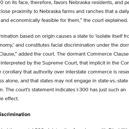
300 on its face, therefore, favors Nebraska residents, and 
close proximity to Nebraska farms and ranches that a dai
y and economically feasible for them,” the court explained.
mination based on origin causes a state to ‘isolate itself f
nomy,’ and constitutes facial discrimination under the do
ause,” added the court. The dormant Commerce Clause i
s interpreted by the Supreme Court, that implicit in the 
e corollary that authority over interstate commerce is rese
s alone, and that states may not engage in state-vs.-sta
m. The court’s statement indicates I-300 has just such an
e effect.
Discrimination