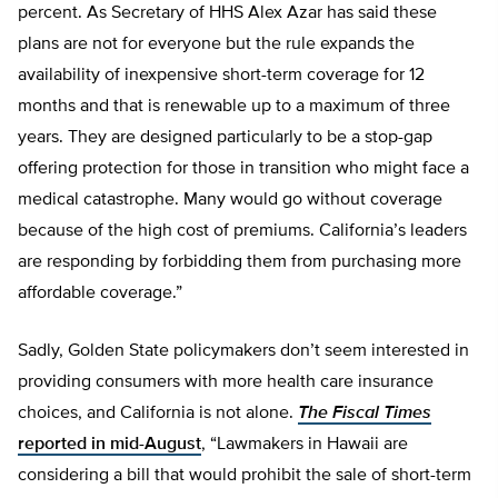
percent. As Secretary of HHS Alex Azar has said these
plans are not for everyone but the rule expands the
availability of inexpensive short-term coverage for 12
months and that is renewable up to a maximum of three
years. They are designed particularly to be a stop-gap
offering protection for those in transition who might face a
medical catastrophe. Many would go without coverage
because of the high cost of premiums. California’s leaders
are responding by forbidding them from purchasing more
affordable coverage.”
Sadly, Golden State policymakers don’t seem interested in
providing consumers with more health care insurance
choices, and California is not alone.
The Fiscal Times
reported in mid-August
, “Lawmakers in Hawaii are
considering a bill that would prohibit the sale of short-term