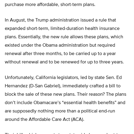
purchase more affordable, short-term plans.
In August, the Trump administration issued a rule that
expanded short-term, limited-duration health insurance
plans. Essentially, the new rule allows these plans, which
existed under the Obama administration but required
renewal after three months, to be carried up to a year
without renewal and to be renewed for up to three years.
Unfortunately, California legislators, led by state Sen. Ed
Hernandez (D-San Gabriel), immediately crafted a bill to
block the sale of these new plans. Their reason? The plans
don’t include Obamacare’s “essential health benefits” and
are supposedly nothing more than a political end-run
around the Affordable Care Act (ACA).