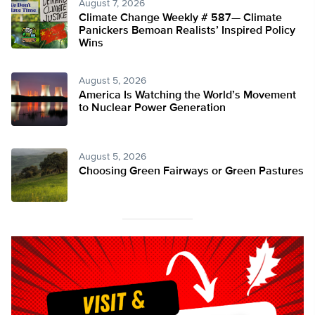
August 7, 2026
Climate Change Weekly # 587— Climate
Panickers Bemoan Realists’ Inspired Policy
Wins
August 5, 2026
America Is Watching the World’s Movement
to Nuclear Power Generation
August 5, 2026
Choosing Green Fairways or Green Pastures