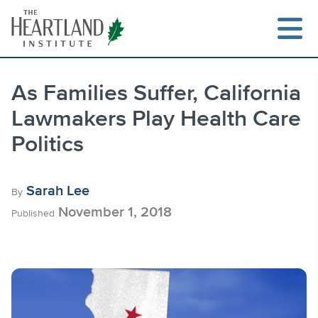
Skip
to
content
As Families Suffer, California
Lawmakers Play Health Care
Search
Politics
Sarah Lee
By
November 1, 2018
Published