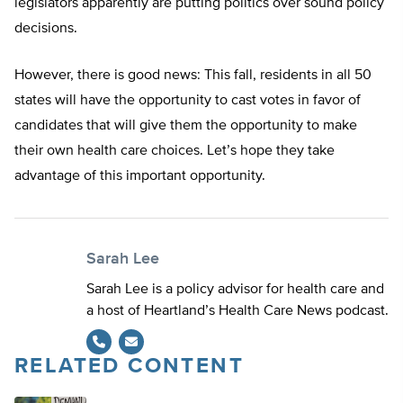
legislators apparently are putting politics over sound policy
decisions.
However, there is good news: This fall, residents in all 50
states will have the opportunity to cast votes in favor of
candidates that will give them the opportunity to make
their own health care choices. Let’s hope they take
advantage of this important opportunity.
Sarah Lee
Sarah Lee is a policy advisor for health care and
a host of Heartland’s Health Care News podcast.
RELATED CONTENT