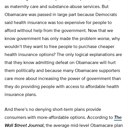
as maternity care and substance-abuse services. But
Obamacare was passed in large part because Democrats
said health insurance was too expensive for people to
afford without help from the government. Now that we
know government has only made the problem worse, why
wouldn’t they want to free people to purchase cheaper
health insurance options? The only logical explanations are
that they know admitting defeat on Obamacare will hurt
them politically and because many Obamacare supporters
care more about increasing the power of government than
they do providing people with access to affordable health
insurance plans.
And there’s no denying short-term plans provide
consumers with more-affordable options. According to
The
Wall Street Journal
,
the average mid-level Obamacare plan