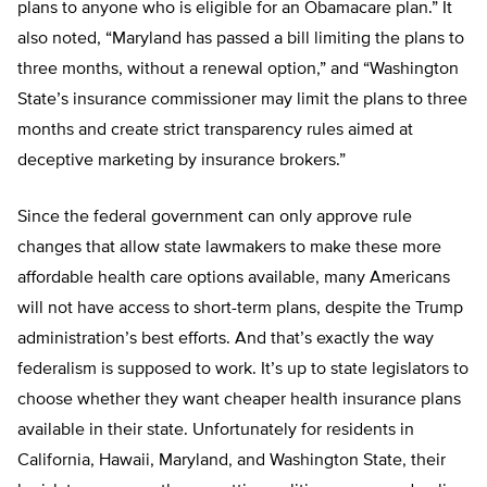
plans to anyone who is eligible for an Obamacare plan.” It
also noted, “Maryland has passed a bill limiting the plans to
three months, without a renewal option,” and “Washington
State’s insurance commissioner may limit the plans to three
months and create strict transparency rules aimed at
deceptive marketing by insurance brokers.”
Since the federal government can only approve rule
changes that allow state lawmakers to make these more
affordable health care options available, many Americans
will not have access to short-term plans, despite the Trump
administration’s best efforts. And that’s exactly the way
federalism is supposed to work. It’s up to state legislators to
choose whether they want cheaper health insurance plans
available in their state. Unfortunately for residents in
California, Hawaii, Maryland, and Washington State, their