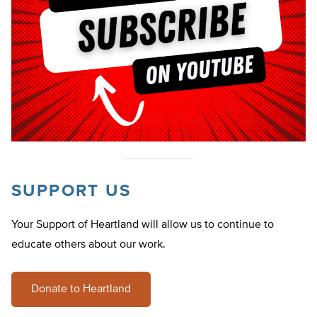
SUPPORT US
Your Support of Heartland will allow us to continue to
educate others about our work.
Donate to Heartland