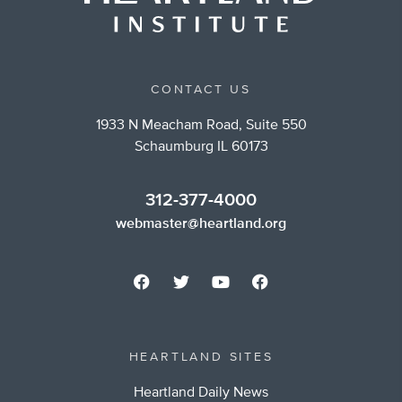
CONTACT US
1933 N Meacham Road, Suite 550
Schaumburg IL 60173
312-377-4000
webmaster@heartland.org
HEARTLAND SITES
Heartland Daily News