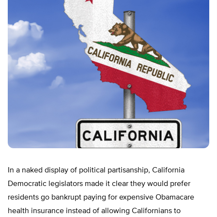
In a naked display of political partisanship, California
Democratic legislators made it clear they would prefer
residents go bankrupt paying for expensive Obamacare
health insurance instead of allowing Californians to