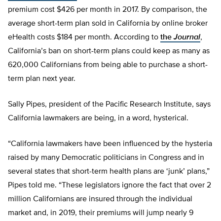
premium cost $426 per month in 2017. By comparison, the
average short-term plan sold in California by online broker
eHealth costs $184 per month. According to
the
Journal
,
California’s ban on short-term plans could keep as many as
620,000 Californians from being able to purchase a short-
term plan next year.
Sally Pipes, president of the Pacific Research Institute, says
California lawmakers are being, in a word, hysterical.
“California lawmakers have been influenced by the hysteria
raised by many Democratic politicians in Congress and in
several states that short-term health plans are ‘junk’ plans,”
Pipes told me. “These legislators ignore the fact that over 2
million Californians are insured through the individual
market and, in 2019, their premiums will jump nearly 9