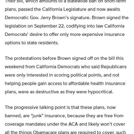
Their bill, which amounts to a statewide ban on short-term
plans, passed the California Legislature and now awaits
Democratic Gov. Jerry Brown’s signature. Brown signed the
legislation on September 22, codifying into law California
Democrats’ desire to offer only more expensive insurance
options to state residents.
The protestations before Brown signed off on the bill this
weekend from California Democrats who said Republicans
were only interested in scoring political points, and not
helping people gain access to affordable health insurance
plans, were as destructive as they were hypocritical.
The progressive talking point is that these plans, now
banned, are “junk” insurance, because they are free from
coverage mandates under the ACA and likely won’t cover
all the things Obamacare plans are required to cover, such