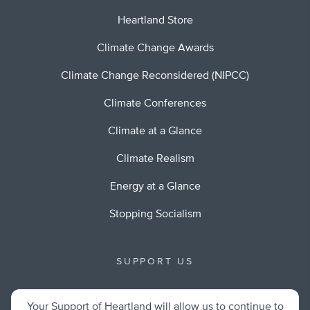
Heartland Store
Climate Change Awards
Climate Change Reconsidered (NIPCC)
Climate Conferences
Climate at a Glance
Climate Realism
Energy at a Glance
Stopping Socialism
SUPPORT US
Your Support of Heartland will allow us to continue to