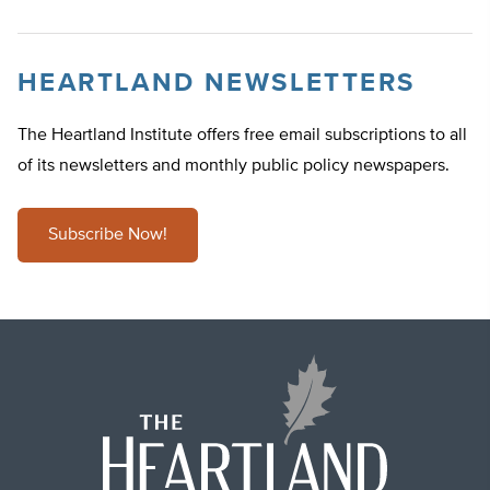
HEARTLAND NEWSLETTERS
The Heartland Institute offers free email subscriptions to all
of its newsletters and monthly public policy newspapers.
Subscribe Now!