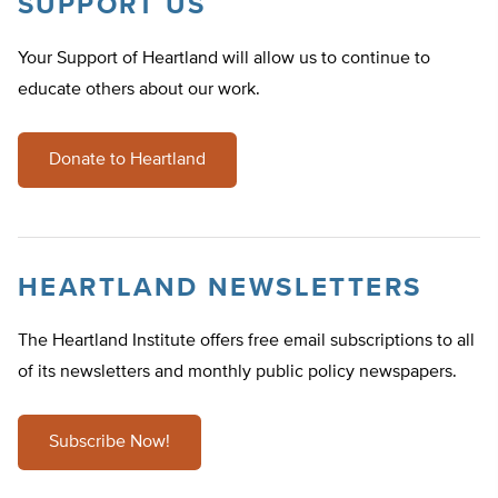
SUPPORT US
Your Support of Heartland will allow us to continue to
educate others about our work.
Donate to Heartland
HEARTLAND NEWSLETTERS
The Heartland Institute offers free email subscriptions to all
of its newsletters and monthly public policy newspapers.
Subscribe Now!