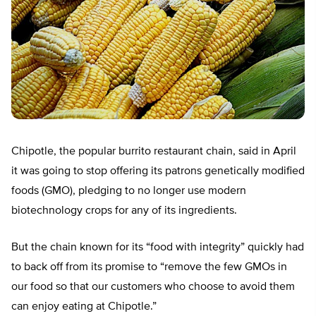
Chipotle, the popular burrito restaurant chain, said in April
it was going to stop offering its patrons genetically modified
foods (GMO), pledging to no longer use modern
biotechnology crops for any of its ingredients.
But the chain known for its “food with integrity” quickly had
to back off from its promise to “remove the few GMOs in
our food so that our customers who choose to avoid them
can enjoy eating at Chipotle.”