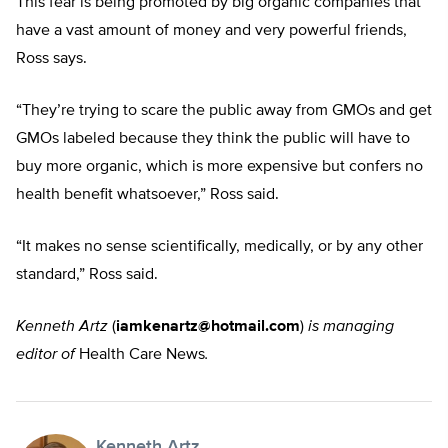
This fear is being promoted by big organic companies that
have a vast amount of money and very powerful friends,
Ross says.
“They’re trying to scare the public away from GMOs and get
GMOs labeled because they think the public will have to
buy more organic, which is more expensive but confers no
health benefit whatsoever,” Ross said.
“It makes no sense scientifically, medically, or by any other
standard,” Ross said.
Kenneth Artz
(
iamkenartz@hotmail.com
)
is managing
editor of
Health Care News
.
Kenneth Artz