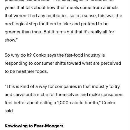
years that talk about how their meals come from animals
that weren’t fed any antibiotics, so in a sense, this was the
next logical step for them to take and pretend to be
greener than thou. But it turns out that it’s really all for
show.”
So why do it? Conko says the fast-food industry is
responding to consumer shifts toward what are perceived
to be healthier foods.
“This is kind of a way for companies in that industry to try
and carve out a niche for themselves and make consumers
feel better about eating a 1,000-calorie burrito,” Conko
said.
Kowtowing to Fear-Mongers