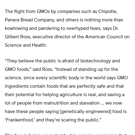
The flight from GMOs by companies such as Chipotle,
Panera Bread Company, and others is nothing more than
kowtowing and pandering to overhyped fears, says Dr.
Gilbert Ross, executive director of the American Council on
Science and Health.
“They believe the public is afraid of biotechnology and
GMO foods,” said Ross. “Instead of standing up for the
science, since every scientific body in the world says GMO
ingredients contain foods that are perfectly safe and that
their potential for helping agriculture is real, and saving a
lot of people from malnutrition and starvation … we now
have these people saying [genetically engineered] food is
‘Frankenfood,’ and they’re scaring the public.”