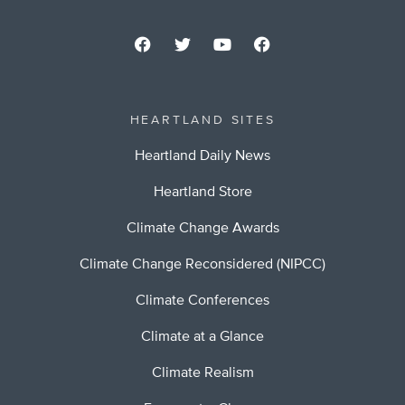
HEARTLAND SITES
Heartland Daily News
Heartland Store
Climate Change Awards
Climate Change Reconsidered (NIPCC)
Climate Conferences
Climate at a Glance
Climate Realism