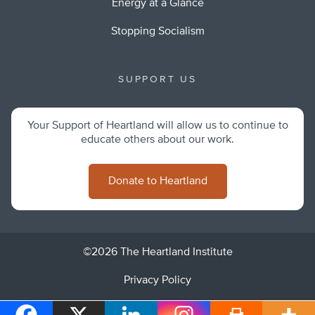
Energy at a Glance
Stopping Socialism
SUPPORT US
Your Support of Heartland will allow us to continue to
educate others about our work.
Donate to Heartland
©2026 The Heartland Institute
Privacy Policy