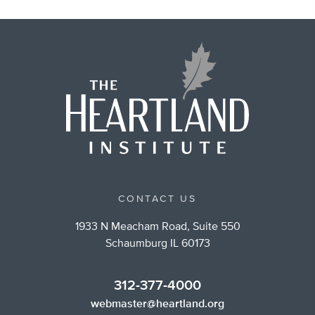
CONTACT US
1933 N Meacham Road, Suite 550
Schaumburg IL 60173
312-377-4000
webmaster@heartland.org