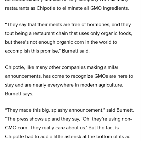
restaurants as Chipotle to eliminate all GMO ingredients.
“They say that their meats are free of hormones, and they
tout being a restaurant chain that uses only organic foods,
but there’s not enough organic corn in the world to
accomplish this promise,” Burnett said.
Chipotle, like many other companies making similar
announcements, has come to recognize GMOs are here to
stay and are nearly everywhere in modern agriculture,
Burnett says.
“They made this big, splashy announcement,” said Burnett.
“The press shows up and they say, ‘Oh, they’re using non-
GMO corn. They really care about us.’ But the fact is
Chipotle had to add a little asterisk at the bottom of its ad