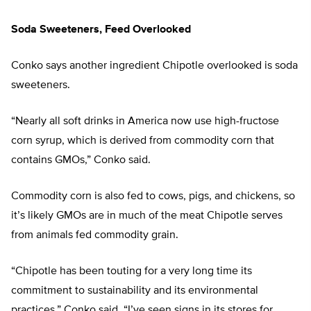
Soda Sweeteners, Feed Overlooked
Conko says another ingredient Chipotle overlooked is soda
sweeteners.
“Nearly all soft drinks in America now use high-fructose
corn syrup, which is derived from commodity corn that
contains GMOs,” Conko said.
Commodity corn is also fed to cows, pigs, and chickens, so
it’s likely GMOs are in much of the meat Chipotle serves
from animals fed commodity grain.
“Chipotle has been touting for a very long time its
commitment to sustainability and its environmental
practices,” Conko said. “I’ve seen signs in its stores for