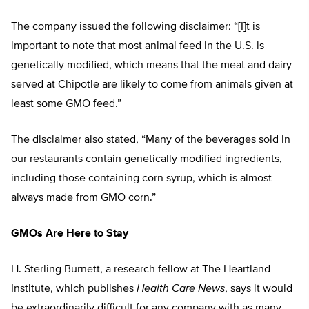
The company issued the following disclaimer: “[I]t is
important to note that most animal feed in the U.S. is
genetically modified, which means that the meat and dairy
served at Chipotle are likely to come from animals given at
least some GMO feed.”
The disclaimer also stated, “Many of the beverages sold in
our restaurants contain genetically modified ingredients,
including those containing corn syrup, which is almost
always made from GMO corn.”
GMOs Are Here to Stay
H. Sterling Burnett, a research fellow at The Heartland
Institute, which publishes
Health Care News
, says it would
be extraordinarily difficult for any company with as many