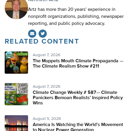
Artz has more than 20 years’ experience in
nonprofit organizations, publishing, newspaper
reporting, and public policy advocacy.
RELATED CONTENT
Twitter
August 7, 2026
The Muppets Mouth Climate Propaganda —
The Climate Realism Show #211
August 7, 2026
Climate Change Weekly # 587— Climate
Panickers Bemoan Realists’ Inspired Policy
Wins
August 5, 2026
America Is Watching the World’s Movement
to Nuclear Power Generation