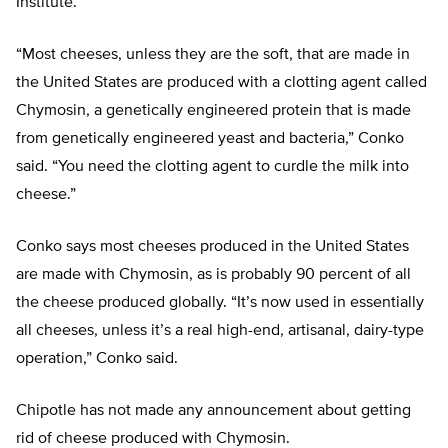
Institute.
“Most cheeses, unless they are the soft, that are made in
the United States are produced with a clotting agent called
Chymosin, a genetically engineered protein that is made
from genetically engineered yeast and bacteria,” Conko
said. “You need the clotting agent to curdle the milk into
cheese.”
Conko says most cheeses produced in the United States
are made with Chymosin, as is probably 90 percent of all
the cheese produced globally. “It’s now used in essentially
all cheeses, unless it’s a real high-end, artisanal, dairy-type
operation,” Conko said.
Chipotle has not made any announcement about getting
rid of cheese produced with Chymosin.