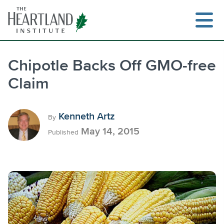
Skip
to
content
Chipotle Backs Off GMO-free
Claim
Search
Kenneth Artz
By
May 14, 2015
Published