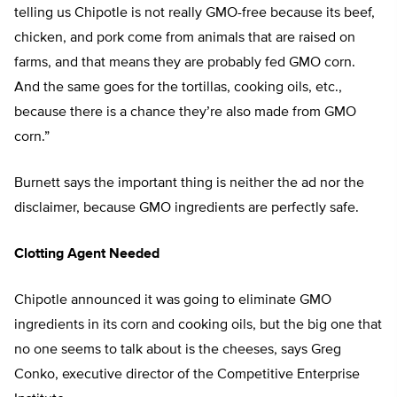
telling us Chipotle is not really GMO-free because its beef,
chicken, and pork come from animals that are raised on
farms, and that means they are probably fed GMO corn.
And the same goes for the tortillas, cooking oils, etc.,
because there is a chance they’re also made from GMO
corn.”
Burnett says the important thing is neither the ad nor the
disclaimer, because GMO ingredients are perfectly safe.
Clotting Agent Needed
Chipotle announced it was going to eliminate GMO
ingredients in its corn and cooking oils, but the big one that
no one seems to talk about is the cheeses, says Greg
Conko, executive director of the Competitive Enterprise