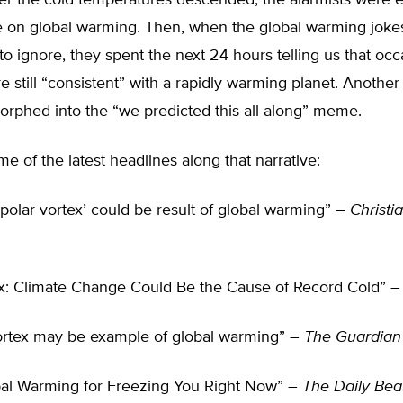
ter the cold temperatures descended, the alarmists were 
ce on global warming. Then, when the global warming joke
o ignore, they spent the next 24 hours telling us that occ
e still “consistent” with a rapidly warming planet. Anothe
morphed into the “we predicted this all along” meme.
e of the latest headlines along that narrative:
‘polar vortex’ could be result of global warming” –
Christi
ex: Climate Change Could Be the Cause of Record Cold” 
ortex may be example of global warming” –
The Guardian
al Warming for Freezing You Right Now” –
The Daily Bea