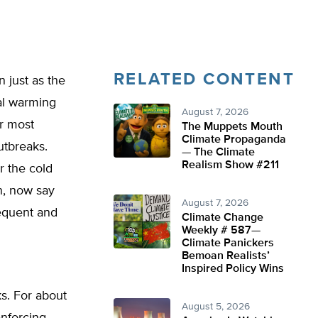
RELATED CONTENT
 just as the
al warming
August 7, 2026
ir most
The Muppets Mouth
Climate Propaganda
utbreaks.
— The Climate
Realism Show #211
r the cold
n, now say
August 7, 2026
equent and
Climate Change
Weekly # 587—
Climate Panickers
Bemoan Realists’
Inspired Policy Wins
s. For about
August 5, 2026