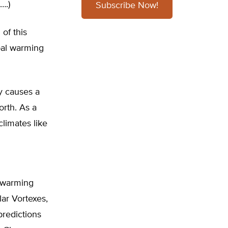
….)
Subscribe Now!
 of this
bal warming
y causes a
orth. As a
limates like
l warming
ar Vortexes,
predictions