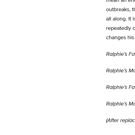
mean an end
outbreaks, t
all along. It
repeatedly c
changes his
Ralphie’s Fa
Ralphie’s Mot
Ralphie’s Fat
Ralphie’s Mot
(After replac