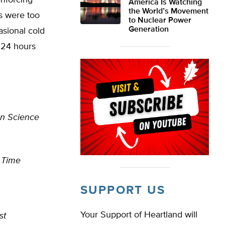
enforcing
America Is Watching
the World’s Movement
s were too
to Nuclear Power
Generation
asional cold
r 24 hours
an Science
–
Time
SUPPORT US
Your Support of Heartland will
st