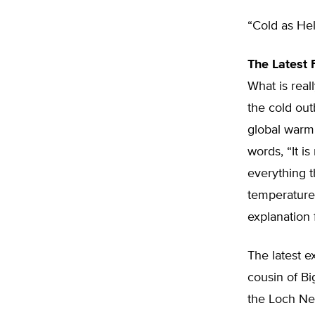
“Cold as Hel
The Latest
What is real
the cold outb
global warm
words, “It is
everything t
temperature
explanation 
The latest e
cousin of B
the Loch Nes