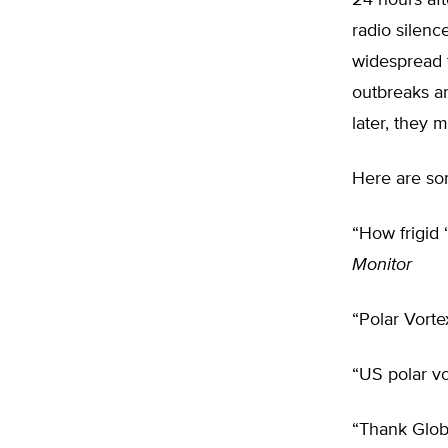
24 hours af
radio silen
widespread t
outbreaks ar
later, they 
Here are som
“How frigid 
Monitor
“Polar Vort
“US polar v
“Thank Glob