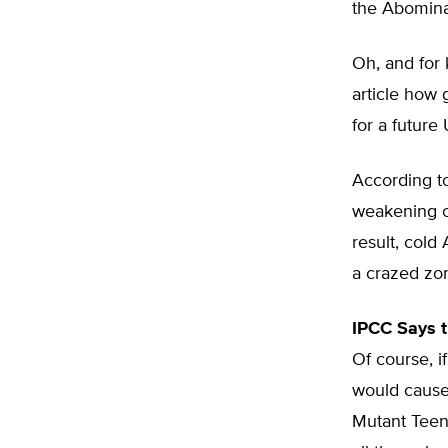
the Abomina
Oh, and for 
article how 
for a future
According to
weakening of
result, cold
a crazed zo
IPCC Says 
Of course, i
would cause
Mutant Teena