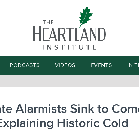
Search
PODCASTS
VIDEOS
EVENTS
IN 
te Alarmists Sink to Com
xplaining Historic Cold