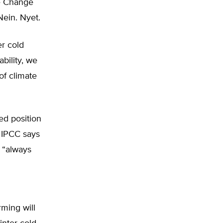
te Change
Nein. Nyet.
er cold
bility, we
of climate
ed position
d IPCC says
y “always
rming will