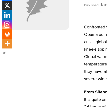
Jan
Published
Confronted w
Obama admin
crisis, glob
knee-slappin
Global warmi
temperature
they have a
severe winte
From Silen
It is quite