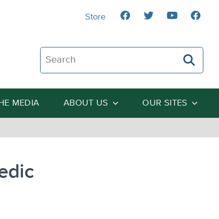
Store
Search The Heartland Institute
THE MEDIA
ABOUT US
OUR SITES
edic