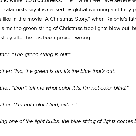
 to winter cold outbreaks. Then, when we have severe wi
he alarmists say it is caused by global warming and they p
 is like in the movie “A Christmas Story,” when Ralphie’s fat
laims the green string of Christmas tree lights blew out, b
 story after he has been proven wrong:
ther: “The green string is out!”
her: “No, the green is on. It’s the blue that’s out.
her: “Don’t tell me what color it is. I’m not color blind.”
her: “I’m not color blind, either.”
ing one of the light bulbs, the blue string of lights comes b