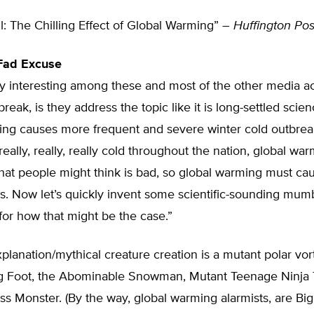
l: The Chilling Effect of Global Warming” –
Huffington Pos
 Fad Excuse
ly interesting among these and most of the other media a
reak, is they address the topic like it is long-settled scien
ing causes more frequent and severe winter cold outbreak
 really, really, really cold throughout the nation, global w
hat people might think is bad, so global warming must ca
s. Now let’s quickly invent some scientific-sounding mu
for how that might be the case.”
xplanation/mythical creature creation is a mutant polar vorte
ig Foot, the Abominable Snowman, Mutant Teenage Ninja T
s Monster. (By the way, global warming alarmists, are Bi