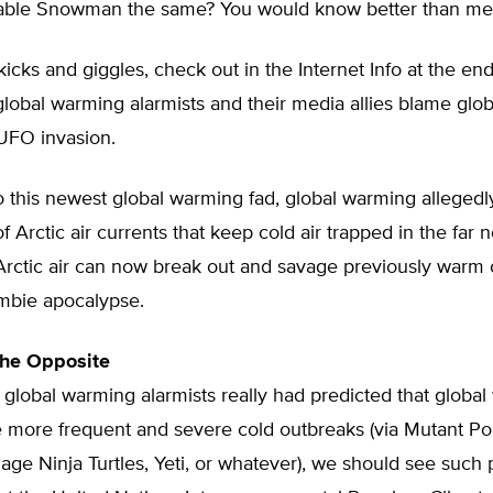
ble Snowman the same? You would know better than me
kicks and giggles, check out in the Internet Info at the end
global warming alarmists and their media allies blame glo
 UFO invasion.
 this newest global warming fad, global warming allegedl
 Arctic air currents that keep cold air trapped in the far n
 Arctic air can now break out and savage previously warm c
mbie apocalypse.
the Opposite
f global warming alarmists really had predicted that globa
 more frequent and severe cold outbreaks (via Mutant Pol
ge Ninja Turtles, Yeti, or whatever), we should see such 