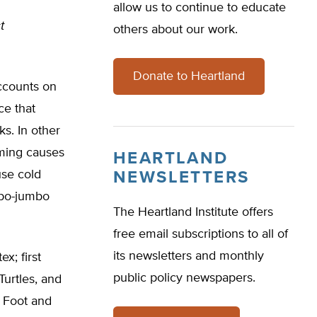
allow us to continue to educate
t
others about our work.
Donate to Heartland
ccounts on
ce that
s. In other
arming causes
HEARTLAND
use cold
NEWSLETTERS
mbo-jumbo
The Heartland Institute offers
free email subscriptions to all of
its newsletters and monthly
x; first
public policy newspapers.
urtles, and
g Foot and