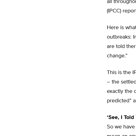
all through
(IPCC) repor
Here is what
outbreaks: I
are told the
change.”
This is the 
– the settle
exactly the 
predicted” 
‘See, I Told
So we have g