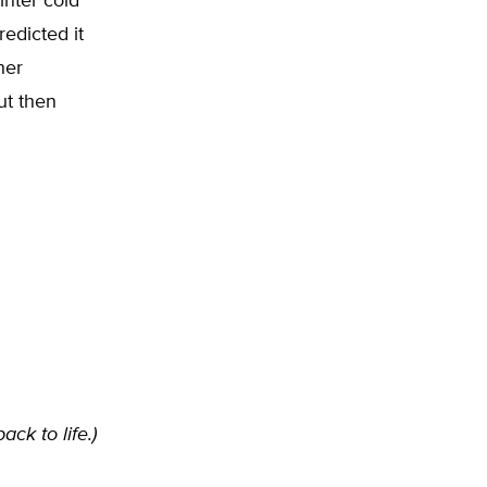
nter cold
redicted it
her
ut then
ack to life.)