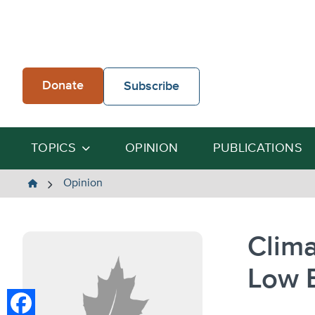
Skip
to
content
Donate
Subscribe
TOPICS
OPINION
PUBLICATIONS
The
Opinion
Heartland
Institute
Clima
Low E