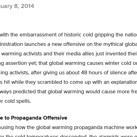
uary 8, 2014
ith the embarrassment of historic cold gripping the nation
istration launches a new offensive on the mythical glob
al warming activists and their media allies just invented the
g assertion yet; that global warming causes winter cold o
ng activists, after giving us about 48 hours of silence afte
s hit while they scrambled to come up with an explanatio
lways predicted that global warming would cause more fr
r cold spells.
ce to Propaganda Offensive
 amusing how the global warming propaganda machine work