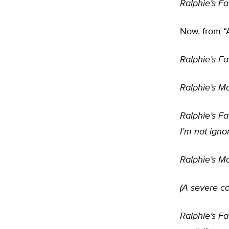
Ralphie’s Fa
Now, from “
Ralphie’s Fa
Ralphie’s Mo
Ralphie’s Fa
I’m not igno
Ralphie’s Mo
(A severe co
Ralphie’s Fa