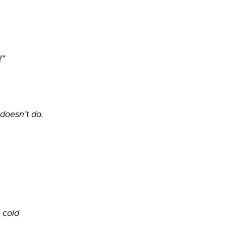
!”
doesn’t do.
 cold