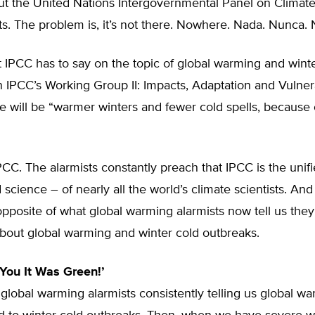
out the United Nations Intergovernmental Panel on Clima
ts. The problem is, it’s not there. Nowhere. Nada. Nunca. 
 IPCC has to say on the topic of global warming and wint
n IPCC’s Working Group II: Impacts, Adaptation and Vulnera
re will be “warmer winters and fewer cold spells, because 
IPCC. The alarmists constantly preach that IPCC is the unifi
d science – of nearly all the world’s climate scientists. An
opposite of what global warming alarmists now tell us the
about global warming and winter cold outbreaks.
 You It Was Green!’
lobal warming alarmists consistently telling us global wa