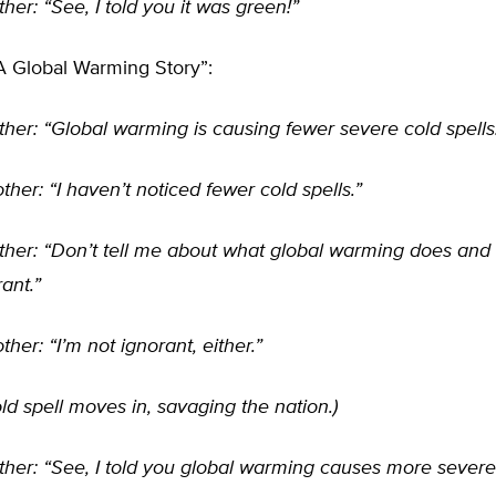
ther: “See, I told you it was green!”
A Global Warming Story”:
ther: “Global warming is causing fewer severe cold spells
ther: “I haven’t noticed fewer cold spells.”
ther: “Don’t tell me about what global warming does and 
rant.”
ther: “I’m not ignorant, either.”
ld spell moves in, savaging the nation.)
ther: “See, I told you global warming causes more severe