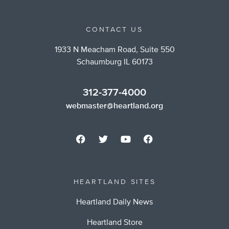
CONTACT US
1933 N Meacham Road, Suite 550
Schaumburg IL 60173
312-377-4000
webmaster@heartland.org
HEARTLAND SITES
Heartland Daily News
Heartland Store