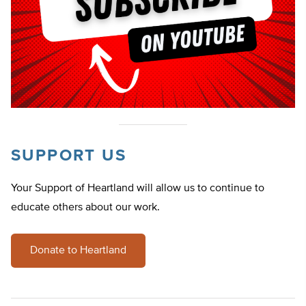
SUPPORT US
Your Support of Heartland will allow us to continue to
educate others about our work.
Donate to Heartland