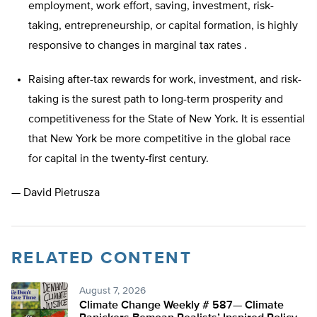
employment, work effort, saving, investment, risk-
taking, entrepreneurship, or capital formation, is highly
responsive to changes in marginal tax rates .
Raising after-tax rewards for work, investment, and risk-
taking is the surest path to long-term prosperity and
competitiveness for the State of New York. It is essential
that New York be more competitive in the global race
for capital in the twenty-first century.
— David Pietrusza
RELATED CONTENT
August 7, 2026
Climate Change Weekly # 587— Climate