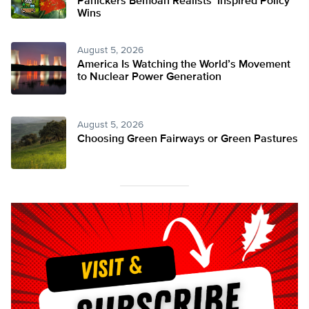
Panickers Bemoan Realists’ Inspired Policy
Wins
August 5, 2026
America Is Watching the World’s Movement
to Nuclear Power Generation
August 5, 2026
Choosing Green Fairways or Green Pastures