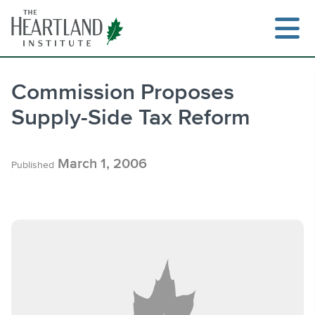
Skip
to
content
Commission Proposes
Supply-Side Tax Reform
Search
March 1, 2006
Published