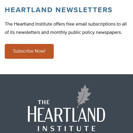
HEARTLAND NEWSLETTERS
The Heartland Institute offers free email subscriptions to all
of its newsletters and monthly public policy newspapers.
Subscribe Now!