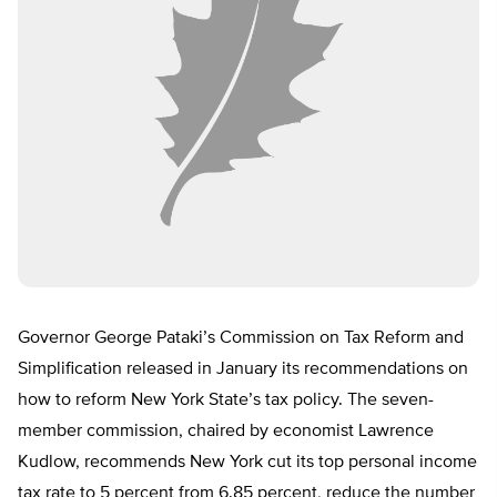
Governor George Pataki’s Commission on Tax Reform and
Simplification released in January its recommendations on
how to reform New York State’s tax policy. The seven-
member commission, chaired by economist Lawrence
Kudlow, recommends New York cut its top personal income
tax rate to 5 percent from 6.85 percent, reduce the number