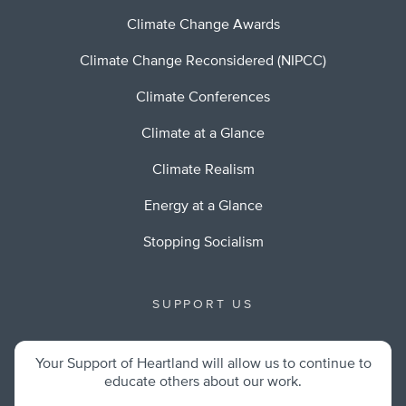
Climate Change Awards
Climate Change Reconsidered (NIPCC)
Climate Conferences
Climate at a Glance
Climate Realism
Energy at a Glance
Stopping Socialism
SUPPORT US
Your Support of Heartland will allow us to continue to
educate others about our work.