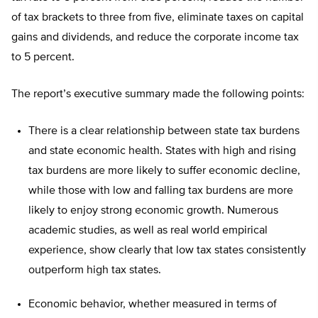
of tax brackets to three from five, eliminate taxes on capital
gains and dividends, and reduce the corporate income tax
to 5 percent.
The report’s executive summary made the following points:
There is a clear relationship between state tax burdens
and state economic health. States with high and rising
tax burdens are more likely to suffer economic decline,
while those with low and falling tax burdens are more
likely to enjoy strong economic growth. Numerous
academic studies, as well as real world empirical
experience, show clearly that low tax states consistently
outperform high tax states.
Economic behavior, whether measured in terms of