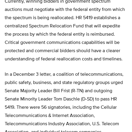
Currently, winning bidders in government spectrum
auctions must negotiate with the federal entity from which
the spectrum is being reallocated. HR 5419 establishes a
centralized Spectrum Relocation Fund that will expedite
the process by which the federal entity is reimbursed.
Critical government communications capabilities will be
protected and commercial bidders should have a clearer
understanding of federal reallocation costs and timelines.
In a December 3 letter, a coalition of telecommunications,
public safety, business, and state regulatory groups urged
Senate Majority Leader Bill Frist (R-TN) and outgoing
Senate Minority Leader Tom Daschle (D-SD) to pass HR
5419. There were 56 signatories, including the Cellular
Telecommunications & Internet Association,
Telecommunications Industry Association, U.S. Telecom