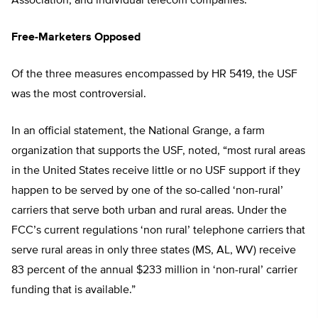
Association, and individual telecom companies.
Free-Marketers Opposed
Of the three measures encompassed by HR 5419, the USF
was the most controversial.
In an official statement, the National Grange, a farm
organization that supports the USF, noted, “most rural areas
in the United States receive little or no USF support if they
happen to be served by one of the so-called ‘non-rural’
carriers that serve both urban and rural areas. Under the
FCC’s current regulations ‘non rural’ telephone carriers that
serve rural areas in only three states (MS, AL, WV) receive
83 percent of the annual $233 million in ‘non-rural’ carrier
funding that is available.”