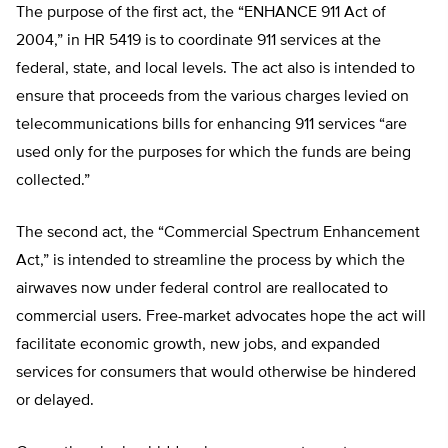
The purpose of the first act, the “ENHANCE 911 Act of
2004,” in HR 5419 is to coordinate 911 services at the
federal, state, and local levels. The act also is intended to
ensure that proceeds from the various charges levied on
telecommunications bills for enhancing 911 services “are
used only for the purposes for which the funds are being
collected.”
The second act, the “Commercial Spectrum Enhancement
Act,” is intended to streamline the process by which the
airwaves now under federal control are reallocated to
commercial users. Free-market advocates hope the act will
facilitate economic growth, new jobs, and expanded
services for consumers that would otherwise be hindered
or delayed.