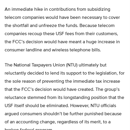
An immediate hike in contributions from subsidizing
telecom companies would have been necessary to cover
the shortfall and unfreeze the funds. Because telecom
companies recoup these USF fees from their customers,
the FCC’s decision would have meant a huge increase in
consumer landline and wireless telephone bills.
The National Taxpayers Union (NTU) ultimately but
reluctantly decided to lend its support to the legislation, for
the sole reason of preventing the immediate tax increase
that the FCC’s decision would have created. The group’s
reluctance stemmed from its longstanding position that the
USF itself should be eliminated. However, NTU officials
argued consumers shouldn’t be further punished because
of an accounting change, regardless of its merit, to a