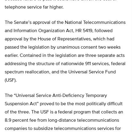
telephone service far higher.
The Senate’s approval of the National Telecommunications
and Information Organization Act, HR 5419, followed
approval by the House of Representatives, which had
passed the legislation by unanimous consent two weeks
earlier. Contained in the legislation are three separate acts
addressing the structure of nationwide 911 services, federal
spectrum reallocation, and the Universal Service Fund
(USF).
The “Universal Service Anti-Deficiency Temporary
Suspension Act” proved to be the most politically difficult
of the three. The USF is a federal program that collects an
8.9 percent fee from long-distance telecommunications
companies to subsidize telecommunications services for