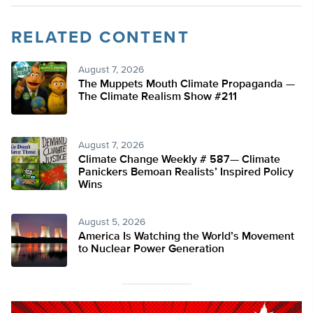
RELATED CONTENT
August 7, 2026
The Muppets Mouth Climate Propaganda —
The Climate Realism Show #211
August 7, 2026
Climate Change Weekly # 587— Climate
Panickers Bemoan Realists’ Inspired Policy
Wins
August 5, 2026
America Is Watching the World’s Movement
to Nuclear Power Generation