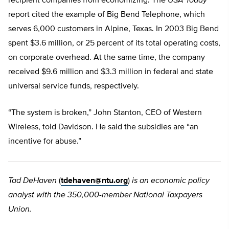
recipient companies from economizing. The
USA Today
report cited the example of Big Bend Telephone, which
serves 6,000 customers in Alpine, Texas. In 2003 Big Bend
spent $3.6 million, or 25 percent of its total operating costs,
on corporate overhead. At the same time, the company
received $9.6 million and $3.3 million in federal and state
universal service funds, respectively.
“The system is broken,” John Stanton, CEO of Western
Wireless, told Davidson. He said the subsidies are “an
incentive for abuse.”
Tad DeHaven
(
tdehaven@ntu.org
)
is an economic policy
analyst with the 350,000-member National Taxpayers
Union.