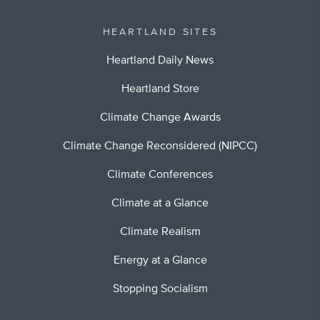
HEARTLAND SITES
Heartland Daily News
Heartland Store
Climate Change Awards
Climate Change Reconsidered (NIPCC)
Climate Conferences
Climate at a Glance
Climate Realism
Energy at a Glance
Stopping Socialism