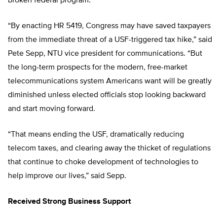
broken federal program.
“By enacting HR 5419, Congress may have saved taxpayers
from the immediate threat of a USF-triggered tax hike,” said
Pete Sepp, NTU vice president for communications. “But
the long-term prospects for the modern, free-market
telecommunications system Americans want will be greatly
diminished unless elected officials stop looking backward
and start moving forward.
“That means ending the USF, dramatically reducing
telecom taxes, and clearing away the thicket of regulations
that continue to choke development of technologies to
help improve our lives,” said Sepp.
Received Strong Business Support