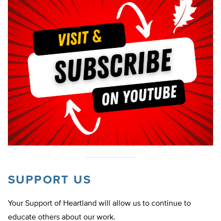
SUPPORT US
Your Support of Heartland will allow us to continue to
educate others about our work.