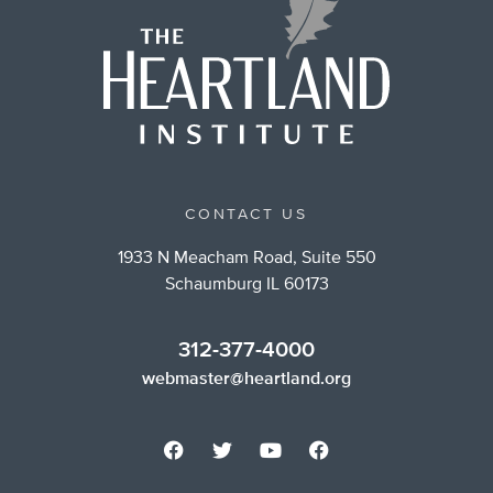
CONTACT US
1933 N Meacham Road, Suite 550
Schaumburg IL 60173
312-377-4000
webmaster@heartland.org