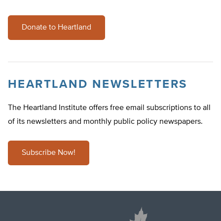
Donate to Heartland
HEARTLAND NEWSLETTERS
The Heartland Institute offers free email subscriptions to all
of its newsletters and monthly public policy newspapers.
Subscribe Now!