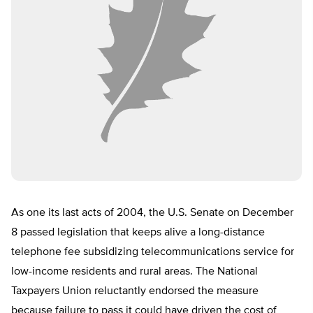
As one its last acts of 2004, the U.S. Senate on December
8 passed legislation that keeps alive a long-distance
telephone fee subsidizing telecommunications service for
low-income residents and rural areas. The National
Taxpayers Union reluctantly endorsed the measure
because failure to pass it could have driven the cost of