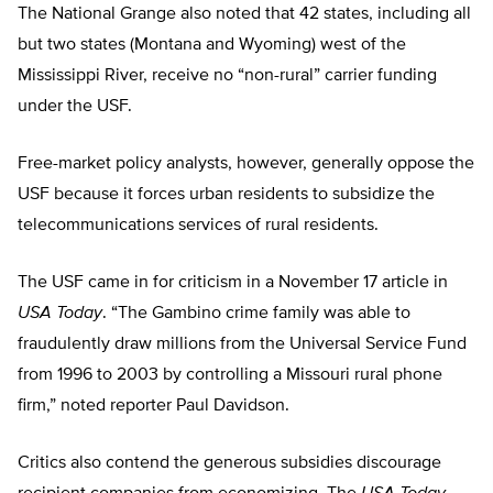
The National Grange also noted that 42 states, including all
but two states (Montana and Wyoming) west of the
Mississippi River, receive no “non-rural” carrier funding
under the USF.
Free-market policy analysts, however, generally oppose the
USF because it forces urban residents to subsidize the
telecommunications services of rural residents.
The USF came in for criticism in a November 17 article in
USA Today
. “The Gambino crime family was able to
fraudulently draw millions from the Universal Service Fund
from 1996 to 2003 by controlling a Missouri rural phone
firm,” noted reporter Paul Davidson.
Critics also contend the generous subsidies discourage