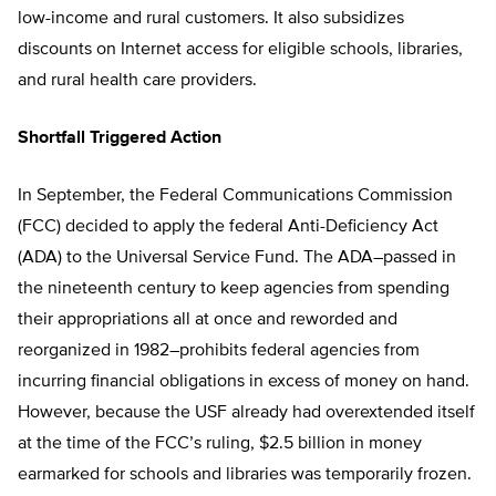
low-income and rural customers. It also subsidizes
discounts on Internet access for eligible schools, libraries,
and rural health care providers.
Shortfall Triggered Action
In September, the Federal Communications Commission
(FCC) decided to apply the federal Anti-Deficiency Act
(ADA) to the Universal Service Fund. The ADA–passed in
the nineteenth century to keep agencies from spending
their appropriations all at once and reworded and
reorganized in 1982–prohibits federal agencies from
incurring financial obligations in excess of money on hand.
However, because the USF already had overextended itself
at the time of the FCC’s ruling, $2.5 billion in money
earmarked for schools and libraries was temporarily frozen.