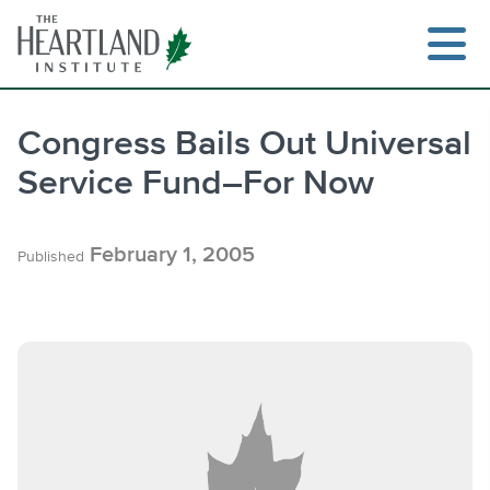
Skip
to
content
Congress Bails Out Universal
Service Fund–For Now
Search
February 1, 2005
Published