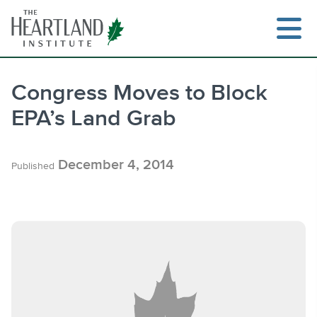
Skip
to
content
Congress Moves to Block
EPA’s Land Grab
Search
December 4, 2014
Published