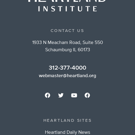
CONTACT US
1933 N Meacham Road, Suite 550
Schaumburg IL 60173
312-377-4000
webmaster@heartland.org
HEARTLAND SITES
Heartland Daily News