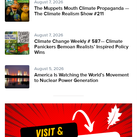
August 7, 2026
The Muppets Mouth Climate Propaganda —
The Climate Realism Show #211
August 7, 2026
Climate Change Weekly # 587— Climate
Panickers Bemoan Realists’ Inspired Policy
Wins
August 5, 2026
America Is Watching the World’s Movement
to Nuclear Power Generation