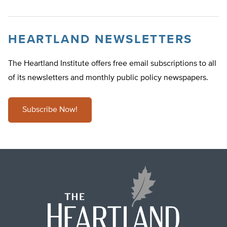
HEARTLAND NEWSLETTERS
The Heartland Institute offers free email subscriptions to all
of its newsletters and monthly public policy newspapers.
Subscribe Now!