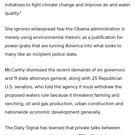
initiatives to fight climate change and improve air and water
quality.”
She ignores widespread fear the Obama administration is
merely using environmental rhetoric as a justification for
power grabs that are turning America into what looks to
many like an incipient police state.
McCarthy dismissed the recent demands of six governors
and 11 state attorneys general, along with 25 Republican
U.S. senators, who told the agency it must withdraw the
proposed waters rule because it threatens farming and
ranching, oil and gas production, urban construction and
nationwide economic development generally.
The Daily Signal has learned that private talks between