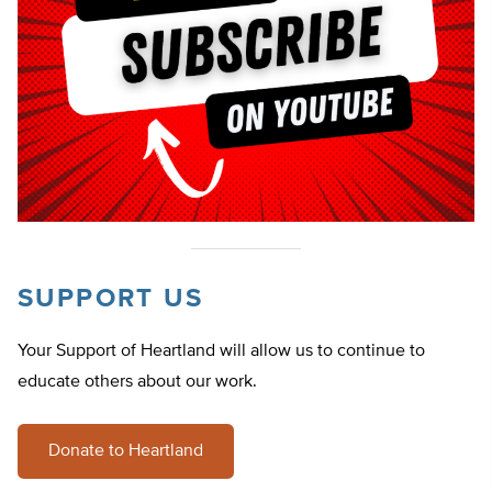
SUPPORT US
Your Support of Heartland will allow us to continue to
educate others about our work.
Donate to Heartland