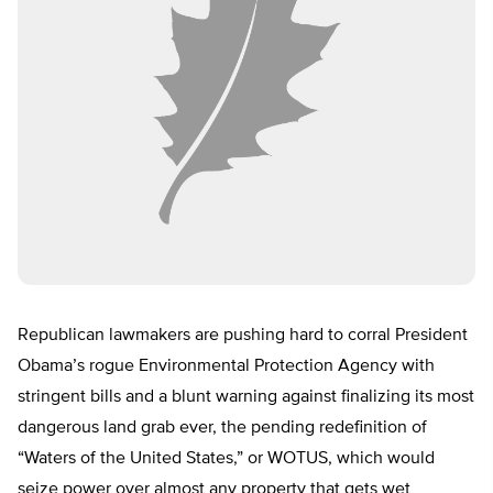
Republican lawmakers are pushing hard to corral President
Obama’s rogue Environmental Protection Agency with
stringent bills and a blunt warning against finalizing its most
dangerous land grab ever, the pending redefinition of
“Waters of the United States,” or WOTUS, which would
seize power over almost any property that gets wet