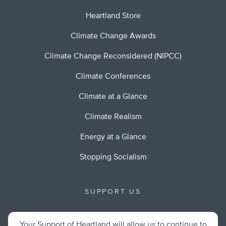
Heartland Store
Climate Change Awards
Climate Change Reconsidered (NIPCC)
Climate Conferences
Climate at a Glance
Climate Realism
Energy at a Glance
Stopping Socialism
SUPPORT US
Your Support of Heartland will allow us to continue to