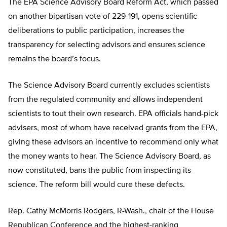
The EPA Science Advisory Board Reform Act, which passed
on another bipartisan vote of 229-191, opens scientific
deliberations to public participation, increases the
transparency for selecting advisors and ensures science
remains the board’s focus.
The Science Advisory Board currently excludes scientists
from the regulated community and allows independent
scientists to tout their own research. EPA officials hand-pick
advisers, most of whom have received grants from the EPA,
giving these advisors an incentive to recommend only what
the money wants to hear. The Science Advisory Board, as
now constituted, bans the public from inspecting its
science. The reform bill would cure these defects.
Rep. Cathy McMorris Rodgers, R-Wash., chair of the House
Republican Conference and the highest-ranking