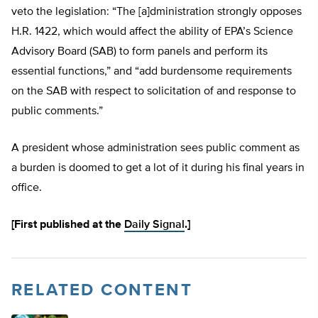
veto the legislation: “The [a]dministration strongly opposes
H.R. 1422, which would affect the ability of EPA’s Science
Advisory Board (SAB) to form panels and perform its
essential functions,” and “add burdensome requirements
on the SAB with respect to solicitation of and response to
public comments.”
A president whose administration sees public comment as
a burden is doomed to get a lot of it during his final years in
office.
[First published at the
Daily Signal
.]
RELATED CONTENT