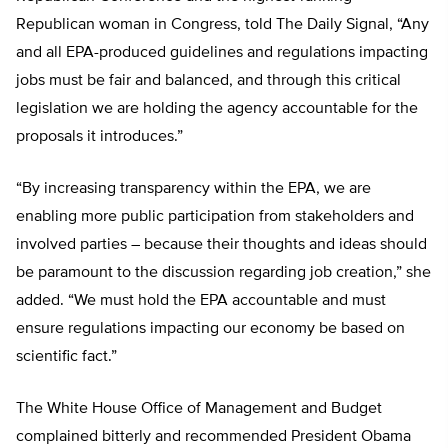
Republican woman in Congress, told The Daily Signal, “Any
and all EPA-produced guidelines and regulations impacting
jobs must be fair and balanced, and through this critical
legislation we are holding the agency accountable for the
proposals it introduces.”
“By increasing transparency within the EPA, we are
enabling more public participation from stakeholders and
involved parties – because their thoughts and ideas should
be paramount to the discussion regarding job creation,” she
added. “We must hold the EPA accountable and must
ensure regulations impacting our economy be based on
scientific fact.”
The White House Office of Management and Budget
complained bitterly and recommended President Obama