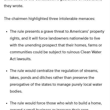
they wrote.
The chairmen highlighted three intolerable menaces:
The rule presents a grave threat to Americans’ property
rights, and it will force landowners nationwide to live
with the unending prospect that their homes, farms or
communities could be subject to ruinous Clean Water
Act lawsuits.
The rule would centralize the regulation of streams,
lakes, ponds and ditches rather than preserve the
prerogative of the states to manage purely local water
bodies.
The rule would force those who wish to build a home,