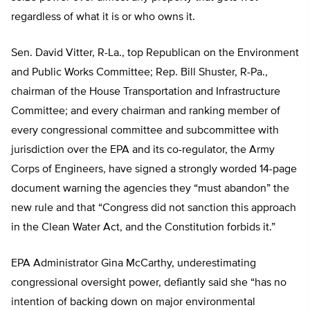
regardless of what it is or who owns it.
Sen. David Vitter, R-La., top Republican on the Environment
and Public Works Committee; Rep. Bill Shuster, R-Pa.,
chairman of the House Transportation and Infrastructure
Committee; and every chairman and ranking member of
every congressional committee and subcommittee with
jurisdiction over the EPA and its co-regulator, the Army
Corps of Engineers, have signed a strongly worded 14-page
document warning the agencies they “must abandon” the
new rule and that “Congress did not sanction this approach
in the Clean Water Act, and the Constitution forbids it.”
EPA Administrator Gina McCarthy, underestimating
congressional oversight power, defiantly said she “has no
intention of backing down on major environmental