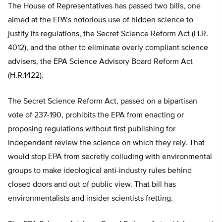
The House of Representatives has passed two bills, one
aimed at the EPA’s notorious use of hidden science to
justify its regulations, the Secret Science Reform Act (H.R.
4012), and the other to eliminate overly compliant science
advisers, the EPA Science Advisory Board Reform Act
(H.R.1422).
The Secret Science Reform Act, passed on a bipartisan
vote of 237-190, prohibits the EPA from enacting or
proposing regulations without first publishing for
independent review the science on which they rely. That
would stop EPA from secretly colluding with environmental
groups to make ideological anti-industry rules behind
closed doors and out of public view. That bill has
environmentalists and insider scientists fretting.