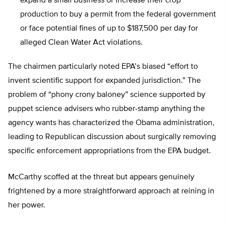
expand a small business or increase their crop
production to buy a permit from the federal government
or face potential fines of up to $187,500 per day for
alleged Clean Water Act violations.
The chairmen particularly noted EPA’s biased “effort to
invent scientific support for expanded jurisdiction.” The
problem of “phony crony baloney” science supported by
puppet science advisers who rubber-stamp anything the
agency wants has characterized the Obama administration,
leading to Republican discussion about surgically removing
specific enforcement appropriations from the EPA budget.
McCarthy scoffed at the threat but appears genuinely
frightened by a more straightforward approach at reining in
her power.