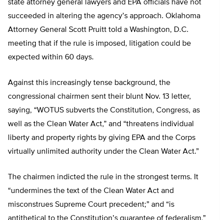
state attorney general lawyers and EPA officials have not
succeeded in altering the agency’s approach. Oklahoma
Attorney General Scott Pruitt told a Washington, D.C.
meeting that if the rule is imposed, litigation could be
expected within 60 days.
Against this increasingly tense background, the
congressional chairmen sent their blunt Nov. 13 letter,
saying, “WOTUS subverts the Constitution, Congress, as
well as the Clean Water Act,” and “threatens individual
liberty and property rights by giving EPA and the Corps
virtually unlimited authority under the Clean Water Act.”
The chairmen indicted the rule in the strongest terms. It
“undermines the text of the Clean Water Act and
misconstrues Supreme Court precedent;” and “is
antithetical to the Constitution’s guarantee of federalism,”