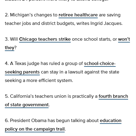
2. Michigan’s changes to
retiree healthcare
are saving
teacher jobs and district budgets, writes Ingrid Jacques.
3. Will
Chicago teachers strike
once school starts, or
won’t
they
?
4. A Texas judge has ruled a group of
school-choice-
seeking parents
can stay in a lawsuit against the state
seeking a more efficient system.
5. California’s teachers union is practically a
fourth branch
of state government
.
6. President Obama has begun talking about
education
policy on the campaign trail
.