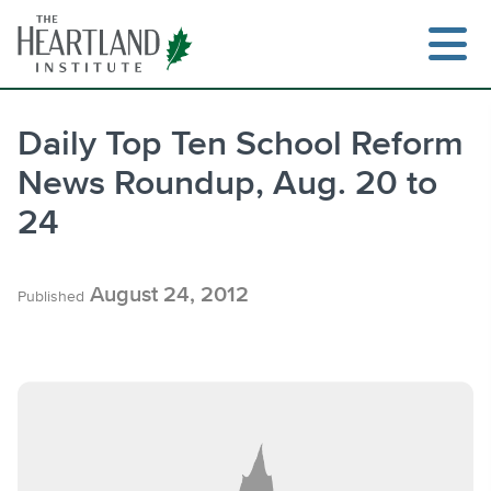
Skip
to
content
Daily Top Ten School Reform
News Roundup, Aug. 20 to
Search
24
August 24, 2012
Published