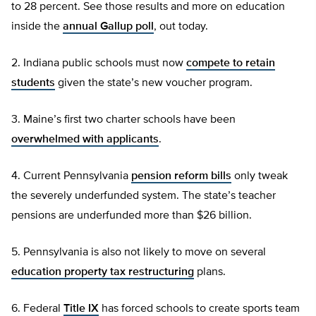
to 28 percent. See those results and more on education
inside the
annual Gallup poll
, out today.
2. Indiana public schools must now
compete to retain
students
given the state’s new voucher program.
3. Maine’s first two charter schools have been
overwhelmed with applicants
.
4. Current Pennsylvania
pension reform bills
only tweak
the severely underfunded system. The state’s teacher
pensions are underfunded more than $26 billion.
5. Pennsylvania is also not likely to move on several
education property tax restructuring
plans.
6. Federal
Title IX
has forced schools to create sports team