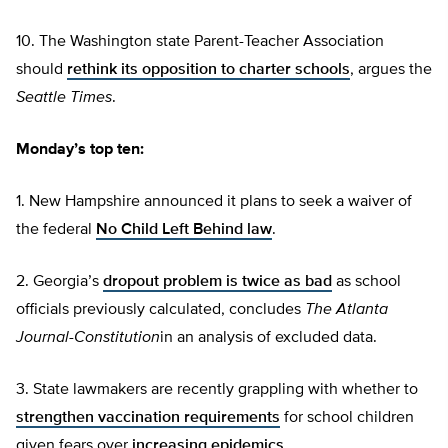
10. The Washington state Parent-Teacher Association
should
rethink its opposition to charter schools
, argues the
Seattle Times
.
Monday’s top ten:
1. New Hampshire announced it plans to seek a waiver of
the federal
No Child Left Behind law
.
2. Georgia’s
dropout problem is twice as bad
as school
officials previously calculated, concludes
The Atlanta
Journal-Constitution
in an analysis of excluded data.
3. State lawmakers are recently grappling with whether to
strengthen vaccination requirements
for school children
given fears over
increasing epidemics
.