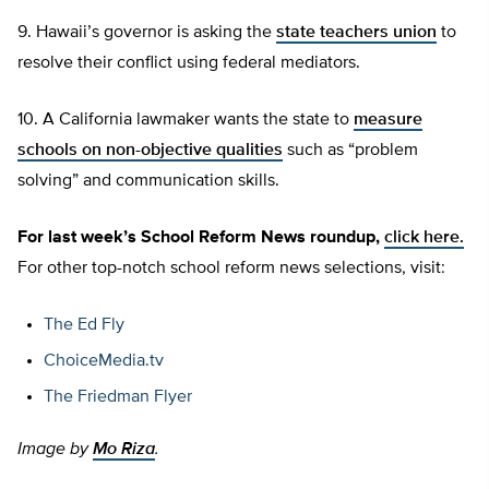
9. Hawaii’s governor is asking the
state teachers union
to
resolve their conflict using federal mediators.
10. A California lawmaker wants the state to
measure
schools on non-objective qualities
such as “problem
solving” and communication skills.
For last week’s School Reform News roundup,
click here.
For other top-notch school reform news selections, visit:
The Ed Fly
ChoiceMedia.tv
The Friedman Flyer
Image by
Mo Riza
.