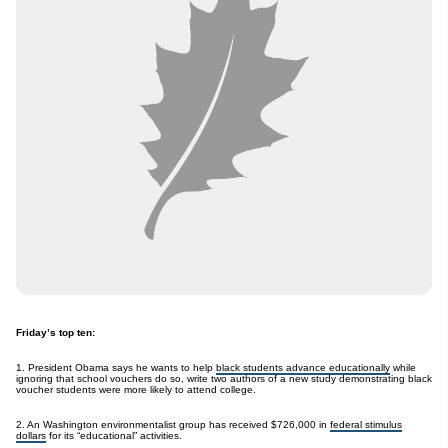
Friday’s top ten:
1. President Obama says he wants to help
black students advance educationally
while
ignoring that school vouchers do so, write two authors of a new study demonstrating black
voucher students were more likely to attend college.
2. An Washington environmentalist group has received $726,000 in
federal stimulus
dollars
for its “educational” activities.