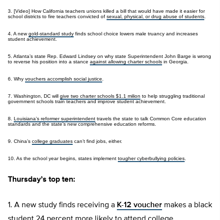
3. [Video] How California teachers unions killed a bill that would have made it easier for
school districts to fire teachers convicted of
sexual, physical, or drug abuse of students
.
4. A new
gold-standard study
finds school choice lowers male truancy and increases
student achievement.
5. Atlanta’s state Rep. Edward Lindsey on why state Superintendent John Barge is wrong
to reverse his position into a stance
against allowing charter schools
in Georgia.
6. Why
vouchers accomplish social justice
.
7. Washington, DC will
give two charter schools $1.1 milion
to help struggling traditional
government schools train teachers and improve student achievement.
8.
Louisiana’s reformer superintendent
travels the state to talk Common Core education
standards and the state’s new comprehensive education reforms.
9. China’s
college graduates
can’t find jobs, either.
10. As the school year begins, states implement
tougher cyberbullying policies
.
Thursday’s top ten:
1. A new study finds receiving a
K-12 voucher
makes a black
student 24 percent more likely to attend college.