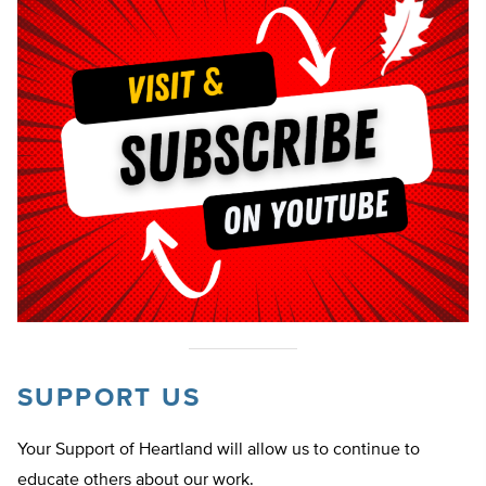
SUPPORT US
Your Support of Heartland will allow us to continue to
educate others about our work.