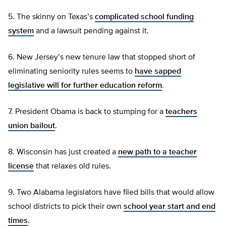
5. The skinny on Texas’s
complicated school funding
system
and a lawsuit pending against it.
6. New Jersey’s new tenure law that stopped short of
eliminating seniority rules seems to
have sapped
legislative will for further education reform
.
7. President Obama is back to stumping for a
teachers
union bailout
.
8. Wisconsin has just created a
new path to a teacher
license
that relaxes old rules.
9. Two Alabama legislators have filed bills that would allow
school districts to pick their own
school year start and end
times
.