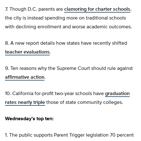
7. Though D.C. parents are
clamoring for charter schools
,
the city is instead spending more on traditional schools
with declining enrollment and worse academic outcomes.
8. A new report details how states have recently shifted
teacher evaluations
.
9. Ten reasons why the Supreme Court should rule against
affirmative action
.
10. California for-profit two-year schools have
graduation
rates nearly triple
those of state community colleges.
Wednesday’s top ten:
1. The public supports Parent Trigger legislation 70 percent