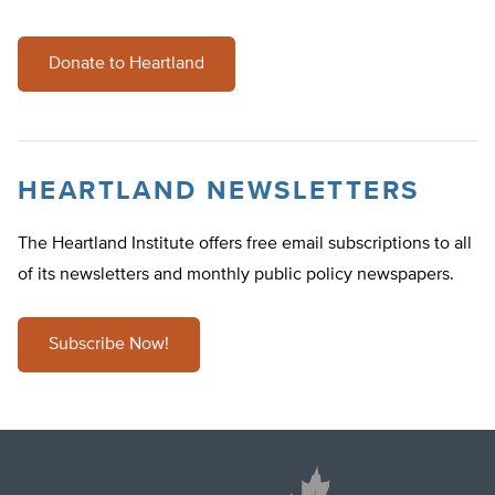
Donate to Heartland
HEARTLAND NEWSLETTERS
The Heartland Institute offers free email subscriptions to all
of its newsletters and monthly public policy newspapers.
Subscribe Now!