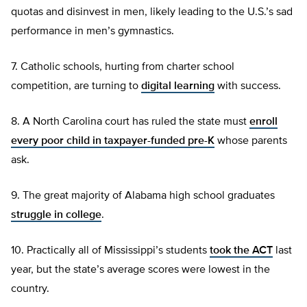
quotas and disinvest in men, likely leading to the U.S.’s sad
performance in men’s gymnastics.
7. Catholic schools, hurting from charter school
competition, are turning to
digital learning
with success.
8. A North Carolina court has ruled the state must
enroll
every poor child in taxpayer-funded pre-K
whose parents
ask.
9. The great majority of Alabama high school graduates
struggle in college
.
10. Practically all of Mississippi’s students
took the ACT
last
year, but the state’s average scores were lowest in the
country.