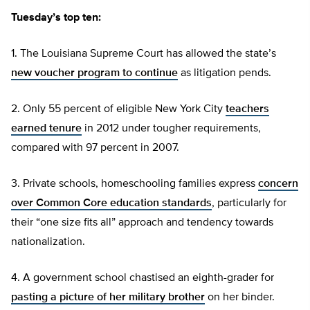
Tuesday’s top ten:
1. The Louisiana Supreme Court has allowed the state’s
new voucher program to continue
as litigation pends.
2. Only 55 percent of eligible New York City
teachers
earned tenure
in 2012 under tougher requirements,
compared with 97 percent in 2007.
3. Private schools, homeschooling families express
concern
over Common Core education standards
, particularly for
their “one size fits all” approach and tendency towards
nationalization.
4. A government school chastised an eighth-grader for
pasting a picture of her military brother
on her binder.