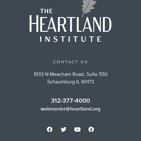
CONTACT US
1933 N Meacham Road, Suite 550
Schaumburg IL 60173
312-377-4000
webmaster@heartland.org