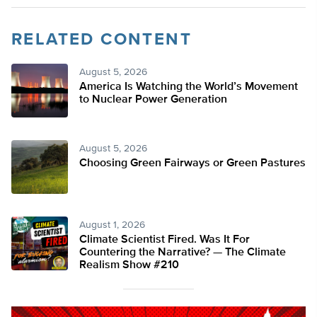
RELATED CONTENT
August 5, 2026
America Is Watching the World’s Movement
to Nuclear Power Generation
August 5, 2026
Choosing Green Fairways or Green Pastures
August 1, 2026
Climate Scientist Fired. Was It For
Countering the Narrative? — The Climate
Realism Show #210