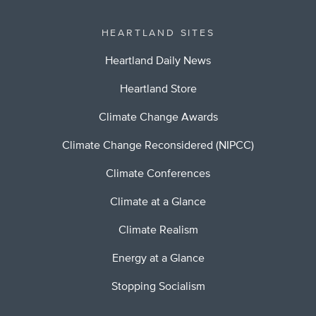
HEARTLAND SITES
Heartland Daily News
Heartland Store
Climate Change Awards
Climate Change Reconsidered (NIPCC)
Climate Conferences
Climate at a Glance
Climate Realism
Energy at a Glance
Stopping Socialism