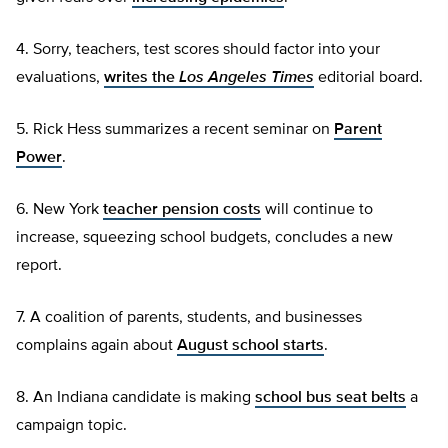
4. Sorry, teachers, test scores should factor into your
evaluations,
writes the
Los Angeles Times
editorial board.
5. Rick Hess summarizes a recent seminar on
Parent
Power
.
6. New York
teacher pension costs
will continue to
increase, squeezing school budgets, concludes a new
report.
7. A coalition of parents, students, and businesses
complains again about
August school starts
.
8. An Indiana candidate is making
school bus seat belts
a
campaign topic.