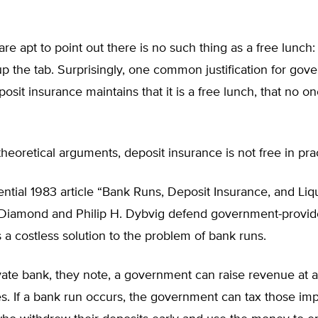
re apt to point out there is no such thing as a free lunc
up the tab. Surprisingly, one common justification for gov
osit insurance maintains that it is a free lunch, that no o
theoretical arguments, deposit insurance is not free in pra
uential 1983 article “Bank Runs, Deposit Insurance, and Liqu
Diamond and Philip H. Dybvig defend government-provid
 a costless solution to the problem of bank runs.
vate bank, they note, a government can raise revenue at 
s. If a bank run occurs, the government can tax those imp