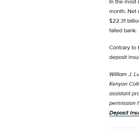
In the most 
month. Net 
$22.31 billi
failed bank.
Contrary to
deposit insu
William J. L
Kenyon Coll
assistant p
permission 
Deposit Ins