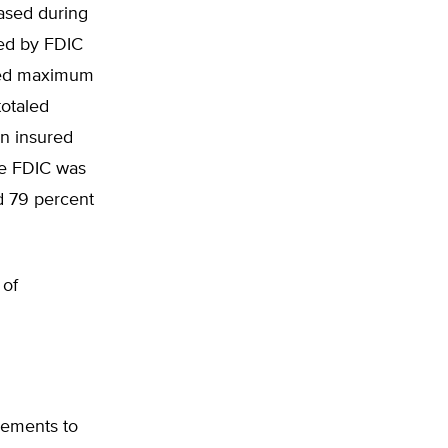
ased during
ed by FDIC
usted maximum
otaled
in insured
he FDIC was
d 79 percent
 of
sements to