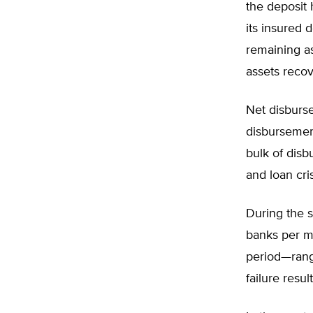
the deposit 
its insured 
remaining as
assets reco
Net disburse
disbursement
bulk of disb
and loan cri
During the s
banks per m
period—rangi
failure resu