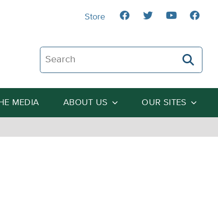
Store
Search The Heartland Institute
THE MEDIA
ABOUT US
OUR SITES