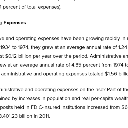
29 percent of total expenses).
ng Expenses
ive and operating expenses have been growing rapidly in 
1934 to 1974, they grew at an average annual rate of 1.24
st $0.12 billion per year over the period. Administrative a
w at an average annual rate of 4.85 percent from 1974 to
 administrative and operating expenses totaled $1.56 billi
nistrative and operating expenses on the rise? Part of t
ined by increases in population and real per-capita wealth
osits held in FDIC-insured institutions increased from $6
,401.23 billion in 2011.