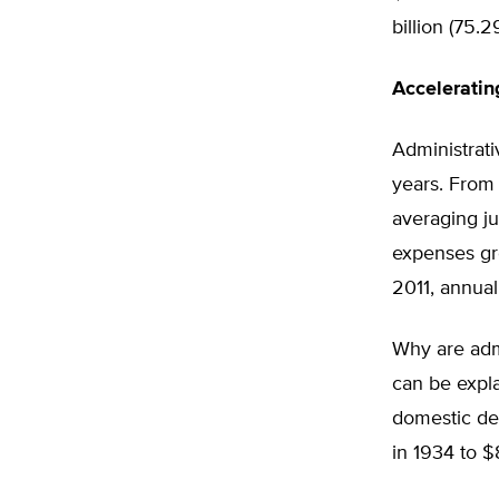
billion (75.
Accelerati
Administrat
years. From 
averaging ju
expenses gre
2011, annual
Why are admi
can be expla
domestic dep
in 1934 to $8