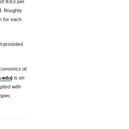
 of 8.63 per
1. Roughly
n for each
t-provided
 economics at
.edu
)
is an
rpted with
aper,