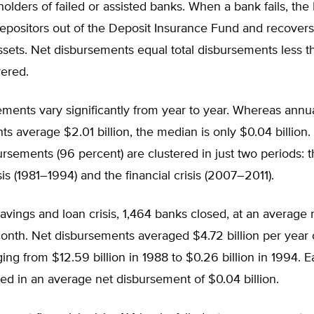
holders of failed or assisted banks. When a bank fails, th
depositors out of the Deposit Insurance Fund and recover
sets. Net disbursements equal total disbursements less t
vered.
ments vary significantly from year to year. Whereas annu
s average $2.01 billion, the median is only $0.04 billion.
ursements (96 percent) are clustered in just two periods: 
sis (1981–1994) and the financial crisis (2007–2011).
avings and loan crisis, 1,464 banks closed, at an average r
onth. Net disbursements averaged $4.72 billion per year 
ng from $12.59 billion in 1988 to $0.26 billion in 1994. 
lted in an average net disbursement of $0.04 billion.