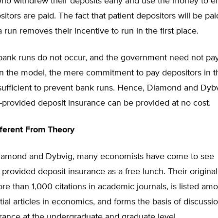
who withdrew their deposits early and use the money to e
sitors are paid. The fact that patient depositors will be pa
a run removes their incentive to run in the first place.
, bank runs do not occur, and the government need not pa
In the model, the mere commitment to pay depositors in t
 sufficient to prevent bank runs. Hence, Diamond and Dyb
provided deposit insurance can be provided at no cost.
fferent From Theory
iamond and Dybvig, many economists have come to see
rovided deposit insurance as a free lunch. Their original 
e than 1,000 citations in academic journals, is listed am
tial articles in economics, and forms the basis of discussi
rance at the undergraduate and graduate level.