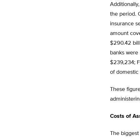
Additionall
the period.
insurance se
amount cove
$290.42 bill
banks were 
$239,234; F
of domestic
These figure
administering
Costs of As
The biggest