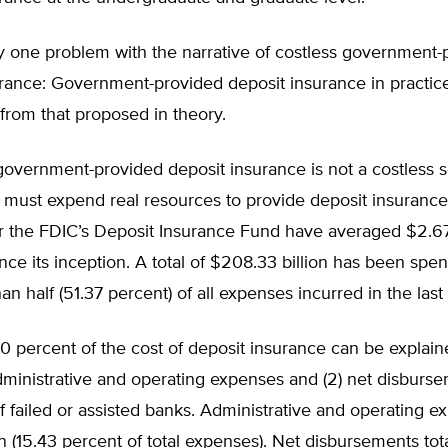
y one problem with the narrative of costless government-
rance: Government-provided deposit insurance in practice
y from that proposed in theory.
 government-provided deposit insurance is not a costless s
must expend real resources to provide deposit insurance.
r the FDIC’s Deposit Insurance Fund have averaged $2.67 
nce its inception. A total of $208.33 billion has been spe
an half (51.37 percent) of all expenses incurred in the last
0 percent of the cost of deposit insurance can be explai
 administrative and operating expenses and (2) net disburs
f failed or assisted banks. Administrative and operating e
on (15.43 percent of total expenses). Net disbursements to