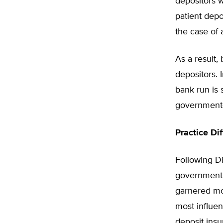
depositors 
patient depo
the case of 
As a result
depositors. 
bank run is
government-
Practice Di
Following D
government-p
garnered mor
most influen
deposit insu