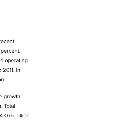
recent
 percent,
nd operating
 2011. In
on.
he growth
. Total
43.66 billion