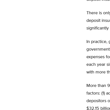
There is onl
deposit insu
significantl
In practice,
government 
expenses fo
each year si
with more th
More than 9
factors: (1)
depositors o
$32.15 billi