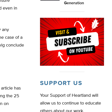
nsure
Generation
id even in
y any
he case of a
vig conclude
SUPPORT US
article has
Your Support of Heartland will
ong the 25
allow us to continue to educate
on on
others about our work.