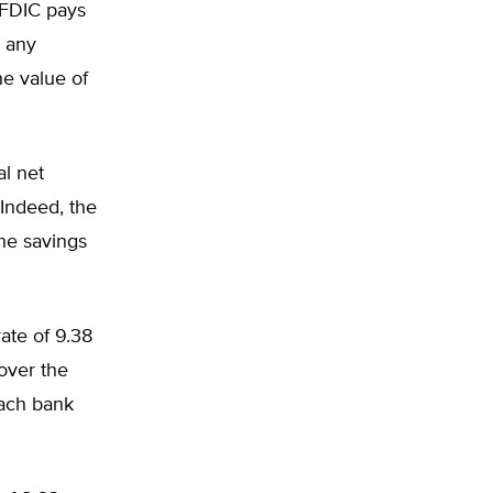
e FDIC pays
s any
he value of
al net
 Indeed, the
the savings
ate of 9.38
over the
Each bank