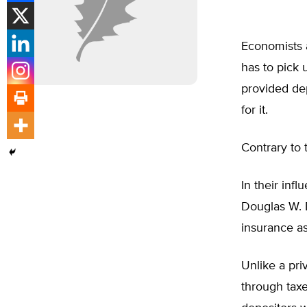
Economists a
has to pick 
provided dep
for it.
Contrary to 
In their infl
Douglas W. 
insurance as
Unlike a pri
through taxe