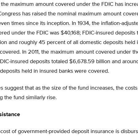
y, the maximum amount covered under the FDIC has incre
 Congress has raised the nominal maximum amount cover
ven times since its inception. In 1934, the inflation-adj
red under the FDIC was $40,168; FDIC-insured deposits t
ion and roughly 45 percent of all domestic deposits held 
covered. In 2011, the maximum amount covered under t
DIC-insured deposits totaled $6,678.59 billion and aroun
 deposits held in insured banks were covered.
s suggest that as the size of the fund increases, the costs
 the fund similarly rise.
sistance
 cost of government-provided deposit insurance is disbur