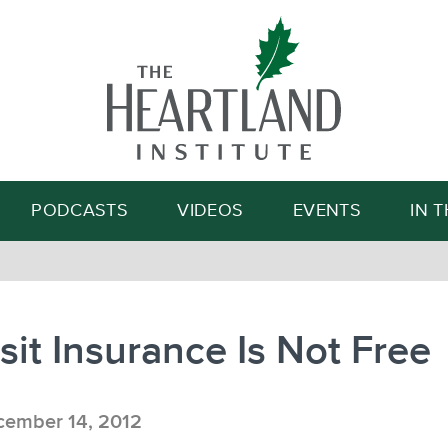
Search
PODCASTS
VIDEOS
EVENTS
IN 
it Insurance Is Not Free
ember 14, 2012