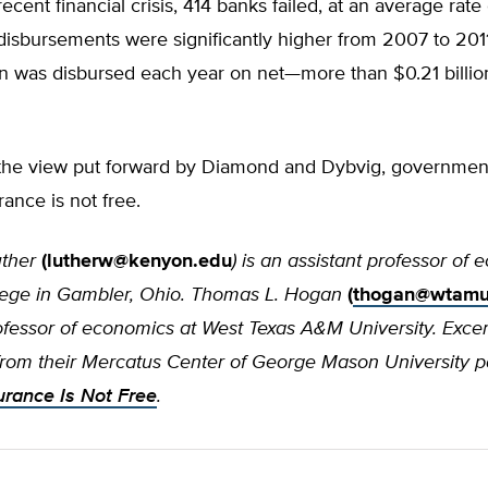
recent financial crisis, 414 banks failed, at an average rate
disbursements were significantly higher from 2007 to 201
on was disbursed each year on net—more than $0.21 billio
 the view put forward by Diamond and Dybvig, governmen
rance is not free.
uther
(
lutherw@kenyon.edu
) is an assistant professor of
ege in Gambler, Ohio. Thomas L. Hogan
(
thogan@wtamu
rofessor of economics at West Texas A&M University. Exce
from their Mercatus Center of George Mason University p
urance Is Not Free
.