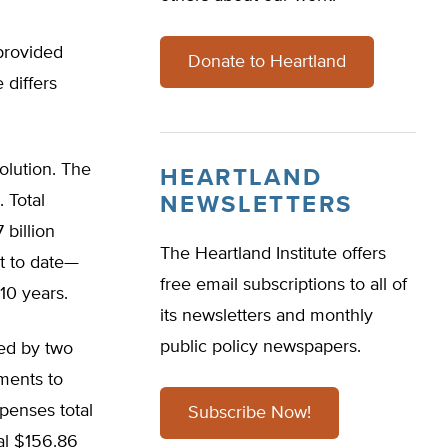
provided
Donate to Heartland
 differs
olution. The
HEARTLAND
 Total
NEWSLETTERS
billion
The Heartland Institute offers
nt to date—
free email subscriptions to all of
 10 years.
its newsletters and monthly
public policy newspapers.
ned by two
ements to
xpenses total
Subscribe Now!
tal $156.86