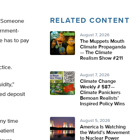
RELATED CONTENT
h: Someone
ernment-
August 7, 2026
ne has to pay
The Muppets Mouth
Climate Propaganda
— The Climate
Realism Show #211
ctice.
August 7, 2026
Climate Change
idity,”
Weekly # 587—
Climate Panickers
ed deposit
Bemoan Realists’
Inspired Policy Wins
any time
August 5, 2026
America Is Watching
atient
the World’s Movement
to Nuclear Power