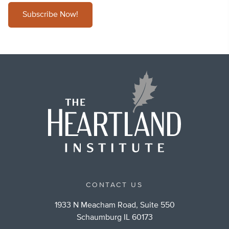
Subscribe Now!
CONTACT US
1933 N Meacham Road, Suite 550
Schaumburg IL 60173