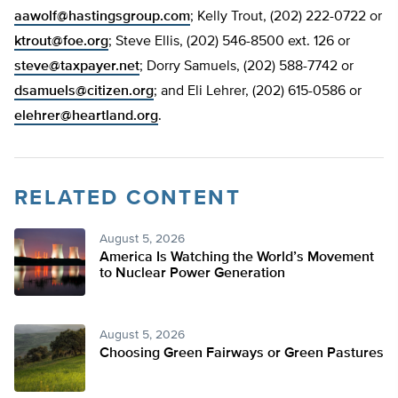
aawolf@hastingsgroup.com
; Kelly Trout, (202) 222-0722 or
ktrout@foe.org
; Steve Ellis, (202) 546-8500 ext. 126 or
steve@taxpayer.net
; Dorry Samuels, (202) 588-7742 or
dsamuels@citizen.org
; and Eli Lehrer, (202) 615-0586 or
elehrer@heartland.org
.
RELATED CONTENT
August 5, 2026
America Is Watching the World’s Movement
to Nuclear Power Generation
August 5, 2026
Choosing Green Fairways or Green Pastures