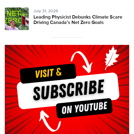
July 31, 2026
Leading Physicist Debunks Climate Scare
Driving Canada’s Net Zero Goals