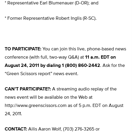
* Representative Earl Blumenauer (D-OR); and
* Former Representative Robert Inglis (R-SC).
TO PARTICIPATE:
You can join this live, phone-based news
conference (with full, two-way Q&A) at
11 a.m. EDT on
August 24, 2011 by dialing 1 (800) 860-2442
. Ask for the
“Green Scissors report” news event.
CAN’T PARTICIPATE?:
A streaming audio replay of the
news event will be available on the Web at
http://www.greenscissors.com as of 5 p.m. EDT on August
24, 2011.
CONTACT:
Ailis Aaron Wolf, (703) 276-3265 or