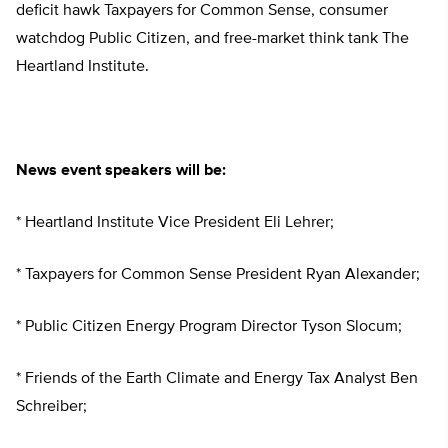
deficit hawk Taxpayers for Common Sense, consumer
watchdog Public Citizen, and free-market think tank The
Heartland Institute.
News event speakers will be:
* Heartland Institute Vice President Eli Lehrer;
* Taxpayers for Common Sense President Ryan Alexander;
* Public Citizen Energy Program Director Tyson Slocum;
* Friends of the Earth Climate and Energy Tax Analyst Ben
Schreiber;