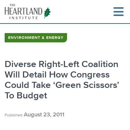
Skip
to
content
ENVIRONMENT & ENERGY
Search
Diverse Right-Left Coalition
Will Detail How Congress
Could Take ‘Green Scissors’
To Budget
August 23, 2011
Published