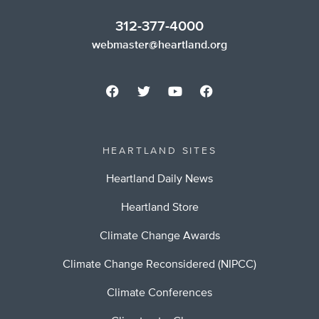
312-377-4000
webmaster@heartland.org
HEARTLAND SITES
Heartland Daily News
Heartland Store
Climate Change Awards
Climate Change Reconsidered (NIPCC)
Climate Conferences