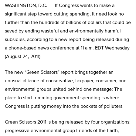
WASHINGTON, D.C. — If Congress wants to make a
significant step toward cutting spending, it need look no
further than the hundreds of billions of dollars that could be
saved by ending wasteful and environmentally harmful
subsidies, according to a new report being released during
a phone-based news conference at 11 a.m. EDT Wednesday
(August 24, 2011).
The new “Green Scissors” report brings together an
unusual alliance of conservative, taxpayer, consumer, and
environmental groups united behind one message: The
place to start trimming government spending is where
Congress is putting money into the pockets of polluters.
Green Scissors 2011 is being released by four organizations:
progressive environmental group Friends of the Earth,