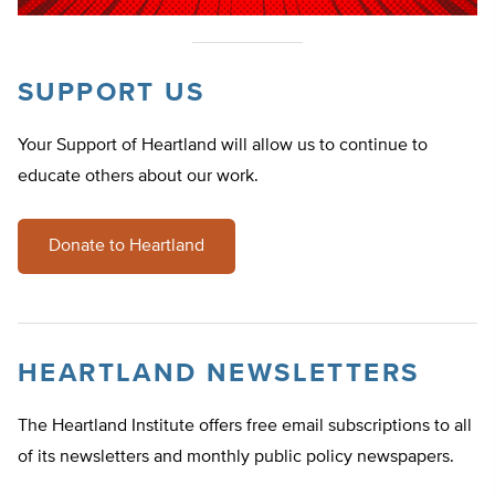
SUPPORT US
Your Support of Heartland will allow us to continue to
educate others about our work.
Donate to Heartland
HEARTLAND NEWSLETTERS
The Heartland Institute offers free email subscriptions to all
of its newsletters and monthly public policy newspapers.