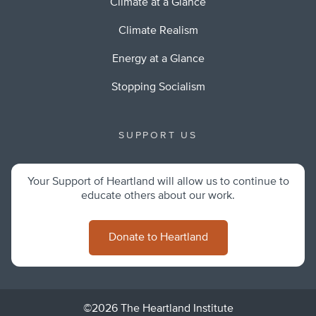
Climate at a Glance
Climate Realism
Energy at a Glance
Stopping Socialism
SUPPORT US
Your Support of Heartland will allow us to continue to
educate others about our work.
Donate to Heartland
©2026 The Heartland Institute