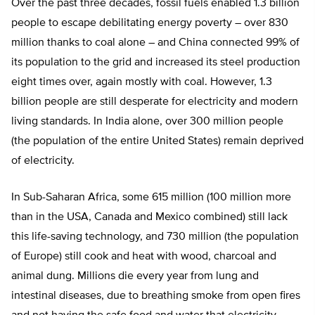
Over the past three decades, fossil fuels enabled 1.3 billion
people to escape debilitating energy poverty – over 830
million thanks to coal alone – and China connected 99% of
its population to the grid and increased its steel production
eight times over, again mostly with coal. However, 1.3
billion people are still desperate for electricity and modern
living standards. In India alone, over 300 million people
(the population of the entire United States) remain deprived
of electricity.
In Sub-Saharan Africa, some 615 million (100 million more
than in the USA, Canada and Mexico combined) still lack
this life-saving technology, and 730 million (the population
of Europe) still cook and heat with wood, charcoal and
animal dung. Millions die every year from lung and
intestinal diseases, due to breathing smoke from open fires