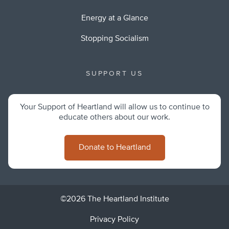
Energy at a Glance
Stopping Socialism
SUPPORT US
Your Support of Heartland will allow us to continue to
educate others about our work.
Donate to Heartland
©2026 The Heartland Institute
Privacy Policy