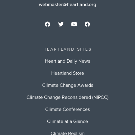
webmaster@heartland.org
HEARTLAND SITES
Heartland Daily News
Heartland Store
Climate Change Awards
Climate Change Reconsidered (NIPCC)
Climate Conferences
Climate at a Glance
Climate Realism