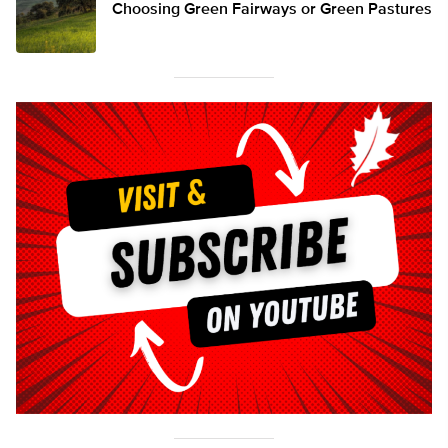
Choosing Green Fairways or Green Pastures