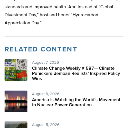
standards and improved health. And instead of “Global
Divestment Day,” host and honor “Hydrocarbon
Appreciation Day.”
RELATED CONTENT
August 7, 2026
Climate Change Weekly # 587— Climate
Panickers Bemoan Realists’ Inspired Policy
Wins
August 5, 2026
America Is Watching the World’s Movement
to Nuclear Power Generation
August 5, 2026