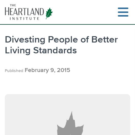
Skip
to
content
Divesting People of Better
Living Standards
Search
February 9, 2015
Published