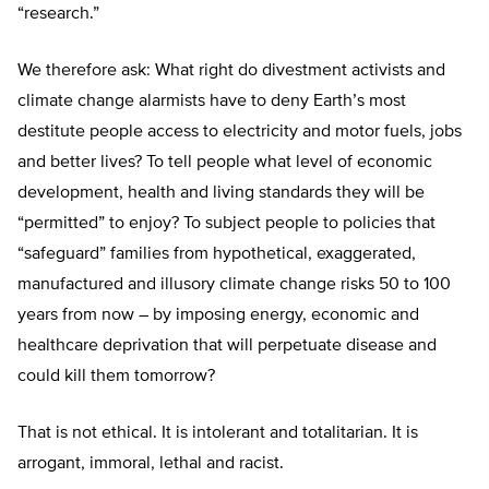
“research.”
We therefore ask: What right do divestment activists and
climate change alarmists have to deny Earth’s most
destitute people access to electricity and motor fuels, jobs
and better lives? To tell people what level of economic
development, health and living standards they will be
“permitted” to enjoy? To subject people to policies that
“safeguard” families from hypothetical, exaggerated,
manufactured and illusory climate change risks 50 to 100
years from now – by imposing energy, economic and
healthcare deprivation that will perpetuate disease and
could kill them tomorrow?
That is not ethical. It is intolerant and totalitarian. It is
arrogant, immoral, lethal and racist.