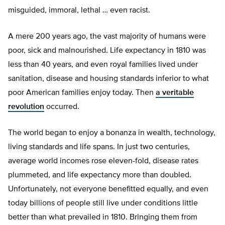
misguided, immoral, lethal … even racist.
A mere 200 years ago, the vast majority of humans were
poor, sick and malnourished. Life expectancy in 1810 was
less than 40 years, and even royal families lived under
sanitation, disease and housing standards inferior to what
poor American families enjoy today. Then
a veritable
revolution
occurred.
The world began to enjoy a bonanza in wealth, technology,
living standards and life spans. In just two centuries,
average world incomes rose eleven-fold, disease rates
plummeted, and life expectancy more than doubled.
Unfortunately, not everyone benefitted equally, and even
today billions of people still live under conditions little
better than what prevailed in 1810. Bringing them from