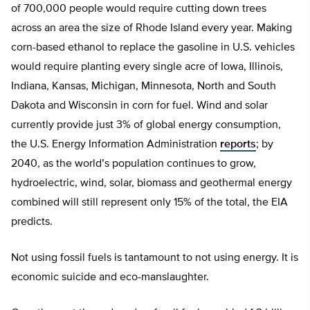
of 700,000 people would require cutting down trees
across an area the size of Rhode Island every year. Making
corn-based ethanol to replace the gasoline in U.S. vehicles
would require planting every single acre of Iowa, Illinois,
Indiana, Kansas, Michigan, Minnesota, North and South
Dakota and Wisconsin in corn for fuel. Wind and solar
currently provide just 3% of global energy consumption,
the U.S. Energy Information Administration
reports
; by
2040, as the world’s population continues to grow,
hydroelectric, wind, solar, biomass and geothermal energy
combined will still represent only 15% of the total, the EIA
predicts.
Not using fossil fuels is tantamount to not using energy. It is
economic suicide and eco-manslaughter.