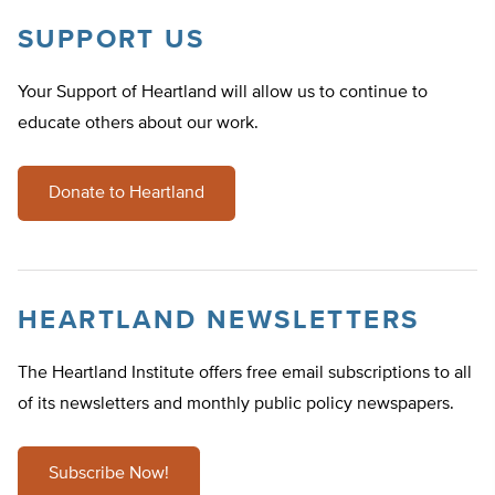
SUPPORT US
Your Support of Heartland will allow us to continue to
educate others about our work.
Donate to Heartland
HEARTLAND NEWSLETTERS
The Heartland Institute offers free email subscriptions to all
of its newsletters and monthly public policy newspapers.
Subscribe Now!