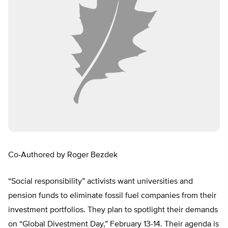
Co-Authored by Roger Bezdek
“Social responsibility” activists want universities and
pension funds to eliminate fossil fuel companies from their
investment portfolios. They plan to spotlight their demands
on “Global Divestment Day,” February 13-14. Their agenda is