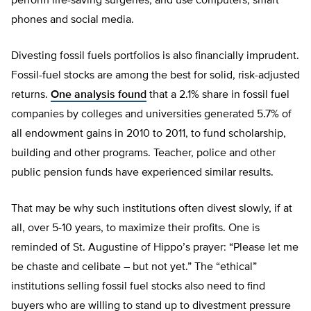
perform life-saving surgeries, and use computers, smart
phones and social media.
Divesting fossil fuels portfolios is also financially imprudent.
Fossil-fuel stocks are among the best for solid, risk-adjusted
returns.
One analysis found
that a 2.1% share in fossil fuel
companies by colleges and universities generated 5.7% of
all endowment gains in 2010 to 2011, to fund scholarship,
building and other programs. Teacher, police and other
public pension funds have experienced similar results.
That may be why such institutions often divest slowly, if at
all, over 5-10 years, to maximize their profits. One is
reminded of St. Augustine of Hippo’s prayer: “Please let me
be chaste and celibate – but not yet.” The “ethical”
institutions selling fossil fuel stocks also need to find
buyers who are willing to stand up to divestment pressure