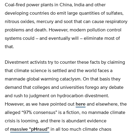
Coal-fired power plants in China, India and other
developing countries do emit large quantities of sulfates,
nitrous oxides, mercury and soot that can cause respiratory
problems and death. However, modern pollution control
systems could – and eventually will – eliminate most of
that.
Divestment activists try to counter these facts by claiming
that climate science is settled and the world faces a
manmade global warming cataclysm. On that basis they
demand that colleges and universities forego any debate
and rush to judgment on hydrocarbon divestment.
However, as we have pointed out
here
and elsewhere, the
alleged “97% consensus” is a fiction, no manmade climate
crisis is looming, and there is abundant evidence
of
massive “pHraud”
in all too much climate chaos