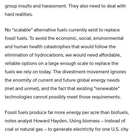
group insults and harassment. They also need to deal with
hard realities.
No “scalable” alternative fuels currently exist to replace
fossil fuels. To avoid the economic, social, environmental
and human health catastrophes that would follow the
elimination of hydrocarbons, we would need affordable,
reliable options on a large enough scale to replace the
fuels we rely on today. The divestment movement ignores
the enormity of current and future global energy needs
(met and unmet), and the fact that existing “renewable”
technologies cannot possibly meet those requirements.
Fossil fuels produce far more energy per acre than biofuels,
notes analyst Howard Hayden. Using biomass – instead of
coal or natural gas – to generate electricity for one U.S. city