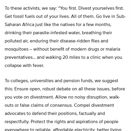
To these activists, we say: “You first. Divest yourselves first.
Get fossil fuels out of your lives. All of them. Go live in Sub-
Saharan Africa just like the natives for a few months,
drinking their parasite-infested water, breathing their
polluted air, enduring their disease-ridden flies and
mosquitoes – without benefit of modern drugs or malaria
preventatives… and walking 20 miles to a clinic when you
collapse with fever.
To colleges, universities and pension funds, we suggest
this: Ensure open, robust debate on all these issues, before
you vote on divestment. Allow no noisy disruption, walk-
outs or false claims of consensus. Compel divestment
advocates to defend their positions, factually and
respectfully. Protect the rights and aspirations of people
everywhere to reliable, affordable electricity, better living