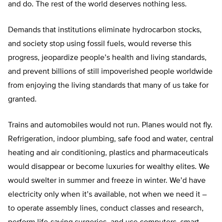
and do. The rest of the world deserves nothing less.
Demands that institutions eliminate hydrocarbon stocks,
and society stop using fossil fuels, would reverse this
progress, jeopardize people’s health and living standards,
and prevent billions of still impoverished people worldwide
from enjoying the living standards that many of us take for
granted.
Trains and automobiles would not run. Planes would not fly.
Refrigeration, indoor plumbing, safe food and water, central
heating and air conditioning, plastics and pharmaceuticals
would disappear or become luxuries for wealthy elites. We
would swelter in summer and freeze in winter. We’d have
electricity only when it’s available, not when we need it –
to operate assembly lines, conduct classes and research,