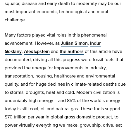
squalor, disease and early death to modernity may be our
most important economic, technological and moral
challenge.
Many factors played vital roles in this phenomenal
advancement. However, as
Julian Simon
,
Indur
Goklany
,
Alex Epstein
and
the authors
of this article have
documented, driving all this progress were fossil fuels that
provided the energy for improvements in industry,
transportation, housing, healthcare and environmental
quality, and for huge declines in climate-related deaths due
to storms, droughts, heat and cold. Modern civilization is
undeniably high energy – and 85% of the world’s energy
today is still coal, oil and natural gas. These fuels support
$70 trillion per year in global gross domestic product, to
power virtually everything we make, grow, ship, drive, eat