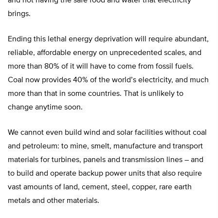
and not having the safe food and water that electricity
brings.
Ending this lethal energy deprivation will require abundant,
reliable, affordable energy on unprecedented scales, and
more than 80% of it will have to come from fossil fuels.
Coal now provides 40% of the world’s electricity, and much
more than that in some countries. That is unlikely to
change anytime soon.
We cannot even build wind and solar facilities without coal
and petroleum: to mine, smelt, manufacture and transport
materials for turbines, panels and transmission lines – and
to build and operate backup power units that also require
vast amounts of land, cement, steel, copper, rare earth
metals and other materials.