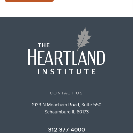
CONTACT US
1933 N Meacham Road, Suite 550
Schaumburg IL 60173
312-377-4000