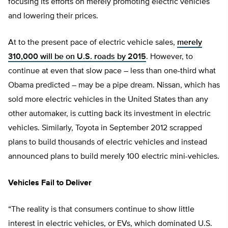
focusing its efforts on merely promoting electric vehicles
and lowering their prices.
At to the present pace of electric vehicle sales,
merely
310,000 will be on U.S. roads by 2015
. However, to
continue at even that slow pace – less than one-third what
Obama predicted – may be a pipe dream. Nissan, which has
sold more electric vehicles in the United States than any
other automaker, is cutting back its investment in electric
vehicles. Similarly, Toyota in September 2012 scrapped
plans to build thousands of electric vehicles and instead
announced plans to build merely 100 electric mini-vehicles.
Vehicles Fail to Deliver
“The reality is that consumers continue to show little
interest in electric vehicles, or EVs, which dominated U.S.