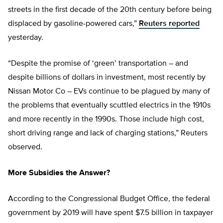
streets in the first decade of the 20th century before being
displaced by gasoline-powered cars,”
Reuters reported
yesterday.
“Despite the promise of ‘green’ transportation – and
despite billions of dollars in investment, most recently by
Nissan Motor Co – EVs continue to be plagued by many of
the problems that eventually scuttled electrics in the 1910s
and more recently in the 1990s. Those include high cost,
short driving range and lack of charging stations,” Reuters
observed.
More Subsidies the Answer?
According to the Congressional Budget Office, the federal
government by 2019 will have spent $7.5 billion in taxpayer