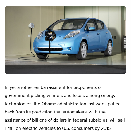
In yet another embarrassment for proponents of
government picking winners and losers among energy
technologies, the Obama administration last week pulled
back from its prediction that automakers, with the
assistance of billions of dollars in federal subsidies, will sell
1 million electric vehicles to U.S. consumers by 2015.