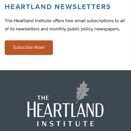
HEARTLAND NEWSLETTERS
The Heartland Institute offers free email subscriptions to all
of its newsletters and monthly public policy newspapers.
Subscribe Now!