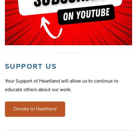
SUPPORT US
Your Support of Heartland will allow us to continue to
educate others about our work.
Donate to Heartland