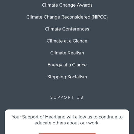
Climate Change Awards
Climate Change Reconsidered (NIPCC)
Climate Conferences
Climate at a Glance
Climate Realism
Energy at a Glance
Stopping Socialism
SUPPORT US
Your Support of Heartland will allow us to continue to
educate others about our work.