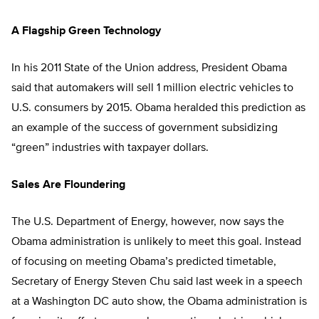
A Flagship Green Technology
In his 2011 State of the Union address, President Obama
said that automakers will sell 1 million electric vehicles to
U.S. consumers by 2015. Obama heralded this prediction as
an example of the success of government subsidizing
“green” industries with taxpayer dollars.
Sales Are Floundering
The U.S. Department of Energy, however, now says the
Obama administration is unlikely to meet this goal. Instead
of focusing on meeting Obama’s predicted timetable,
Secretary of Energy Steven Chu said last week in a speech
at a Washington DC auto show, the Obama administration is