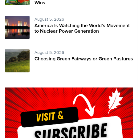
Wins
August 5, 2026
America Is Watching the World’s Movement
to Nuclear Power Generation
August 5, 2026
Choosing Green Fairways or Green Pastures