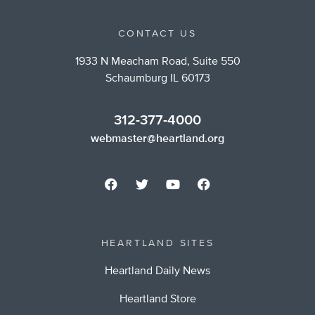
CONTACT US
1933 N Meacham Road, Suite 550
Schaumburg IL 60173
312-377-4000
webmaster@heartland.org
HEARTLAND SITES
Heartland Daily News
Heartland Store