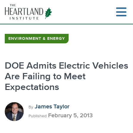
Skip
to
content
ENVIRONMENT & ENERGY
Search
DOE Admits Electric Vehicles
Are Failing to Meet
Expectations
James Taylor
By
February 5, 2013
Published