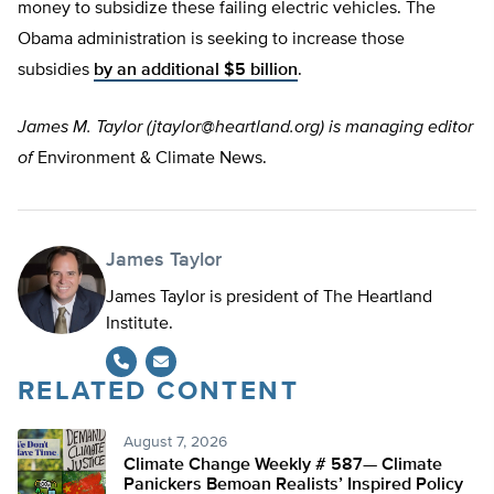
money to subsidize these failing electric vehicles. The
Obama administration is seeking to increase those
subsidies
by an additional $5 billion
.
James M. Taylor (
jtaylor@heartland.org
) is managing editor
of
Environment & Climate News.
James Taylor
James Taylor is president of The Heartland
Institute.
RELATED CONTENT
August 7, 2026
Climate Change Weekly # 587— Climate
Panickers Bemoan Realists’ Inspired Policy