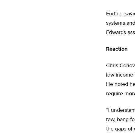
Further sav
systems and 
Edwards asse
Reaction
Chris Conove
low-income p
He noted hea
require mor
“I understan
raw, bang-for
the gaps of 