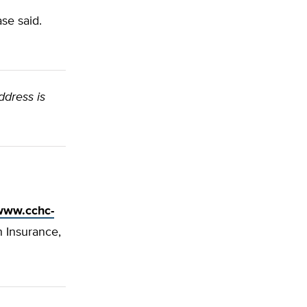
se said.
ddress is
/www.cchc-
h Insurance,