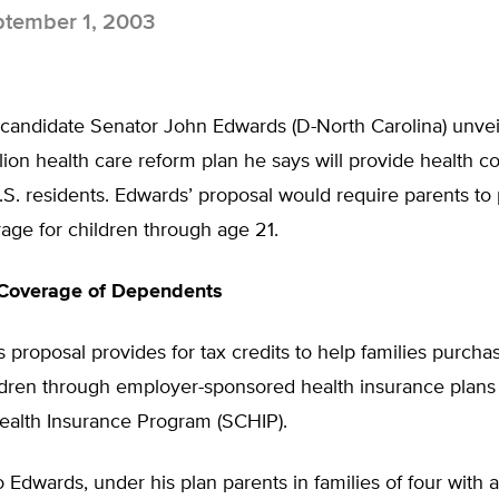
tember 1, 2003
 candidate Senator John Edwards (D-North Carolina) unvei
lion health care reform plan he says will provide health c
S. residents. Edwards’ proposal would require parents to
age for children through age 21.
Coverage of Dependents
proposal provides for tax credits to help families purch
ildren through employer-sponsored health insurance plans 
Health Insurance Program (SCHIP).
 Edwards, under his plan parents in families of four with 