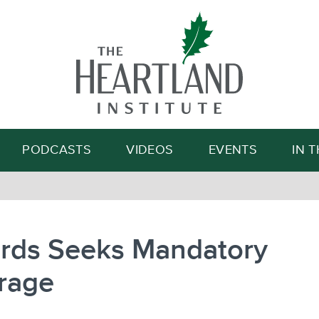
Search
PODCASTS
VIDEOS
EVENTS
IN 
rds Seeks Mandatory
rage