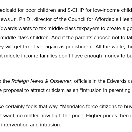
dicaid for poor children and S-CHIP for low-income chil
hews Jr., Ph.D., director of the Council for Affordable Heal
dwards wants to tax middle-class taxpayers to create a 
middle-class children. And if the parents choose not to ta
y will get taxed yet again as punishment. All the while, th
at middle-income families don’t have enough money to bu
o the
Raleigh News & Observer
, officials in the Edwards
 proposal to attract criticism as an “intrusion in parenting
 certainly feels that way. “Mandates force citizens to bu
 want, no matter how high the price. Higher prices then i
ntervention and intrusion.