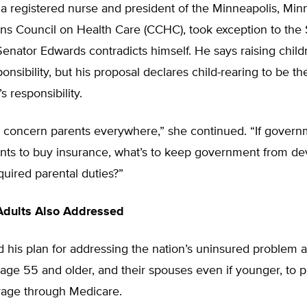
 a registered nurse and president of the Minneapolis, Min
ns Council on Health Care (CCHC), took exception to the 
enator Edwards contradicts himself. He says raising childr
ponsibility, but his proposal declares child-rearing to be th
 responsibility.
d concern parents everywhere,” she continued. “If gover
ents to buy insurance, what’s to keep government from de
equired parental duties?”
Adults Also Addressed
 his plan for addressing the nation’s uninsured problem 
 age 55 and older, and their spouses even if younger, to 
rage through Medicare.