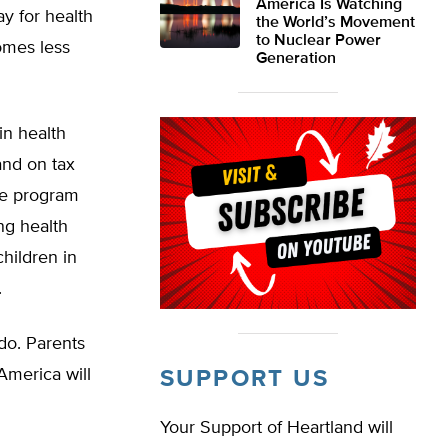
America Is Watching
y for health
the World’s Movement
to Nuclear Power
comes less
Generation
in health
 and on tax
nce program
ing health
children in
.
do. Parents
 America will
SUPPORT US
Your Support of Heartland will