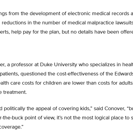
ings from the development of electronic medical records
reductions in the number of medical malpractice lawsuits
rts, help pay for the plan, but no details have been offer
r, a professor at Duke University who specializes in healt
atients, questioned the cost-effectiveness of the Edward
lth care costs for children are lower than costs for adult
e treatment.
d politically the appeal of covering kids,” said Conover, “b
-the-buck point of view, it’s not the most logical place to sta
coverage.”