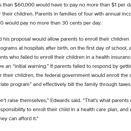
s than $60,000 would have to pay no more than $1 per da
 their children. Parents in families of four with annual in
0 would pay no more than 30 cents per day.
 his proposal would allow parents to enroll their children 
ograms at hospitals after birth, on the first day of school,
ents who failed to enroll their children in a health insura
e an “initial warning.” If parents failed to respond by gett
r their children, the federal government would enroll the 
iate program” and effectively bill the family through taxes
n’t raise themselves,” Edwards said. “That’s what parents 
ponsibility to enroll their child in a health care plan, and
ey can afford it.”