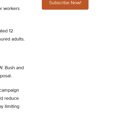
Subscribe Now!
or workers
ated 12
sured adults.
 W. Bush and
posal.
 campaign
ld reduce
y limiting