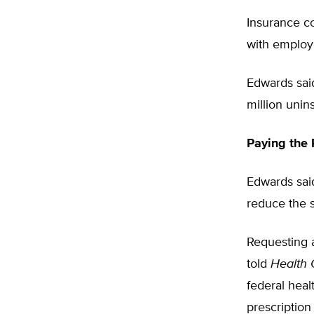
Insurance c
with emplo
Edwards sai
million unin
Paying the 
Edwards sai
reduce the s
Requesting 
told
Health
federal heal
prescription