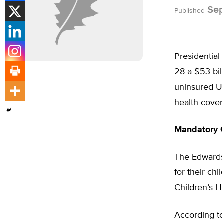
Sep
Published
Presidential
28 a $53 bil
uninsured U.
health cover
Mandatory 
The Edwards 
for their ch
Children’s 
According to