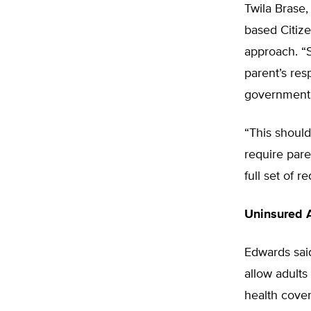
Twila Brase,
based Citize
approach. “S
parent’s res
government’s
“This shoul
require par
full set of r
Uninsured 
Edwards said
allow adults
health cove