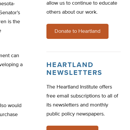
allow us to continue to educate
nesota-
others about our work.
Senator’s
en is the
e
Donate to Heartland
nment can
HEARTLAND
veloping a
NEWSLETTERS
The Heartland Institute offers
free email subscriptions to all of
its newsletters and monthly
also would
public policy newspapers.
purchase