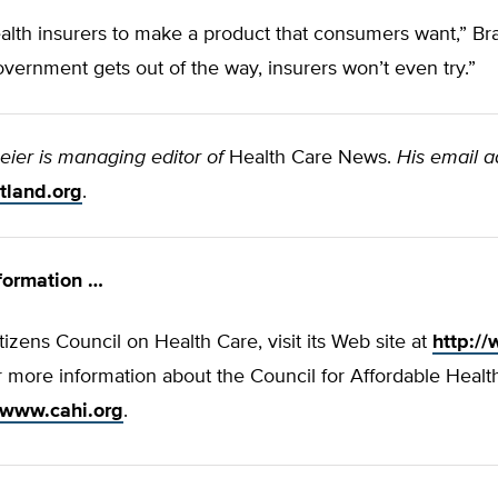
health insurers to make a product that consumers want,” Bra
overnment gets out of the way, insurers won’t even try.”
eier is managing editor of
Health Care News.
His email a
tland.org
.
formation …
tizens Council on Health Care, visit its Web site at
http:/
r more information about the Council for Affordable Healt
//www.cahi.org
.