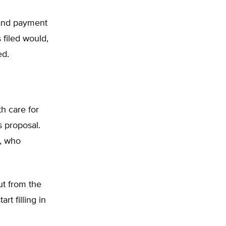
 and payment
 filed would,
ed.
h care for
s proposal.
s, who
ut from the
rt filling in