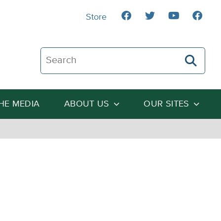
Store
Search The Heartland Institute
THE MEDIA
ABOUT US
OUR SITES