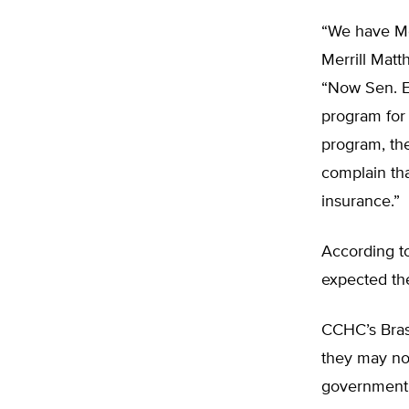
“We have Me
Merrill Matt
“Now Sen. E
program for 
program, the
complain th
insurance.”
According t
expected the
CCHC’s Brase
they may not
government i