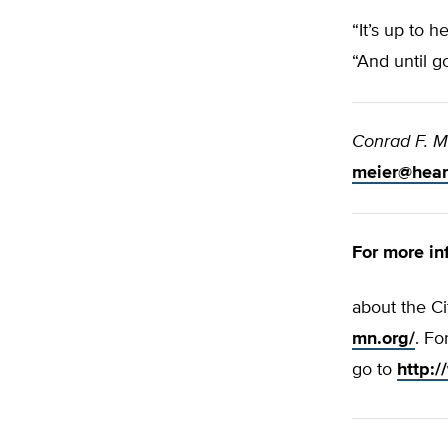
“It’s up to 
“And until g
Conrad F. M
meier@hear
For more in
about the Ci
mn.org/
. Fo
go to
http: