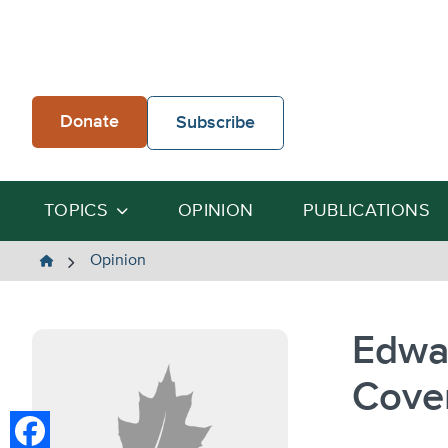
Skip
to
content
Donate
Subscribe
TOPICS
OPINION
PUBLICATIONS
The
Opinion
Heartland
Institute
Edwa
Cove