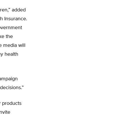
dren,” added
th Insurance.
government
ke the
e media will
y health
 campaign
 decisions.”
y products
nvite