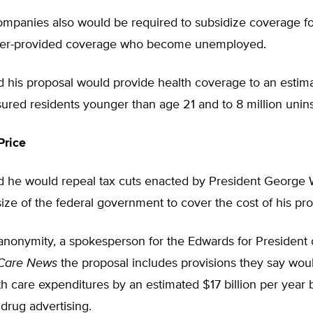
ompanies also would be required to subsidize coverage f
yer-provided coverage who become unemployed.
d his proposal would provide health coverage to an estim
sured residents younger than age 21 and to 8 million unin
Price
d he would repeal tax cuts enacted by President George
ize of the federal government to cover the cost of his pro
anonymity, a spokesperson for the Edwards for President
 Care News
the proposal includes provisions they say wou
th care expenditures by an estimated $17 billion per year b
 drug advertising.