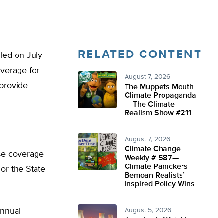
RELATED CONTENT
led on July
overage for
August 7, 2026
 provide
The Muppets Mouth
Climate Propaganda
— The Climate
Realism Show #211
August 7, 2026
Climate Change
ase coverage
Weekly # 587—
Climate Panickers
or the State
Bemoan Realists’
Inspired Policy Wins
annual
August 5, 2026