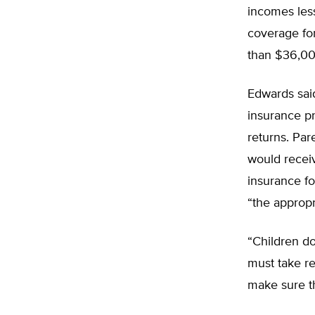
incomes les
coverage for
than $36,00
Edwards said
insurance pr
returns. Par
would receiv
insurance fo
“the appropr
“Children do
must take res
make sure th