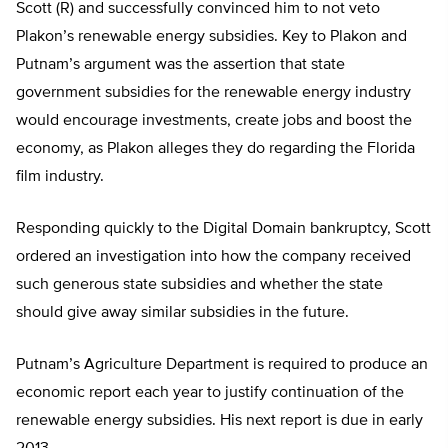
Scott (R) and successfully convinced him to not veto
Plakon’s renewable energy subsidies. Key to Plakon and
Putnam’s argument was the assertion that state
government subsidies for the renewable energy industry
would encourage investments, create jobs and boost the
economy, as Plakon alleges they do regarding the Florida
film industry.
Responding quickly to the Digital Domain bankruptcy, Scott
ordered an investigation into how the company received
such generous state subsidies and whether the state
should give away similar subsidies in the future.
Putnam’s Agriculture Department is required to produce an
economic report each year to justify continuation of the
renewable energy subsidies. His next report is due in early