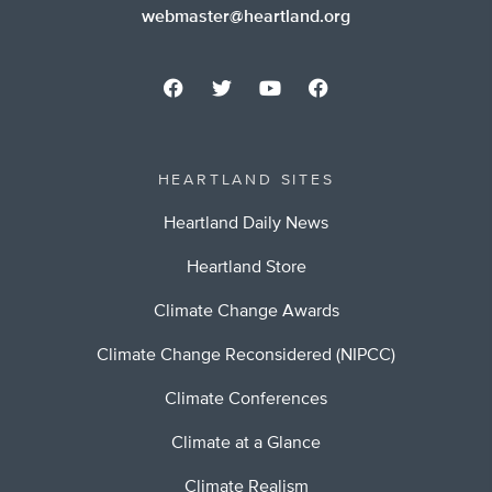
webmaster@heartland.org
HEARTLAND SITES
Heartland Daily News
Heartland Store
Climate Change Awards
Climate Change Reconsidered (NIPCC)
Climate Conferences
Climate at a Glance
Climate Realism