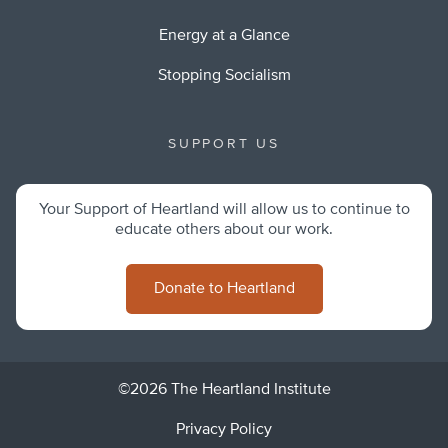
Energy at a Glance
Stopping Socialism
SUPPORT US
Your Support of Heartland will allow us to continue to
educate others about our work.
Donate to Heartland
©2026 The Heartland Institute
Privacy Policy