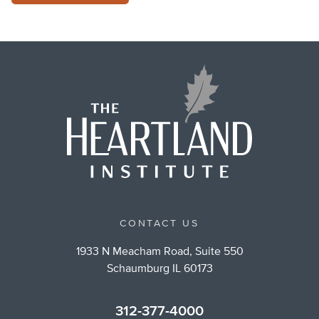
CONTACT US
1933 N Meacham Road, Suite 550
Schaumburg IL 60173
312-377-4000