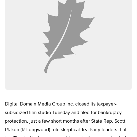
Digital Domain Media Group Inc. closed its taxpayer-
subsidized film studio Tuesday and filed for bankruptcy
protection, just a few short months after State Rep. Scott
Plakon (R-Longwood) told skeptical Tea Party leaders that