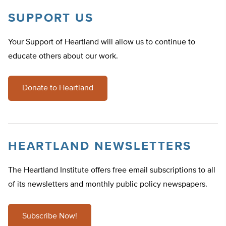
SUPPORT US
Your Support of Heartland will allow us to continue to
educate others about our work.
Donate to Heartland
HEARTLAND NEWSLETTERS
The Heartland Institute offers free email subscriptions to all
of its newsletters and monthly public policy newspapers.
Subscribe Now!