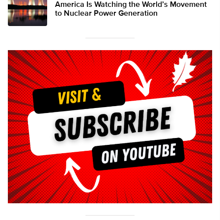
America Is Watching the World’s Movement
to Nuclear Power Generation