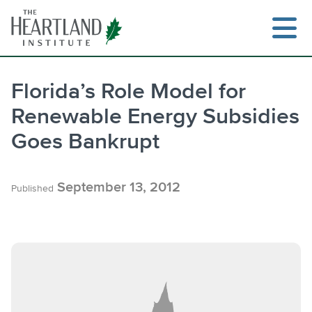
Skip
to
content
Florida’s Role Model for
Renewable Energy Subsidies
Search
Goes Bankrupt
September 13, 2012
Published