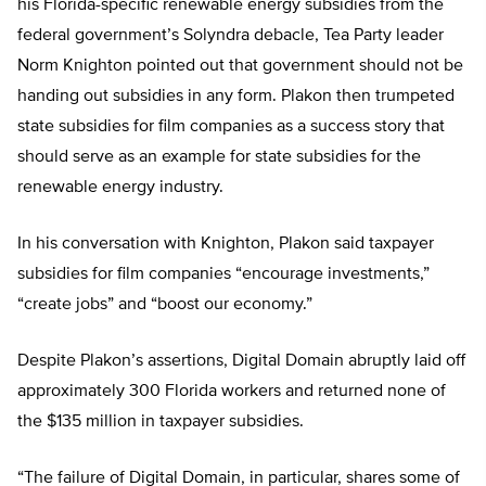
his Florida-specific renewable energy subsidies from the
federal government’s Solyndra debacle, Tea Party leader
Norm Knighton pointed out that government should not be
handing out subsidies in any form. Plakon then trumpeted
state subsidies for film companies as a success story that
should serve as an example for state subsidies for the
renewable energy industry.
In his conversation with Knighton, Plakon said taxpayer
subsidies for film companies “encourage investments,”
“create jobs” and “boost our economy.”
Despite Plakon’s assertions, Digital Domain abruptly laid off
approximately 300 Florida workers and returned none of
the $135 million in taxpayer subsidies.
“The failure of Digital Domain, in particular, shares some of