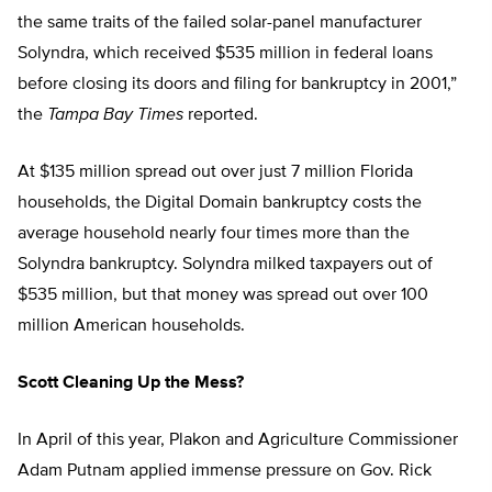
the same traits of the failed solar-panel manufacturer
Solyndra, which received $535 million in federal loans
before closing its doors and filing for bankruptcy in 2001,”
the
Tampa Bay Times
reported.
At $135 million spread out over just 7 million Florida
households, the Digital Domain bankruptcy costs the
average household nearly four times more than the
Solyndra bankruptcy. Solyndra milked taxpayers out of
$535 million, but that money was spread out over 100
million American households.
Scott Cleaning Up the Mess?
In April of this year, Plakon and Agriculture Commissioner
Adam Putnam applied immense pressure on Gov. Rick