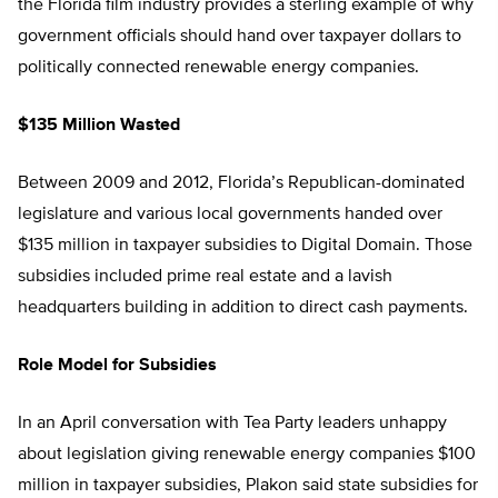
the Florida film industry provides a sterling example of why
government officials should hand over taxpayer dollars to
politically connected renewable energy companies.
$135 Million Wasted
Between 2009 and 2012, Florida’s Republican-dominated
legislature and various local governments handed over
$135 million in taxpayer subsidies to Digital Domain. Those
subsidies included prime real estate and a lavish
headquarters building in addition to direct cash payments.
Role Model for Subsidies
In an April conversation with Tea Party leaders unhappy
about legislation giving renewable energy companies $100
million in taxpayer subsidies, Plakon said state subsidies for