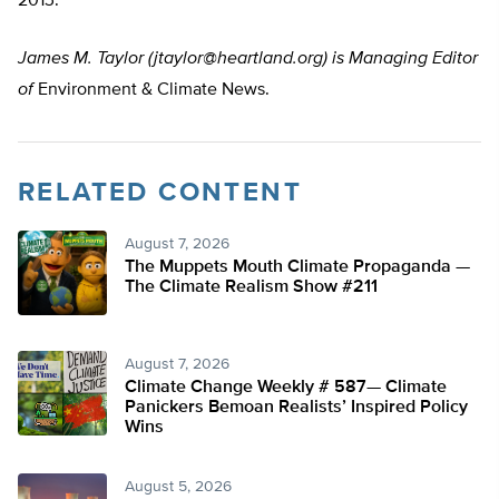
2013.
James M. Taylor (
jtaylor@heartland.org
) is Managing Editor
of
Environment & Climate News.
RELATED CONTENT
August 7, 2026
The Muppets Mouth Climate Propaganda —
The Climate Realism Show #211
August 7, 2026
Climate Change Weekly # 587— Climate
Panickers Bemoan Realists’ Inspired Policy
Wins
August 5, 2026