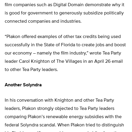
film companies such as Digital Domain demonstrate why it
is good for government to generously subsidize politically
connected companies and industries.
“Plakon offered examples of other tax credits being used
successfully in the State of Florida to create jobs and boost
our economy – namely the film industry,” wrote Tea Party
leader Carol Knighton of The Villages in an April 26 email
to other Tea Party leaders.
Another Solyndra
In his conversation with Knighton and other Tea Party
leaders, Plakon strongly objected to Tea Party leaders
comparing Plakon’s renewable energy subsidies with the
federal Solyndra scandal. When Plakon tried to distinguish