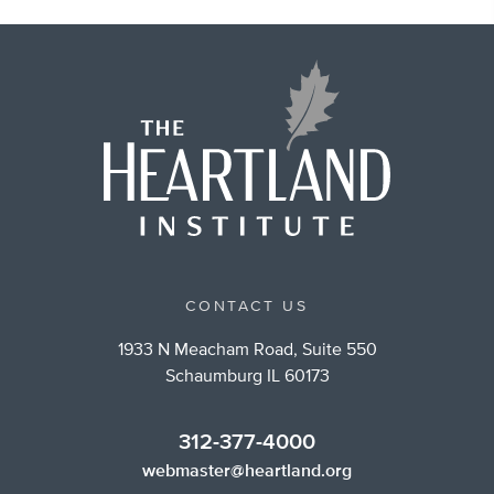
CONTACT US
1933 N Meacham Road, Suite 550
Schaumburg IL 60173
312-377-4000
webmaster@heartland.org