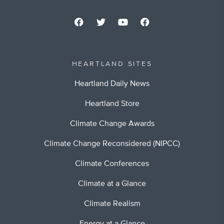
HEARTLAND SITES
Heartland Daily News
Heartland Store
Climate Change Awards
Climate Change Reconsidered (NIPCC)
Climate Conferences
Climate at a Glance
Climate Realism