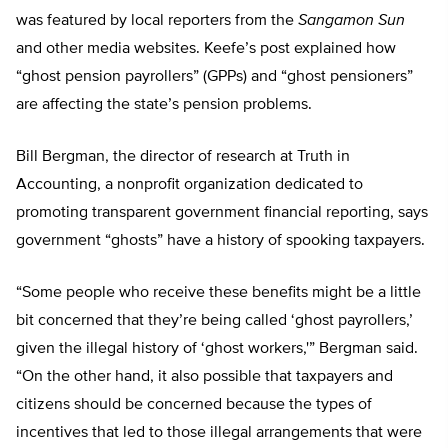
was featured by local reporters from the
Sangamon Sun
and other media websites. Keefe’s post explained how
“ghost pension payrollers” (GPPs) and “ghost pensioners”
are affecting the state’s pension problems.
Bill Bergman, the director of research at Truth in
Accounting, a nonprofit organization dedicated to
promoting transparent government financial reporting, says
government “ghosts” have a history of spooking taxpayers.
“Some people who receive these benefits might be a little
bit concerned that they’re being called ‘ghost payrollers,’
given the illegal history of ‘ghost workers,'” Bergman said.
“On the other hand, it also possible that taxpayers and
citizens should be concerned because the types of
incentives that led to those illegal arrangements that were