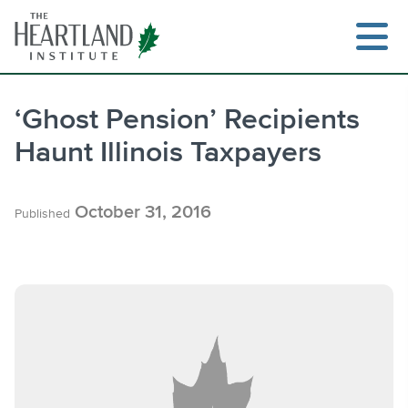
Skip
to
content
‘Ghost Pension’ Recipients
Haunt Illinois Taxpayers
Search
October 31, 2016
Published