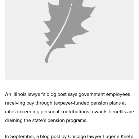
An Illinois lawyer’s blog post says government employees
receiving pay through taxpayer-funded pension plans at
rates exceeding personal contributions towards benefits are
draining the state’s pension programs.
In September, a blog post by Chicago lawyer Eugene Keefe