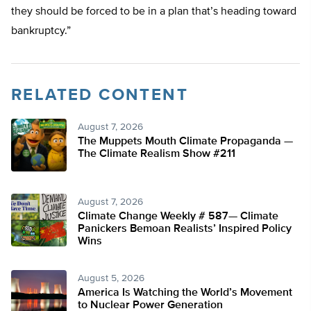
they should be forced to be in a plan that’s heading toward
bankruptcy.”
RELATED CONTENT
August 7, 2026
The Muppets Mouth Climate Propaganda —
The Climate Realism Show #211
August 7, 2026
Climate Change Weekly # 587— Climate
Panickers Bemoan Realists’ Inspired Policy
Wins
August 5, 2026
America Is Watching the World’s Movement
to Nuclear Power Generation