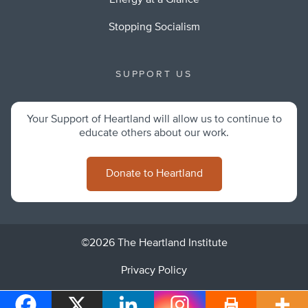
Energy at a Glance
Stopping Socialism
SUPPORT US
Your Support of Heartland will allow us to continue to
educate others about our work.
Donate to Heartland
©2026 The Heartland Institute
Privacy Policy