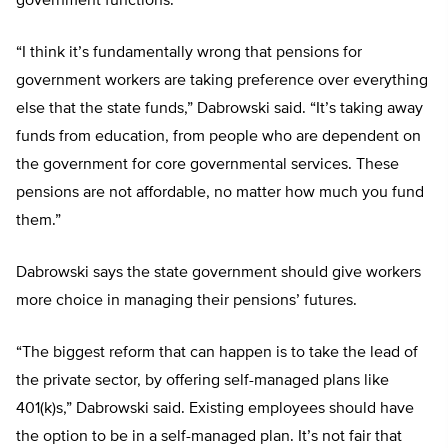
government functions.
“I think it’s fundamentally wrong that pensions for
government workers are taking preference over everything
else that the state funds,” Dabrowski said. “It’s taking away
funds from education, from people who are dependent on
the government for core governmental services. These
pensions are not affordable, no matter how much you fund
them.”
Dabrowski says the state government should give workers
more choice in managing their pensions’ futures.
“The biggest reform that can happen is to take the lead of
the private sector, by offering self-managed plans like
401(k)s,” Dabrowski said. Existing employees should have
the option to be in a self-managed plan. It’s not fair that