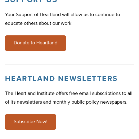
SUPPORT US
Your Support of Heartland will allow us to continue to
educate others about our work.
Donate to Heartland
HEARTLAND NEWSLETTERS
The Heartland Institute offers free email subscriptions to all
of its newsletters and monthly public policy newspapers.
Subscribe Now!