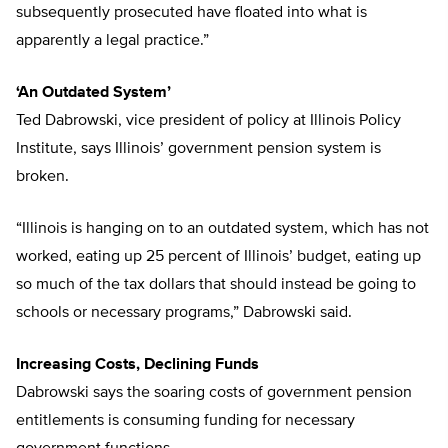
subsequently prosecuted have floated into what is
apparently a legal practice.”
‘An Outdated System’
Ted Dabrowski, vice president of policy at Illinois Policy
Institute, says Illinois’ government pension system is
broken.
“Illinois is hanging on to an outdated system, which has not
worked, eating up 25 percent of Illinois’ budget, eating up
so much of the tax dollars that should instead be going to
schools or necessary programs,” Dabrowski said.
Increasing Costs, Declining Funds
Dabrowski says the soaring costs of government pension
entitlements is consuming funding for necessary