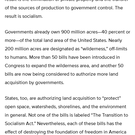
of the sources of production to government control. The
result is socialism.
Governments already own 900 million acres—40 percent or
more—of the total land area of the United States. Nearly
200 million acres are designated as “wilderness,” off-limits
to humans. More than 50 bills have been introduced in
Congress to expand the wilderness area, and another 50
bills are now being considered to authorize more land
acquisition by governments.
States, too, are authorizing land acquisition to “protect”
open space, watersheds, shorelines, and the environment
in general. Not one of the bills is labeled “The Transition to
Socialism Act.” Nevertheless, each of these bills has the
effect of destroying the foundation of freedom in America