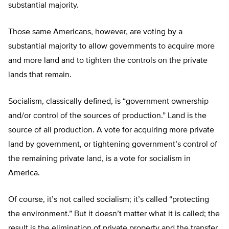
substantial majority.
Those same Americans, however, are voting by a
substantial majority to allow governments to acquire more
and more land and to tighten the controls on the private
lands that remain.
Socialism, classically defined, is “government ownership
and/or control of the sources of production.” Land is the
source of all production. A vote for acquiring more private
land by government, or tightening government’s control of
the remaining private land, is a vote for socialism in
America.
Of course, it’s not called socialism; it’s called “protecting
the environment.” But it doesn’t matter what it is called; the
result is the elimination of private property and the transfer