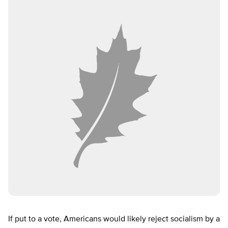
If put to a vote, Americans would likely reject socialism by a