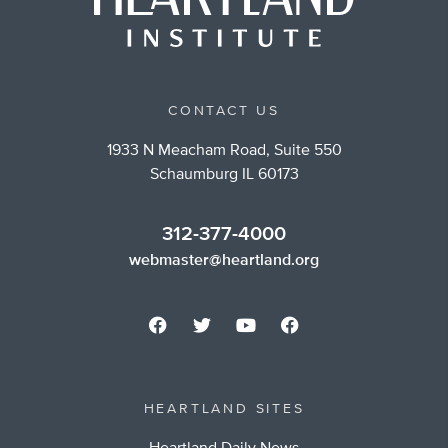
CONTACT US
1933 N Meacham Road, Suite 550
Schaumburg IL 60173
312-377-4000
webmaster@heartland.org
HEARTLAND SITES