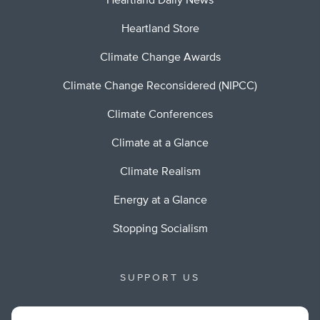
Heartland Daily News
Heartland Store
Climate Change Awards
Climate Change Reconsidered (NIPCC)
Climate Conferences
Climate at a Glance
Climate Realism
Energy at a Glance
Stopping Socialism
SUPPORT US