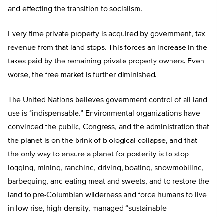
and effecting the transition to socialism.
Every time private property is acquired by government, tax
revenue from that land stops. This forces an increase in the
taxes paid by the remaining private property owners. Even
worse, the free market is further diminished.
The United Nations believes government control of all land
use is “indispensable.” Environmental organizations have
convinced the public, Congress, and the administration that
the planet is on the brink of biological collapse, and that
the only way to ensure a planet for posterity is to stop
logging, mining, ranching, driving, boating, snowmobiling,
barbequing, and eating meat and sweets, and to restore the
land to pre-Columbian wilderness and force humans to live
in low-rise, high-density, managed “sustainable