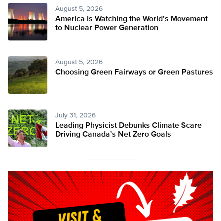
August 5, 2026
America Is Watching the World’s Movement
to Nuclear Power Generation
August 5, 2026
Choosing Green Fairways or Green Pastures
July 31, 2026
Leading Physicist Debunks Climate Scare
Driving Canada’s Net Zero Goals