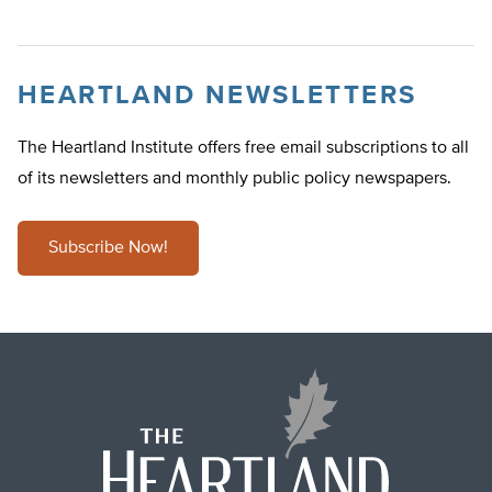
HEARTLAND NEWSLETTERS
The Heartland Institute offers free email subscriptions to all
of its newsletters and monthly public policy newspapers.
Subscribe Now!