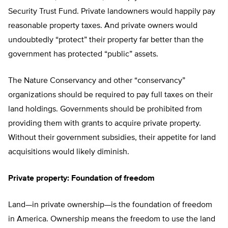
Security Trust Fund. Private landowners would happily pay
reasonable property taxes. And private owners would
undoubtedly “protect” their property far better than the
government has protected “public” assets.
The Nature Conservancy and other “conservancy”
organizations should be required to pay full taxes on their
land holdings. Governments should be prohibited from
providing them with grants to acquire private property.
Without their government subsidies, their appetite for land
acquisitions would likely diminish.
Private property: Foundation of freedom
Land—in private ownership—is the foundation of freedom
in America. Ownership means the freedom to use the land