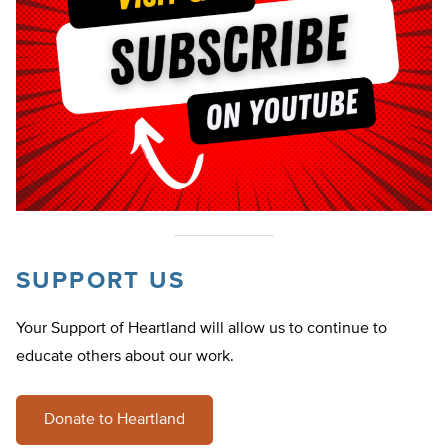
SUPPORT US
Your Support of Heartland will allow us to continue to
educate others about our work.
Donate to Heartland