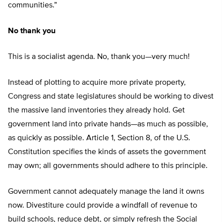
communities.”
No thank you
This is a socialist agenda. No, thank you—very much!
Instead of plotting to acquire more private property,
Congress and state legislatures should be working to divest
the massive land inventories they already hold. Get
government land into private hands—as much as possible,
as quickly as possible. Article 1, Section 8, of the U.S.
Constitution specifies the kinds of assets the government
may own; all governments should adhere to this principle.
Government cannot adequately manage the land it owns
now. Divestiture could provide a windfall of revenue to
build schools, reduce debt, or simply refresh the Social