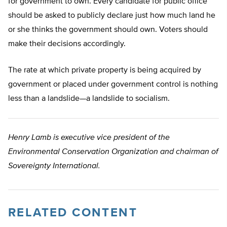
for government to own. Every candidate for public office
should be asked to publicly declare just how much land he
or she thinks the government should own. Voters should
make their decisions accordingly.
The rate at which private property is being acquired by
government or placed under government control is nothing
less than a landslide—a landslide to socialism.
Henry Lamb is executive vice president of the
Environmental Conservation Organization and chairman of
Sovereignty International.
RELATED CONTENT