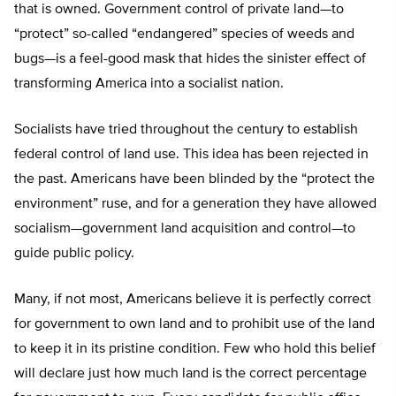
that is owned. Government control of private land—to
“protect” so-called “endangered” species of weeds and
bugs—is a feel-good mask that hides the sinister effect of
transforming America into a socialist nation.
Socialists have tried throughout the century to establish
federal control of land use. This idea has been rejected in
the past. Americans have been blinded by the “protect the
environment” ruse, and for a generation they have allowed
socialism—government land acquisition and control—to
guide public policy.
Many, if not most, Americans believe it is perfectly correct
for government to own land and to prohibit use of the land
to keep it in its pristine condition. Few who hold this belief
will declare just how much land is the correct percentage