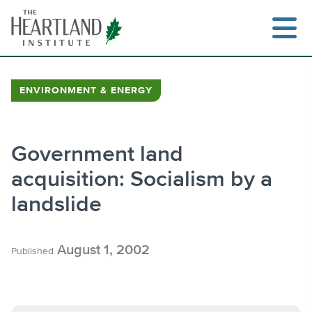
Skip
to
content
ENVIRONMENT & ENERGY
Search
Government land
acquisition: Socialism by a
landslide
August 1, 2002
Published