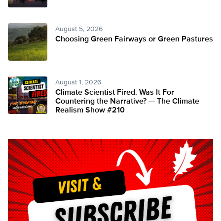
August 5, 2026
Choosing Green Fairways or Green Pastures
August 1, 2026
Climate Scientist Fired. Was It For
Countering the Narrative? — The Climate
Realism Show #210