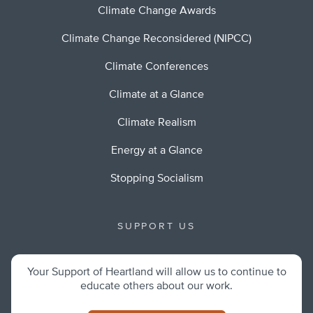
Climate Change Awards
Climate Change Reconsidered (NIPCC)
Climate Conferences
Climate at a Glance
Climate Realism
Energy at a Glance
Stopping Socialism
SUPPORT US
Your Support of Heartland will allow us to continue to
educate others about our work.