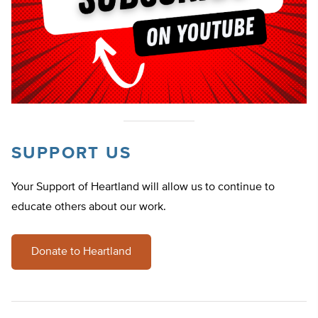
SUPPORT US
Your Support of Heartland will allow us to continue to
educate others about our work.
Donate to Heartland