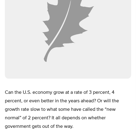
Can the U.S. economy grow at a rate of 3 percent, 4
percent, or even better in the years ahead? Or will the
growth rate slow to what some have called the “new
normal” of 2 percent? It all depends on whether
government gets out of the way.