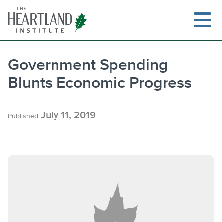
Skip
to
content
Government Spending
Blunts Economic Progress
Search
July 11, 2019
Published