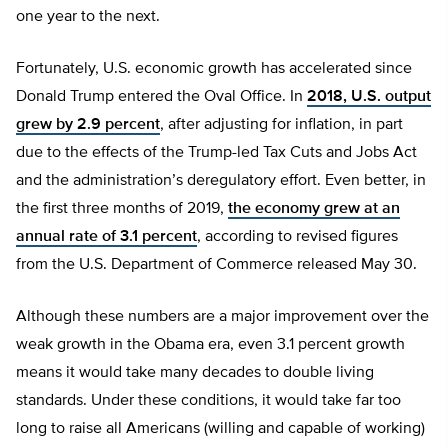
one year to the next.
Fortunately, U.S. economic growth has accelerated since
Donald Trump entered the Oval Office. In
2018, U.S. output
grew by 2.9 percent
, after adjusting for inflation, in part
due to the effects of the Trump-led Tax Cuts and Jobs Act
and the administration’s deregulatory effort. Even better, in
the first three months of 2019,
the economy grew at an
annual rate of 3.1 percent
, according to revised figures
from the U.S. Department of Commerce released May 30.
Although these numbers are a major improvement over the
weak growth in the Obama era, even 3.1 percent growth
means it would take many decades to double living
standards. Under these conditions, it would take far too
long to raise all Americans (willing and capable of working)