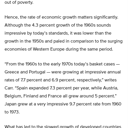
out of poverty.
Hence, the rate of economic growth matters significantly.
Although the 4.3 percent growth of the 1960s sounds
impressive by today’s standards, it was lower than the
growth in the 1950s and paled in comparison to the surging
economies of Western Europe during the same period.
“From the 1960s to the early 1970s today’s basket cases —
Greece and Portugal — were growing at impressive annual
rates of 7.7 percent and 6.9 percent, respectively,” writes
Carr. “Spain expanded 7.3 percent per year, while Austria,
Belgium, Finland and France all grew around 5 percent.”
Japan grew at a very impressive 9.7 percent rate from 1960
to 1973.
What has led to the slowed growth of developed countries