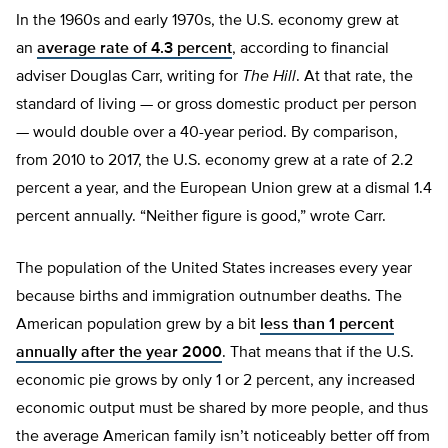
In the 1960s and early 1970s, the U.S. economy grew at
an
average rate of 4.3 percent
, according to financial
adviser Douglas Carr, writing for
The Hill
. At that rate, the
standard of living — or gross domestic product per person
— would double over a 40-year period. By comparison,
from 2010 to 2017, the U.S. economy grew at a rate of 2.2
percent a year, and the European Union grew at a dismal 1.4
percent annually. “Neither figure is good,” wrote Carr.
The population of the United States increases every year
because births and immigration outnumber deaths. The
American population grew by a bit
less than 1 percent
annually after the year 2000
. That means that if the U.S.
economic pie grows by only 1 or 2 percent, any increased
economic output must be shared by more people, and thus
the average American family isn’t noticeably better off from