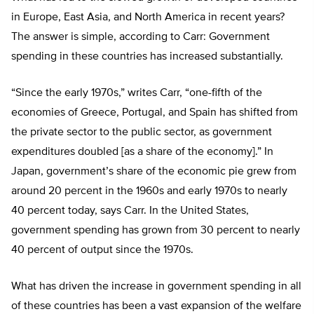
in Europe, East Asia, and North America in recent years?
The answer is simple, according to Carr: Government
spending in these countries has increased substantially.
“Since the early 1970s,” writes Carr, “one-fifth of the
economies of Greece, Portugal, and Spain has shifted from
the private sector to the public sector, as government
expenditures doubled [as a share of the economy].” In
Japan, government’s share of the economic pie grew from
around 20 percent in the 1960s and early 1970s to nearly
40 percent today, says Carr. In the United States,
government spending has grown from 30 percent to nearly
40 percent of output since the 1970s.
What has driven the increase in government spending in all
of these countries has been a vast expansion of the welfare