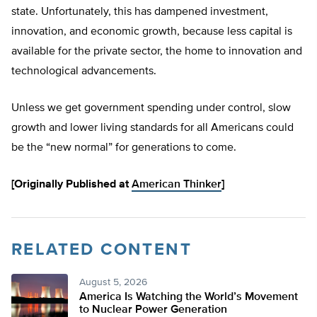
state. Unfortunately, this has dampened investment,
innovation, and economic growth, because less capital is
available for the private sector, the home to innovation and
technological advancements.
Unless we get government spending under control, slow
growth and lower living standards for all Americans could
be the “new normal” for generations to come.
[Originally Published at
American Thinker
]
RELATED CONTENT
August 5, 2026
America Is Watching the World’s Movement
to Nuclear Power Generation