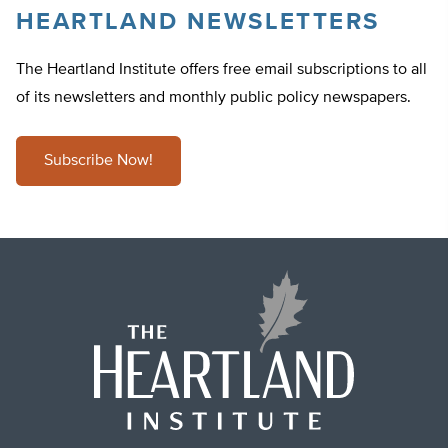
HEARTLAND NEWSLETTERS
The Heartland Institute offers free email subscriptions to all
of its newsletters and monthly public policy newspapers.
Subscribe Now!