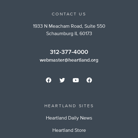
CONTACT US
1933 N Meacham Road, Suite 550
Schaumburg IL 60173
312-377-4000
webmaster@heartland.org
HEARTLAND SITES
Heartland Daily News
Heartland Store