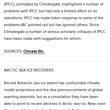
(IPCC), prompted by Climategate, highlighted a number of
problems with IPCC but had only a limited effect on its
operations. IPCC has made token response to some of the
problems IAC pointed out but has ignored others. Since
Climategate a number of serious scholarly critiques of IPCC
have been made with suggestions for reform.
SOURCES:
Climate Etc.
ARCTIC SEA ICE RECOVERS
Record Antarctic sea ice extent has confounded climate
model projections and the dire pronouncements of global
warming alarmists, but as a consolation they have been
able to point to recent declines in Arctic sea ice. Now, even