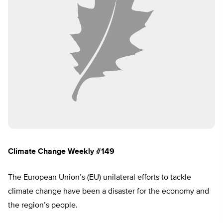
Climate Change Weekly #149
The European Union’s (EU) unilateral efforts to tackle
climate change have been a disaster for the economy and
the region’s people.