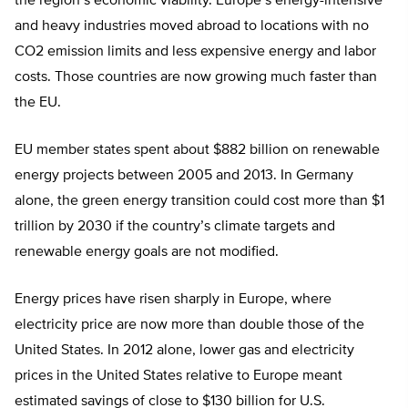
the region’s economic viability. Europe’s energy-intensive
and heavy industries moved abroad to locations with no
CO2 emission limits and less expensive energy and labor
costs. Those countries are now growing much faster than
the EU.
EU member states spent about $882 billion on renewable
energy projects between 2005 and 2013. In Germany
alone, the green energy transition could cost more than $1
trillion by 2030 if the country’s climate targets and
renewable energy goals are not modified.
Energy prices have risen sharply in Europe, where
electricity price are now more than double those of the
United States. In 2012 alone, lower gas and electricity
prices in the United States relative to Europe meant
estimated savings of close to $130 billion for U.S.