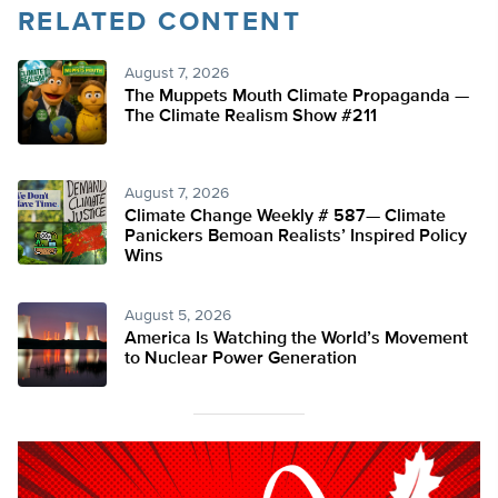
RELATED CONTENT
August 7, 2026
The Muppets Mouth Climate Propaganda —
The Climate Realism Show #211
August 7, 2026
Climate Change Weekly # 587— Climate
Panickers Bemoan Realists’ Inspired Policy
Wins
August 5, 2026
America Is Watching the World’s Movement
to Nuclear Power Generation