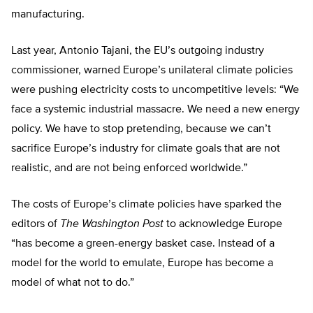
manufacturing.
Last year, Antonio Tajani, the EU’s outgoing industry
commissioner, warned Europe’s unilateral climate policies
were pushing electricity costs to uncompetitive levels: “We
face a systemic industrial massacre. We need a new energy
policy. We have to stop pretending, because we can’t
sacrifice Europe’s industry for climate goals that are not
realistic, and are not being enforced worldwide.”
The costs of Europe’s climate policies have sparked the
editors of
The
Washington Post
to acknowledge Europe
“has become a green-energy basket case. Instead of a
model for the world to emulate, Europe has become a
model of what not to do.”