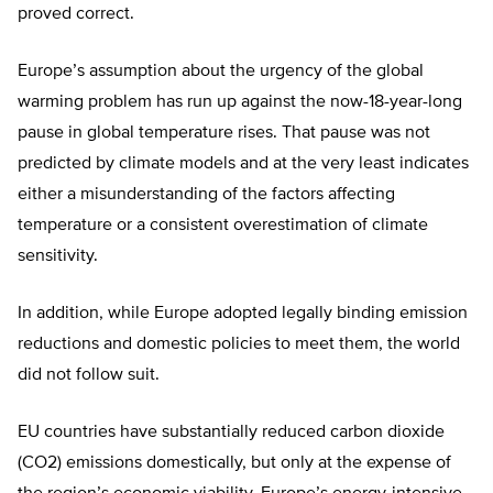
proved correct.
Europe’s assumption about the urgency of the global
warming problem has run up against the now-18-year-long
pause in global temperature rises. That pause was not
predicted by climate models and at the very least indicates
either a misunderstanding of the factors affecting
temperature or a consistent overestimation of climate
sensitivity.
In addition, while Europe adopted legally binding emission
reductions and domestic policies to meet them, the world
did not follow suit.
EU countries have substantially reduced carbon dioxide
(CO2) emissions domestically, but only at the expense of