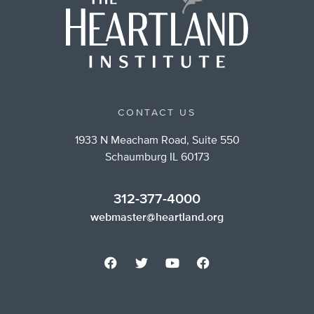
CONTACT US
1933 N Meacham Road, Suite 550
Schaumburg IL 60173
312-377-4000
webmaster@heartland.org