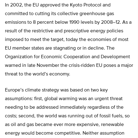
In 2002, the EU approved the Kyoto Protocol and
committed to cutting its collective greenhouse gas
emissions to 8 percent below 1990 levels by 2008–12. As a
result of the restrictive and prescriptive energy policies
imposed to meet the target, today the economies of most
EU member states are stagnating or in decline. The
Organization for Economic Cooperation and Development
warned in late November the crisis-ridden EU poses a major
threat to the world’s economy.
Europe’s climate strategy was based on two key
assumptions: first, global warming was an urgent threat
needing to be addressed immediately regardless of the
costs; second, the world was running out of fossil fuels, so
as oil and gas became ever more expensive, renewable
energy would become competitive. Neither assumption