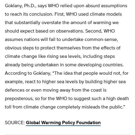
Goklany, Ph.D., says WHO relied upon absurd assumptions
to reach its conclusion. First, WHO used climate models
that substantially overstate the amount of warming we
should expect based on observations. Second, WHO
assumes nations will fail to undertake common-sense,
obvious steps to protect themselves from the effects of
climate change like rising sea levels, including steps
already being undertaken in some developing countries.
According to Goklany, “The idea that people would not, for
example, react to higher sea levels by building higher sea
defences or even moving away from the coast is
preposterous, so for the WHO to suggest such a high death
toll from climate change completely misleads the public.”
SOURCE:
Global Warming Policy Foundation