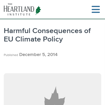
Skip
to
content
Harmful Consequences of
EU Climate Policy
Search
December 5, 2014
Published