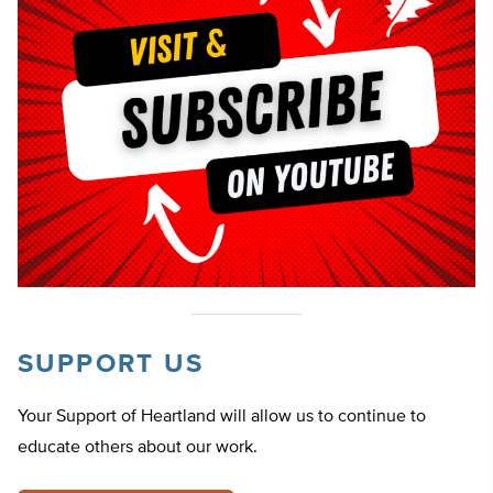
SUPPORT US
Your Support of Heartland will allow us to continue to
educate others about our work.