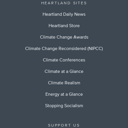
HEARTLAND SITES
Heartland Daily News
Heartland Store
Climate Change Awards
Climate Change Reconsidered (NIPCC)
Climate Conferences
Climate at a Glance
Climate Realism
Energy at a Glance
Stopping Socialism
SUPPORT US