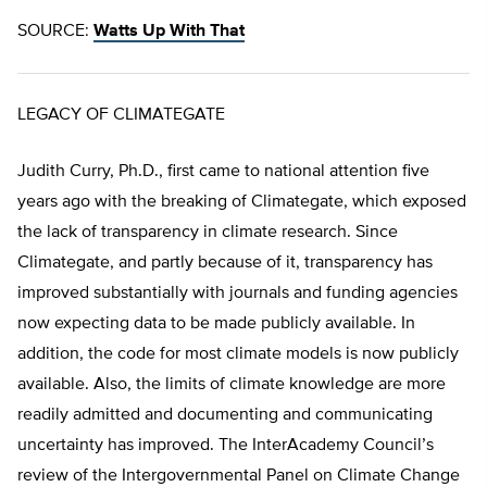
SOURCE:
Watts Up With That
LEGACY OF CLIMATEGATE
Judith Curry, Ph.D., first came to national attention five
years ago with the breaking of Climategate, which exposed
the lack of transparency in climate research. Since
Climategate, and partly because of it, transparency has
improved substantially with journals and funding agencies
now expecting data to be made publicly available. In
addition, the code for most climate models is now publicly
available. Also, the limits of climate knowledge are more
readily admitted and documenting and communicating
uncertainty has improved. The InterAcademy Council’s
review of the Intergovernmental Panel on Climate Change