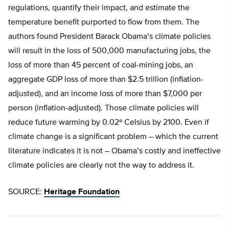
regulations, quantify their impact, and estimate the
temperature benefit purported to flow from them. The
authors found President Barack Obama’s climate policies
will result in the loss of 500,000 manufacturing jobs, the
loss of more than 45 percent of coal-mining jobs, an
aggregate GDP loss of more than $2.5 trillion (inflation-
adjusted), and an income loss of more than $7,000 per
person (inflation-adjusted). Those climate policies will
reduce future warming by 0.02º Celsius by 2100. Even if
climate change is a significant problem – which the current
literature indicates it is not – Obama’s costly and ineffective
climate policies are clearly not the way to address it.
SOURCE:
Heritage Foundation