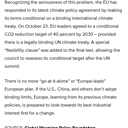
Recognizing the seriousness of this problem, the EU has
responded in its latest climate policy agreement by making
its terms conditional on a binding international climate
treaty. On October 23, EU leaders agreed to a conditional
CO2 reduction target of 40 percent by 2030 ‒ provided
there is a legally binding UN climate treaty. A special
“flexibility clause” was added to the final text, allowing the
council to reassess its conditional target after the UN
summit.
There is no more “go-at-it-alone” or “Europe-leads”
European plan. If the U.S., China, and others don’t adopt
binding limits, Europe, learning from its previous climate
policies, is prepared to look towards its best industrial
interest first for a change.