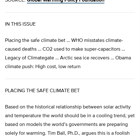
SOURCE:
Global Warming Policy Foundation
IN THIS ISSUE
Placing the safe climate bet … WHO misstates climate-
caused deaths … CO2 used to make super-capacitors …
Legacy of Climategate … Arctic sea ice recovers … Obama
climate push: High cost, low return
PLACING THE SAFE CLIMATE BET
Based on the historical relationship between solar activity
and temperature the world should be in a cooling trend, yet
based on models the world’s governments are preparing
solely for warming. Tim Ball, Ph.D., argues this is a foolish