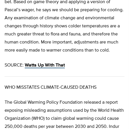
bet. Based on game theory and applying a version of
Pascal’s wager, he says we should be preparing for cooling.
Any examination of climate change and environmental
changes through history shows colder temperatures are a
much greater threat to flora and fauna, and therefore the
human condition. More important, adjustments are much
more easily made to warmer conditions than to cold.
SOURCE:
Watts Up With That
WHO MISSTATES CLIMATE-CAUSED DEATHS
The Global Warming Policy Foundation released a report
exposing misleading assumptions used by the World Health
Organization (WHO) to claim global warming could cause
250,000 deaths per year between 2030 and 2050. Indur