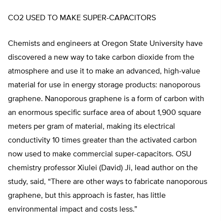
CO2 USED TO MAKE SUPER-CAPACITORS
Chemists and engineers at Oregon State University have
discovered a new way to take carbon dioxide from the
atmosphere and use it to make an advanced, high-value
material for use in energy storage products: nanoporous
graphene. Nanoporous graphene is a form of carbon with
an enormous specific surface area of about 1,900 square
meters per gram of material, making its electrical
conductivity 10 times greater than the activated carbon
now used to make commercial super-capacitors. OSU
chemistry professor Xiulei (David) Ji, lead author on the
study, said, “There are other ways to fabricate nanoporous
graphene, but this approach is faster, has little
environmental impact and costs less.”