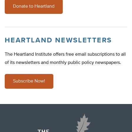
Donate to Heartland
HEARTLAND NEWSLETTERS
The Heartland Institute offers free email subscriptions to all
of its newsletters and monthly public policy newspapers.
Subscribe Now!