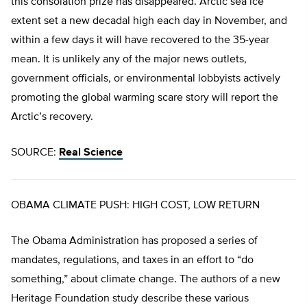
this consolation prize has disappeared. Arctic sea ice
extent set a new decadal high each day in November, and
within a few days it will have recovered to the 35-year
mean. It is unlikely any of the major news outlets,
government officials, or environmental lobbyists actively
promoting the global warming scare story will report the
Arctic’s recovery.
SOURCE:
Real Science
OBAMA CLIMATE PUSH: HIGH COST, LOW RETURN
The Obama Administration has proposed a series of
mandates, regulations, and taxes in an effort to “do
something,” about climate change. The authors of a new
Heritage Foundation study describe these various