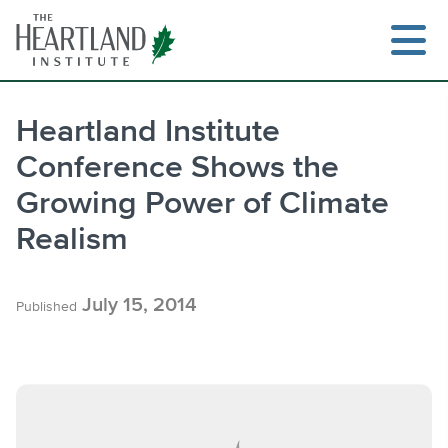
Skip
to
content
Heartland Institute
Conference Shows the
Search
Growing Power of Climate
Realism
July 15, 2014
Published