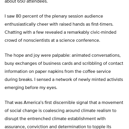
about 650 attendees.
I saw 80 percent of the plenary session audience
enthusiastically cheer with raised hands as first-timers.
Chatting with a few revealed a remarkably civic-minded
crowd of nonscientists at a science conference.
The hope and joy were palpable: animated conversations,
busy exchanges of business cards and scribbling of contact
information on paper napkins from the coffee service
during breaks. I sensed a network of newly minted activists
emerging before my eyes.
That was America’s first discernible signal that a movement
of social change is coalescing around climate realism to
disrupt the entrenched climate establishment with
assurance, conviction and determination to topple its