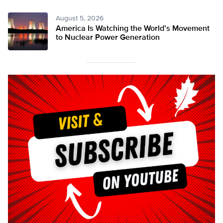
August 5, 2026
America Is Watching the World’s Movement
to Nuclear Power Generation