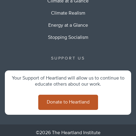
Climate at a Glance
Climate Realism
Energy at a Glance
Stopping Socialism
SUPPORT US
Your Support of Heartland will allow us to continue to
educate others about our work.
Donate to Heartland
©2026 The Heartland Institute