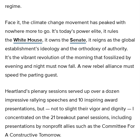
regime.
Face it, the climate change movement has peaked with
nowhere more to go. It’s today’s power elite, it rules
the
White House
, it owns the
Senate
, it reigns as the global
establishment’s ideology and the orthodoxy of authority.
It’s the vibrant revolution of the morning that fossilized by
evening and night must now fall. A new rebel alliance must
speed the parting guest.
Heartland’s plenary sessions served up over a dozen
impressive rallying speeches and 10 inspiring award
presentations, but — not to slight their vigor and dignity — I
concentrated on the 21 breakout panel sessions, including
presentations by nonprofit allies such as the Committee For
A Constructive Tomorrow.