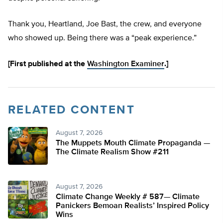
Thank you, Heartland, Joe Bast, the crew, and everyone
who showed up. Being there was a “peak experience.”
[First published at the
Washington Examiner
.]
RELATED CONTENT
August 7, 2026
The Muppets Mouth Climate Propaganda —
The Climate Realism Show #211
August 7, 2026
Climate Change Weekly # 587— Climate
Panickers Bemoan Realists’ Inspired Policy
Wins