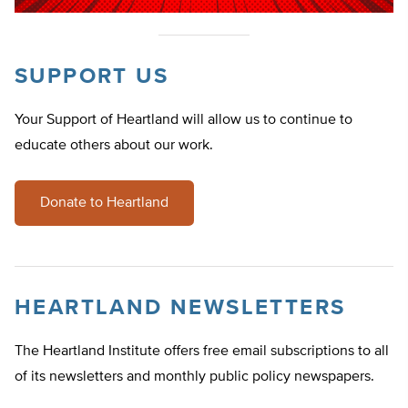
SUPPORT US
Your Support of Heartland will allow us to continue to
educate others about our work.
Donate to Heartland
HEARTLAND NEWSLETTERS
The Heartland Institute offers free email subscriptions to all
of its newsletters and monthly public policy newspapers.