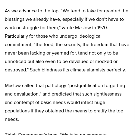
As we advance to the top, “We tend to take for granted the
blessings we already have, especially if we don’t have to
work or struggle for them,” wrote Maslow in 1970.
Particularly for those who undergo ideological
commitment, “the food, the security, the freedom that have
never been lacking or yearned for, tend not only to be
unnoticed but also even to be devalued or mocked or
destroyed.” Such blindness fits climate alarmists perfectly.
Maslow called that pathology “postgratification forgetting
and devaluation,” and predicted that such sightlessness
and contempt of basic needs would infect huge
populations if they obtained the means to gratify the top
needs.