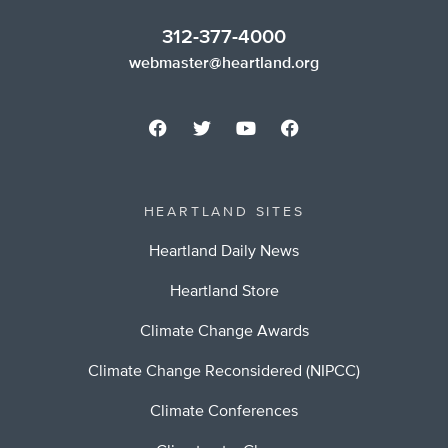
312-377-4000
webmaster@heartland.org
HEARTLAND SITES
Heartland Daily News
Heartland Store
Climate Change Awards
Climate Change Reconsidered (NIPCC)
Climate Conferences