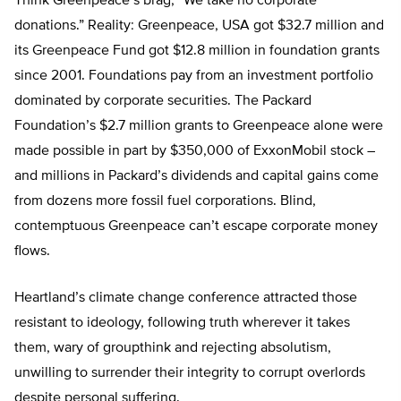
Think Greenpeace’s brag, “We take no corporate
donations.” Reality: Greenpeace, USA got $32.7 million and
its Greenpeace Fund got $12.8 million in foundation grants
since 2001. Foundations pay from an investment portfolio
dominated by corporate securities. The Packard
Foundation’s $2.7 million grants to Greenpeace alone were
made possible in part by $350,000 of ExxonMobil stock –
and millions in Packard’s dividends and capital gains come
from dozens more fossil fuel corporations. Blind,
contemptuous Greenpeace can’t escape corporate money
flows.
Heartland’s climate change conference attracted those
resistant to ideology, following truth wherever it takes
them, wary of groupthink and rejecting absolutism,
unwilling to surrender their integrity to corrupt overlords
despite personal suffering.