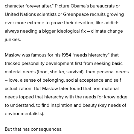
character forever after.” Picture Obama’s bureaucrats or
United Nations scientists or Greenpeace recruits growing
ever more extreme to prove their devotion, like addicts
always needing a bigger ideological fix – climate change
junkies.
Maslow was famous for his 1954 “needs hierarchy” that
tracked personality development first from seeking basic
material needs (food, shelter, survival), then personal needs
– love, a sense of belonging, social acceptance and self
actualization. But Maslow later found that non-material
needs topped that hierarchy with the needs for knowledge,
to understand, to find inspiration and beauty (key needs of
environmentalists).
But that has consequences.