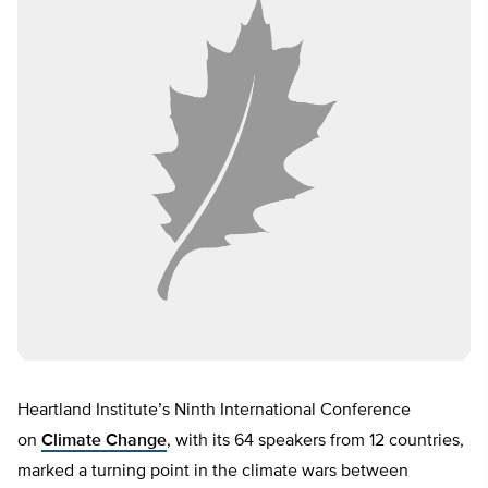
Heartland Institute’s Ninth International Conference
on
Climate Change
, with its 64 speakers from 12 countries,
marked a turning point in the climate wars between