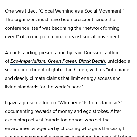
One was titled, “Global Warming as a Social Movement.”
The organizers must have been prescient, since the
conference itself was becoming the “network forming
event” of an incipient climate realist social movement.
An outstanding presentation by Paul Driessen, author
of
Eco-Imperialism: Green Power, Black Death
,
unfolded a
searing indictment of global Big Green, with its “inhumane
and deadly climate claims that limit energy access and
living standards for the world’s poor.”
I gave a presentation on “Who benefits from alarmism?”
documenting rewards of money and ego strokes. After
examining activist foundation donors who set the
environmental agenda by choosing who gets the cash, I