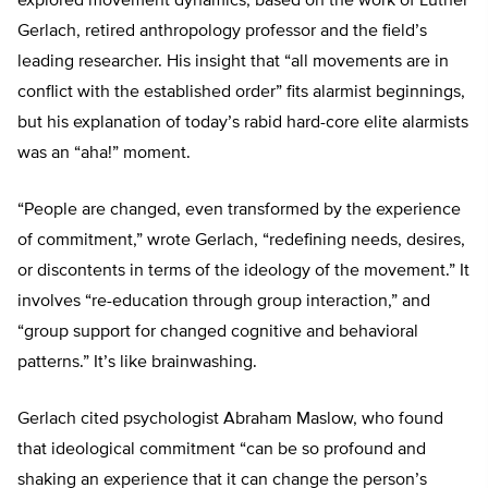
explored movement dynamics, based on the work of Luther
Gerlach, retired anthropology professor and the field’s
leading researcher. His insight that “all movements are in
conflict with the established order” fits alarmist beginnings,
but his explanation of today’s rabid hard-core elite alarmists
was an “aha!” moment.
“People are changed, even transformed by the experience
of commitment,” wrote Gerlach, “redefining needs, desires,
or discontents in terms of the ideology of the movement.” It
involves “re-education through group interaction,” and
“group support for changed cognitive and behavioral
patterns.” It’s like brainwashing.
Gerlach cited psychologist Abraham Maslow, who found
that ideological commitment “can be so profound and
shaking an experience that it can change the person’s