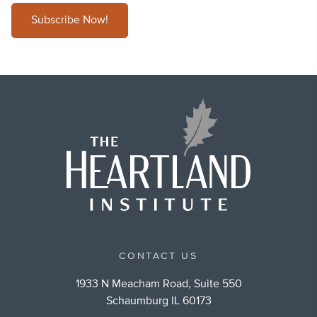
Subscribe Now!
CONTACT US
1933 N Meacham Road, Suite 550
Schaumburg IL 60173