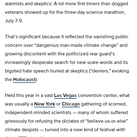
alarmists and skeptics: A lot more first-timers than dogged
veterans showed up for the three-day science marathon,
July 7-9.
That’s significant because it reflected the vanishing public
concern over “dangerous man-made climate change” and
growing discontent with the politicized rear guard’s
increasingly desperate search for new scare words and its
bigoted hate speech hurled at skeptics (“deniers,” evoking
the
Holocaust
).
Held this year in a vast
Las Vegas
convention center, what
was usually a
New York
or
Chicago
gathering of scorned,
independent-minded scientists — many of whom suffered
grievously for refusing the dictates of “believe-us-or-else”
climate despots — turned into a new kind of festival with