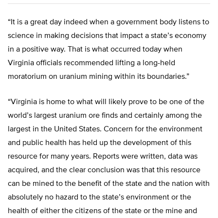
“It is a great day indeed when a government body listens to
science in making decisions that impact a state’s economy
in a positive way. That is what occurred today when
Virginia officials recommended lifting a long-held
moratorium on uranium mining within its boundaries.”
“Virginia is home to what will likely prove to be one of the
world’s largest uranium ore finds and certainly among the
largest in the United States. Concern for the environment
and public health has held up the development of this
resource for many years. Reports were written, data was
acquired, and the clear conclusion was that this resource
can be mined to the benefit of the state and the nation with
absolutely no hazard to the state’s environment or the
health of either the citizens of the state or the mine and