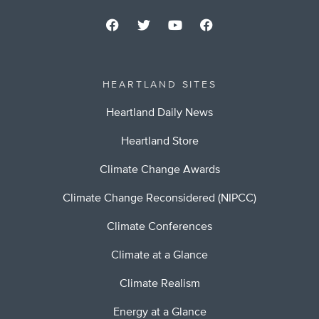
HEARTLAND SITES
Heartland Daily News
Heartland Store
Climate Change Awards
Climate Change Reconsidered (NIPCC)
Climate Conferences
Climate at a Glance
Climate Realism
Energy at a Glance