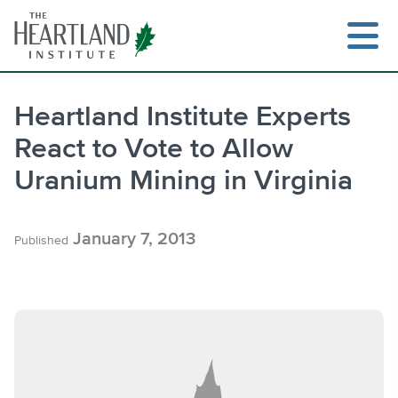
Skip
to
content
Heartland Institute Experts
React to Vote to Allow
Search
Uranium Mining in Virginia
January 7, 2013
Published