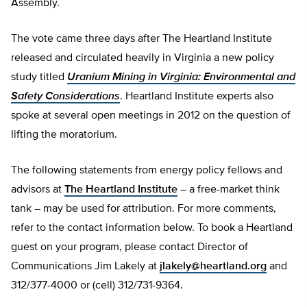
Assembly.
The vote came three days after The Heartland Institute
released and circulated heavily in Virginia a new policy
study titled
Uranium Mining in Virginia: Environmental and
Safety Considerations
. Heartland Institute experts also
spoke at several open meetings in 2012 on the question of
lifting the moratorium.
The following statements from energy policy fellows and
advisors at
The Heartland Institute
– a free-market think
tank – may be used for attribution. For more comments,
refer to the contact information below. To book a Heartland
guest on your program, please contact Director of
Communications Jim Lakely at
jlakely@heartland.org
and
312/377-4000 or (cell) 312/731-9364.