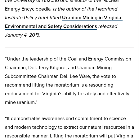
the University of Arizona and is editor of the
Nuclear
Energy Encyclopedia
, is the author of the Heartland
Institute Policy Brief titled
Uranium Mining in Virginia:
Environmental and Safety Considerations
released
January 4, 2013.
“Under the leadership of the Coal and Energy Commission
Chairman, Del. Terry Kilgore, and Uranium Mining
Subcommittee Chairman Del. Lee Ware, the vote to
recommend lifting the moratorium is a resounding
endorsement for Virginia’s ability to safely and effectively
mine uranium.”
“It demonstrates awareness and commitment to science
and modern technology to extract our natural resources in a
responsible manner. Lifting the moratorium will put Virginia