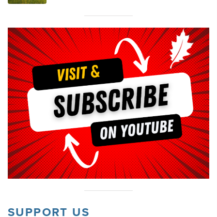
SUPPORT US