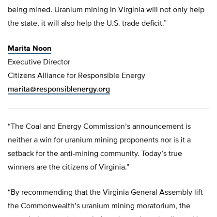
being mined. Uranium mining in Virginia will not only help
the state, it will also help the U.S. trade deficit.”
Marita Noon
Executive Director
Citizens Alliance for Responsible Energy
marita@responsiblenergy.org
“The Coal and Energy Commission’s announcement is
neither a win for uranium mining proponents nor is it a
setback for the anti-mining community. Today’s true
winners are the citizens of Virginia.”
“By recommending that the Virginia General Assembly lift
the Commonwealth’s uranium mining moratorium, the