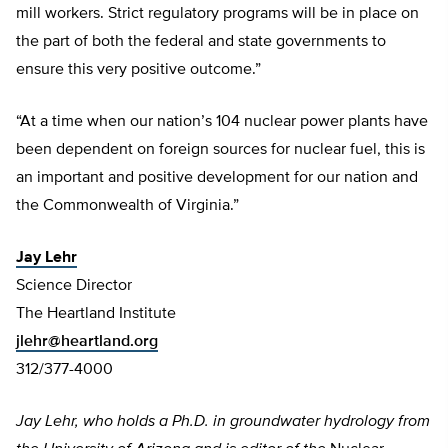
mill workers. Strict regulatory programs will be in place on
the part of both the federal and state governments to
ensure this very positive outcome.”
“At a time when our nation’s 104 nuclear power plants have
been dependent on foreign sources for nuclear fuel, this is
an important and positive development for our nation and
the Commonwealth of Virginia.”
Jay Lehr
Science Director
The Heartland Institute
jlehr@heartland.org
312/377-4000
Jay Lehr, who holds a Ph.D. in groundwater hydrology from