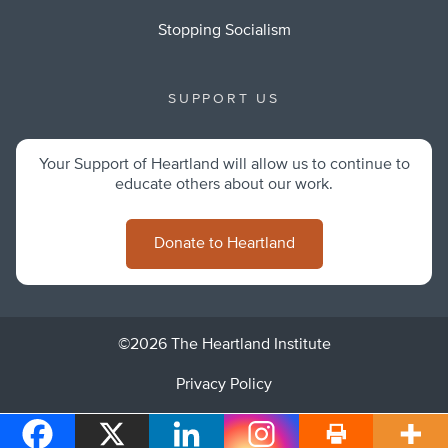
Stopping Socialism
SUPPORT US
Your Support of Heartland will allow us to continue to
educate others about our work.
Donate to Heartland
©2026 The Heartland Institute
Privacy Policy