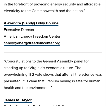
in the forefront of providing energy security and affordable
electricity to the Commonwealth and the nation.”
Alexandra (Sandy) Liddy Bourne
Executive Director
American Energy Freedom Center
sandy@energyfreedomcenter.org
“Congratulations to the General Assembly panel for
standing up for Virginia’s economic future. The
overwhelming 11-2 vote shows that after all the science was
presented, it is clear that uranium mining is safe for human
health and the environment.”
James M. Taylor