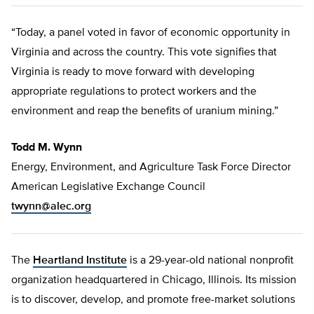
“Today, a panel voted in favor of economic opportunity in
Virginia and across the country. This vote signifies that
Virginia is ready to move forward with developing
appropriate regulations to protect workers and the
environment and reap the benefits of uranium mining.”
Todd M. Wynn
Energy, Environment, and Agriculture Task Force Director
American Legislative Exchange Council
twynn@alec.org
The
Heartland Institute
is a 29-year-old national nonprofit
organization headquartered in Chicago, Illinois. Its mission
is to discover, develop, and promote free-market solutions