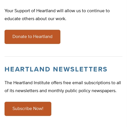
Your Support of Heartland will allow us to continue to
educate others about our work.
Donate to Heartland
HEARTLAND NEWSLETTERS
The Heartland Institute offers free email subscriptions to all
of its newsletters and monthly public policy newspapers.
Subscribe Now!