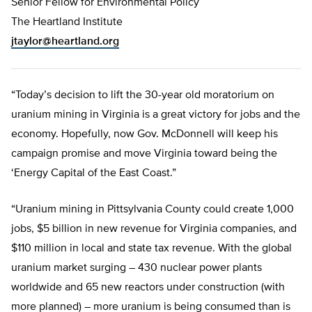
Senior Fellow for Environmental Policy
The Heartland Institute
jtaylor@heartland.org
“Today’s decision to lift the 30-year old moratorium on
uranium mining in Virginia is a great victory for jobs and the
economy. Hopefully, now Gov. McDonnell will keep his
campaign promise and move Virginia toward being the
‘Energy Capital of the East Coast.”
“Uranium mining in Pittsylvania County could create 1,000
jobs, $5 billion in new revenue for Virginia companies, and
$110 million in local and state tax revenue. With the global
uranium market surging – 430 nuclear power plants
worldwide and 65 new reactors under construction (with
more planned) – more uranium is being consumed than is