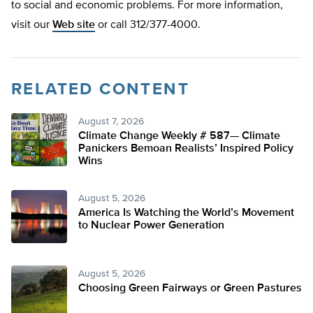
to social and economic problems. For more information,
visit our
Web site
or call 312/377-4000.
RELATED CONTENT
August 7, 2026
Climate Change Weekly # 587— Climate
Panickers Bemoan Realists’ Inspired Policy
Wins
August 5, 2026
America Is Watching the World’s Movement
to Nuclear Power Generation
August 5, 2026
Choosing Green Fairways or Green Pastures