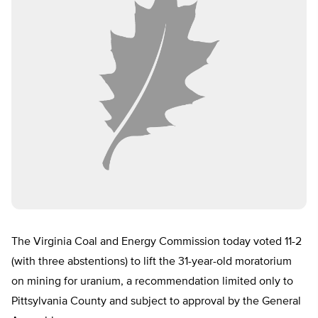
The Virginia Coal and Energy Commission today voted 11-2
(with three abstentions) to lift the 31-year-old moratorium
on mining for uranium, a recommendation limited only to
Pittsylvania County and subject to approval by the General