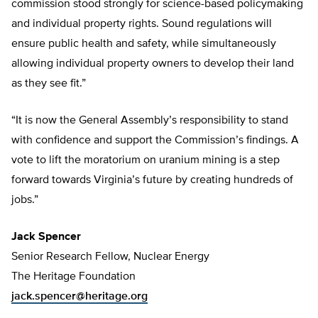
commission stood strongly for science-based policymaking
and individual property rights. Sound regulations will
ensure public health and safety, while simultaneously
allowing individual property owners to develop their land
as they see fit.”
“It is now the General Assembly’s responsibility to stand
with confidence and support the Commission’s findings. A
vote to lift the moratorium on uranium mining is a step
forward towards Virginia’s future by creating hundreds of
jobs.”
Jack Spencer
Senior Research Fellow, Nuclear Energy
The Heritage Foundation
jack.spencer@heritage.org