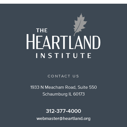
CONTACT US
1933 N Meacham Road, Suite 550
Schaumburg IL 60173
312-377-4000
webmaster@heartland.org