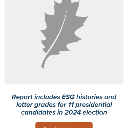
Report includes ESG histories and
letter grades for 11 presidential
candidates in 2024 election