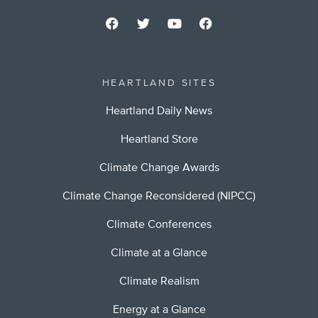
HEARTLAND SITES
Heartland Daily News
Heartland Store
Climate Change Awards
Climate Change Reconsidered (NIPCC)
Climate Conferences
Climate at a Glance
Climate Realism
Energy at a Glance