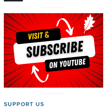
SUPPORT US