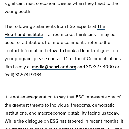
significant macro-economic issue when they head to the
voting booth.
The following statements from ESG experts at
The
Heartland Institute
– a free-market think tank – may be
used for attribution. For more comments, refer to the
contact information below. To book a Heartland guest on
your program, please contact Director of Communications
Jim Lakely at
media@heartland.org
and 312/377-4000 or
(cell) 312/731-9364.
It is not an exaggeration to say that ESG represents one of
the greatest threats to individual freedoms, democratic
institutions, and macroeconomic stability facing us today.
While the dialogue on ESG has tapered in recent months, it