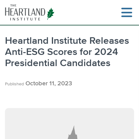
Skip
to
content
Heartland Institute Releases
Anti-ESG Scores for 2024
Search
Presidential Candidates
October 11, 2023
Published