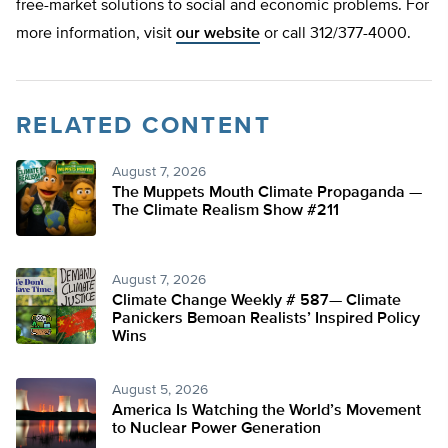
free-market solutions to social and economic problems. For
more information, visit
our website
or call 312/377-4000.
RELATED CONTENT
August 7, 2026
The Muppets Mouth Climate Propaganda —
The Climate Realism Show #211
August 7, 2026
Climate Change Weekly # 587— Climate
Panickers Bemoan Realists’ Inspired Policy
Wins
August 5, 2026
America Is Watching the World’s Movement
to Nuclear Power Generation