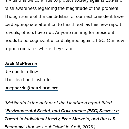
is vital that we continue to protect society against ESG and
raise awareness regarding the magnitude of the problem.
Though some of the candidates for our next president have
paid appropriate attention to this threat, as this new report
reveals, others have not. Anyone running for president
needs to be cognizant of and aligned against ESG. Our new
report compares where they stand.
Jack McPherrin
Research Fellow
The Heartland Institute
jmcpherrin@heartland.org
(
McPherrin is the author of the Heartland report titled
“
Environmental Social, and Governance (ESG) Scores: a
Threat to Individual Liberty, Free Markets, and the U.S.
Economy
” that was published in April, 2023.)