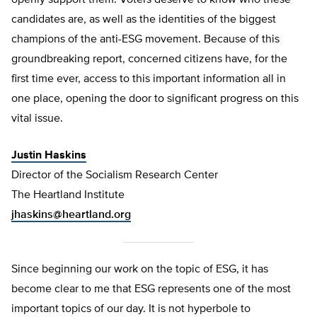
openly support them. Voters deserve to know who these
candidates are, as well as the identities of the biggest
champions of the anti-ESG movement. Because of this
groundbreaking report, concerned citizens have, for the
first time ever, access to this important information all in
one place, opening the door to significant progress on this
vital issue.
Justin Haskins
Director of the Socialism Research Center
The Heartland Institute
jhaskins@heartland.org
Since beginning our work on the topic of ESG, it has
become clear to me that ESG represents one of the most
important topics of our day. It is not hyperbole to