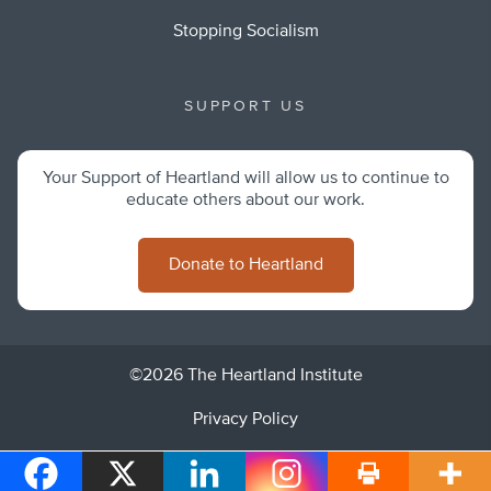
Stopping Socialism
SUPPORT US
Your Support of Heartland will allow us to continue to
educate others about our work.
Donate to Heartland
©2026 The Heartland Institute
Privacy Policy