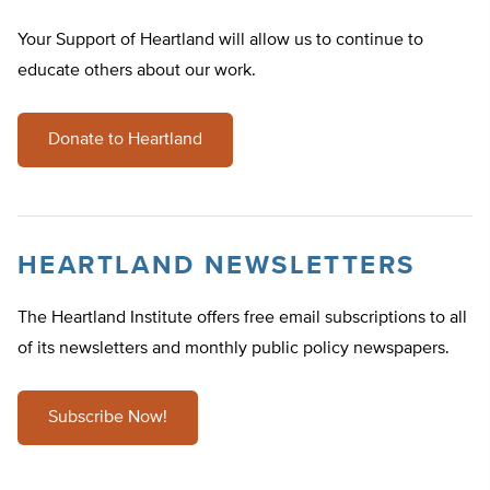
Your Support of Heartland will allow us to continue to
educate others about our work.
Donate to Heartland
HEARTLAND NEWSLETTERS
The Heartland Institute offers free email subscriptions to all
of its newsletters and monthly public policy newspapers.
Subscribe Now!