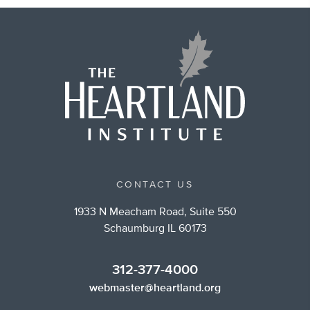
CONTACT US
1933 N Meacham Road, Suite 550
Schaumburg IL 60173
312-377-4000
webmaster@heartland.org