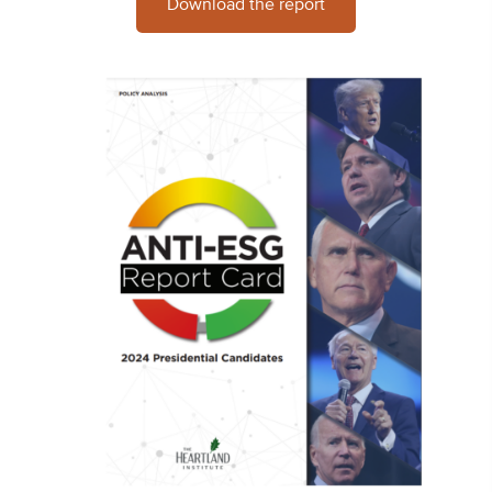
Download the report