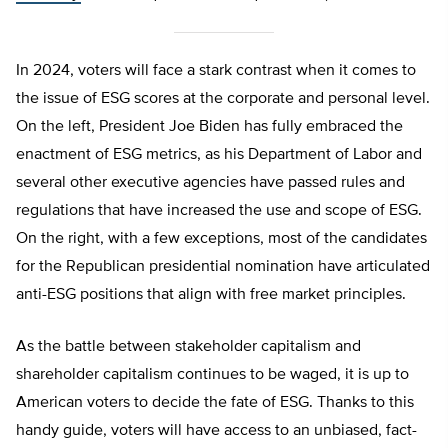
In 2024, voters will face a stark contrast when it comes to
the issue of ESG scores at the corporate and personal level.
On the left, President Joe Biden has fully embraced the
enactment of ESG metrics, as his Department of Labor and
several other executive agencies have passed rules and
regulations that have increased the use and scope of ESG.
On the right, with a few exceptions, most of the candidates
for the Republican presidential nomination have articulated
anti-ESG positions that align with free market principles.
As the battle between stakeholder capitalism and
shareholder capitalism continues to be waged, it is up to
American voters to decide the fate of ESG. Thanks to this
handy guide, voters will have access to an unbiased, fact-