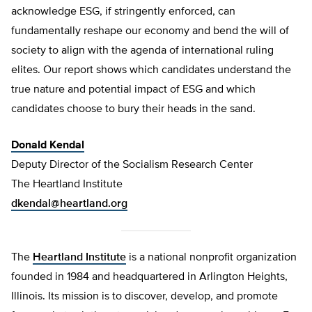
acknowledge ESG, if stringently enforced, can
fundamentally reshape our economy and bend the will of
society to align with the agenda of international ruling
elites. Our report shows which candidates understand the
true nature and potential impact of ESG and which
candidates choose to bury their heads in the sand.
Donald Kendal
Deputy Director of the Socialism Research Center
The Heartland Institute
dkendal@heartland.org
The
Heartland Institute
is a national nonprofit organization
founded in 1984 and headquartered in Arlington Heights,
Illinois. Its mission is to discover, develop, and promote