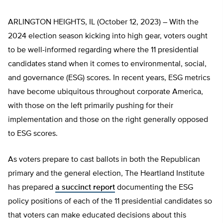
ARLINGTON HEIGHTS, IL (October 12, 2023) – With the
2024 election season kicking into high gear, voters ought
to be well-informed regarding where the 11 presidential
candidates stand when it comes to environmental, social,
and governance (ESG) scores. In recent years, ESG metrics
have become ubiquitous throughout corporate America,
with those on the left primarily pushing for their
implementation and those on the right generally opposed
to ESG scores.
As voters prepare to cast ballots in both the Republican
primary and the general election, The Heartland Institute
has prepared
a succinct report
documenting the ESG
policy positions of each of the 11 presidential candidates so
that voters can make educated decisions about this