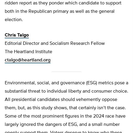
ridden report as they ponder which candidate to support
both in the Republican primary as well as the general
election.
Chris Talgo
Editorial Director and Socialism Research Fellow
The Heartland Institute
ctalgo@heartland.org
Environmental, social, and governance (ESG) metrics pose a
substantial threat to individual liberty and consumer choice.
All presidential candidates should vehemently oppose
them, but, as this study shows, that certainly isn’t the case.
Some of the most prominent figures in the 2024 race have
largely ignored the dangers of ESG, and a small number