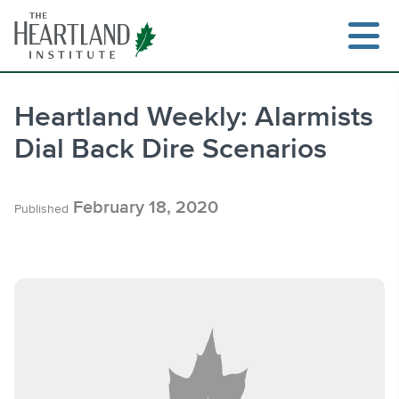
Skip
to
content
Heartland Weekly: Alarmists
Dial Back Dire Scenarios
Search
February 18, 2020
Published