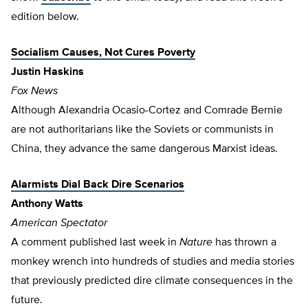
edition below.
Socialism Causes, Not Cures Poverty
Justin Haskins
Fox News
Although Alexandria Ocasio-Cortez and Comrade Bernie
are not authoritarians like the Soviets or communists in
China, they advance the same dangerous Marxist ideas.
Alarmists Dial Back Dire Scenarios
Anthony Watts
American Spectator
A comment published last week in
Nature
has thrown a
monkey wrench into hundreds of studies and media stories
that previously predicted dire climate consequences in the
future.