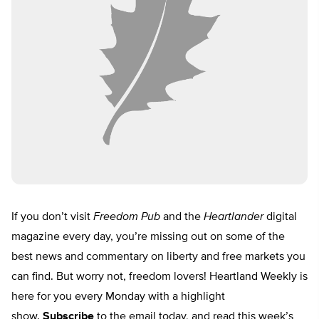
If you don’t visit
Freedom Pub
and the
Heartlander
digital
magazine every day, you’re missing out on some of the
best news and commentary on liberty and free markets you
can find. But worry not, freedom lovers! Heartland Weekly is
here for you every Monday with a highlight
show.
Subscribe
to the email today, and read this week’s