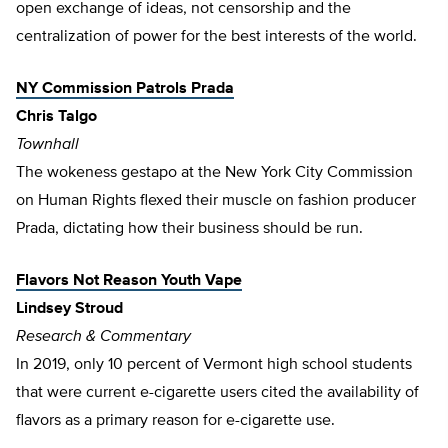
open exchange of ideas, not censorship and the
centralization of power for the best interests of the world.
NY Commission Patrols Prada
Chris Talgo
Townhall
The wokeness gestapo at the New York City Commission
on Human Rights flexed their muscle on fashion producer
Prada, dictating how their business should be run.
Flavors Not Reason Youth Vape
Lindsey Stroud
Research & Commentary
In 2019, only 10 percent of Vermont high school students
that were current e-cigarette users cited the availability of
flavors as a primary reason for e-cigarette use.