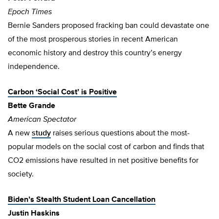
Epoch Times
Bernie Sanders proposed fracking ban could devastate one
of the most prosperous stories in recent American
economic history and destroy this country’s energy
independence.
Carbon ‘Social Cost’ is Positive
Bette Grande
American Spectator
A new
study
raises serious questions about the most-
popular models on the social cost of carbon and finds that
CO2 emissions have resulted in net positive benefits for
society.
Biden’s Stealth Student Loan Cancellation
Justin Haskins