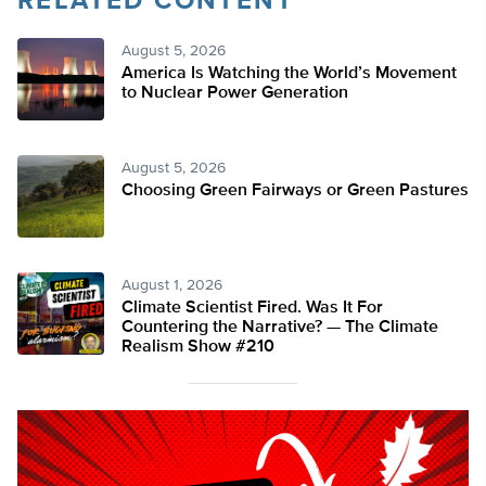
RELATED CONTENT
August 5, 2026
America Is Watching the World’s Movement
to Nuclear Power Generation
August 5, 2026
Choosing Green Fairways or Green Pastures
August 1, 2026
Climate Scientist Fired. Was It For
Countering the Narrative? — The Climate
Realism Show #210