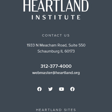
CONTACT US
1933 N Meacham Road, Suite 550
Schaumburg IL 60173
312-377-4000
webmaster@heartland.org
HEARTLAND SITES