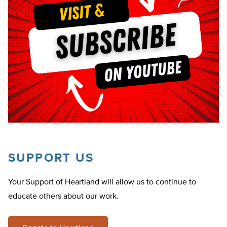
SUPPORT US
Your Support of Heartland will allow us to continue to
educate others about our work.