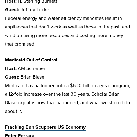
Host:
H. Sterling Burnett
Guest:
Jeffrey Tucker
Federal energy and water efficiency mandates result in
appliances that don’t work as well as those in the past, and
wind up using more resources and costing more money
that promised.
Medicaid Out of Control
Host:
AM Schieber
Guest:
Brian Blase
Medicaid has ballooned into a $600 billion a year program,
a 12-fold increase over the last 30 years. Scholar Brian
Blase explains how that happened, and what we should do
about it.
Fracking Ban Scuppers US Economy
Peter Ferrara