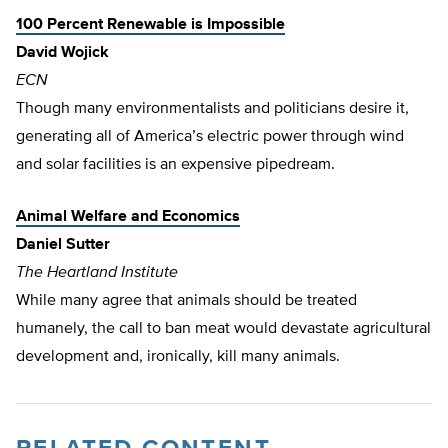
100 Percent Renewable is Impossible
David Wojick
ECN
Though many environmentalists and politicians desire it,
generating all of America’s electric power through wind
and solar facilities is an expensive pipedream.
Animal Welfare and Economics
Daniel Sutter
The Heartland Institute
While many agree that animals should be treated
humanely, the call to ban meat would devastate agricultural
development and, ironically, kill many animals.