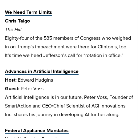
We Need Term Limits
Chris Talgo
The Hill
Eighty-four of the 535 members of Congress who weighed
in on Trump’s impeachment were there for Clinton’s, too.
It’s time we heed Jefferson’s call for “rotation in office.”
Advances in Artificial Intelligence
Host:
Edward Hudgins
Guest:
Peter Voss
Artificial Intelligence is in our future. Peter Voss, Founder of
SmartAction and CEO/Chief Scientist of AGI Innovations,
Inc. shares his journey in developing AI further along.
Federal Appliance Mandates