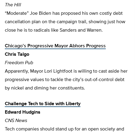
The Hill
“Moderate” Joe Biden has proposed his own costly debt
cancellation plan on the campaign trail, showing just how
close he is to radicals like Sanders and Warren.
Chicago’s Progressive Mayor Abhors Progress
Chris Talgo
Freedom Pub
Apparently, Mayor Lori Lightfoot is willing to cast aside her
progressive values to tackle the city’s out-of-control debt
by nickel and diming her constituents.
Challenge Tech to Side with Liberty
Edward Hudgins
CNS News
Tech companies should stand up for an open society and