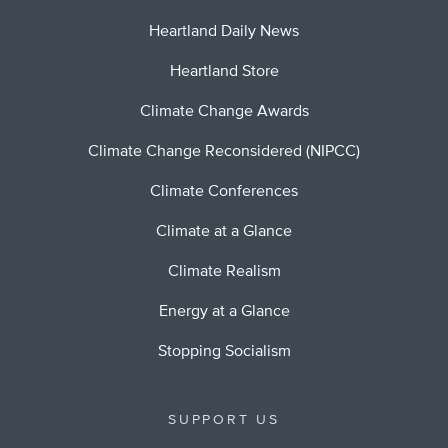
Heartland Daily News
Heartland Store
Climate Change Awards
Climate Change Reconsidered (NIPCC)
Climate Conferences
Climate at a Glance
Climate Realism
Energy at a Glance
Stopping Socialism
SUPPORT US