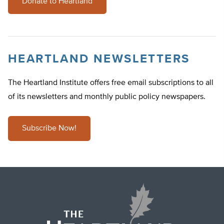
Donate to Heartland
HEARTLAND NEWSLETTERS
The Heartland Institute offers free email subscriptions to all
of its newsletters and monthly public policy newspapers.
Subscribe Now!