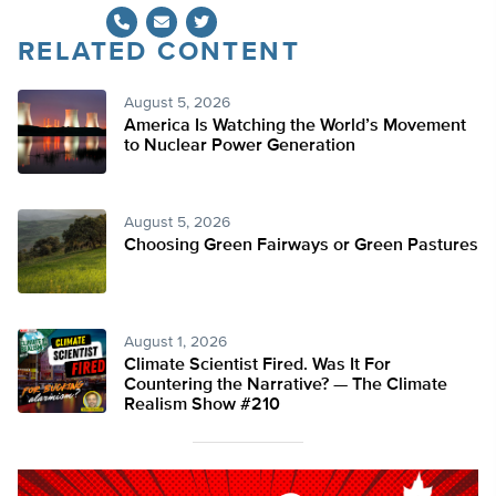
RELATED CONTENT
Twitter
August 5, 2026
America Is Watching the World’s Movement
to Nuclear Power Generation
August 5, 2026
Choosing Green Fairways or Green Pastures
August 1, 2026
Climate Scientist Fired. Was It For
Countering the Narrative? — The Climate
Realism Show #210