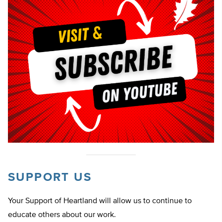
SUPPORT US
Your Support of Heartland will allow us to continue to
educate others about our work.