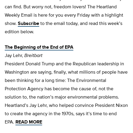
can find. But worry not, freedom lovers! The Heartland
Weekly Email is here for you every
Friday
with a highlight
show.
Subscribe
to the email today, and read this week’s
edition below.
The Beginning of the End of EPA
Jay Lehr,
Breitbart
President Donald Trump and the Republican leadership in
Washington are saying, finally, what millions of people have
been thinking for a long time: The Environmental
Protection Agency has become the cause of, not the
solution to, the nation’s major environmental problems.
Heartland’s Jay Lehr, who helped convince President Nixon
to create the agency in the 1970s, says it’s time to end
EPA.
READ MORE