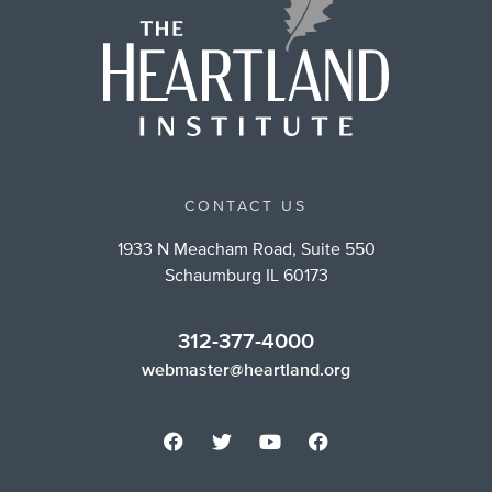
CONTACT US
1933 N Meacham Road, Suite 550
Schaumburg IL 60173
312-377-4000
webmaster@heartland.org