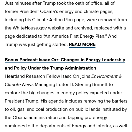
Just minutes after Trump took the oath of office, all of
former President Obama’s energy and climate pages,
including his Climate Action Plan page, were removed from
the WhiteHouse.gov website and archived, replaced with a
page dedicated to “An America First Energy Plan.” And
Trump was just getting started.
READ MORE
Bonus Podcast: Isaac Orr: Changes in Energy Leadership
and Policy Under the Trump Administration
​Heartland Research Fellow Isaac Orr joins
Environment &
Climate News
Managing Editor H. Sterling Burnett to
explore the big changes in energy policy expected under
President Trump. His agenda includes removing the barriers
to oil, gas, and coal production on public lands instituted by
the Obama administration and tapping pro-energy
nominees to the departments of Energy and Interior, as well