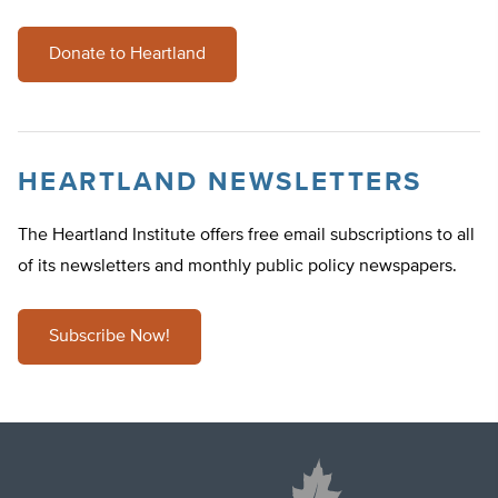
Donate to Heartland
HEARTLAND NEWSLETTERS
The Heartland Institute offers free email subscriptions to all
of its newsletters and monthly public policy newspapers.
Subscribe Now!