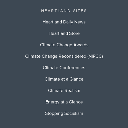
HEARTLAND SITES
Heartland Daily News
Heartland Store
Climate Change Awards
Climate Change Reconsidered (NIPCC)
Climate Conferences
Climate at a Glance
Climate Realism
Energy at a Glance
Stopping Socialism