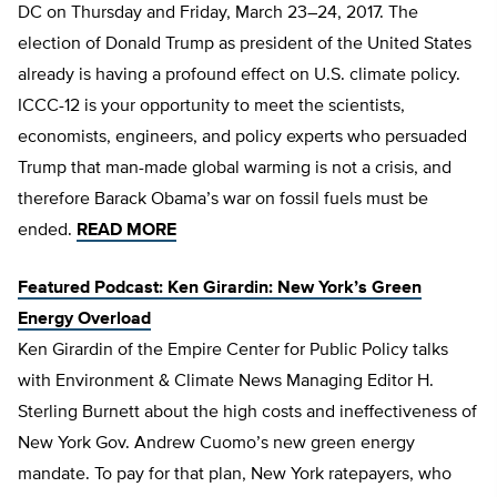
DC on Thursday and Friday, March 23–24, 2017. The
election of Donald Trump as president of the United States
already is having a profound effect on U.S. climate policy.
ICCC-12 is your opportunity to meet the scientists,
economists, engineers, and policy experts who persuaded
Trump that man-made global warming is not a crisis, and
therefore Barack Obama’s war on fossil fuels must be
ended.
READ MORE
Featured Podcast: Ken Girardin: New York’s Green
Energy Overload
Ken Girardin of the Empire Center for Public Policy talks
with Environment & Climate News Managing Editor H.
Sterling Burnett about the high costs and ineffectiveness of
New York Gov. Andrew Cuomo’s new green energy
mandate. To pay for that plan, New York ratepayers, who