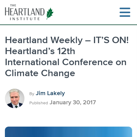
Skip
to
content
Heartland Weekly – IT’S ON!
Heartland’s 12th
Search
International Conference on
Climate Change
Jim Lakely
By
January 30, 2017
Published