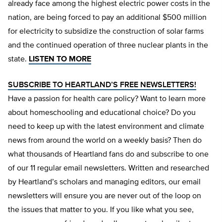
already face among the highest electric power costs in the
nation, are being forced to pay an additional $500 million
for electricity to subsidize the construction of solar farms
and the continued operation of three nuclear plants in the
state.
LISTEN TO MORE
SUBSCRIBE TO HEARTLAND’S FREE NEWSLETTERS!
Have a passion for health care policy? Want to learn more
about homeschooling and educational choice? Do you
need to keep up with the latest environment and climate
news from around the world on a weekly basis? Then do
what thousands of Heartland fans do and subscribe to one
of our 11 regular email newsletters. Written and researched
by Heartland’s scholars and managing editors, our email
newsletters will ensure you are never out of the loop on
the issues that matter to you. If you like what you see,