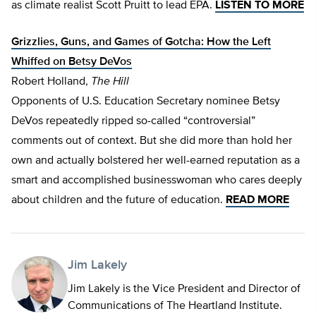
as climate realist Scott Pruitt to lead EPA.
LISTEN TO MORE
Grizzlies, Guns, and Games of Gotcha: How the Left
Whiffed on Betsy DeVos
Robert Holland,
The Hill
Opponents of U.S. Education Secretary nominee Betsy
DeVos repeatedly ripped so-called “controversial”
comments out of context. But she did more than hold her
own and actually bolstered her well-earned reputation as a
smart and accomplished businesswoman who cares deeply
about children and the future of education.
READ MORE
Jim Lakely
Jim Lakely is the Vice President and Director of
Communications of The Heartland Institute.