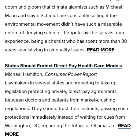
doom and gloom that climate alarmists such as Michael
Mann and Gavin Schmidt are constantly selling if the
environmental movement didn’t have such a miserable
record of denying science. Trzupek says he speaks from
experience, being a chemist who has spent more than 30
years specializing in air quality issues.
READ MORE
States Should Protect Direct-Pay Health Care Models
Michael Hamilton,
Consumer Power Report
Lawmakers in several states are preparing to take up
legislation protecting private, direct-pay agreements
between doctors and patients from market-crushing
regulations. They should trust their instincts, passing such
protections immediately instead of waiting for cues from
Washington, DC, regarding the future of Obamacare.
READ
MORE