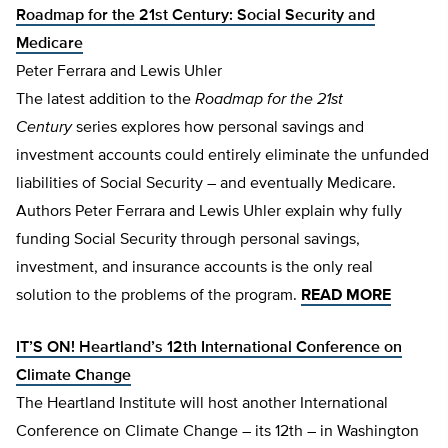
Roadmap for the 21st Century: Social Security and
Medicare
Peter Ferrara and Lewis Uhler
The latest addition to the
Roadmap for the 21st
Century
series explores how personal savings and
investment accounts could entirely eliminate the unfunded
liabilities of Social Security – and eventually Medicare.
Authors Peter Ferrara and Lewis Uhler explain why fully
funding Social Security through personal savings,
investment, and insurance accounts is the only real
solution to the problems of the program.
READ MORE
IT’S ON! Heartland’s 12th International Conference on
Climate Change
The Heartland Institute will host another International
Conference on Climate Change – its 12th – in Washington