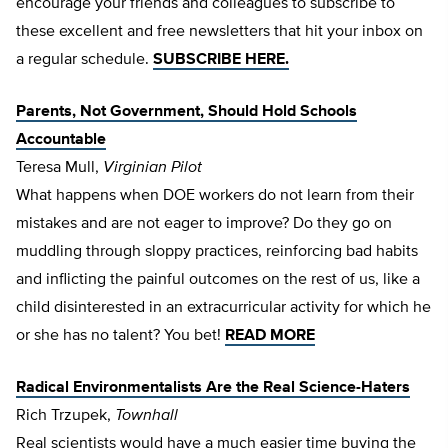
encourage your friends and colleagues to subscribe to
these excellent and free newsletters that hit your inbox on
a regular schedule.
SUBSCRIBE HERE.
Parents, Not Government, Should Hold Schools
Accountable
Teresa Mull,
Virginian Pilot
What happens when DOE workers do not learn from their
mistakes and are not eager to improve? Do they go on
muddling through sloppy practices, reinforcing bad habits
and inflicting the painful outcomes on the rest of us, like a
child disinterested in an extracurricular activity for which he
or she has no talent? You bet!
READ MORE
Radical Environmentalists Are the Real Science-Haters
Rich Trzupek,
Townhall
Real scientists would have a much easier time buying the