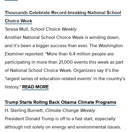
Thousands Celebrate Record-breaking National School
Choice Week
Teresa Mull,
School Choice Weekly
Another National School Choice Week is winding down,
and it’s been a bigger success than ever. The
Washington
Examiner
reported: “More than 6.4 million people are
participating in more than 21,000 events this week as part
of National School Choice Week. Organizers say it’s the
‘largest series of education-related events’ in the country’s
history.”
READ MORE
Trump Starts Rolling Back Obama Climate Programs
H. Sterling Burnett,
Climate Change Weekly
President Donald Trump is off to a fast start, especially
although not solely on energy and environmental issues.