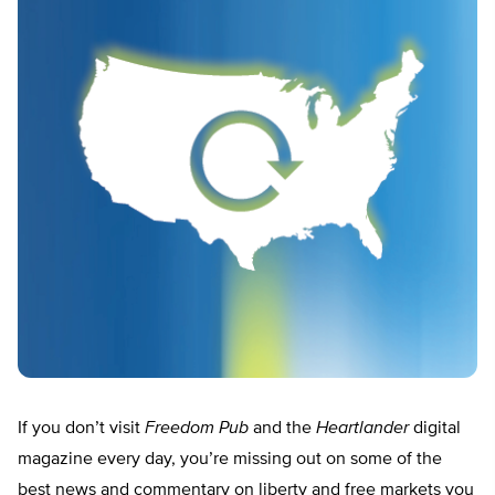
If you don’t visit
Freedom Pub
and the
Heartlander
digital
magazine every day, you’re missing out on some of the
best news and commentary on liberty and free markets you