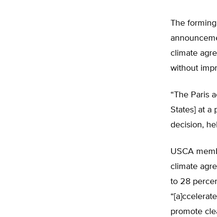
The forming
announcemen
climate agr
without imp
“The Paris a
States] at a
decision, h
USCA member
climate agr
to 28 perce
“[a]ccelerat
promote clea