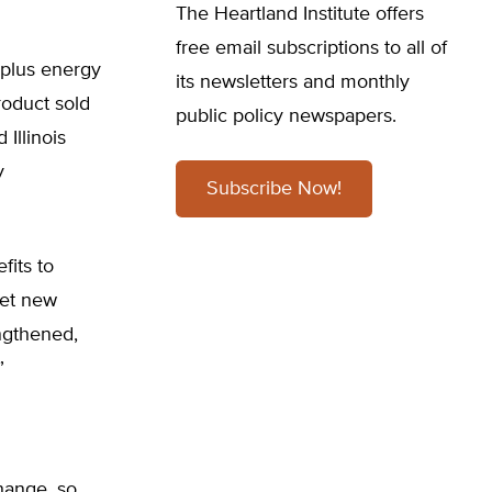
The Heartland Institute offers
free email subscriptions to all of
, plus energy
its newsletters and monthly
roduct sold
public policy newspapers.
 Illinois
y
Subscribe Now!
fits to
 set new
ngthened,
”
change, so