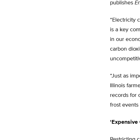
publishes
E
“Electricity
is a key co
in our econo
carbon diox
uncompetitiv
“Just as imp
Illinois farm
records for 
frost events
‘Expensive 
Restricting 