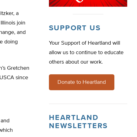
tzker, a
linois join
SUPPORT US
change, and
re doing
Your Support of Heartland will
allow us to continue to educate
others about our work.
n’s Gretchen
e USCA since
Donate to Heartland
HEARTLAND
, and
NEWSLETTERS
 which