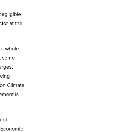
negligible
ctor at the
the whole
at some
argest
owing
 on Climate
ement is
not
, ‘Economic