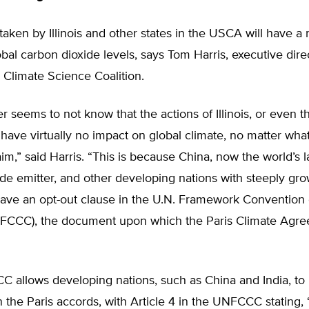
taken by Illinois and other states in the USCA will have a 
obal carbon dioxide levels, says Tom Harris, executive dire
l Climate Science Coalition.
er seems to not know that the actions of Illinois, or even 
l have virtually no impact on global climate, no matter wh
laim,” said Harris. “This is because China, now the world’s l
de emitter, and other developing nations with steeply gr
have an opt-out clause in the U.N. Framework Convention
CCC), the document upon which the Paris Climate Agre
 allows developing nations, such as China and India, to 
in the Paris accords, with Article 4 in the UNFCCC stating