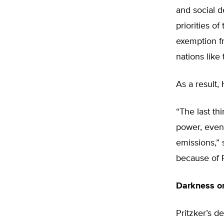
and social d
priorities of
exemption fr
nations like
As a result, 
“The last thi
power, even
emissions,” s
because of P
Darkness o
Pritzker’s de