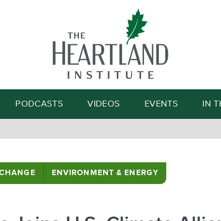
Search
PODCASTS
VIDEOS
EVENTS
IN 
 CHANGE
ENVIRONMENT & ENERGY