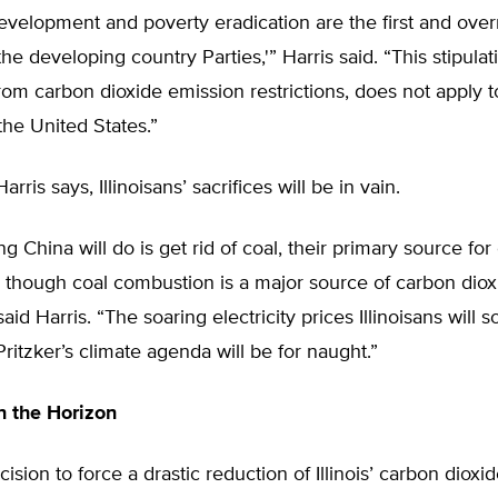
evelopment and poverty eradication are the first and over
 the developing country Parties,'” Harris said. “This stipulat
om carbon dioxide emission restrictions, does not apply 
 the United States.”
Harris says, Illinoisans’ sacrifices will be in vain.
ng China will do is get rid of coal, their primary source for 
 though coal combustion is a major source of carbon diox
aid Harris. “The soaring electricity prices Illinoisans will 
ritzker’s climate agenda will be for naught.”
n the Horizon
cision to force a drastic reduction of Illinois’ carbon diox