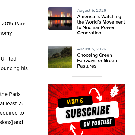
August 5, 2026
America Is Watching
the World’s Movement
 2015 Paris
to Nuclear Power
onomy
Generation
August 5, 2026
Choosing Green
 United
Fairways or Green
Pastures
nouncing his
the Paris
at least 26
equired to
sions] and