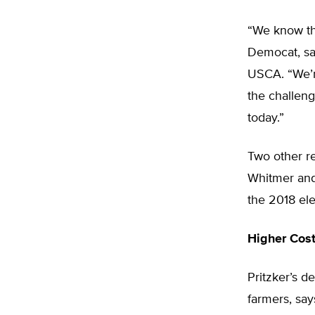
“We know tha
Democat, sai
USCA. “We’r
the challeng
today.”
Two other r
Whitmer and 
the 2018 ele
Higher Cost
Pritzker’s de
farmers, say