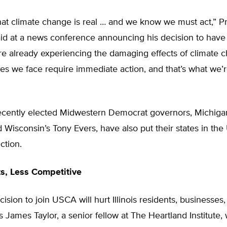
t climate change is real … and we know we must act,” Pri
d at a news conference announcing his decision to have Il
e already experiencing the damaging effects of climate 
es we face require immediate action, and that’s what we’
ecently elected Midwestern Democrat governors, Michiga
Wisconsin’s Tony Evers, have also put their states in th
ction.
s, Less Competitive
cision to join USCA will hurt Illinois residents, businesses
s James Taylor, a senior fellow at The Heartland Institute,