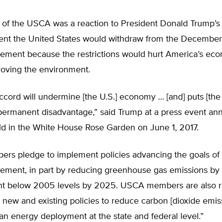
 of the USCA was a reaction to President Donald Trump’s
t the United States would withdraw from the December
eement because the restrictions would hurt America’s ec
roving the environment.
ccord will undermine [the U.S.] economy … [and] puts [the
 permanent disadvantage,” said Trump at a press event an
eld in the White House Rose Garden on June 1, 2017.
s pledge to implement policies advancing the goals of 
eement, in part by reducing greenhouse gas emissions by 
nt below 2005 levels by 2025. USCA members are also r
e new and existing policies to reduce carbon [dioxide emis
n energy deployment at the state and federal level.”