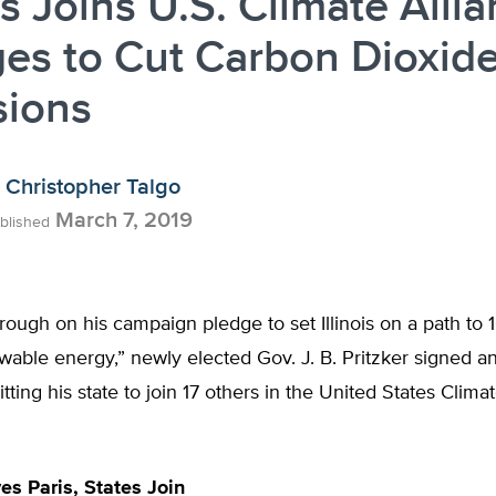
ois Joins U.S. Climate Alli
es to Cut Carbon Dioxid
sions
Christopher Talgo
March 7, 2019
blished
rough on his campaign pledge to set Illinois on a path to
wable energy,” newly elected Gov. J. B. Pritzker signed a
ting his state to join 17 others in the United States Clima
es Paris, States Join