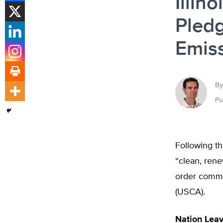
Illin
Pledg
Emis
By
Pu
Following th
“clean, rene
order commit
(USCA).
Nation Leav