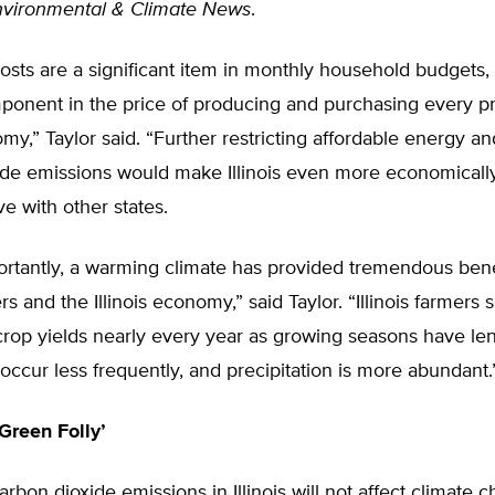
nvironmental & Climate News
.
 costs are a significant item in monthly household budgets
mponent in the price of producing and purchasing every p
my,” Taylor said. “Further restricting affordable energy and
ide emissions would make Illinois even more economicall
e with other states.
ortantly, a warming climate has provided tremendous bene
ers and the Illinois economy,” said Taylor. “Illinois farmers
crop yields nearly every year as growing seasons have le
 occur less frequently, and precipitation is more abundant.
Green Folly’
carbon dioxide emissions in Illinois will not affect climate 