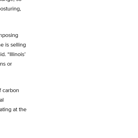
osturing,
imposing
e is selling
. “Illinois’
ns or
of carbon
al
ating at the