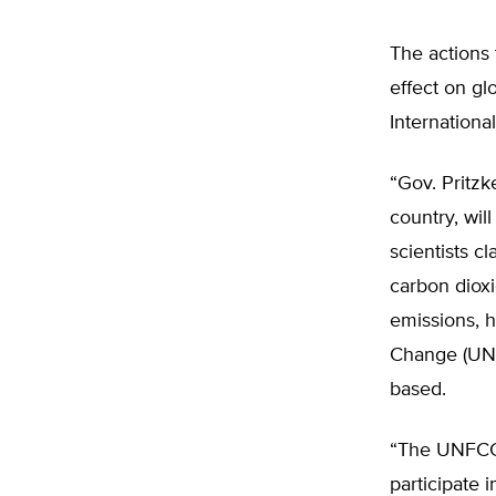
The actions 
effect on gl
Internationa
“Gov. Pritzk
country, wil
scientists c
carbon dioxi
emissions, 
Change (UNF
based.
“The UNFCCC
participate 