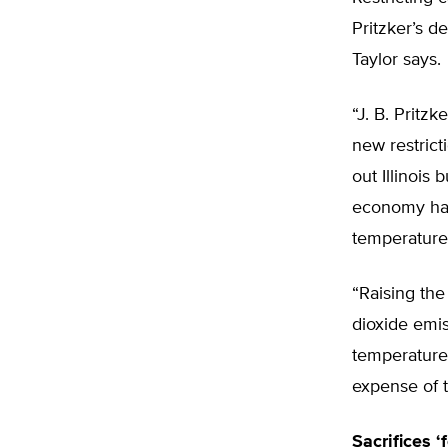
Pritzker’s d
Taylor says.
“J. B. Pritz
new restrict
out Illinois 
economy has
temperature
“Raising the 
dioxide emis
temperature,
expense of t
Sacrifices ‘