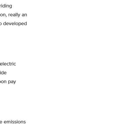
riding
ion, really an
to developed
electric
ide
soon pay
ide emissions