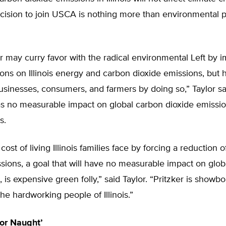
ecision to join USCA is nothing more than environmental p
ker may curry favor with the radical environmental Left by 
ions on Illinois energy and carbon dioxide emissions, but h
businesses, consumers, and farmers by doing so,” Taylor said
 no measurable impact on global carbon dioxide emissio
s.
cost of living Illinois families face by forcing a reduction 
sions, a goal that will have no measurable impact on glob
 is expensive green folly,” said Taylor. “Pritzker is showbo
he hardworking people of Illinois.”
for Naught’