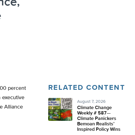
ance,
e
RELATED CONTENT
 100 percent
n executive
August 7, 2026
te Alliance
Climate Change
Weekly # 587—
Climate Panickers
Bemoan Realists’
Inspired Policy Wins