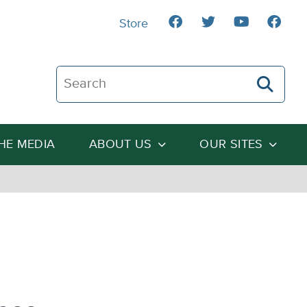
Store
Search The Heartland Institute
THE MEDIA
ABOUT US
OUR SITES