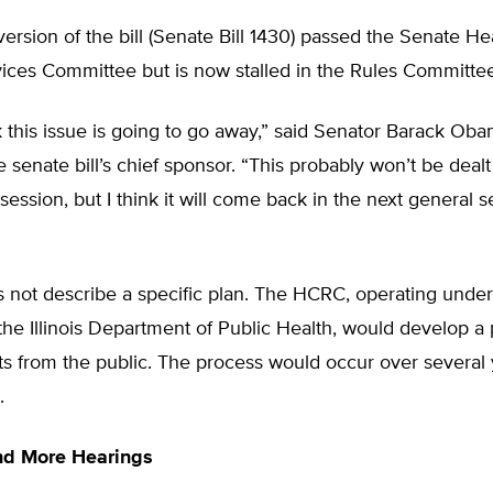
ersion of the bill (Senate Bill 1430) passed the Senate He
ces Committee but is now stalled in the Rules Committee
nk this issue is going to go away,” said Senator Barack Oba
e senate bill’s chief sponsor. “This probably won’t be dealt
 session, but I think it will come back in the next general s
s not describe a specific plan. The HCRC, operating under
the Illinois Department of Public Health, would develop a
 from the public. The process would occur over several 
.
nd More Hearings