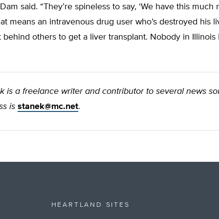
Dam said. “They’re spineless to say, ‘We have this much 
That means an intravenous drug user who’s destroyed his li
t behind others to get a liver transplant. Nobody in Illinois
 is a freelance writer and contributor to several news so
s is
stanek@mc.net
.
HEARTLAND SITES