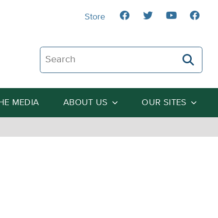
Store
Search The Heartland Institute
THE MEDIA
ABOUT US
OUR SITES