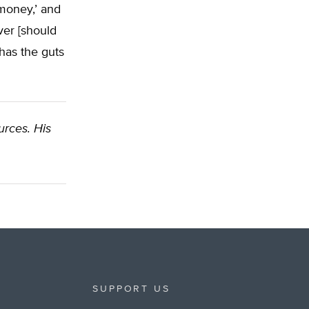
money,’ and
ver [should
 has the guts
urces. His
SUPPORT US