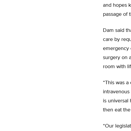
and hopes k
passage of th
Dam said tha
care by requ
emergency c
surgery on 
room with lif
“This was a 
intravenous 
is universal
then eat the
“Our legisla