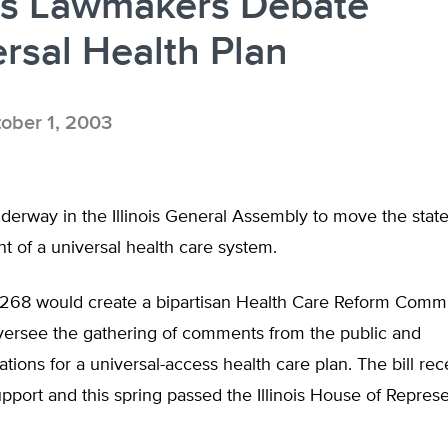
ois Lawmakers Debate
rsal Health Plan
ober 1, 2003
derway in the Illinois General Assembly to move the stat
t of a universal health care system.
2268 would create a bipartisan Health Care Reform Comm
versee the gathering of comments from the public and
ons for a universal-access health care plan. The bill rec
upport and this spring passed the Illinois House of Repres