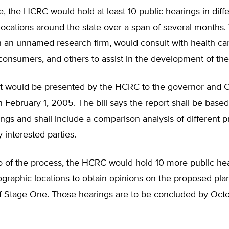
, the HCRC would hold at least 10 public hearings in diff
locations around the state over a span of several months
 an unnamed research firm, would consult with health car
consumers, and others to assist in the development of the
ort would be presented by the HCRC to the governor and 
February 1, 2005. The bill says the report shall be based
ngs and shall include a comparison analysis of different p
 interested parties.
o of the process, the HCRC would hold 10 more public hea
ographic locations to obtain opinions on the proposed pla
of Stage One. Those hearings are to be concluded by Octo