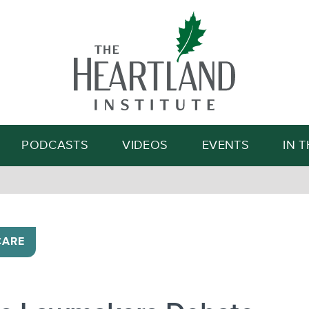
Search
PODCASTS
VIDEOS
EVENTS
IN 
CARE