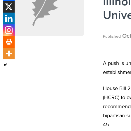
Illin
Unive
Oct
Published
A push is un
establishmen
House Bill 
(HCRC) to o
recommendati
bipartisan s
45.