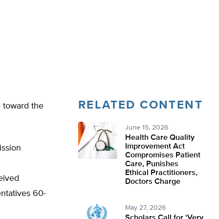
RELATED CONTENT
e toward the
June 15, 2026
Health Care Quality
Improvement Act
ission
Compromises Patient
Care, Punishes
Ethical Practitioners,
eived
Doctors Charge
entatives 60-
May 27, 2026
Scholars Call for ‘Very