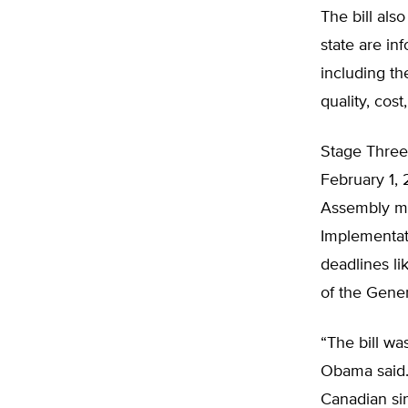
The bill als
state are in
including t
quality, cost
Stage Three 
February 1,
Assembly mus
Implementat
deadlines li
of the Gene
“The bill wa
Obama said.
Canadian si