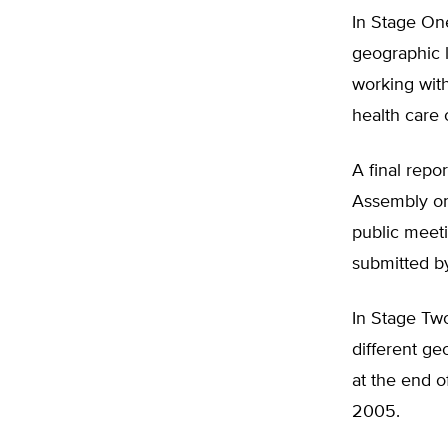
In Stage One
geographic 
working with
health care 
A final rep
Assembly on 
public meeti
submitted by
In Stage Tw
different ge
at the end 
2005.