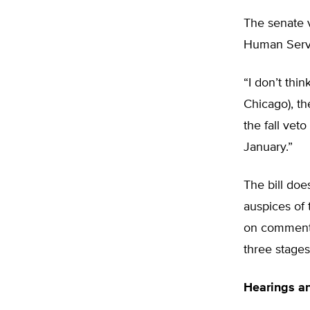
The senate v
Human Servi
“I don’t thi
Chicago), th
the fall veto
January.”
The bill doe
auspices of 
on comments
three stages
Hearings a