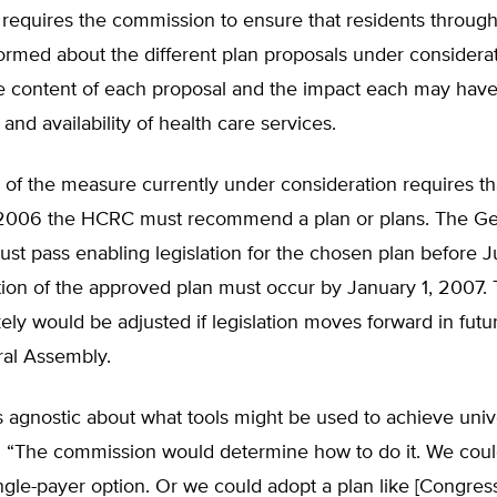
o requires the commission to ensure that residents throug
formed about the different plan proposals under considerat
he content of each proposal and the impact each may have
, and availability of health care services.
of the measure currently under consideration requires th
 2006 the HCRC must recommend a plan or plans. The Ge
t pass enabling legislation for the chosen plan before J
ion of the approved plan must occur by January 1, 2007.
kely would be adjusted if legislation moves forward in futu
ral Assembly.
s agnostic about what tools might be used to achieve unive
 “The commission would determine how to do it. We coul
ngle-payer option. Or we could adopt a plan like [Congre