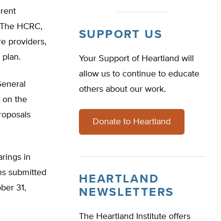
erent
. The HCRC,
SUPPORT US
e providers,
 plan.
Your Support of Heartland will
allow us to continue to educate
General
others about our work.
 on the
roposals
Donate to Heartland
rings in
ns submitted
HEARTLAND
ber 31,
NEWSLETTERS
The Heartland Institute offers