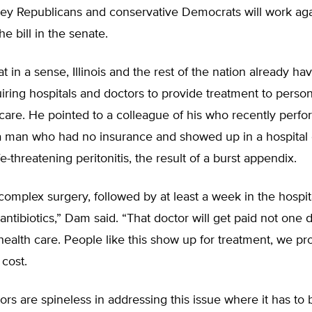
ey Republicans and conservative Democrats will work aga
e bill in the senate.
t in a sense, Illinois and the rest of the nation already ha
iring hospitals and doctors to provide treatment to pers
are. He pointed to a colleague of his who recently perf
a man who had no insurance and showed up in a hospita
e-threatening peritonitis, the result of a burst appendix.
complex surgery, followed by at least a week in the hospit
antibiotics,” Dam said. “That doctor will get paid not one d
 health care. People like this show up for treatment, we pr
 cost.
tors are spineless in addressing this issue where it has to 