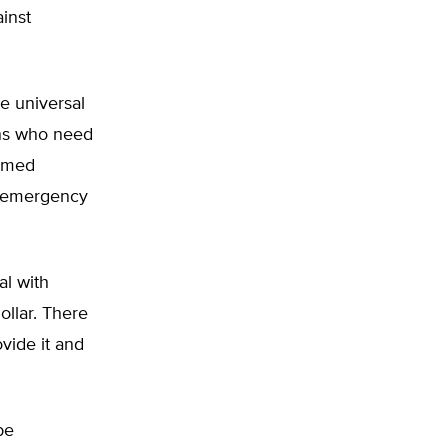
inst
ve universal
ons who need
ormed
l emergency
al with
ollar. There
ovide it and
be