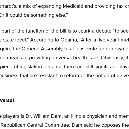
hardt’s, a mix of expanding Medicaid and providing tax cr
r it could be something else.”
art of the function of the bill is to spark a debate “to s
e state level.” According to Obama, “After a five-year time
quire the General Assembly to at least vote up or down o
means of providing universal health care. Obviously, tha
iece of legislation because there are still significant play
business that are resistant to reform or the notion of unive
versal
 players is Dr. William Dam, an Illinois physician and me
te Republican Central Committee. Dam said he opposes the 