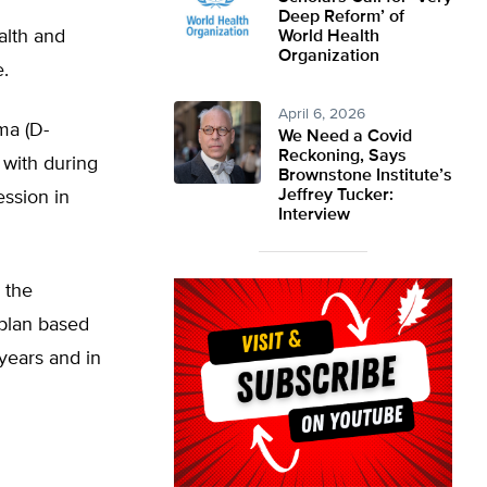
Deep Reform’ of
alth and
World Health
Organization
.
April 6, 2026
ma (D-
We Need a Covid
Reckoning, Says
 with during
Brownstone Institute’s
Jeffrey Tucker:
ession in
Interview
 the
 plan based
years and in