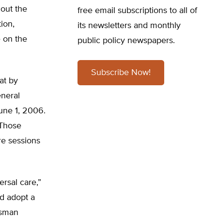
hout the
free email subscriptions to all of
ion,
its newsletters and monthly
 on the
public policy newspapers.
Subscribe Now!
at by
neral
une 1, 2006.
 Those
re sessions
rsal care,”
d adopt a
ssman