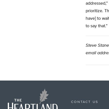
addressed,” 
prioritize. 
have] to wai
to say that.”
Steve Stanek
email addres
CONTACT US