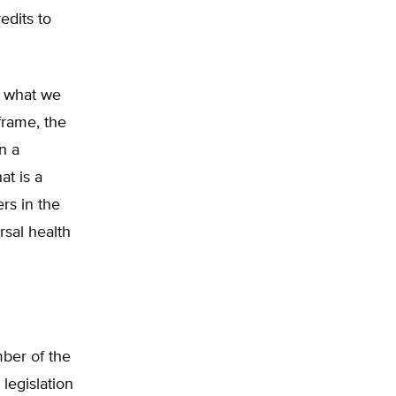
edits to
ee what we
frame, the
n a
t is a
ers in the
rsal health
mber of the
legislation