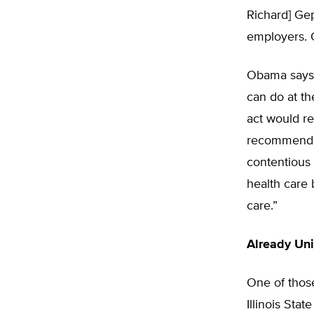
Richard] Gep
employers. O
Obama says p
can do at th
act would re
recommended 
contentious p
health care 
care.”
Already Uni
One of those
Illinois Sta