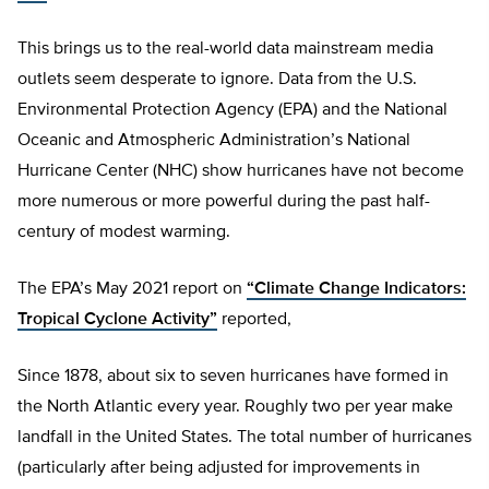
This brings us to the real-world data mainstream media
outlets seem desperate to ignore. Data from the U.S.
Environmental Protection Agency (EPA) and the National
Oceanic and Atmospheric Administration’s National
Hurricane Center (NHC) show hurricanes have not become
more numerous or more powerful during the past half-
century of modest warming.
The EPA’s May 2021 report on
“Climate Change Indicators:
Tropical Cyclone Activity”
reported,
Since 1878, about six to seven hurricanes have formed in
the North Atlantic every year. Roughly two per year make
landfall in the United States. The total number of hurricanes
(particularly after being adjusted for improvements in