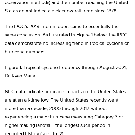
observation methods) and the number reaching the United
States do not indicate a clear overall trend since 1878.
The IPCC’s 2018 interim report came to essentially the
same conclusion. As illustrated in Figure 1 below, the IPCC
data demonstrate no increasing trend in tropical cyclone or
hurricane numbers.
Figure 1. Tropical cyclone frequency through August 2021,
Dr. Ryan Maue
NHC data indicate hurricane impacts on the United States
are at an all-time low. The United States recently went
more than a decade, 2005 through 2017, without
experiencing a major hurricane measuring Category 3 or
higher making landfall—the longest such period in
recorded history (see Fig. 2).