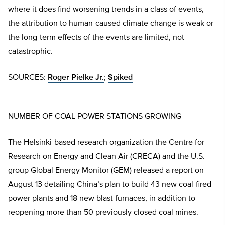
where it does find worsening trends in a class of events,
the attribution to human-caused climate change is weak or
the long-term effects of the events are limited, not
catastrophic.
SOURCES:
Roger Pielke Jr.
;
Spiked
NUMBER OF COAL POWER STATIONS GROWING
The Helsinki-based research organization the Centre for
Research on Energy and Clean Air (CRECA) and the U.S.
group Global Energy Monitor (GEM) released a report on
August 13 detailing China’s plan to build 43 new coal-fired
power plants and 18 new blast furnaces, in addition to
reopening more than 50 previously closed coal mines.