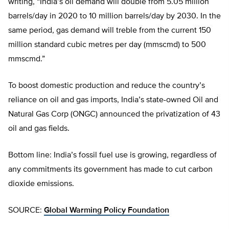
writing, “India’s oil demand will double from 5.05 million
barrels/day in 2020 to 10 million barrels/day by 2030. In the
same period, gas demand will treble from the current 150
million standard cubic metres per day (mmscmd) to 500
mmscmd.”
To boost domestic production and reduce the country’s
reliance on oil and gas imports, India’s state-owned Oil and
Natural Gas Corp (ONGC) announced the privatization of 43
oil and gas fields.
Bottom line: India’s fossil fuel use is growing, regardless of
any commitments its government has made to cut carbon
dioxide emissions.
SOURCE:
Global Warming Policy Foundation