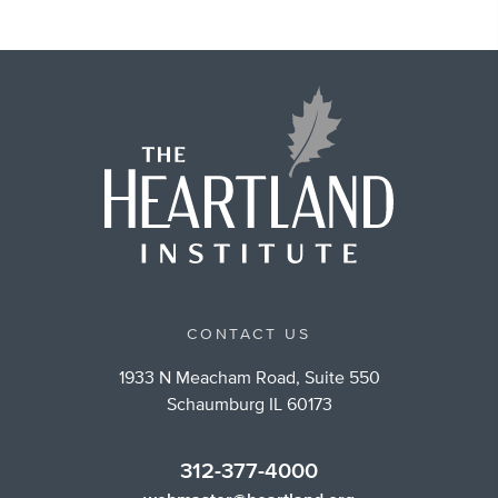
CONTACT US
1933 N Meacham Road, Suite 550
Schaumburg IL 60173
312-377-4000