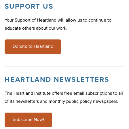
SUPPORT US
Your Support of Heartland will allow us to continue to
educate others about our work.
Donate to Heartland
HEARTLAND NEWSLETTERS
The Heartland Institute offers free email subscriptions to all
of its newsletters and monthly public policy newspapers.
Subscribe Now!