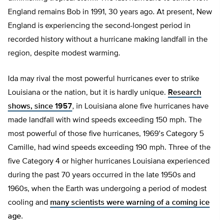
England remains Bob in 1991, 30 years ago. At present, New
England is experiencing the second-longest period in
recorded history without a hurricane making landfall in the
region, despite modest warming.
Ida may rival the most powerful hurricanes ever to strike
Louisiana or the nation, but it is hardly unique.
Research
shows, since 1957
, in Louisiana alone five hurricanes have
made landfall with wind speeds exceeding 150 mph. The
most powerful of those five hurricanes, 1969’s Category 5
Camille, had wind speeds exceeding 190 mph. Three of the
five Category 4 or higher hurricanes Louisiana experienced
during the past 70 years occurred in the late 1950s and
1960s, when the Earth was undergoing a period of modest
cooling and
many scientists were warning of a coming ice
age
.