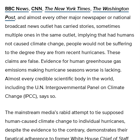
BBC News
,
CNN
,
The New York Times
,
The Washington
Post
, and almost every other major newspaper or national
broadcast news outlet has carried stories, sometimes
multiple ones in the same outlet, implying that had humans
not caused climate change, people would not be suffering
to the degree they are from recent hurricanes. These
claims are false. Evidence for human greenhouse gas
emissions making hurricane seasons worse is lacking.
Almost every credible scientific body in the world,
including the U.N. Intergovernmental Panel on Climate
Change (IPCC), says so.
The mainstream media’s rabid attempt to tie supposed
human-caused climate change to individual hurricanes,
despite the evidence to the contrary, demonstrates their
fanatical adherence to former White House Chief of Staff