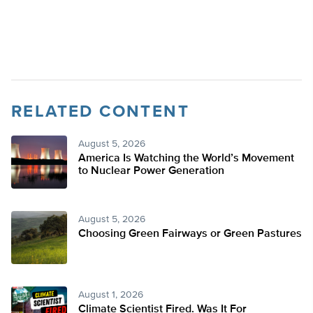
RELATED CONTENT
August 5, 2026
America Is Watching the World’s Movement
to Nuclear Power Generation
August 5, 2026
Choosing Green Fairways or Green Pastures
August 1, 2026
Climate Scientist Fired. Was It For