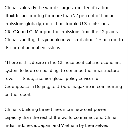
China is already the world’s largest emitter of carbon
dioxide, accounting for more than 27 percent of human
emissions globally, more than double U.S. emissions.
CRECA and GEM report the emissions from the 43 plants
China is adding this year alone will add about 1.5 percent to
its current annual emissions.
“There is this desire in the Chinese political and economic
system to keep on building, to continue the infrastructure
fever,” Li Shuo, a senior global policy adviser for
Greenpeace in Beijing, told
Time
magazine in commenting
on the report.
China is building three times more new coal-power
capacity than the rest of the world combined, and China,
India, Indonesia, Japan, and Vietnam by themselves