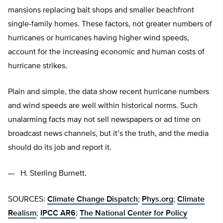
mansions replacing bait shops and smaller beachfront
single-family homes. These factors, not greater numbers of
hurricanes or hurricanes having higher wind speeds,
account for the increasing economic and human costs of
hurricane strikes.
Plain and simple, the data show recent hurricane numbers
and wind speeds are well within historical norms. Such
unalarming facts may not sell newspapers or ad time on
broadcast news channels, but it’s the truth, and the media
should do its job and report it.
— H. Sterling Burnett.
SOURCES:
Climate Change Dispatch
;
Phys.org
;
Climate
Realism
;
IPCC AR6
;
The National Center for Policy