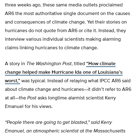
three weeks ago, these same media outlets proclaimed
AR6 the most authoritative single document on the causes
and consequences of climate change. Yet their stories on
hurricanes do not quote from AR6 or cite it. Instead, they
interview various individual scientists making alarming
claims linking hurricanes to climate change.
A story in
The Washington Post
, titled
“How climate
change helped make Hurricane Ida one of Louisiana’s
worst,”
was typical. Instead of relaying what IPCC AR6 said
about climate change and hurricanes—it didn’t refer to AR6
at all—the
Post
asks longtime alarmist scientist Kerry
Emanuel for his views.
“People there are going to get blasted,” said Kerry
Emanuel, an atmospheric scientist at the Massachusetts