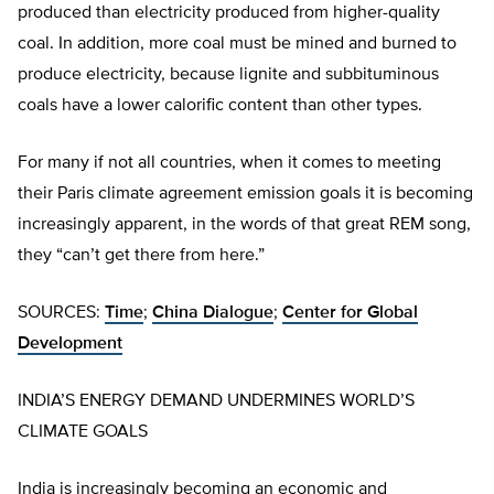
produced than electricity produced from higher-quality
coal. In addition, more coal must be mined and burned to
produce electricity, because lignite and subbituminous
coals have a lower calorific content than other types.
For many if not all countries, when it comes to meeting
their Paris climate agreement emission goals it is becoming
increasingly apparent, in the words of that great REM song,
they “can’t get there from here.”
SOURCES:
Time
;
China Dialogue
;
Center for Global
Development
INDIA’S ENERGY DEMAND UNDERMINES WORLD’S
CLIMATE GOALS
India is increasingly becoming an economic and