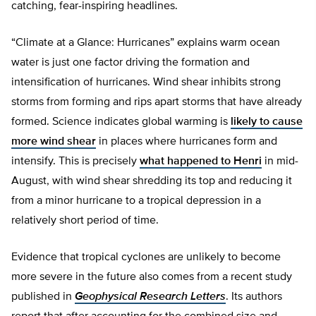
catching, fear-inspiring headlines.
“Climate at a Glance: Hurricanes” explains warm ocean
water is just one factor driving the formation and
intensification of hurricanes. Wind shear inhibits strong
storms from forming and rips apart storms that have already
formed. Science indicates global warming is
likely to cause
more wind shear
in places where hurricanes form and
intensify. This is precisely
what happened to Henri
in mid-
August, with wind shear shredding its top and reducing it
from a minor hurricane to a tropical depression in a
relatively short period of time.
Evidence that tropical cyclones are unlikely to become
more severe in the future also comes from a recent study
published in
Geophysical Research Letters
. Its authors