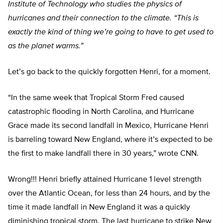
Institute of Technology who studies the physics of
hurricanes and their connection to the climate. “This is
exactly the kind of thing we’re going to have to get used to
as the planet warms.”
Let’s go back to the quickly forgotten Henri, for a moment.
“In the same week that Tropical Storm Fred caused
catastrophic flooding in North Carolina, and Hurricane
Grace made its second landfall in Mexico, Hurricane Henri
is barreling toward New England, where it’s expected to be
the first to make landfall there in 30 years,” wrote CNN.
Wrong!!! Henri briefly attained Hurricane 1 level strength
over the Atlantic Ocean, for less than 24 hours, and by the
time it made landfall in New England it was a quickly
diminishing tropical storm. The last hurricane to strike New