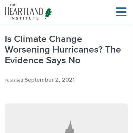
Skip
to
content
Is Climate Change
Worsening Hurricanes? The
Search
Evidence Says No
September 2, 2021
Published