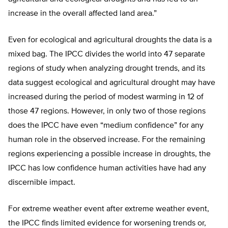
increase in the overall affected land area.”
Even for ecological and agricultural droughts the data is a
mixed bag. The IPCC divides the world into 47 separate
regions of study when analyzing drought trends, and its
data suggest ecological and agricultural drought may have
increased during the period of modest warming in 12 of
those 47 regions. However, in only two of those regions
does the IPCC have even “medium confidence” for any
human role in the observed increase. For the remaining
regions experiencing a possible increase in droughts, the
IPCC has low confidence human activities have had any
discernible impact.
For extreme weather event after extreme weather event,
the IPCC finds limited evidence for worsening trends or,