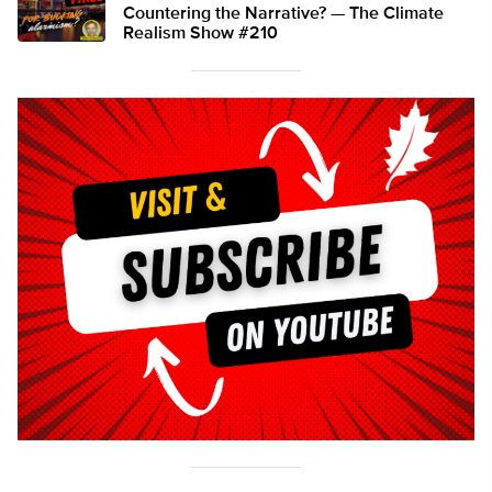
Countering the Narrative? — The Climate
Realism Show #210