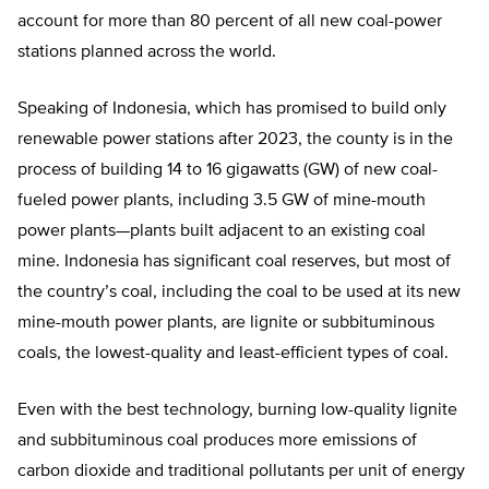
account for more than 80 percent of all new coal-power
stations planned across the world.
Speaking of Indonesia, which has promised to build only
renewable power stations after 2023, the county is in the
process of building 14 to 16 gigawatts (GW) of new coal-
fueled power plants, including 3.5 GW of mine-mouth
power plants—plants built adjacent to an existing coal
mine. Indonesia has significant coal reserves, but most of
the country’s coal, including the coal to be used at its new
mine-mouth power plants, are lignite or subbituminous
coals, the lowest-quality and least-efficient types of coal.
Even with the best technology, burning low-quality lignite
and subbituminous coal produces more emissions of
carbon dioxide and traditional pollutants per unit of energy