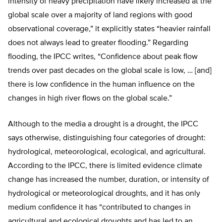
intensity of heavy precipitation have likely increased at the
global scale over a majority of land regions with good
observational coverage,” it explicitly states “heavier rainfall
does not always lead to greater flooding.” Regarding
flooding, the IPCC writes, “Confidence about peak flow
trends over past decades on the global scale is low, … [and]
there is low confidence in the human influence on the
changes in high river flows on the global scale.”
Although to the media a drought is a drought, the IPCC
says otherwise, distinguishing four categories of drought:
hydrological, meteorological, ecological, and agricultural.
According to the IPCC, there is limited evidence climate
change has increased the number, duration, or intensity of
hydrological or meteorological droughts, and it has only
medium confidence it has “contributed to changes in
agricultural and ecological droughts and has led to an