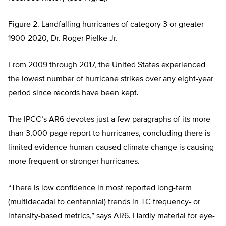
Figure 2. Landfalling hurricanes of category 3 or greater
1900-2020, Dr. Roger Pielke Jr.
From 2009 through 2017, the United States experienced
the lowest number of hurricane strikes over any eight-year
period since records have been kept.
The IPCC’s AR6 devotes just a few paragraphs of its more
than 3,000-page report to hurricanes, concluding there is
limited evidence human-caused climate change is causing
more frequent or stronger hurricanes.
“There is low confidence in most reported long-term
(multidecadal to centennial) trends in TC frequency- or
intensity-based metrics,” says AR6. Hardly material for eye-