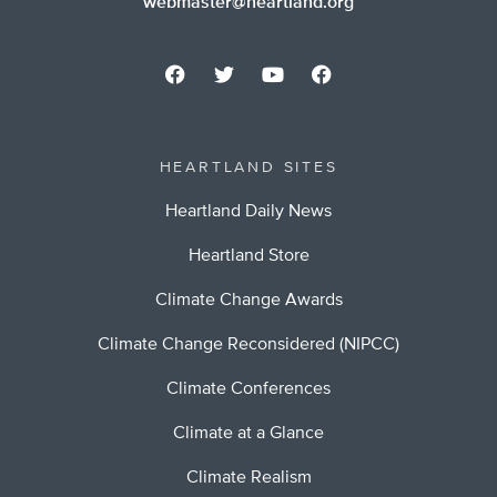
webmaster@heartland.org
HEARTLAND SITES
Heartland Daily News
Heartland Store
Climate Change Awards
Climate Change Reconsidered (NIPCC)
Climate Conferences
Climate at a Glance
Climate Realism