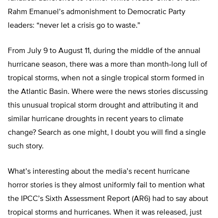
Rahm Emanuel’s admonishment to Democratic Party
leaders: “never let a crisis go to waste.”
From July 9 to August 11, during the middle of the annual
hurricane season, there was a more than month-long lull of
tropical storms, when not a single tropical storm formed in
the Atlantic Basin. Where were the news stories discussing
this unusual tropical storm drought and attributing it and
similar hurricane droughts in recent years to climate
change? Search as one might, I doubt you will find a single
such story.
What’s interesting about the media’s recent hurricane
horror stories is they almost uniformly fail to mention what
the IPCC’s Sixth Assessment Report (AR6) had to say about
tropical storms and hurricanes. When it was released, just