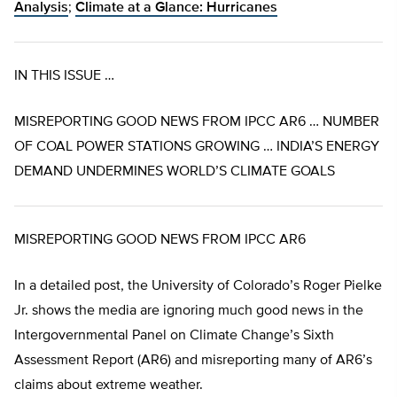
Analysis
;
Climate at a Glance: Hurricanes
IN THIS ISSUE …
MISREPORTING GOOD NEWS FROM IPCC AR6 … NUMBER
OF COAL POWER STATIONS GROWING … INDIA’S ENERGY
DEMAND UNDERMINES WORLD’S CLIMATE GOALS
MISREPORTING GOOD NEWS FROM IPCC AR6
In a detailed post, the University of Colorado’s Roger Pielke
Jr. shows the media are ignoring much good news in the
Intergovernmental Panel on Climate Change’s Sixth
Assessment Report (AR6) and misreporting many of AR6’s
claims about extreme weather.