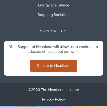
Energy at a Glance
Stopping Socialism
SUPPORT US
Your Support of Heartland will allow us to continue to
educate others about our work.
Donate to Heartland
©2026 The Heartland Institute
Privacy Policy