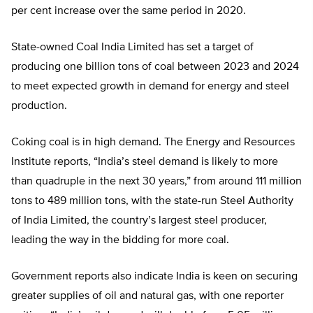
per cent increase over the same period in 2020.
State-owned Coal India Limited has set a target of
producing one billion tons of coal between 2023 and 2024
to meet expected growth in demand for energy and steel
production.
Coking coal is in high demand. The Energy and Resources
Institute reports, “India’s steel demand is likely to more
than quadruple in the next 30 years,” from around 111 million
tons to 489 million tons, with the state-run Steel Authority
of India Limited, the country’s largest steel producer,
leading the way in the bidding for more coal.
Government reports also indicate India is keen on securing
greater supplies of oil and natural gas, with one reporter