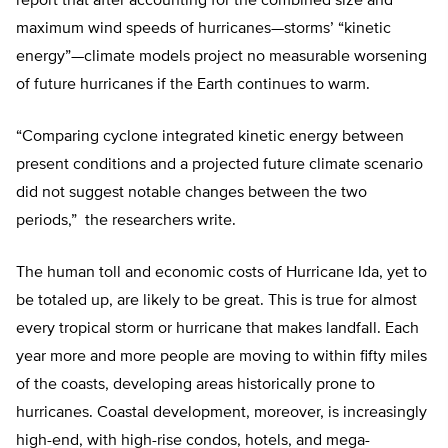
report that after accounting for the combined size and
maximum wind speeds of hurricanes—storms’ “kinetic
energy”—climate models project no measurable worsening
of future hurricanes if the Earth continues to warm.
“Comparing cyclone integrated kinetic energy between
present conditions and a projected future climate scenario
did not suggest notable changes between the two
periods,” the researchers write.
The human toll and economic costs of Hurricane Ida, yet to
be totaled up, are likely to be great. This is true for almost
every tropical storm or hurricane that makes landfall. Each
year more and more people are moving to within fifty miles
of the coasts, developing areas historically prone to
hurricanes. Coastal development, moreover, is increasingly
high-end, with high-rise condos, hotels, and mega-