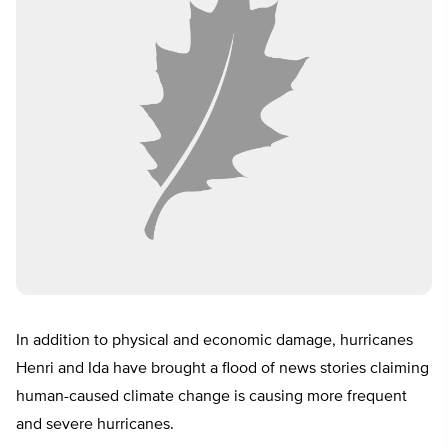
In addition to physical and economic damage, hurricanes
Henri and Ida have brought a flood of news stories claiming
human-caused climate change is causing more frequent
and severe hurricanes.