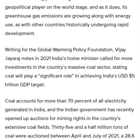
geopolitical player on the world stage, and as it does, its
greenhouse gas emissions are growing along with energy
use, as with other countries historically undergoing rapid
development.
Writing for the Global Warming Policy Foundation, Vijay
Jayaraj notes in 2021 India’s home minister called for more
investments in the country’s massive coal sector, stating
coal will play a “significant role” in achieving India’s USD $5
trillion GDP target.
Coal accounts for more than 70 percent of all electricity
generated in India, and the Indian government has recently
opened up auctions for mining rights in the country’s
extensive coal fields. Thirty-five and a half million tons of
coal were auctioned between April and July of 2021, a 28.6