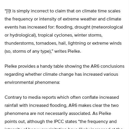
“[I]t is simply incorrect to claim that on climate time scales
the frequency or intensity of extreme weather and climate
events has increased for: flooding, drought (meteorological
or hydrological), tropical cyclones, winter storms,
thunderstorms, tornadoes, hail, lightning or extreme winds
(so, storms of any type),” writes Pielke.
Pielke provides a handy table showing the AR6 conclusions
regarding whether climate change has increased various
environmental phenomena:
Contrary to media reports which often conflate increased
rainfall with increased flooding, AR6 makes clear the two
phenomena are not necessarily associated. As Pielke
points out, although the IPCC states “the frequency and