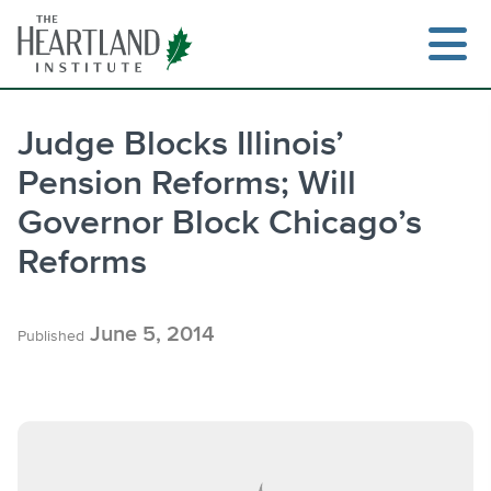
Skip
to
content
Judge Blocks Illinois’
Pension Reforms; Will
Search
Governor Block Chicago’s
Reforms
June 5, 2014
Published