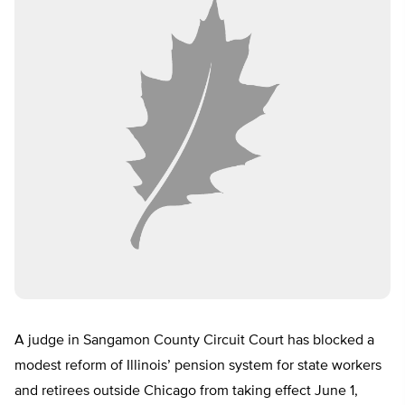
A judge in Sangamon County Circuit Court has blocked a
modest reform of Illinois’ pension system for state workers
and retirees outside Chicago from taking effect June 1,