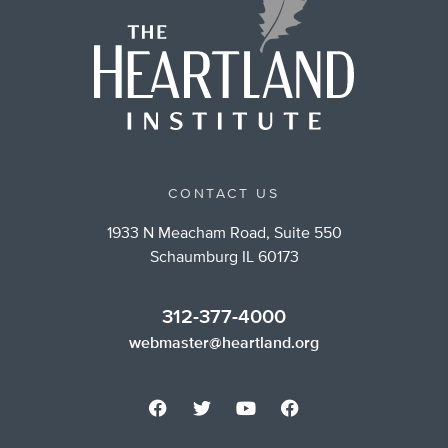
CONTACT US
1933 N Meacham Road, Suite 550
Schaumburg IL 60173
312-377-4000
webmaster@heartland.org