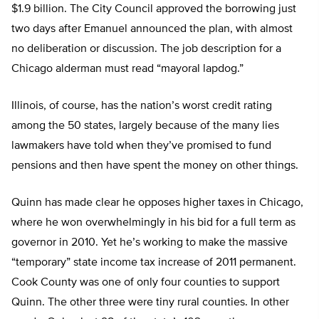
$1.9 billion. The City Council approved the borrowing just
two days after Emanuel announced the plan, with almost
no deliberation or discussion. The job description for a
Chicago alderman must read “mayoral lapdog.”
Illinois, of course, has the nation’s worst credit rating
among the 50 states, largely because of the many lies
lawmakers have told when they’ve promised to fund
pensions and then have spent the money on other things.
Quinn has made clear he opposes higher taxes in Chicago,
where he won overwhelmingly in his bid for a full term as
governor in 2010. Yet he’s working to make the massive
“temporary” state income tax increase of 2011 permanent.
Cook County was one of only four counties to support
Quinn. The other three were tiny rural counties. In other