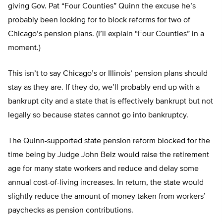
giving Gov. Pat “Four Counties” Quinn the excuse he’s
probably been looking for to block reforms for two of
Chicago’s pension plans. (I’ll explain “Four Counties” in a
moment.)
This isn’t to say Chicago’s or Illinois’ pension plans should
stay as they are. If they do, we’ll probably end up with a
bankrupt city and a state that is effectively bankrupt but not
legally so because states cannot go into bankruptcy.
The Quinn-supported state pension reform blocked for the
time being by Judge John Belz would raise the retirement
age for many state workers and reduce and delay some
annual cost-of-living increases. In return, the state would
slightly reduce the amount of money taken from workers’
paychecks as pension contributions.