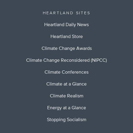
HEARTLAND SITES
Heartland Daily News
Heartland Store
Climate Change Awards
Climate Change Reconsidered (NIPCC)
Climate Conferences
Climate at a Glance
Climate Realism
Energy at a Glance
Stopping Socialism