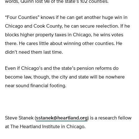
words, Quinn lost 98 of the state’s 102 counties.
“Four Counties” knows if he can get another huge win in
Chicago and Cook County, he can secure reelection. If he
blocks higher property taxes in Chicago, he wins votes
there. He cares little about winning other counties. He
didn’t need them last time.
Even if Chicago’s and the state’s pension reforms do
become law, though, the city and state will be nowhere
near sound financial footing.
Steve Stanek (
sstanek@heartland.org
) is a research fellow
at The Heartland Institute in Chicago.