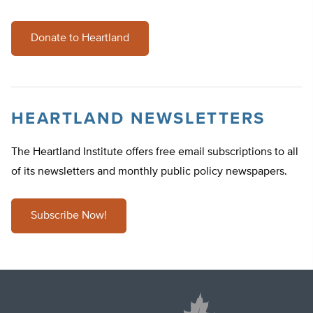
Donate to Heartland
HEARTLAND NEWSLETTERS
The Heartland Institute offers free email subscriptions to all
of its newsletters and monthly public policy newspapers.
Subscribe Now!