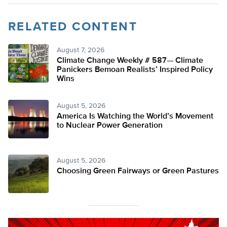
RELATED CONTENT
August 7, 2026
Climate Change Weekly # 587— Climate
Panickers Bemoan Realists’ Inspired Policy
Wins
August 5, 2026
America Is Watching the World’s Movement
to Nuclear Power Generation
August 5, 2026
Choosing Green Fairways or Green Pastures