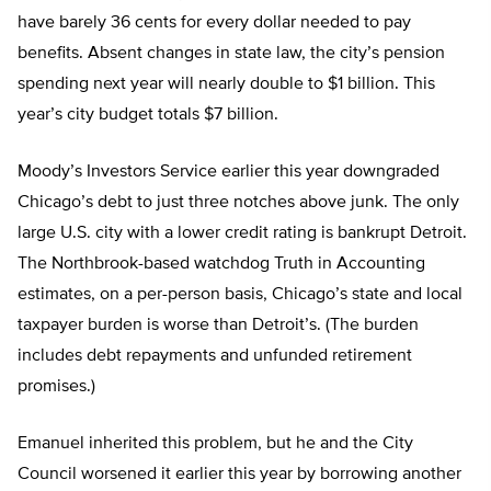
have barely 36 cents for every dollar needed to pay
benefits. Absent changes in state law, the city’s pension
spending next year will nearly double to $1 billion. This
year’s city budget totals $7 billion.
Moody’s Investors Service earlier this year downgraded
Chicago’s debt to just three notches above junk. The only
large U.S. city with a lower credit rating is bankrupt Detroit.
The Northbrook-based watchdog Truth in Accounting
estimates, on a per-person basis, Chicago’s state and local
taxpayer burden is worse than Detroit’s. (The burden
includes debt repayments and unfunded retirement
promises.)
Emanuel inherited this problem, but he and the City
Council worsened it earlier this year by borrowing another