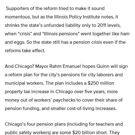
Supporters of the reform tried to make it sound
momentous, but as the Illinois Policy Institute notes, it
shrinks the state’s unfunded liability only to 2011 levels,
when “crisis” and “Illinois pensions” went together like ham
and eggs. So the state still has a pension crisis even if the
reforms take effect.
And Chicago? Mayor Rahm Emanuel hopes Quinn will sign
a reform plan for the city’s pensions for city laborers and
municipal workers. The plan includes a $250 million
property tax increase in Chicago over five years, more
money out of workers’ paychecks to cover their share of
pension funding, and smaller cost-of-living increases.
Chicago’s four pension plans (including for teachers and
public safety workers) are some $20 billion short. They