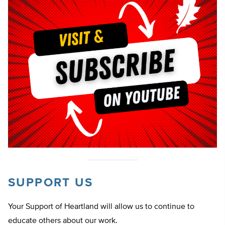
SUPPORT US
Your Support of Heartland will allow us to continue to
educate others about our work.