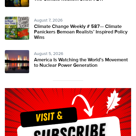
August 7, 2026
Climate Change Weekly # 587— Climate
Panickers Bemoan Realists’ Inspired Policy
Wins
August 5, 2026
America Is Watching the World’s Movement
to Nuclear Power Generation