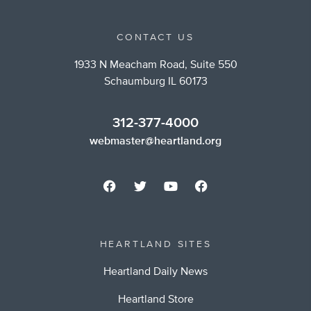
CONTACT US
1933 N Meacham Road, Suite 550
Schaumburg IL 60173
312-377-4000
webmaster@heartland.org
HEARTLAND SITES
Heartland Daily News
Heartland Store