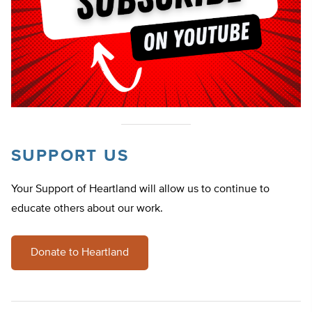
SUPPORT US
Your Support of Heartland will allow us to continue to
educate others about our work.
Donate to Heartland