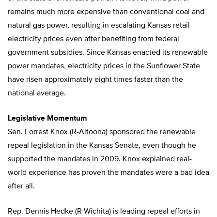
remains much more expensive than conventional coal and
natural gas power, resulting in escalating Kansas retail
electricity prices even after benefiting from federal
government subsidies. Since Kansas enacted its renewable
power mandates, electricity prices in the Sunflower State
have risen approximately eight times faster than the
national average.
Legislative Momentum
Sen. Forrest Knox (R-Altoona) sponsored the renewable
repeal legislation in the Kansas Senate, even though he
supported the mandates in 2009. Knox explained real-
world experience has proven the mandates were a bad idea
after all.
Rep. Dennis Hedke (R-Wichita) is leading repeal efforts in