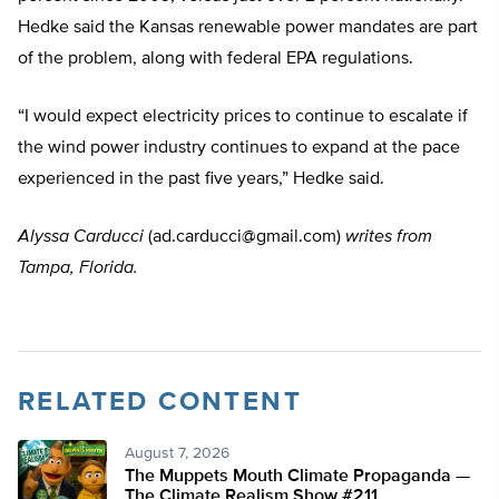
Hedke said the Kansas renewable power mandates are part
of the problem, along with federal EPA regulations.
“I would expect electricity prices to continue to escalate if
the wind power industry continues to expand at the pace
experienced in the past five years,” Hedke said.
Alyssa Carducci
(
ad.carducci@gmail.com
)
writes from
Tampa, Florida.
RELATED CONTENT
August 7, 2026
The Muppets Mouth Climate Propaganda —
The Climate Realism Show #211