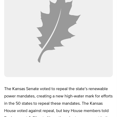
The Kansas Senate voted to repeal the state’s renewable
power mandates, creating a new high-water mark for efforts
in the 50 states to repeal these mandates. The Kansas
House voted against repeal, but key House members told