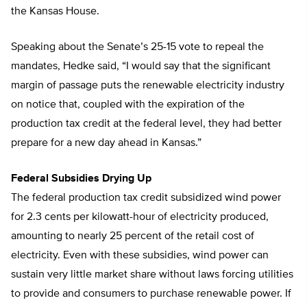
the Kansas House.
Speaking about the Senate’s 25-15 vote to repeal the
mandates, Hedke said, “I would say that the significant
margin of passage puts the renewable electricity industry
on notice that, coupled with the expiration of the
production tax credit at the federal level, they had better
prepare for a new day ahead in Kansas.”
Federal Subsidies Drying Up
The federal production tax credit subsidized wind power
for 2.3 cents per kilowatt-hour of electricity produced,
amounting to nearly 25 percent of the retail cost of
electricity. Even with these subsidies, wind power can
sustain very little market share without laws forcing utilities
to provide and consumers to purchase renewable power. If