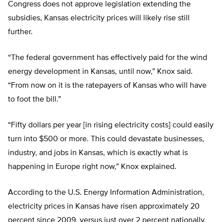
Congress does not approve legislation extending the
subsidies, Kansas electricity prices will likely rise still
further.
“The federal government has effectively paid for the wind
energy development in Kansas, until now,” Knox said.
“From now on it is the ratepayers of Kansas who will have
to foot the bill.”
“Fifty dollars per year [in rising electricity costs] could easily
turn into $500 or more. This could devastate businesses,
industry, and jobs in Kansas, which is exactly what is
happening in Europe right now,” Knox explained.
According to the U.S. Energy Information Administration,
electricity prices in Kansas have risen approximately 20
percent since 2009, versus just over 2 percent nationally.