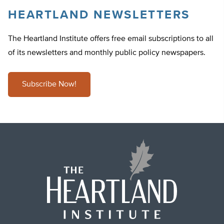
HEARTLAND NEWSLETTERS
The Heartland Institute offers free email subscriptions to all
of its newsletters and monthly public policy newspapers.
Subscribe Now!