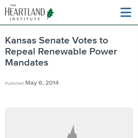
Skip
to
content
Kansas Senate Votes to
Repeal Renewable Power
Search
Mandates
May 6, 2014
Published