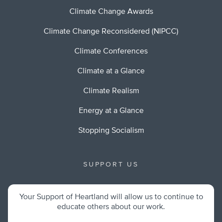
Climate Change Awards
Climate Change Reconsidered (NIPCC)
Climate Conferences
Climate at a Glance
Climate Realism
Energy at a Glance
Stopping Socialism
SUPPORT US
Your Support of Heartland will allow us to continue to
educate others about our work.