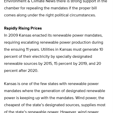
Environment & Climate News there is strong support in the
chamber for repealing the mandates if the proper bill
comes along under the right political circumstances.
Rapidly Rising Prices
In 2009 Kansas enacted its renewable power mandates,
requiring escalating renewable power production during
the ensuing 11 years. Utilities in Kansas must generate 10
percent of their electricity by specially designated
renewable sources by 2015, 15 percent by 2019, and 20
percent after 2020.
Kansas is one of the few states with renewable power
mandates where the generation of designated renewable
power is keeping up with the mandates. Wind power, the
cheapest of the state’s designated sources, supplies most
of the state’s renewable power. However, wind power