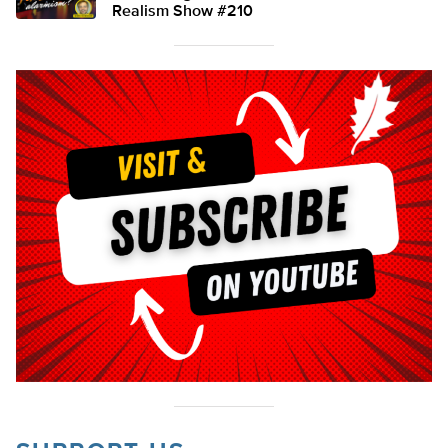
Realism Show #210