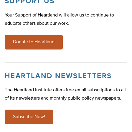
SUPPORT US
Your Support of Heartland will allow us to continue to
educate others about our work.
Donate to Heartland
HEARTLAND NEWSLETTERS
The Heartland Institute offers free email subscriptions to all
of its newsletters and monthly public policy newspapers.
Subscribe Now!