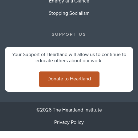
Energy at a Glance
Stopping Socialism
SUPPORT US
Your Support of Heartland will allow us to continue to
educate others about our work.
Donate to Heartland
©2026 The Heartland Institute
Privacy Policy