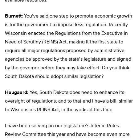
available resources.
Burnett:
You’ve said one step to promote economic growth
is for the government to impose less regulation. Recently
Wisconsin enacted the Regulations from the Executive in
Need of Scrutiny (REINS) Act, making it the first state to
require all major regulations proposed by administrative
agencies be approved by the state’s legislature and signed
by the governor before they may take effect. Do you think
South Dakota should adopt similar legislation?
Haugaard:
Yes, South Dakota does need to enhance its
oversight of regulations, and to that end I have a bill, similar
to Wisconsin’s REINS Act, in the works at this time.
I have been serving on our legislature’s Interim Rules
Review Committee this year and have become even more