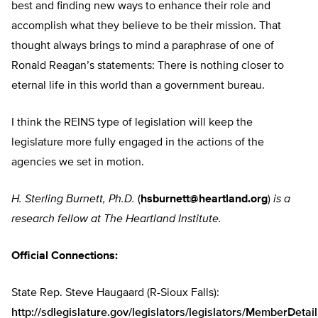
best and finding new ways to enhance their role and
accomplish what they believe to be their mission. That
thought always brings to mind a paraphrase of one of
Ronald Reagan’s statements: There is nothing closer to
eternal life in this world than a government bureau.
I think the REINS type of legislation will keep the
legislature more fully engaged in the actions of the
agencies we set in motion.
H. Sterling Burnett, Ph.D.
(
hsburnett@heartland.org
)
is a
research fellow at The Heartland Institute.
Official Connections:
State Rep. Steve Haugaard (R-Sioux Falls):
http://sdlegislature.gov/legislators/legislators/MemberDetai