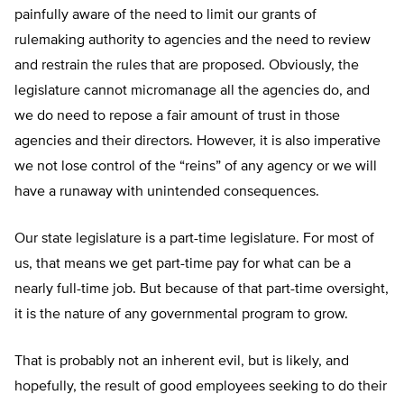
painfully aware of the need to limit our grants of
rulemaking authority to agencies and the need to review
and restrain the rules that are proposed. Obviously, the
legislature cannot micromanage all the agencies do, and
we do need to repose a fair amount of trust in those
agencies and their directors. However, it is also imperative
we not lose control of the “reins” of any agency or we will
have a runaway with unintended consequences.
Our state legislature is a part-time legislature. For most of
us, that means we get part-time pay for what can be a
nearly full-time job. But because of that part-time oversight,
it is the nature of any governmental program to grow.
That is probably not an inherent evil, but is likely, and
hopefully, the result of good employees seeking to do their