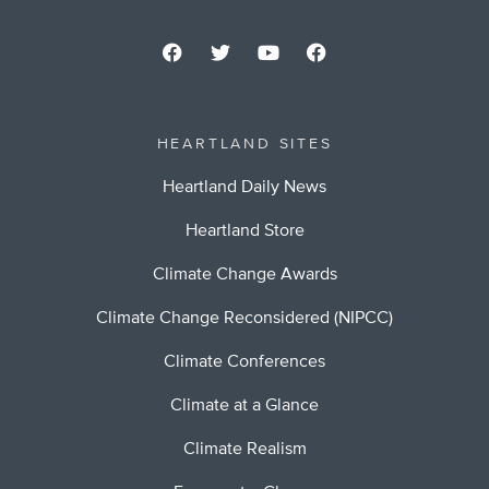
HEARTLAND SITES
Heartland Daily News
Heartland Store
Climate Change Awards
Climate Change Reconsidered (NIPCC)
Climate Conferences
Climate at a Glance
Climate Realism