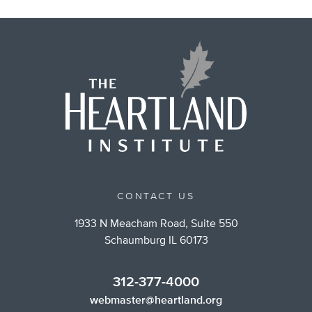
CONTACT US
1933 N Meacham Road, Suite 550
Schaumburg IL 60173
312-377-4000
webmaster@heartland.org