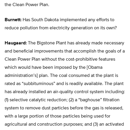
the Clean Power Plan.
Burnett:
Has South Dakota implemented any efforts to
reduce pollution from electricity generation on its own?
Haugaard:
The Bigstone Plant has already made necessary
and beneficial improvements that accomplish the goals of a
Clean Power Plan without the cost-prohibitive features
which would have been imposed by the [Obama
administration’s] plan. The coal consumed at the plant is
rated as “subbituminous” and is readily available. The plant
has already installed an air-quality control system including:
(1) selective catalytic reduction; (2) a “baghouse” filtration
system to remove dust particles before the gas is released,
with a large portion of those particles being used for
agricultural and construction purposes; and (3) an activated