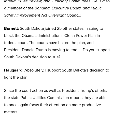
Interim Rules Review, and Judiciary Committees. He is also
a member of the Bonding, Executive Board, and Public
Safety Improvement Act Oversight Council.
Burnett:
South Dakota joined 25 other states in suing to
block the Obama administration’s Clean Power Plan in
federal court. The courts have halted the plan, and
President Donald Trump is moving to end it. Do you support
South Dakota’s decision to sue?
Haugaard:
Absolutely, I support South Dakota’s decision to
fight the plan.
Since the court action as well as President Trump’s efforts,
the state Public Utilities Commission reports they are able
to once again focus their attention on more productive
matters.