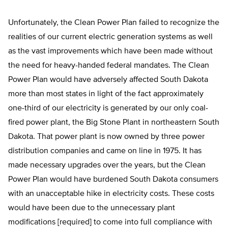
Unfortunately, the Clean Power Plan failed to recognize the
realities of our current electric generation systems as well
as the vast improvements which have been made without
the need for heavy-handed federal mandates. The Clean
Power Plan would have adversely affected South Dakota
more than most states in light of the fact approximately
one-third of our electricity is generated by our only coal-
fired power plant, the Big Stone Plant in northeastern South
Dakota. That power plant is now owned by three power
distribution companies and came on line in 1975. It has
made necessary upgrades over the years, but the Clean
Power Plan would have burdened South Dakota consumers
with an unacceptable hike in electricity costs. These costs
would have been due to the unnecessary plant
modifications [required] to come into full compliance with