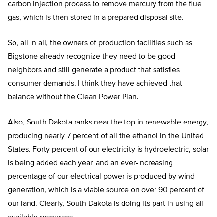
carbon injection process to remove mercury from the flue
gas, which is then stored in a prepared disposal site.
So, all in all, the owners of production facilities such as
Bigstone already recognize they need to be good
neighbors and still generate a product that satisfies
consumer demands. I think they have achieved that
balance without the Clean Power Plan.
Also, South Dakota ranks near the top in renewable energy,
producing nearly 7 percent of all the ethanol in the United
States. Forty percent of our electricity is hydroelectric, solar
is being added each year, and an ever-increasing
percentage of our electrical power is produced by wind
generation, which is a viable source on over 90 percent of
our land. Clearly, South Dakota is doing its part in using all