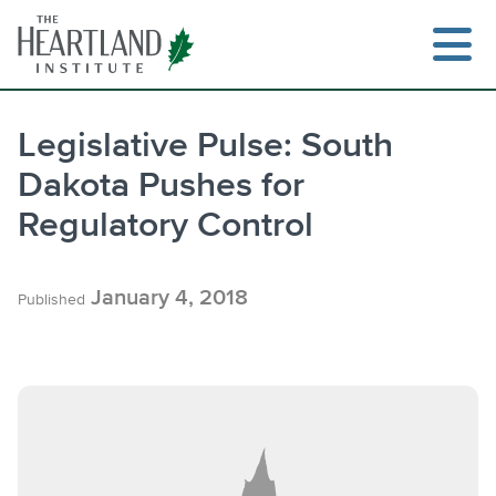
Skip
to
content
Legislative Pulse: South
Dakota Pushes for
Searc
Regulatory Control
January 4, 2018
Published