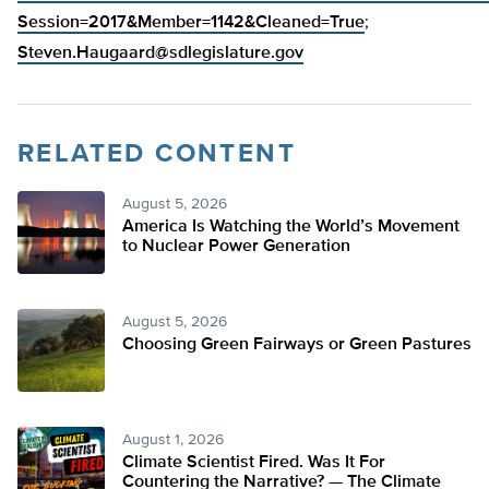
Session=2017&Member=1142&Cleaned=True
;
Steven.Haugaard@sdlegislature.gov
RELATED CONTENT
August 5, 2026
America Is Watching the World’s Movement
to Nuclear Power Generation
August 5, 2026
Choosing Green Fairways or Green Pastures
August 1, 2026
Climate Scientist Fired. Was It For
Countering the Narrative? — The Climate