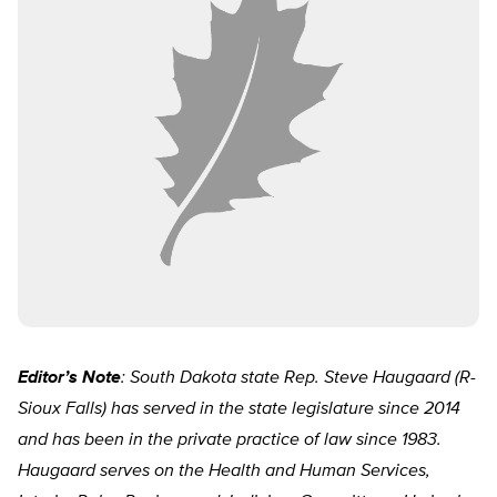
Editor’s Note
: South Dakota state Rep. Steve Haugaard (R-
Sioux Falls) has served in the state legislature since 2014
and has been in the private practice of law since 1983.
Haugaard serves on the Health and Human Services,